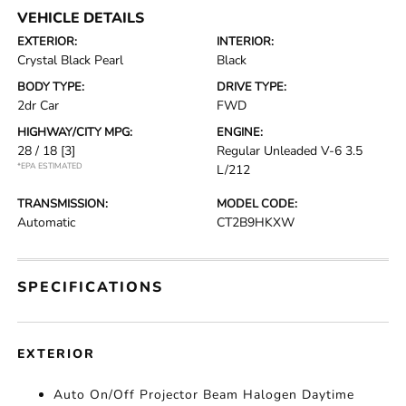
VEHICLE DETAILS
EXTERIOR:
INTERIOR:
Crystal Black Pearl
Black
BODY TYPE:
DRIVE TYPE:
2dr Car
FWD
HIGHWAY/CITY MPG:
ENGINE:
28 / 18
[3]
Regular Unleaded V-6 3.5
*EPA ESTIMATED
L/212
TRANSMISSION:
MODEL CODE:
Automatic
CT2B9HKXW
SPECIFICATIONS
EXTERIOR
Auto On/Off Projector Beam Halogen Daytime