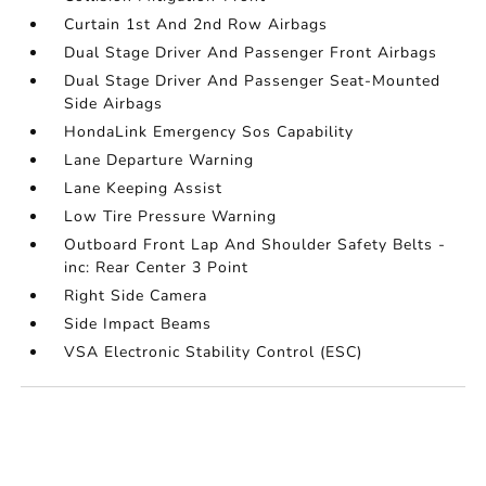
Curtain 1st And 2nd Row Airbags
Dual Stage Driver And Passenger Front Airbags
Dual Stage Driver And Passenger Seat-Mounted
Side Airbags
HondaLink Emergency Sos Capability
Lane Departure Warning
Lane Keeping Assist
Low Tire Pressure Warning
Outboard Front Lap And Shoulder Safety Belts -
inc: Rear Center 3 Point
Right Side Camera
Side Impact Beams
VSA Electronic Stability Control (ESC)