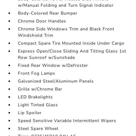
w/Manual Folding and Turn Signal Indicator
Body-Colored Rear Bumper
Chrome Door Handles
Chrome Side Windows Trim and Black Front
Windshield Trim
Compact Spare Tire Mounted Inside Under Cargo
Express Open/Close Sliding And Tilting Glass 1st
Row Sunroof w/Sunshade
Fixed Rear Window w/Defroster
Front Fog Lamps
Galvanized Steel/Aluminum Panels
Grille w/Chrome Bar
LED Brakelights
Light Tinted Glass
Lip Spoiler
Speed Sensitive Variable Intermittent Wipers
Steel Spare Wheel