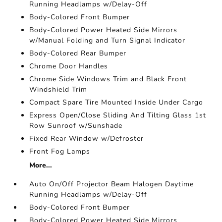
Running Headlamps w/Delay-Off
Body-Colored Front Bumper
Body-Colored Power Heated Side Mirrors
w/Manual Folding and Turn Signal Indicator
Body-Colored Rear Bumper
Chrome Door Handles
Chrome Side Windows Trim and Black Front
Windshield Trim
Compact Spare Tire Mounted Inside Under Cargo
Express Open/Close Sliding And Tilting Glass 1st
Row Sunroof w/Sunshade
Fixed Rear Window w/Defroster
Front Fog Lamps
More...
Auto On/Off Projector Beam Halogen Daytime
Running Headlamps w/Delay-Off
Body-Colored Front Bumper
Body-Colored Power Heated Side Mirrors