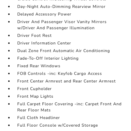
Day-Night Auto-Dimming Rearview Mirror
Delayed Accessory Power
Driver And Passenger Visor Vanity Mirrors
w/Driver And Passenger Illumination
Driver Foot Rest
Driver Information Center
Dual Zone Front Automatic Air Conditioning
Fade-To-Off Interior Lighting
Fixed Rear Windows
FOB Controls -inc: Keyfob Cargo Access
Front Center Armrest and Rear Center Armrest
Front Cupholder
Front Map Lights
Full Carpet Floor Covering -inc: Carpet Front And
Rear Floor Mats
Full Cloth Headliner
Full Floor Console w/Covered Storage