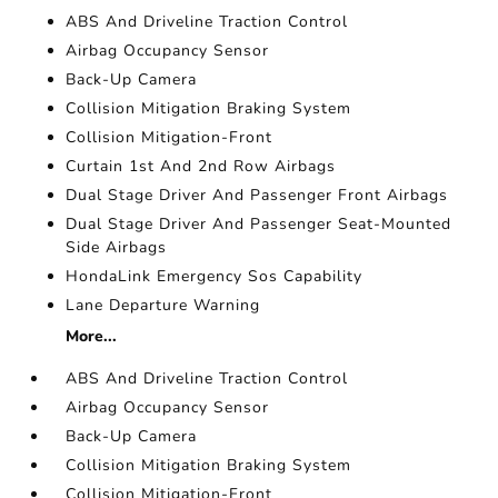
ABS And Driveline Traction Control
Airbag Occupancy Sensor
Back-Up Camera
Collision Mitigation Braking System
Collision Mitigation-Front
Curtain 1st And 2nd Row Airbags
Dual Stage Driver And Passenger Front Airbags
Dual Stage Driver And Passenger Seat-Mounted
Side Airbags
HondaLink Emergency Sos Capability
Lane Departure Warning
More...
ABS And Driveline Traction Control
Airbag Occupancy Sensor
Back-Up Camera
Collision Mitigation Braking System
Collision Mitigation-Front