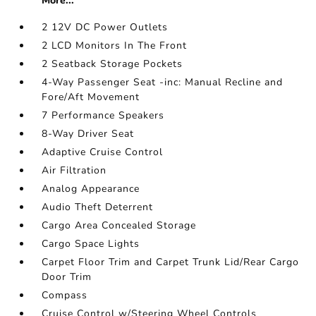
More...
2 12V DC Power Outlets
2 LCD Monitors In The Front
2 Seatback Storage Pockets
4-Way Passenger Seat -inc: Manual Recline and
Fore/Aft Movement
7 Performance Speakers
8-Way Driver Seat
Adaptive Cruise Control
Air Filtration
Analog Appearance
Audio Theft Deterrent
Cargo Area Concealed Storage
Cargo Space Lights
Carpet Floor Trim and Carpet Trunk Lid/Rear Cargo
Door Trim
Compass
Cruise Control w/Steering Wheel Controls