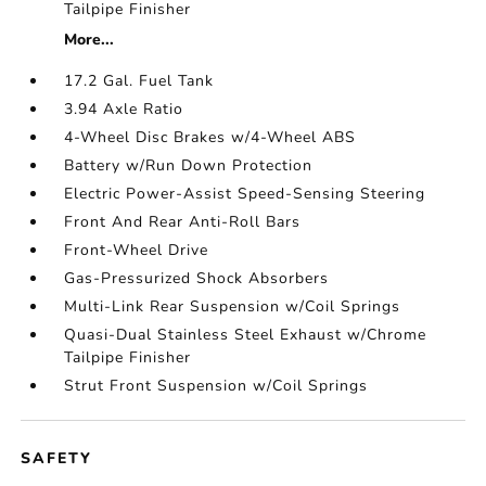
Tailpipe Finisher
More...
17.2 Gal. Fuel Tank
3.94 Axle Ratio
4-Wheel Disc Brakes w/4-Wheel ABS
Battery w/Run Down Protection
Electric Power-Assist Speed-Sensing Steering
Front And Rear Anti-Roll Bars
Front-Wheel Drive
Gas-Pressurized Shock Absorbers
Multi-Link Rear Suspension w/Coil Springs
Quasi-Dual Stainless Steel Exhaust w/Chrome
Tailpipe Finisher
Strut Front Suspension w/Coil Springs
SAFETY