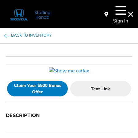
Sign In
BACK TO INVENTORY
Claim Your $500 Bonus
Text Link
Offer
DESCRIPTION