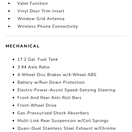
Valet Function
Vinyl Door Trim Insert
Window Grid Antenna
Wireless Phone Connectivity
MECHANICAL
17.2 Gal. Fuel Tank
3.94 Axle Ratio
4-Wheel Disc Brakes w/4-Wheel ABS
Battery w/Run Down Protection
Electric Power-Assist Speed-Sensing Steering
Front And Rear Anti-Roll Bars
Front-Wheel Drive
Gas-Pressurized Shock Absorbers
Multi-Link Rear Suspension w/Coil Springs
Quasi-Dual Stainless Steel Exhaust w/Chrome