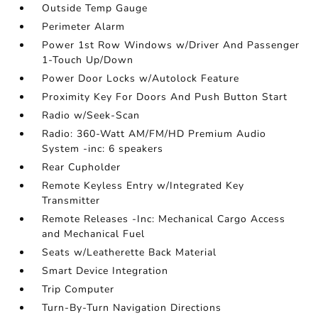
Outside Temp Gauge
Perimeter Alarm
Power 1st Row Windows w/Driver And Passenger
1-Touch Up/Down
Power Door Locks w/Autolock Feature
Proximity Key For Doors And Push Button Start
Radio w/Seek-Scan
Radio: 360-Watt AM/FM/HD Premium Audio
System -inc: 6 speakers
Rear Cupholder
Remote Keyless Entry w/Integrated Key
Transmitter
Remote Releases -Inc: Mechanical Cargo Access
and Mechanical Fuel
Seats w/Leatherette Back Material
Smart Device Integration
Trip Computer
Turn-By-Turn Navigation Directions