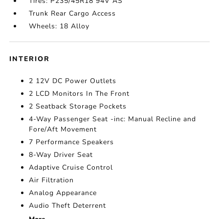
Tires: P235/45R18 94V AS
Trunk Rear Cargo Access
Wheels: 18 Alloy
INTERIOR
2 12V DC Power Outlets
2 LCD Monitors In The Front
2 Seatback Storage Pockets
4-Way Passenger Seat -inc: Manual Recline and
Fore/Aft Movement
7 Performance Speakers
8-Way Driver Seat
Adaptive Cruise Control
Air Filtration
Analog Appearance
Audio Theft Deterrent