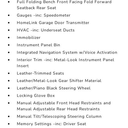
Full Folding Bench Front Facing Fold Forward
Seatback Rear Seat
Gauges -inc: Speedometer
HomeLink Garage Door Transmitter
HVAC -inc: Underseat Ducts
Immobilizer
Instrument Panel Bin
Integrated Navigation System w/Voice Activation
Interior Trim -inc: Metal-Look Instrument Panel
Insert
Leather-Trimmed Seats
Leather/Metal-Look Gear Shifter Material
Leather/Piano Black Steering Wheel
Locking Glove Box
Manual Adjustable Front Head Restraints and
Manual Adjustable Rear Head Restraints
Manual Tilt/Telescoping Steering Column
Memory Settings -inc: Driver Seat