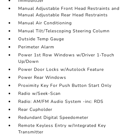
Immobilizer
Manual Adjustable Front Head Restraints and
Manual Adjustable Rear Head Restraints
Manual Air Conditioning
Manual Tilt/Telescoping Steering Column
Outside Temp Gauge
Perimeter Alarm
Power 1st Row Windows w/Driver 1-Touch
Up/Down
Power Door Locks w/Autolock Feature
Power Rear Windows
Proximity Key For Push Button Start Only
Radio w/Seek-Scan
Radio: AM/FM Audio System -inc: RDS
Rear Cupholder
Redundant Digital Speedometer
Remote Keyless Entry w/Integrated Key
Transmitter