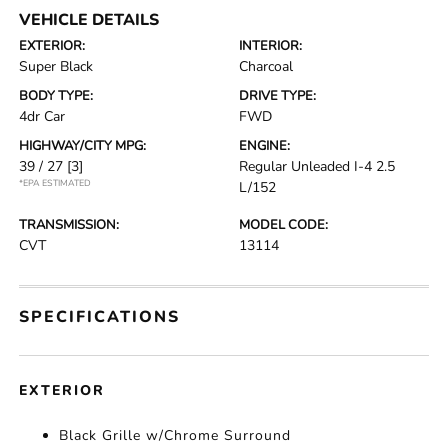
VEHICLE DETAILS
EXTERIOR:
INTERIOR:
Super Black
Charcoal
BODY TYPE:
DRIVE TYPE:
4dr Car
FWD
HIGHWAY/CITY MPG:
ENGINE:
39 / 27
[3]
Regular Unleaded I-4 2.5
*EPA ESTIMATED
L/152
TRANSMISSION:
MODEL CODE:
CVT
13114
SPECIFICATIONS
EXTERIOR
Black Grille w/Chrome Surround