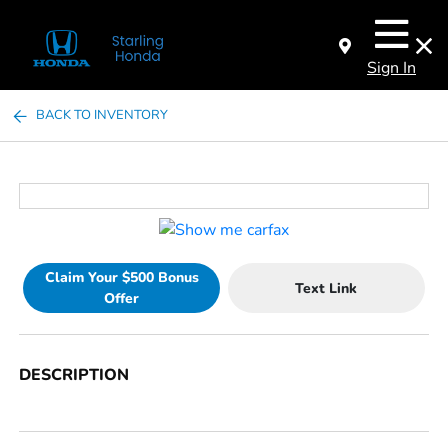
Sign In
BACK TO INVENTORY
Claim Your $500 Bonus
Text Link
Offer
DESCRIPTION