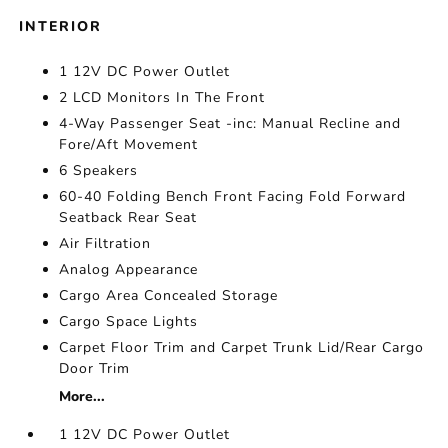
INTERIOR
1 12V DC Power Outlet
2 LCD Monitors In The Front
4-Way Passenger Seat -inc: Manual Recline and
Fore/Aft Movement
6 Speakers
60-40 Folding Bench Front Facing Fold Forward
Seatback Rear Seat
Air Filtration
Analog Appearance
Cargo Area Concealed Storage
Cargo Space Lights
Carpet Floor Trim and Carpet Trunk Lid/Rear Cargo
Door Trim
More...
1 12V DC Power Outlet