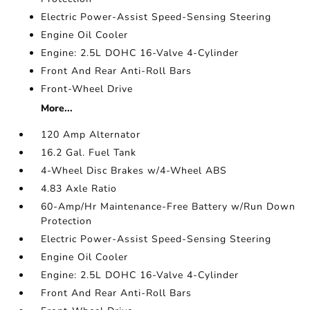
Electric Power-Assist Speed-Sensing Steering
Engine Oil Cooler
Engine: 2.5L DOHC 16-Valve 4-Cylinder
Front And Rear Anti-Roll Bars
Front-Wheel Drive
More...
120 Amp Alternator
16.2 Gal. Fuel Tank
4-Wheel Disc Brakes w/4-Wheel ABS
4.83 Axle Ratio
60-Amp/Hr Maintenance-Free Battery w/Run Down
Protection
Electric Power-Assist Speed-Sensing Steering
Engine Oil Cooler
Engine: 2.5L DOHC 16-Valve 4-Cylinder
Front And Rear Anti-Roll Bars