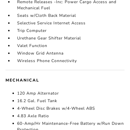
Remote Releases -Inc: Power Cargo Access and
Mechanical Fuel
Seats w/Cloth Back Material
Selective Service Internet Access
Trip Computer
Urethane Gear Shifter Material
Valet Function
Window Grid Antenna
Wireless Phone Connectivity
MECHANICAL
120 Amp Alternator
16.2 Gal. Fuel Tank
4-Wheel Disc Brakes w/4-Wheel ABS
4.83 Axle Ratio
60-Amp/Hr Maintenance-Free Battery w/Run Down
Protection