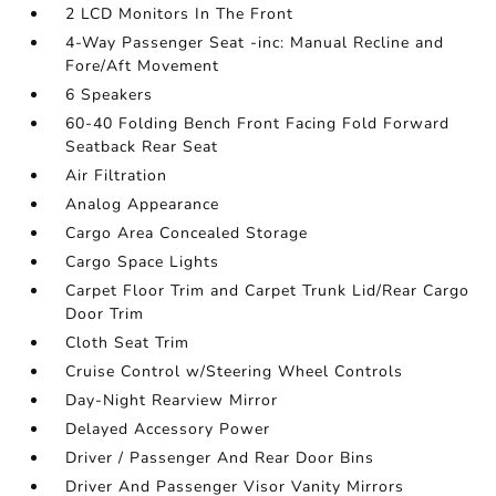
2 LCD Monitors In The Front
4-Way Passenger Seat -inc: Manual Recline and
Fore/Aft Movement
6 Speakers
60-40 Folding Bench Front Facing Fold Forward
Seatback Rear Seat
Air Filtration
Analog Appearance
Cargo Area Concealed Storage
Cargo Space Lights
Carpet Floor Trim and Carpet Trunk Lid/Rear Cargo
Door Trim
Cloth Seat Trim
Cruise Control w/Steering Wheel Controls
Day-Night Rearview Mirror
Delayed Accessory Power
Driver / Passenger And Rear Door Bins
Driver And Passenger Visor Vanity Mirrors