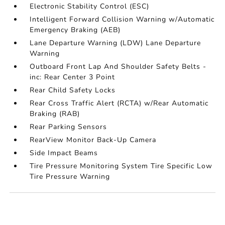
Electronic Stability Control (ESC)
Intelligent Forward Collision Warning w/Automatic
Emergency Braking (AEB)
Lane Departure Warning (LDW) Lane Departure
Warning
Outboard Front Lap And Shoulder Safety Belts -
inc: Rear Center 3 Point
Rear Child Safety Locks
Rear Cross Traffic Alert (RCTA) w/Rear Automatic
Braking (RAB)
Rear Parking Sensors
RearView Monitor Back-Up Camera
Side Impact Beams
Tire Pressure Monitoring System Tire Specific Low
Tire Pressure Warning