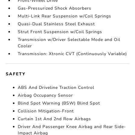
Front-Wheel Drive
Gas-Pressurized Shock Absorbers
Multi-Link Rear Suspension w/Coil Springs
Quasi-Dual Stainless Steel Exhaust
Strut Front Suspension w/Coil Springs
Transmission w/Driver Selectable Mode and Oil
Cooler
Transmission: Xtronic CVT (Continuously Variable)
SAFETY
ABS And Driveline Traction Control
Airbag Occupancy Sensor
Blind Spot Warning (BSW) Blind Spot
Collision Mitigation-Front
Curtain 1st And 2nd Row Airbags
Driver And Passenger Knee Airbag and Rear Side-
Impact Airbag