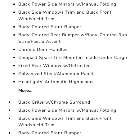
Black Power Side Mirrors w/Manual Folding
Black Side Windows Trim and Black Front
Windshield Trim
Body-Colored Front Bumper
Body-Colored Rear Bumper w/Body-Colored Rub
Strip/Fascia Accent
Chrome Door Handles
Compact Spare Tire Mounted Inside Under Cargo
Fixed Rear Window w/Defroster
Galvanized Steel/Aluminum Panels
Headlights-Automatic Highbeams
More...
Black Grille w/Chrome Surround
Black Power Side Mirrors w/Manual Folding
Black Side Windows Trim and Black Front
Windshield Trim
Body-Colored Front Bumper