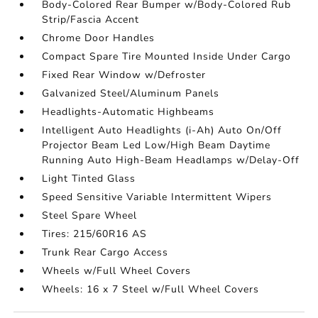
Body-Colored Rear Bumper w/Body-Colored Rub
Strip/Fascia Accent
Chrome Door Handles
Compact Spare Tire Mounted Inside Under Cargo
Fixed Rear Window w/Defroster
Galvanized Steel/Aluminum Panels
Headlights-Automatic Highbeams
Intelligent Auto Headlights (i-Ah) Auto On/Off
Projector Beam Led Low/High Beam Daytime
Running Auto High-Beam Headlamps w/Delay-Off
Light Tinted Glass
Speed Sensitive Variable Intermittent Wipers
Steel Spare Wheel
Tires: 215/60R16 AS
Trunk Rear Cargo Access
Wheels w/Full Wheel Covers
Wheels: 16 x 7 Steel w/Full Wheel Covers