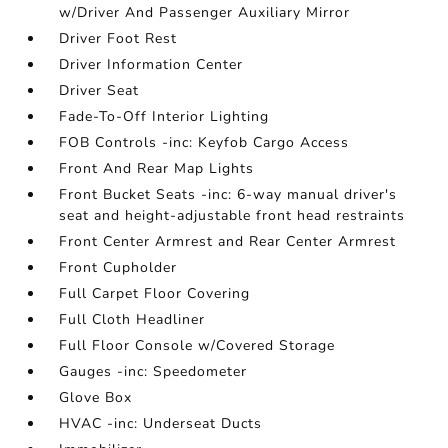
w/Driver And Passenger Auxiliary Mirror
Driver Foot Rest
Driver Information Center
Driver Seat
Fade-To-Off Interior Lighting
FOB Controls -inc: Keyfob Cargo Access
Front And Rear Map Lights
Front Bucket Seats -inc: 6-way manual driver's
seat and height-adjustable front head restraints
Front Center Armrest and Rear Center Armrest
Front Cupholder
Full Carpet Floor Covering
Full Cloth Headliner
Full Floor Console w/Covered Storage
Gauges -inc: Speedometer
Glove Box
HVAC -inc: Underseat Ducts