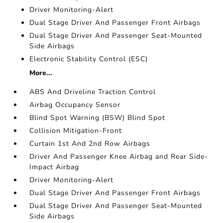
Driver Monitoring-Alert
Dual Stage Driver And Passenger Front Airbags
Dual Stage Driver And Passenger Seat-Mounted
Side Airbags
Electronic Stability Control (ESC)
More...
ABS And Driveline Traction Control
Airbag Occupancy Sensor
Blind Spot Warning (BSW) Blind Spot
Collision Mitigation-Front
Curtain 1st And 2nd Row Airbags
Driver And Passenger Knee Airbag and Rear Side-
Impact Airbag
Driver Monitoring-Alert
Dual Stage Driver And Passenger Front Airbags
Dual Stage Driver And Passenger Seat-Mounted
Side Airbags