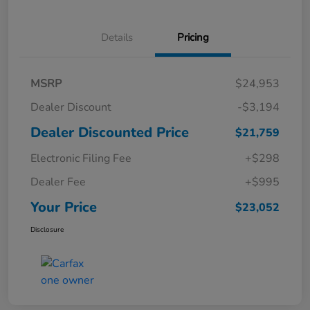
Details
Pricing
MSRP
$24,953
Dealer Discount
-$3,194
Dealer Discounted Price
$21,759
Electronic Filing Fee
+$298
Dealer Fee
+$995
Your Price
$23,052
Disclosure