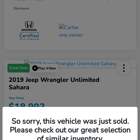
Disclosure
Great Deal
Play Video
2019 Jeep Wrangler Unlimited
Sahara
Your Price
$18,993
Disclosure
So sorry, this vehicle was just sold.
Location:
Starling Honda
Please check out our great selection
of similar inventory.