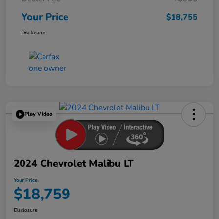
Your Price
$18,755
Disclosure
Play Video
2024 Chevrolet Malibu LT
Your Price
$18,759
Disclosure