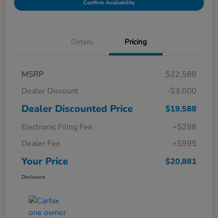
Confirm Availability
Details
Pricing
MSRP
$22,588
Dealer Discount
-$3,000
Dealer Discounted Price
$19,588
Electronic Filing Fee
+$298
Dealer Fee
+$995
Your Price
$20,881
Disclosure