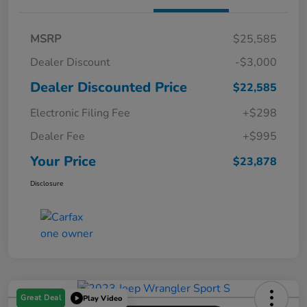
MSRP
$25,585
Dealer Discount
-$3,000
Dealer Discounted Price
$22,585
Electronic Filing Fee
+$298
Dealer Fee
+$995
Your Price
$23,878
Disclosure
Great Deal
Play Video