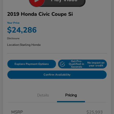
2019 Honda Civic Coupe Si
Your Price
$24,286
Disclosure
Location:
Starling Honda
Get Pre-
No impact on
Explore Payment Options
Qualified in
your credit
Seconds
Confirm Availability
Details
Pricing
MSRP
$25,993