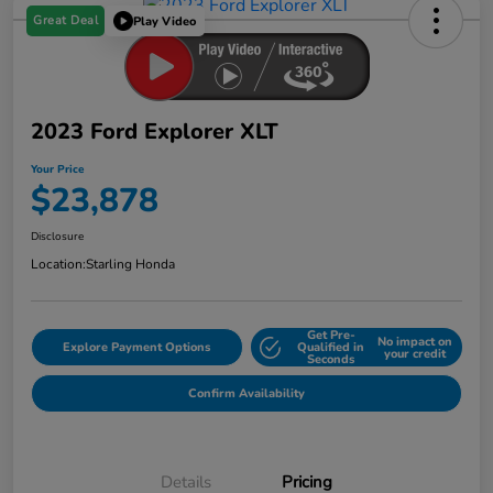
Great Deal
Play Video
2023 Ford Explorer XLT
Your Price
$23,878
Disclosure
Location:
Starling Honda
Get Pre-
No impact on
Explore Payment Options
Qualified in
your credit
Seconds
Confirm Availability
Details
Pricing