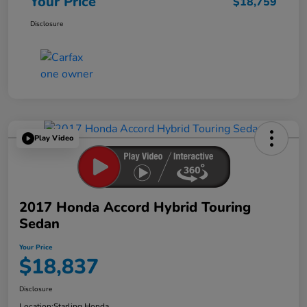
Your Price
$18,759
Disclosure
Play Video
2017 Honda Accord Hybrid Touring
Sedan
Your Price
$18,837
Disclosure
Location:
Starling Honda