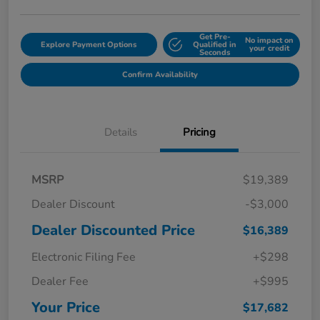
Get Pre-
No impact on
Explore Payment Options
Qualified in
your credit
Seconds
Confirm Availability
Details
Pricing
MSRP
$19,389
Dealer Discount
-$3,000
Dealer Discounted Price
$16,389
Electronic Filing Fee
+$298
Dealer Fee
+$995
Your Price
$17,682