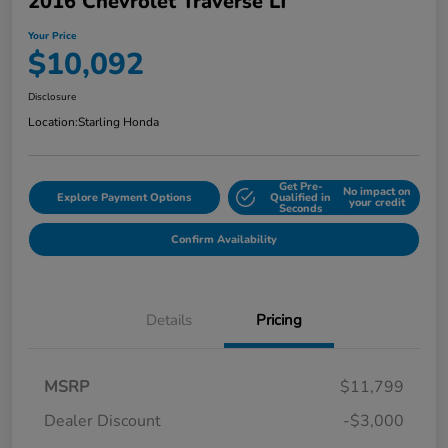
2016 Chevrolet Traverse LT
Your Price
$10,092
Disclosure
Location:
Starling Honda
Get Pre-
No impact on
Explore Payment Options
Qualified in
your credit
Seconds
Confirm Availability
Details
Pricing
MSRP
$11,799
Dealer Discount
-$3,000