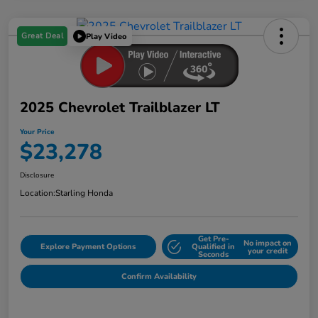
Great Deal
Play Video
2025 Chevrolet Trailblazer LT
Your Price
$23,278
Disclosure
Location:
Starling Honda
Get Pre-
No impact on
Explore Payment Options
Qualified in
your credit
Seconds
Confirm Availability