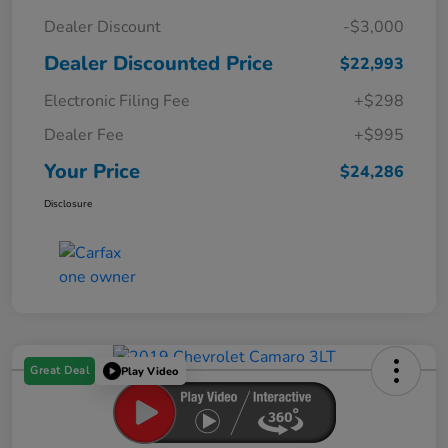
Dealer Discount
-$3,000
Dealer Discounted Price
$22,993
Electronic Filing Fee
+$298
Dealer Fee
+$995
Your Price
$24,286
Disclosure
Great Deal
Play Video