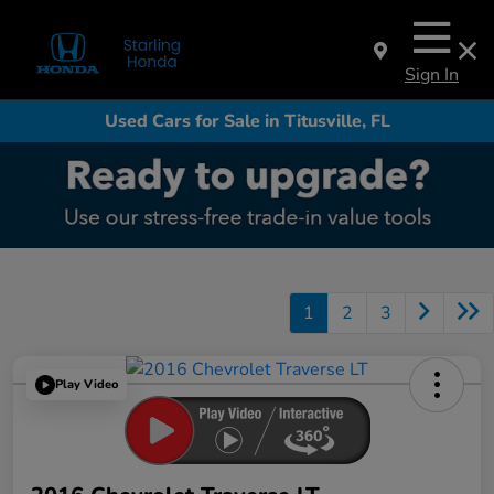
Sign In
Used Cars for Sale in Titusville, FL
1
2
3
Play Video