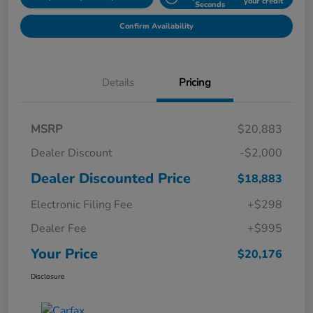
your credit
Seconds
Confirm Availability
Details
Pricing
MSRP
$20,883
Dealer Discount
-$2,000
Dealer Discounted Price
$18,883
Electronic Filing Fee
+$298
Dealer Fee
+$995
Your Price
$20,176
Disclosure