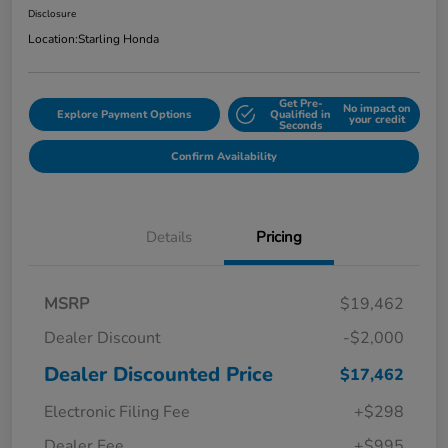
Disclosure
Location:
Starling Honda
Get Pre-
No impact on
Explore Payment Options
Qualified in
your credit
Seconds
Confirm Availability
Details
Pricing
MSRP
$19,462
Dealer Discount
-$2,000
Dealer Discounted Price
$17,462
Electronic Filing Fee
+$298
Dealer Fee
+$995