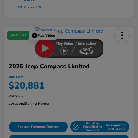
Great Deal
Play Video
2025 Jeep Compass Limited
Your Price
$20,881
Disclosure
Location:
Starling Honda
Get Pre-
No impact on
Explore Payment Options
Qualified in
your credit
Seconds