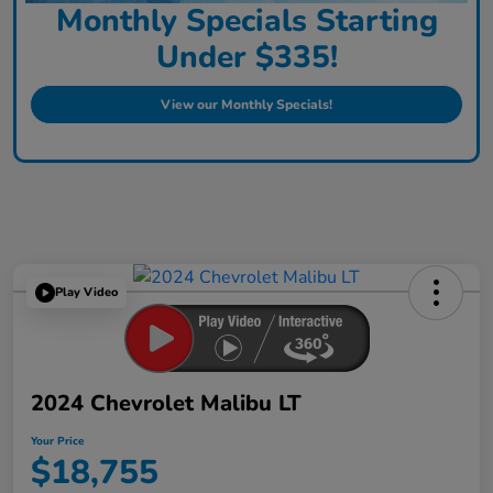
Monthly Specials Starting
Under $335!
View our Monthly Specials!
Play Video
2024 Chevrolet Malibu LT
Your Price
$18,755