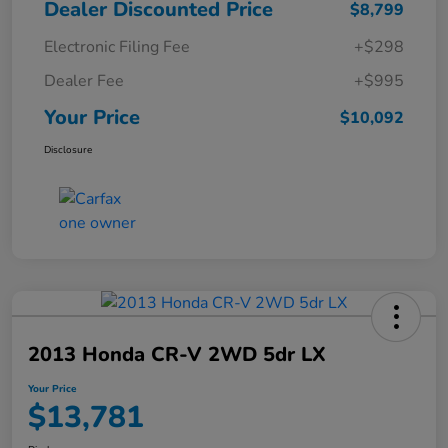
Dealer Discounted Price
$8,799
Electronic Filing Fee
+$298
Dealer Fee
+$995
Your Price
$10,092
Disclosure
2013 Honda CR-V 2WD 5dr LX
Your Price
$13,781