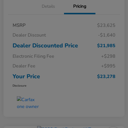
Details
Pricing
MSRP
$23,625
Dealer Discount
-$1,640
Dealer Discounted Price
$21,985
Electronic Filing Fee
+$298
Dealer Fee
+$995
Your Price
$23,278
Disclosure