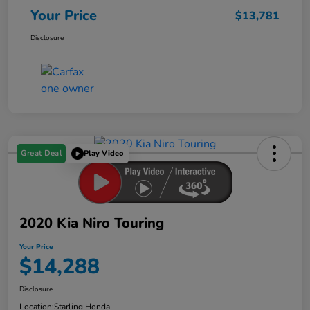
Your Price
$13,781
Disclosure
Great Deal
Play Video
2020 Kia Niro Touring
Your Price
$14,288
Disclosure
Location:
Starling Honda