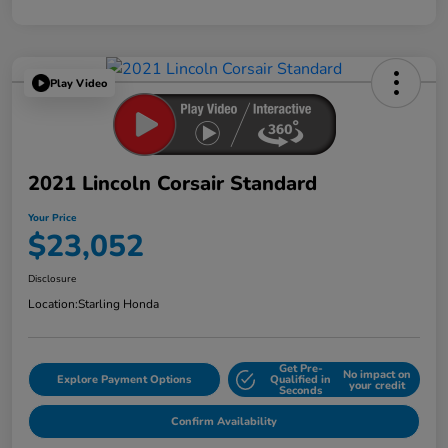
Play Video
2021 Lincoln Corsair Standard
Your Price
$23,052
Disclosure
Location:
Starling Honda
Get Pre-
No impact on
Explore Payment Options
Qualified in
your credit
Seconds
Confirm Availability