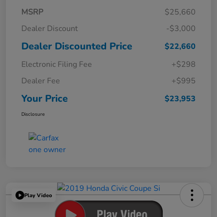
MSRP
$25,660
Dealer Discount
-$3,000
Dealer Discounted Price
$22,660
Electronic Filing Fee
+$298
Dealer Fee
+$995
Your Price
$23,953
Disclosure
Play Video