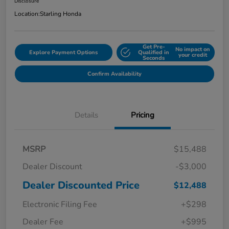
Disclosure
Location:
Starling Honda
Get Pre-
No impact on
Explore Payment Options
Qualified in
your credit
Seconds
Confirm Availability
Details
Pricing
MSRP
$15,488
Dealer Discount
-$3,000
Dealer Discounted Price
$12,488
Electronic Filing Fee
+$298
Dealer Fee
+$995