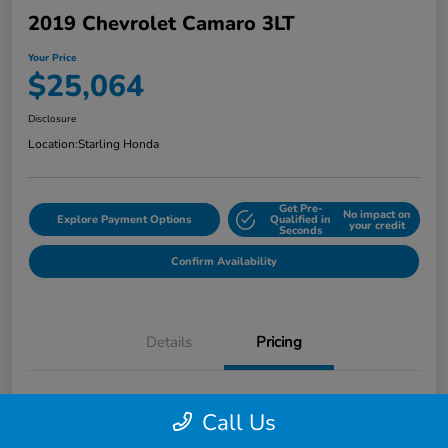
2019 Chevrolet Camaro 3LT
Your Price
$25,064
Disclosure
Location:
Starling Honda
Get Pre-
No impact on
Explore Payment Options
Qualified in
your credit
Seconds
Confirm Availability
Details
Pricing
MSRP
$26,871
Call Us
Dealer Discount
-$3,100