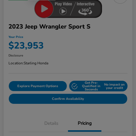
2023 Jeep Wrangler Sport S
Your Price
$23,953
Disclosure
Location:
Starling Honda
Get Pre-
No impact on
Explore Payment Options
Qualified in
your credit
Seconds
Confirm Availability
Details
Pricing