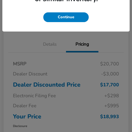
Get Pre-
No impact on
Explore Payment Options
Qualified in
your credit
Seconds
Continue
Confirm Availability
Details
Pricing
MSRP
$20,700
Dealer Discount
-$3,000
Dealer Discounted Price
$17,700
Electronic Filing Fee
+$298
Dealer Fee
+$995
Your Price
$18,993
Disclosure