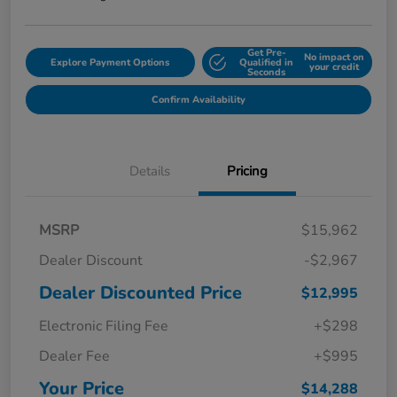
Get Pre-
No impact on
Explore Payment Options
Qualified in
your credit
Seconds
Confirm Availability
Details
Pricing
MSRP
$15,962
Dealer Discount
-$2,967
Dealer Discounted Price
$12,995
Electronic Filing Fee
+$298
Dealer Fee
+$995
Your Price
$14,288