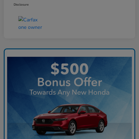
Disclosure