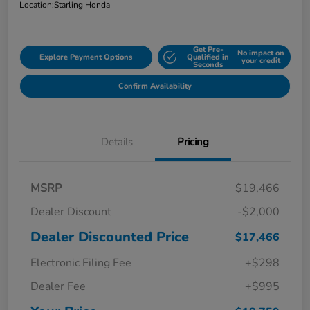
Location:
Starling Honda
Get Pre-
No impact on
Explore Payment Options
Qualified in
your credit
Seconds
Confirm Availability
Details
Pricing
MSRP
$19,466
Dealer Discount
-$2,000
Dealer Discounted Price
$17,466
Electronic Filing Fee
+$298
Dealer Fee
+$995