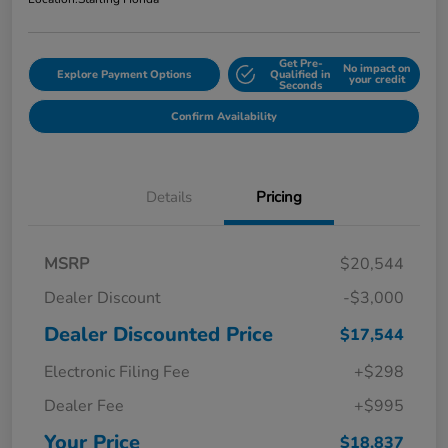
Get Pre-
No impact on
Explore Payment Options
Qualified in
your credit
Seconds
Confirm Availability
Details
Pricing
MSRP
$20,544
Dealer Discount
-$3,000
Dealer Discounted Price
$17,544
Electronic Filing Fee
+$298
Dealer Fee
+$995
Your Price
$18,837