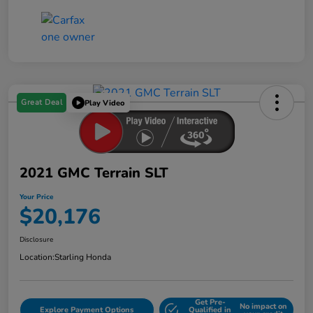
Great Deal
Play Video
2021 GMC Terrain SLT
Your Price
$20,176
Disclosure
Location:
Starling Honda
Get Pre-
No impact on
Explore Payment Options
Qualified in