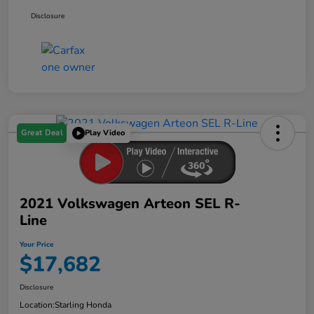
Disclosure
Great Deal
Play Video
2021 Volkswagen Arteon SEL R-
Line
Your Price
$17,682
Disclosure
Location:
Starling Honda