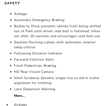
SAFETY
Airbags
Automatic Emergency Braking
Buckle to Drive prevents vehicle from being shifted
out of Park until driver seat belt is fastened; times
out after 20 seconds and encourages seat belt use
Daytime Running Lamps with automatic exterior
lamp control
Following Distance Indicator
Forward Collision Alert
Front Pedestrian Braking
HD Rear Vision Camera
Hitch Guidance dynamic single line to aid in trailer
alignment for hitching
Lane Departure Warning
More...
Airbags