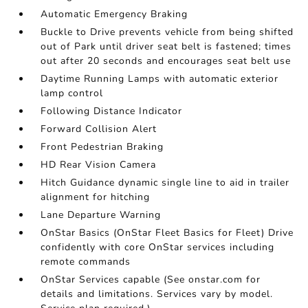
Automatic Emergency Braking
Buckle to Drive prevents vehicle from being shifted
out of Park until driver seat belt is fastened; times
out after 20 seconds and encourages seat belt use
Daytime Running Lamps with automatic exterior
lamp control
Following Distance Indicator
Forward Collision Alert
Front Pedestrian Braking
HD Rear Vision Camera
Hitch Guidance dynamic single line to aid in trailer
alignment for hitching
Lane Departure Warning
OnStar Basics (OnStar Fleet Basics for Fleet) Drive
confidently with core OnStar services including
remote commands
OnStar Services capable (See onstar.com for
details and limitations. Services vary by model.