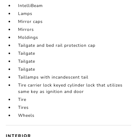
IntelliBeam
Lamps
Mirror caps
Mirrors
Moldings
Tailgate and bed rail protection cap
Tailgate
Tailgate
Tailgate
Taillamps with incandescent tail
Tire carrier lock keyed cylinder lock that utilizes
same key as ignition and door
Tire
Tires
Wheels
INTERIOR