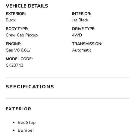
VEHICLE DETAILS
EXTERIOR:
INTERIOR:
Black
Jet Black
BODY TYPE:
DRIVE TYPE:
Crew Cab Pickup
4WD
ENGINE:
TRANSMISSION:
Gas V8 6.6L/
Automatic
MODEL CODE:
CK20743
SPECIFICATIONS
EXTERIOR
BedStep
Bumper