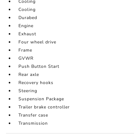
Cooling
Cooling
Durabed
Engine
Exhaust
Four wheel drive
Frame
GVWR
Push Button Start
Rear axle
Recovery hooks
Steering
Suspension Package
Trailer brake controller
Transfer case
Transmission