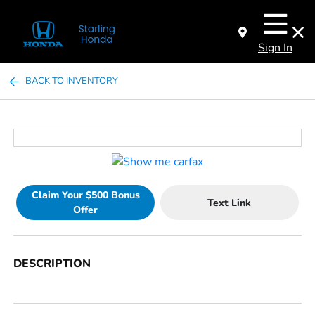
Sign In
BACK TO INVENTORY
Claim Your $500 Bonus
Text Link
Offer
DESCRIPTION