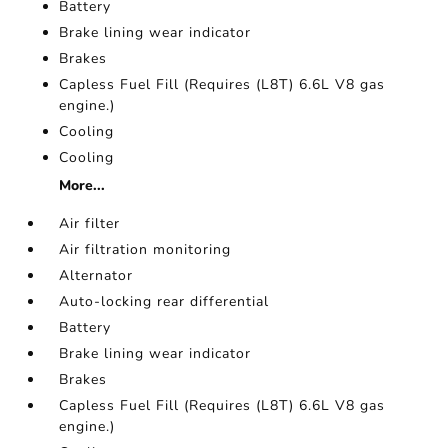
Battery
Brake lining wear indicator
Brakes
Capless Fuel Fill (Requires (L8T) 6.6L V8 gas
engine.)
Cooling
Cooling
More...
Air filter
Air filtration monitoring
Alternator
Auto-locking rear differential
Battery
Brake lining wear indicator
Brakes
Capless Fuel Fill (Requires (L8T) 6.6L V8 gas
engine.)