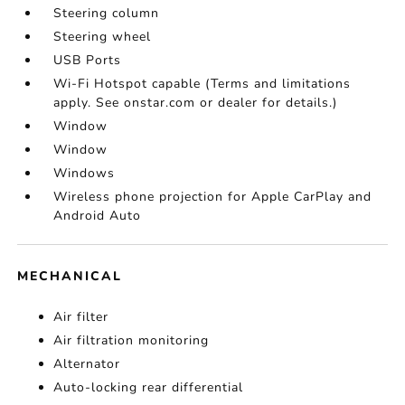
Steering column
Steering wheel
USB Ports
Wi-Fi Hotspot capable (Terms and limitations
apply. See onstar.com or dealer for details.)
Window
Window
Windows
Wireless phone projection for Apple CarPlay and
Android Auto
MECHANICAL
Air filter
Air filtration monitoring
Alternator
Auto-locking rear differential