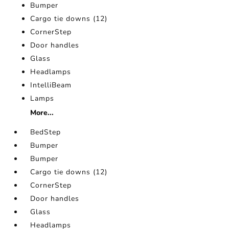
Bumper
Cargo tie downs (12)
CornerStep
Door handles
Glass
Headlamps
IntelliBeam
Lamps
More...
BedStep
Bumper
Bumper
Cargo tie downs (12)
CornerStep
Door handles
Glass
Headlamps