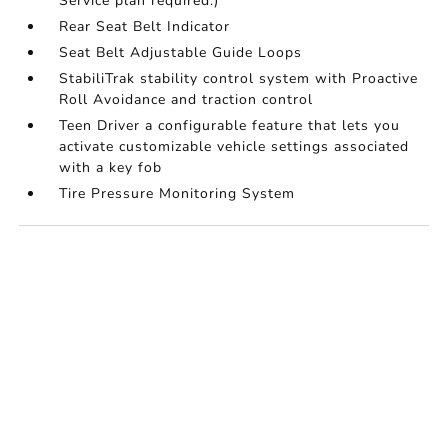
Service plan required.)
Rear Seat Belt Indicator
Seat Belt Adjustable Guide Loops
StabiliTrak stability control system with Proactive
Roll Avoidance and traction control
Teen Driver a configurable feature that lets you
activate customizable vehicle settings associated
with a key fob
Tire Pressure Monitoring System