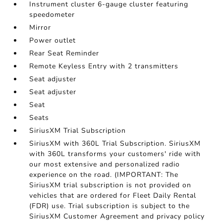
Instrument cluster 6-gauge cluster featuring
speedometer
Mirror
Power outlet
Rear Seat Reminder
Remote Keyless Entry with 2 transmitters
Seat adjuster
Seat adjuster
Seat
Seats
SiriusXM Trial Subscription
SiriusXM with 360L Trial Subscription. SiriusXM
with 360L transforms your customers' ride with
our most extensive and personalized radio
experience on the road. (IMPORTANT: The
SiriusXM trial subscription is not provided on
vehicles that are ordered for Fleet Daily Rental
(FDR) use. Trial subscription is subject to the
SiriusXM Customer Agreement and privacy policy