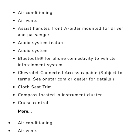
Air conditioning
Air vents
Assist handles front A-pillar mounted for driver
and passenger
Audio system feature
Audio system
Bluetooth® for phone connectivity to vehicle
infotainment system
Chevrolet Connected Access capable (Subject to
terms. See onstar.com or dealer for details.)
Cloth Seat Trim
Compass located in instrument cluster
Cruise control
More...
Air conditioning
Air vents