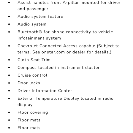
Assist handles front A-pillar mounted for driver
and passenger
Audio system feature
Audio system
Bluetooth® for phone connectivity to vehicle
infotainment system
Chevrolet Connected Access capable (Subject to
terms. See onstar.com or dealer for details.)
Cloth Seat Trim
Compass located in instrument cluster
Cruise control
Door locks
Driver Information Center
Exterior Temperature Display located in radio
display
Floor covering
Floor mats
Floor mats