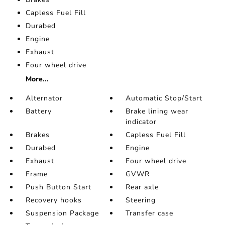
Capless Fuel Fill
Durabed
Engine
Exhaust
Four wheel drive
More...
Alternator
Automatic Stop/Start
Battery
Brake lining wear
indicator
Brakes
Capless Fuel Fill
Durabed
Engine
Exhaust
Four wheel drive
Frame
GVWR
Push Button Start
Rear axle
Recovery hooks
Steering
Suspension Package
Transfer case