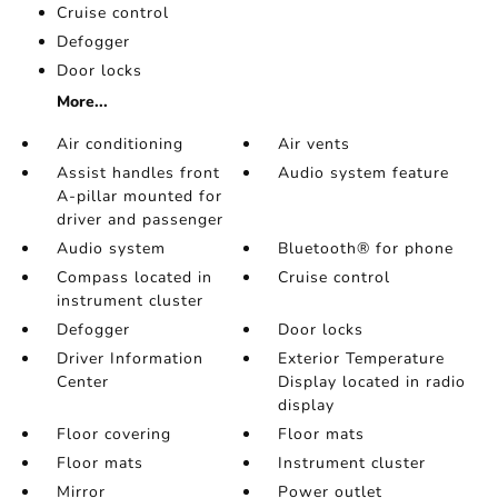
Cruise control
Defogger
Door locks
More...
Air conditioning
Air vents
Assist handles front
Audio system feature
A-pillar mounted for
driver and passenger
Audio system
Bluetooth® for phone
Compass located in
Cruise control
instrument cluster
Defogger
Door locks
Driver Information
Exterior Temperature
Center
Display located in radio
display
Floor covering
Floor mats
Floor mats
Instrument cluster
Mirror
Power outlet