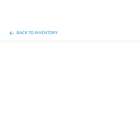
BACK TO INVENTORY