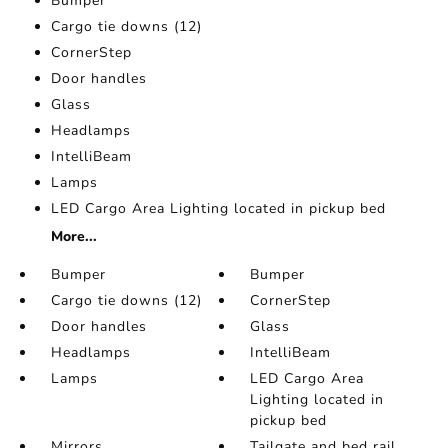
Bumper
Cargo tie downs (12)
CornerStep
Door handles
Glass
Headlamps
IntelliBeam
Lamps
LED Cargo Area Lighting located in pickup bed
More...
Bumper
Bumper
Cargo tie downs (12)
CornerStep
Door handles
Glass
Headlamps
IntelliBeam
Lamps
LED Cargo Area
Lighting located in
pickup bed
Mirrors
Tailgate and bed rail