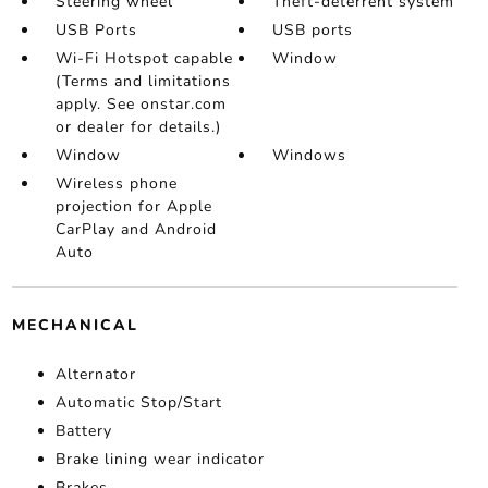
Steering wheel
Theft-deterrent system
USB Ports
USB ports
Wi-Fi Hotspot capable
Window
(Terms and limitations
apply. See onstar.com
or dealer for details.)
Window
Windows
Wireless phone
projection for Apple
CarPlay and Android
Auto
MECHANICAL
Alternator
Automatic Stop/Start
Battery
Brake lining wear indicator
Brakes