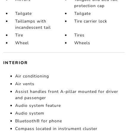
protection cap
Tailgate
Tailgate
Taillamps with
Tire carrier lock
incandescent tail
Tire
Tires
Wheel
Wheels
INTERIOR
Air conditioning
Air vents
Assist handles front A-pillar mounted for driver
and passenger
Audio system feature
Audio system
Bluetooth® for phone
Compass located in instrument cluster