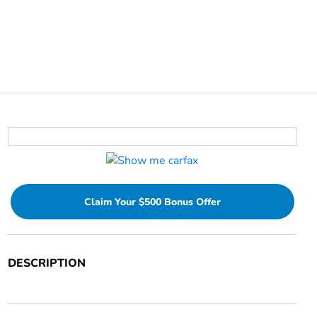
Claim Your $500 Bonus Offer
DESCRIPTION