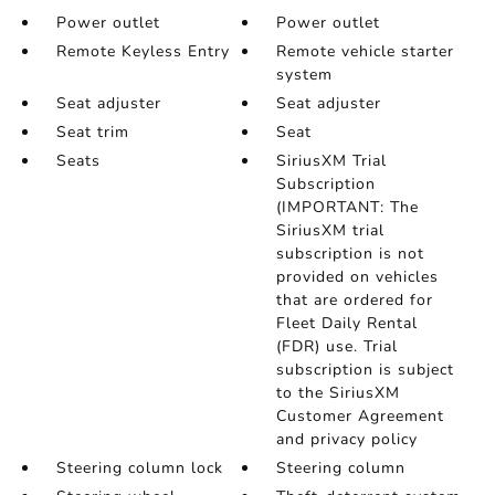
Power outlet
Power outlet
Remote Keyless Entry
Remote vehicle starter
system
Seat adjuster
Seat adjuster
Seat trim
Seat
Seats
SiriusXM Trial
Subscription
(IMPORTANT: The
SiriusXM trial
subscription is not
provided on vehicles
that are ordered for
Fleet Daily Rental
(FDR) use. Trial
subscription is subject
to the SiriusXM
Customer Agreement
and privacy policy
Steering column lock
Steering column