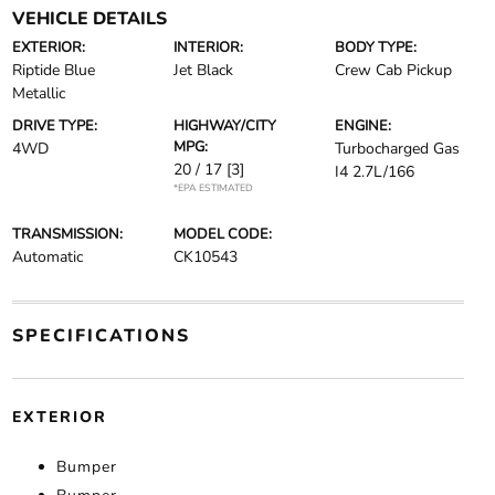
VEHICLE DETAILS
EXTERIOR:
INTERIOR:
BODY TYPE:
Riptide Blue
Jet Black
Crew Cab Pickup
Metallic
DRIVE TYPE:
HIGHWAY/CITY
ENGINE:
MPG:
4WD
Turbocharged Gas
20 / 17
[3]
I4 2.7L/166
*EPA ESTIMATED
TRANSMISSION:
MODEL CODE:
Automatic
CK10543
SPECIFICATIONS
EXTERIOR
Bumper