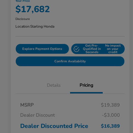
Your Price
$17,682
Disclosure
Location:
Starling Honda
Get Pre-
No impact
Explore Payment Options
Qualified in
on your
Seconds
credit
Confirm Availability
Details
Pricing
MSRP
$19,389
Dealer Discount
-$3,000
Dealer Discounted Price
$16,389