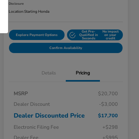
Disclosure
Location:
Starling Honda
Get Pre-
No impact
Explore Payment Options
Qualified in
on your
Seconds
credit
Confirm Availability
Details
Pricing
MSRP
$20,700
Dealer Discount
-$3,000
Dealer Discounted Price
$17,700
Electronic Filing Fee
+$298
Dealer Fee
+$995