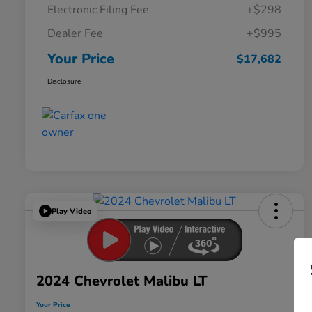
Electronic Filing Fee
+$298
Dealer Fee
+$995
Your Price
$17,682
Disclosure
Play Video
2024 Chevrolet Malibu LT
Your Price