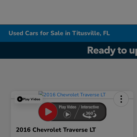
Used Cars for Sale in Titusville, FL
Play Video
2016 Chevrolet Traverse LT