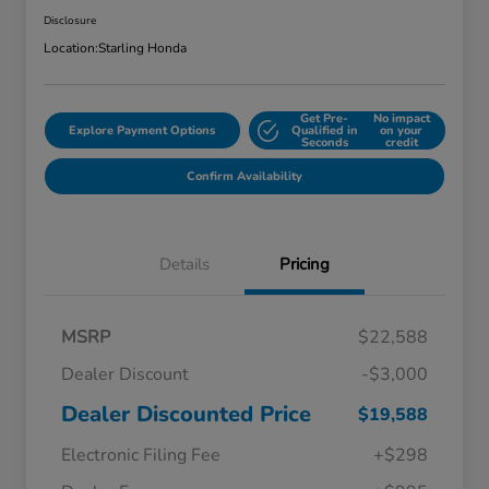
Disclosure
Location:
Starling Honda
Get Pre-
No impact
Explore Payment Options
Qualified in
on your
Seconds
credit
Confirm Availability
Details
Pricing
MSRP
$22,588
Dealer Discount
-$3,000
Dealer Discounted Price
$19,588
Electronic Filing Fee
+$298