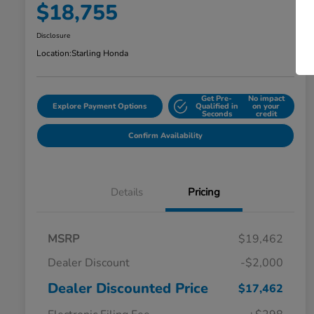
$18,755
Disclosure
Location:
Starling Honda
Get Pre-
No impact
Explore Payment Options
Qualified in
on your
Seconds
credit
Confirm Availability
Details
Pricing
MSRP
$19,462
Dealer Discount
-$2,000
Dealer Discounted Price
$17,462