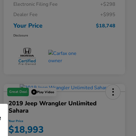
Electronic Filing Fee
+$298
Dealer Fee
+$995
Your Price
$18,748
Disclosure
Great Deal
Play Video
2019 Jeep Wrangler Unlimited
Sahara
e
Your Price
$18,993