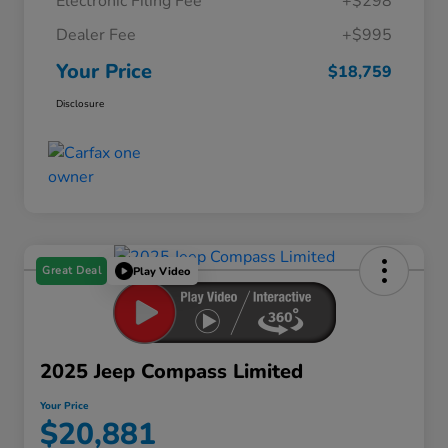
Electronic Filing Fee
+$298
Dealer Fee
+$995
Your Price
$18,759
Disclosure
Great Deal
Play Video
2025 Jeep Compass Limited
Your Price
$20,881