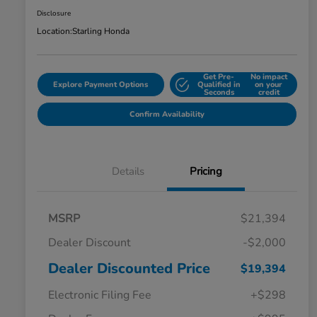
Disclosure
Location:
Starling Honda
Get Pre-
No impact
Explore Payment Options
Qualified in
on your
Seconds
credit
Confirm Availability
Details
Pricing
MSRP
$21,394
Dealer Discount
-$2,000
Dealer Discounted Price
$19,394
Electronic Filing Fee
+$298