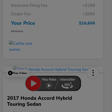
Electronic Filing Fee
+$298
Dealer Fee
+$995
Your Price
$16,606
Disclosure
Play Video
2017 Honda Accord Hybrid
Touring Sedan