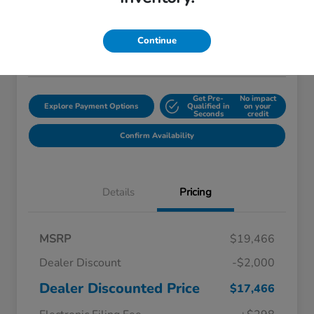
$18,759
Disclosure
Continue
Location:
Starling Honda
Get Pre-
No impact
Explore Payment Options
Qualified in
on your
Seconds
credit
Confirm Availability
Details
Pricing
MSRP
$19,466
Dealer Discount
-$2,000
Dealer Discounted Price
$17,466