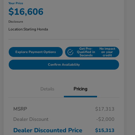
Your Price
$16,606
Disclosure
Location:
Starling Honda
Get Pre-
No impact
Explore Payment Options
Qualified in
on your
Seconds
credit
Confirm Availability
Details
Pricing
MSRP
$17,313
Dealer Discount
-$2,000
Dealer Discounted Price
$15,313