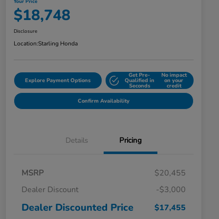
Your Price
$18,748
Disclosure
Location:
Starling Honda
Get Pre-
No impact
Explore Payment Options
Qualified in
on your
Seconds
credit
Confirm Availability
Details
Pricing
MSRP
$20,455
Dealer Discount
-$3,000
Dealer Discounted Price
$17,455