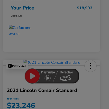
Your Price
$18,993
Disclosure
Play Video
2021 Lincoln Corsair Standard
Your Price
$23,246