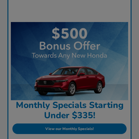
Monthly Specials Starting
Under $335!
View our Monthly Specials!