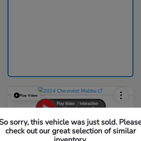
Play Video
So sorry, this vehicle was just sold. Pleas
2024 Chevrolet Malibu LT
check out our great selection of similar
inventory.
Your Price