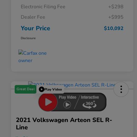
Electronic Filing Fee
+$298
Dealer Fee
+$995
Your Price
$10,092
Disclosure
Great Deal
Play Video
2021 Volkswagen Arteon SEL R-
Line