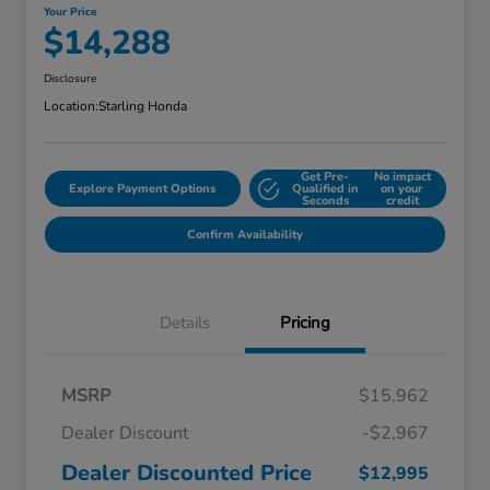
Your Price
$14,288
Disclosure
Location:
Starling Honda
Get Pre-
No impact
Explore Payment Options
Qualified in
on your
Seconds
credit
Confirm Availability
Details
Pricing
MSRP
$15,962
Dealer Discount
-$2,967
Dealer Discounted Price
$12,995