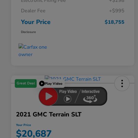
Electronic Filing Fee
+$298
Dealer Fee
+$995
Your Price
$18,755
Disclosure
Great Deal
Play Video
2021 GMC Terrain SLT
Your Price
$20,687