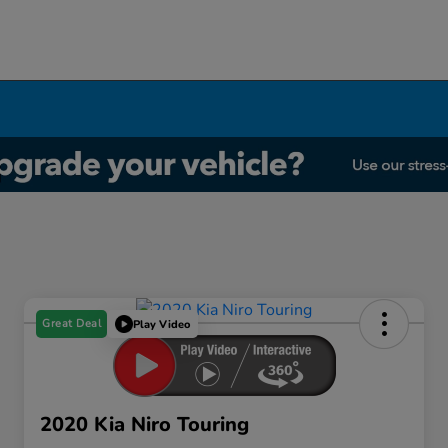
Great Deal
Play Video
2020 Kia Niro Touring