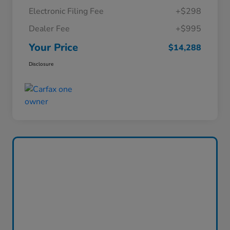
Electronic Filing Fee
+$298
Dealer Fee
+$995
Your Price
$14,288
Disclosure