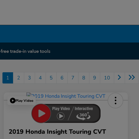
1
2
3
4
5
6
7
8
9
10
Play Video
2019 Honda Insight Touring CVT