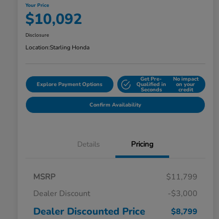
Your Price
$10,092
Disclosure
Location:
Starling Honda
Get Pre-
No impact
Explore Payment Options
Qualified in
on your
Seconds
credit
Confirm Availability
Details
Pricing
MSRP
$11,799
Dealer Discount
-$3,000
Dealer Discounted Price
$8,799