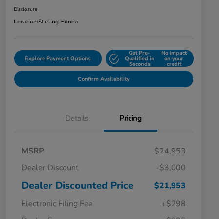
Disclosure
Location:
Starling Honda
Get Pre-
No impact
Explore Payment Options
Qualified in
on your
Seconds
credit
Confirm Availability
Details
Pricing
MSRP
$24,953
Dealer Discount
-$3,000
Dealer Discounted Price
$21,953
Electronic Filing Fee
+$298