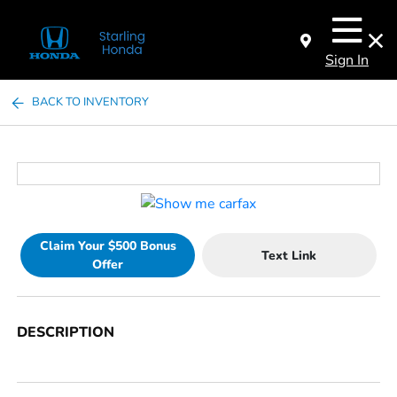
Sign In
BACK TO INVENTORY
Claim Your $500 Bonus
Text Link
Offer
DESCRIPTION