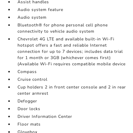
Assist handles
Audio system feature
Audio system
Bluetooth® for phone personal cell phone
connectivity to vehicle audio system
Chevrolet 4G LTE and available built-in Wi-Fi
hotspot offers a fast and reliable Internet
connection for up to 7 devices; includes data trial
for 1 month or 3GB (whichever comes first)
(Available Wi-Fi requires compatible mobile device
Compass
Cruise control
Cup holders 2 in front center console and 2 in rear
center armrest
Defogger
Door locks
Driver Information Center
Floor mats
Glovebox