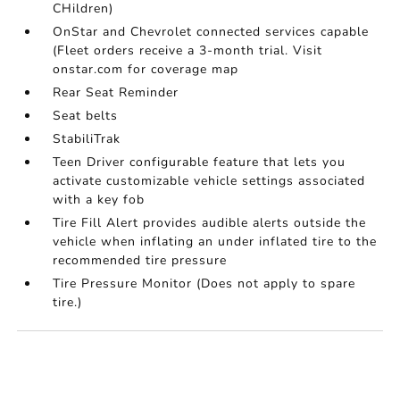
CHildren)
OnStar and Chevrolet connected services capable
(Fleet orders receive a 3-month trial. Visit
onstar.com for coverage map
Rear Seat Reminder
Seat belts
StabiliTrak
Teen Driver configurable feature that lets you
activate customizable vehicle settings associated
with a key fob
Tire Fill Alert provides audible alerts outside the
vehicle when inflating an under inflated tire to the
recommended tire pressure
Tire Pressure Monitor (Does not apply to spare
tire.)