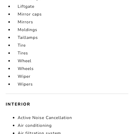
Liftgate
Mirror caps
Mirrors
Moldings
Taillamps
Tire
Tires
Wheel
Wheels
Wiper
Wipers
INTERIOR
Active Noise Cancellation
Air conditioning
Air filtration system