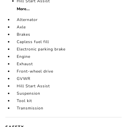
Hill Start Assist
More...
Alternator
Axle
Brakes
Capless fuel fill
Electronic parking brake
Engine
Exhaust
Front-wheel drive
GVWR
Hill Start Assist
Suspension
Tool kit
Transmission