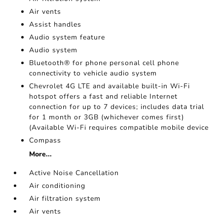
Air vents
Assist handles
Audio system feature
Audio system
Bluetooth® for phone personal cell phone
connectivity to vehicle audio system
Chevrolet 4G LTE and available built-in Wi-Fi
hotspot offers a fast and reliable Internet
connection for up to 7 devices; includes data trial
for 1 month or 3GB (whichever comes first)
(Available Wi-Fi requires compatible mobile device
Compass
More...
Active Noise Cancellation
Air conditioning
Air filtration system
Air vents