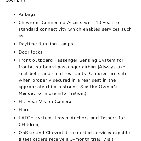
SAFETY
Airbags
Chevrolet Connected Access with 10 years of
standard connectivity which enables services such
as
Daytime Running Lamps
Door locks
Front outboard Passenger Sensing System for
frontal outboard passenger airbag (Always use
seat belts and child restraints. Children are safer
when properly secured in a rear seat in the
appropriate child restraint. See the Owner's
Manual for more information.)
HD Rear Vision Camera
Horn
LATCH system (Lower Anchors and Tethers for
CHildren)
OnStar and Chevrolet connected services capable
(Fleet orders receive a 3-month trial. Visit