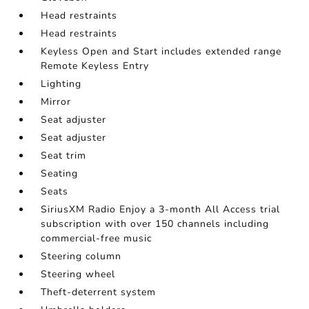
Head restraints
Head restraints
Keyless Open and Start includes extended range
Remote Keyless Entry
Lighting
Mirror
Seat adjuster
Seat adjuster
Seat trim
Seating
Seats
SiriusXM Radio Enjoy a 3-month All Access trial
subscription with over 150 channels including
commercial-free music
Steering column
Steering wheel
Theft-deterrent system