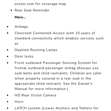
onstar.com for coverage map
Rear Seat Reminder
More...
Airbags
Chevrolet Connected Access with 10 years of
standard connectivity which enables services such
as
Daytime Running Lamps
Door locks
Front outboard Passenger Sensing System for
frontal outboard passenger airbag (Always use
seat belts and child restraints. Children are safer
when properly secured in a rear seat in the
appropriate child restraint. See the Owner's
Manual for more information.)
HD Rear Vision Camera
Horn
LATCH system (Lower Anchors and Tethers for