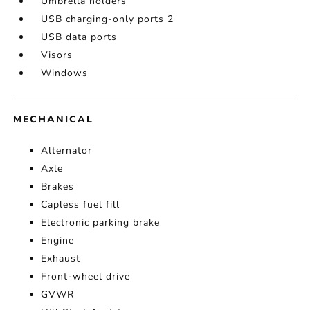
Umbrella holders
USB charging-only ports 2
USB data ports
Visors
Windows
MECHANICAL
Alternator
Axle
Brakes
Capless fuel fill
Electronic parking brake
Engine
Exhaust
Front-wheel drive
GVWR