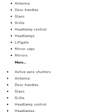
Antenna
Door handles
Glass
Grille
Headlamp control
Headlamps
Liftgate
Mirror caps
Mirrors
More...
Active aero shutters
Antenna
Door handles
Glass
Grille
Headlamp control
Headlamps