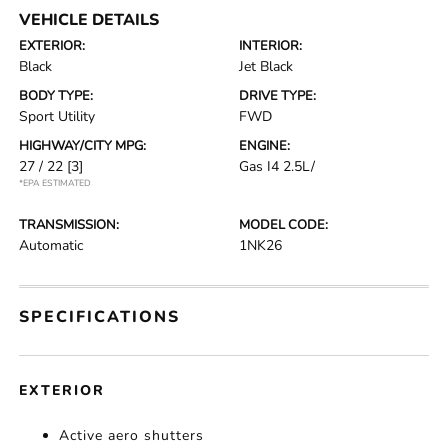
VEHICLE DETAILS
EXTERIOR:
INTERIOR:
Black
Jet Black
BODY TYPE:
DRIVE TYPE:
Sport Utility
FWD
HIGHWAY/CITY MPG:
ENGINE:
27 / 22
[3]
Gas I4 2.5L/
*EPA ESTIMATED
TRANSMISSION:
MODEL CODE:
Automatic
1NK26
SPECIFICATIONS
EXTERIOR
Active aero shutters