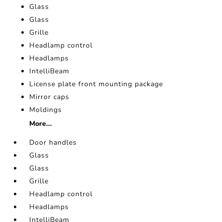
Glass
Glass
Grille
Headlamp control
Headlamps
IntelliBeam
License plate front mounting package
Mirror caps
Moldings
More...
Door handles
Glass
Glass
Grille
Headlamp control
Headlamps
IntelliBeam