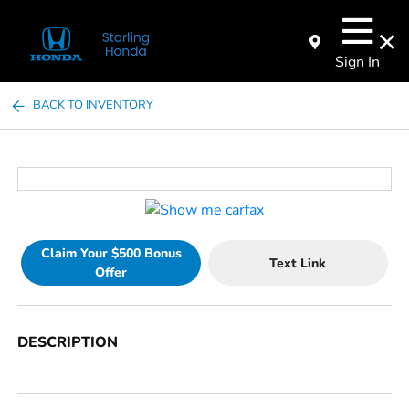
Sign In
BACK TO INVENTORY
Claim Your $500 Bonus
Text Link
Offer
DESCRIPTION