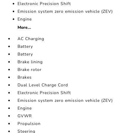
Electronic Precision Shift
Emission system zero emission vehicle (ZEV)
Engine
More...
AC Charging
Battery
Battery
Brake lining
Brake rotor
Brakes
Dual Level Charge Cord
Electronic Precision Shift
Emission system zero emission vehicle (ZEV)
Engine
GVWR
Propulsion
Steering