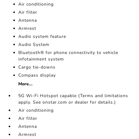
Air conditioning
Air filter
Antenna
Armrest
Audio system feature
Audio System
Bluetooth® for phone connectivity to vehicle
infotainment system
Cargo tie-downs
Compass display
More...
5G Wi-Fi Hotspot capable (Terms and limitations
apply. See onstar.com or dealer for details.)
Air conditioning
Air filter
Antenna
Armrest