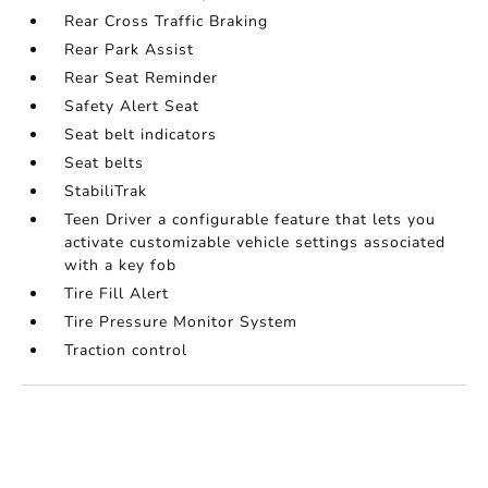
Rear Cross Traffic Braking
Rear Park Assist
Rear Seat Reminder
Safety Alert Seat
Seat belt indicators
Seat belts
StabiliTrak
Teen Driver a configurable feature that lets you
activate customizable vehicle settings associated
with a key fob
Tire Fill Alert
Tire Pressure Monitor System
Traction control