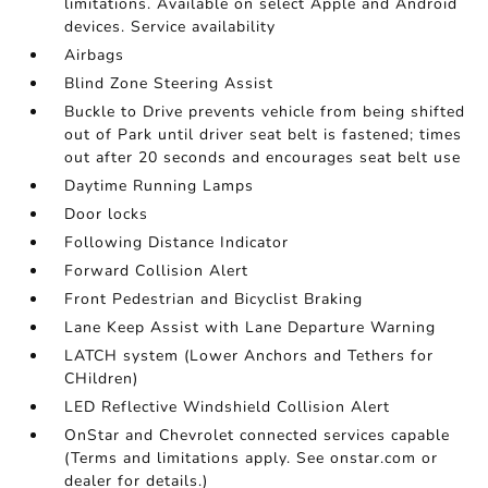
limitations. Available on select Apple and Android
devices. Service availability
Airbags
Blind Zone Steering Assist
Buckle to Drive prevents vehicle from being shifted
out of Park until driver seat belt is fastened; times
out after 20 seconds and encourages seat belt use
Daytime Running Lamps
Door locks
Following Distance Indicator
Forward Collision Alert
Front Pedestrian and Bicyclist Braking
Lane Keep Assist with Lane Departure Warning
LATCH system (Lower Anchors and Tethers for
CHildren)
LED Reflective Windshield Collision Alert
OnStar and Chevrolet connected services capable
(Terms and limitations apply. See onstar.com or
dealer for details.)