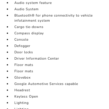
Audio system feature
Audio System
Bluetooth® for phone connectivity to vehicle
infotainment system
Cargo tie-downs
Compass display
Console
Defogger
Door locks
Driver Information Center
Floor mats
Floor mats
Glovebox
Google Automotive Services capable
Headrest
Keyless Open
Lighting