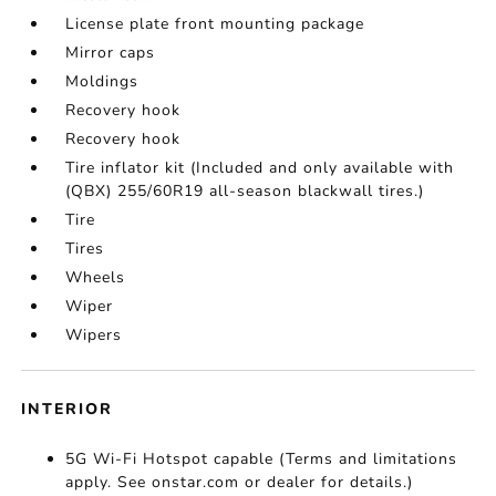
License plate front mounting package
Mirror caps
Moldings
Recovery hook
Recovery hook
Tire inflator kit (Included and only available with
(QBX) 255/60R19 all-season blackwall tires.)
Tire
Tires
Wheels
Wiper
Wipers
INTERIOR
5G Wi-Fi Hotspot capable (Terms and limitations
apply. See onstar.com or dealer for details.)