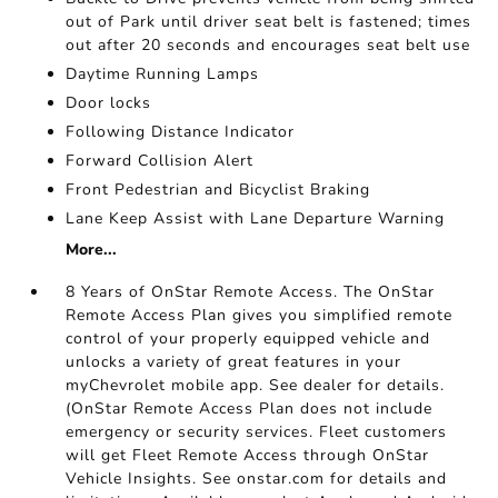
out of Park until driver seat belt is fastened; times
out after 20 seconds and encourages seat belt use
Daytime Running Lamps
Door locks
Following Distance Indicator
Forward Collision Alert
Front Pedestrian and Bicyclist Braking
Lane Keep Assist with Lane Departure Warning
More...
8 Years of OnStar Remote Access. The OnStar
Remote Access Plan gives you simplified remote
control of your properly equipped vehicle and
unlocks a variety of great features in your
myChevrolet mobile app. See dealer for details.
(OnStar Remote Access Plan does not include
emergency or security services. Fleet customers
will get Fleet Remote Access through OnStar
Vehicle Insights. See onstar.com for details and