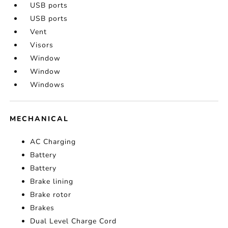
USB ports
USB ports
Vent
Visors
Window
Window
Windows
MECHANICAL
AC Charging
Battery
Battery
Brake lining
Brake rotor
Brakes
Dual Level Charge Cord