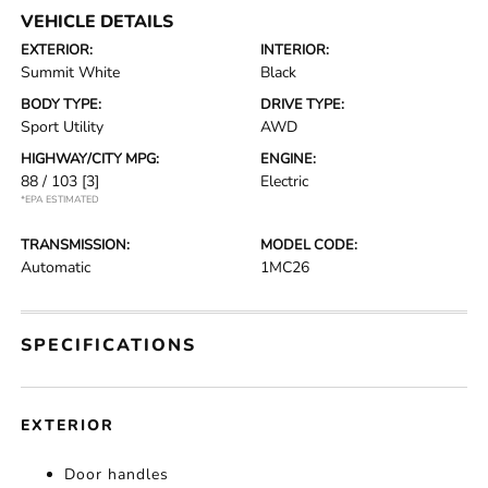
VEHICLE DETAILS
EXTERIOR:
INTERIOR:
Summit White
Black
BODY TYPE:
DRIVE TYPE:
Sport Utility
AWD
HIGHWAY/CITY MPG:
ENGINE:
88 / 103
[3]
Electric
*EPA ESTIMATED
TRANSMISSION:
MODEL CODE:
Automatic
1MC26
SPECIFICATIONS
EXTERIOR
Door handles