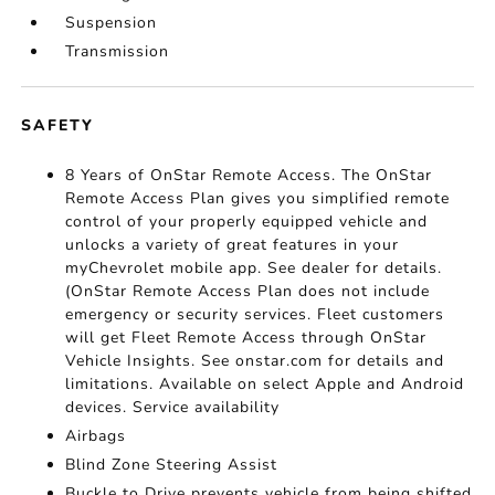
Suspension
Transmission
SAFETY
8 Years of OnStar Remote Access. The OnStar
Remote Access Plan gives you simplified remote
control of your properly equipped vehicle and
unlocks a variety of great features in your
myChevrolet mobile app. See dealer for details.
(OnStar Remote Access Plan does not include
emergency or security services. Fleet customers
will get Fleet Remote Access through OnStar
Vehicle Insights. See onstar.com for details and
limitations. Available on select Apple and Android
devices. Service availability
Airbags
Blind Zone Steering Assist
Buckle to Drive prevents vehicle from being shifted