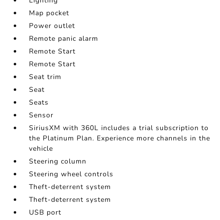
Lighting
Map pocket
Power outlet
Remote panic alarm
Remote Start
Remote Start
Seat trim
Seat
Seats
Sensor
SiriusXM with 360L includes a trial subscription to
the Platinum Plan. Experience more channels in the
vehicle
Steering column
Steering wheel controls
Theft-deterrent system
Theft-deterrent system
USB port