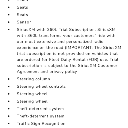
Seats
Seats
Sensor
SiriusXM with 360L Trial Subscription. SiriusXM
with 360L transforms your customers' ride with
our most extensive and personalized radio
experience on the road (IMPORTANT: The SiriusXM
trial subscription is not provided on vehicles that
are ordered for Fleet Daily Rental (FDR) use. Trial
subscription is subject to the SiriusXM Customer
Agreement and privacy policy
Steering column
Steering wheel controls
Steering wheel
Steering wheel
Theft deterrent system
Theft-deterrent system
Traffic Sign Recognition