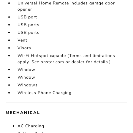
Universal Home Remote includes garage door
opener
USB port
USB ports
USB ports
Vent
Visors
Wi-Fi Hotspot capable (Terms and limitations
apply. See onstar.com or dealer for details.)
Window
Window
Windows
Wireless Phone Charging
MECHANICAL
AC Charging