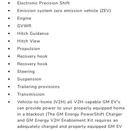
Electronic Precision Shift
Emission system zero emission vehicle (ZEV)
Engine
GVWR
Hitch Guidance
Hitch View
Propulsion
Recovery hook
Recovery hook
Steering
Suspension
Trailering provisions
Transmission
Vehicle-to-home (V2H) all V2H-capable GM EV's
can provide power to your properly equipped home
in a blackout (The GM Energy PowerShift Charger
and GM Energy V2H Enablement Kit requires an
adequately charged and properly equipped GM EV