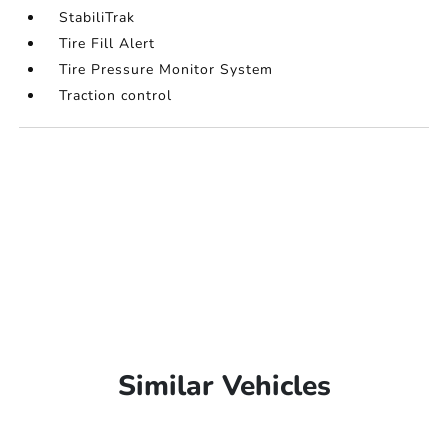
StabiliTrak
Tire Fill Alert
Tire Pressure Monitor System
Traction control
Similar Vehicles