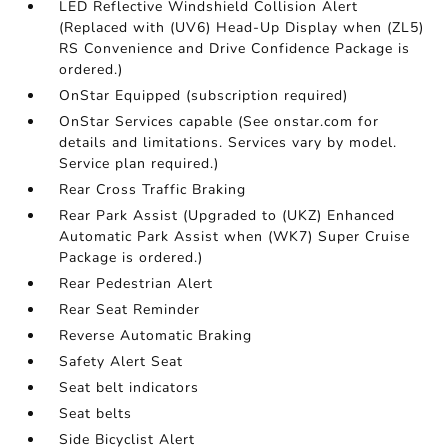
LED Reflective Windshield Collision Alert
(Replaced with (UV6) Head-Up Display when (ZL5)
RS Convenience and Drive Confidence Package is
ordered.)
OnStar Equipped (subscription required)
OnStar Services capable (See onstar.com for
details and limitations. Services vary by model.
Service plan required.)
Rear Cross Traffic Braking
Rear Park Assist (Upgraded to (UKZ) Enhanced
Automatic Park Assist when (WK7) Super Cruise
Package is ordered.)
Rear Pedestrian Alert
Rear Seat Reminder
Reverse Automatic Braking
Safety Alert Seat
Seat belt indicators
Seat belts
Side Bicyclist Alert