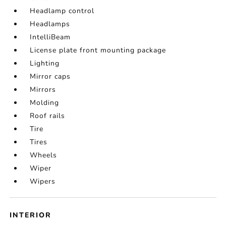
Headlamp control
Headlamps
IntelliBeam
License plate front mounting package
Lighting
Mirror caps
Mirrors
Molding
Roof rails
Tire
Tires
Wheels
Wiper
Wipers
INTERIOR