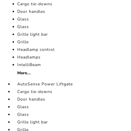
Cargo tie-downs
Door handles
Glass
Glass
Grille light bar
Grille
Headlamp control
Headlamps
IntelliBeam
More...
AutoSense Power Liftgate
Cargo tie-downs
Door handles
Glass
Glass
Grille light bar
Grille