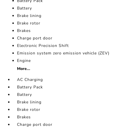
Battery Pack
Battery
Brake lining
Brake rotor
Brakes
Charge port door
Electronic Precision Shift
Emission system zero emission vehicle (ZEV)
Engine
More...
AC Charging
Battery Pack
Battery
Brake lining
Brake rotor
Brakes
Charge port door