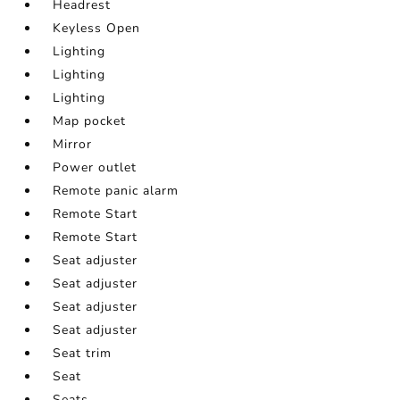
Headrest
Keyless Open
Lighting
Lighting
Lighting
Map pocket
Mirror
Power outlet
Remote panic alarm
Remote Start
Remote Start
Seat adjuster
Seat adjuster
Seat adjuster
Seat adjuster
Seat trim
Seat
Seats