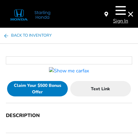
Sign In
BACK TO INVENTORY
Claim Your $500 Bonus
Text Link
Offer
DESCRIPTION