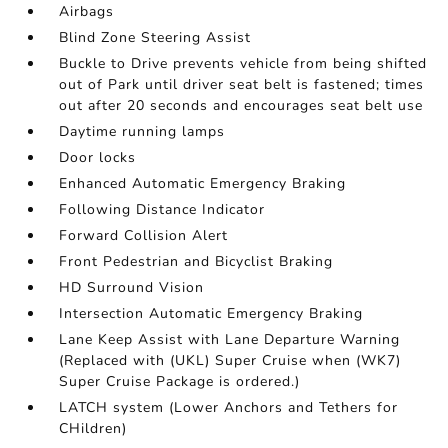
Airbags
Blind Zone Steering Assist
Buckle to Drive prevents vehicle from being shifted
out of Park until driver seat belt is fastened; times
out after 20 seconds and encourages seat belt use
Daytime running lamps
Door locks
Enhanced Automatic Emergency Braking
Following Distance Indicator
Forward Collision Alert
Front Pedestrian and Bicyclist Braking
HD Surround Vision
Intersection Automatic Emergency Braking
Lane Keep Assist with Lane Departure Warning
(Replaced with (UKL) Super Cruise when (WK7)
Super Cruise Package is ordered.)
LATCH system (Lower Anchors and Tethers for
CHildren)