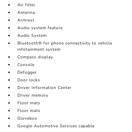
Air filter
Antenna
Armrest
Audio system feature
Audio System
Bluetooth® for phone connectivity to vehicle
infotainment system
Compass display
Console
Defogger
Door locks
Driver Information Center
Driver memory
Floor mats
Floor mats
Glovebox
Google Automotive Services capable