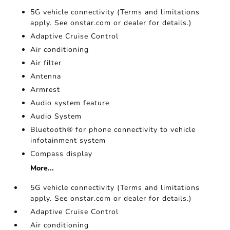
5G vehicle connectivity (Terms and limitations
apply. See onstar.com or dealer for details.)
Adaptive Cruise Control
Air conditioning
Air filter
Antenna
Armrest
Audio system feature
Audio System
Bluetooth® for phone connectivity to vehicle
infotainment system
Compass display
More...
5G vehicle connectivity (Terms and limitations
apply. See onstar.com or dealer for details.)
Adaptive Cruise Control
Air conditioning