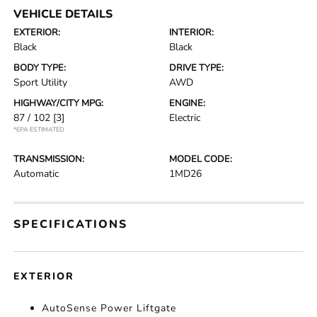
VEHICLE DETAILS
EXTERIOR:
INTERIOR:
Black
Black
BODY TYPE:
DRIVE TYPE:
Sport Utility
AWD
HIGHWAY/CITY MPG:
ENGINE:
87 / 102
[3]
Electric
*EPA ESTIMATED
TRANSMISSION:
MODEL CODE:
Automatic
1MD26
SPECIFICATIONS
EXTERIOR
AutoSense Power Liftgate