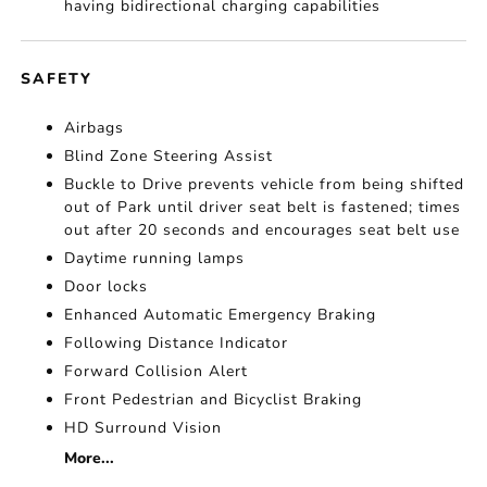
having bidirectional charging capabilities
SAFETY
Airbags
Blind Zone Steering Assist
Buckle to Drive prevents vehicle from being shifted
out of Park until driver seat belt is fastened; times
out after 20 seconds and encourages seat belt use
Daytime running lamps
Door locks
Enhanced Automatic Emergency Braking
Following Distance Indicator
Forward Collision Alert
Front Pedestrian and Bicyclist Braking
HD Surround Vision
More...