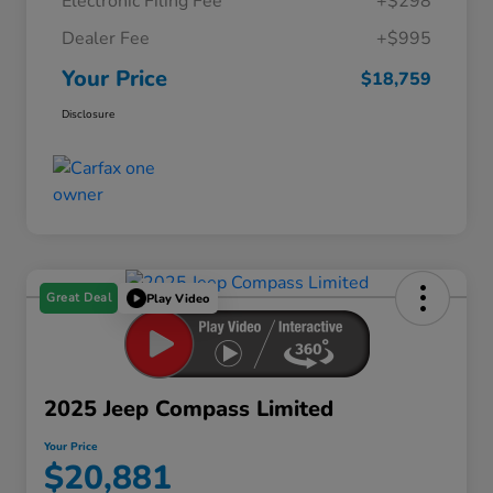
Electronic Filing Fee
+$298
Dealer Fee
+$995
Your Price
$18,759
Disclosure
Great Deal
Play Video
2025 Jeep Compass Limited
Your Price
$20,881