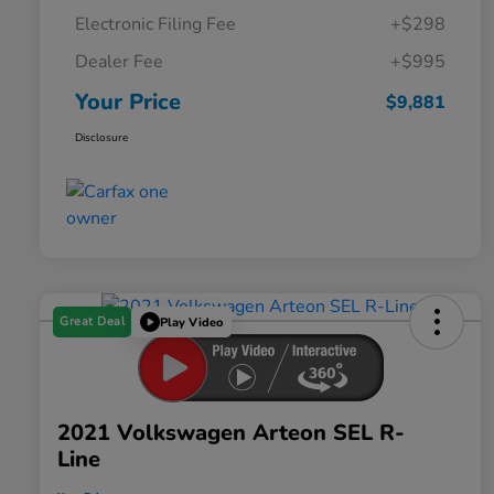
Electronic Filing Fee
+$298
Dealer Fee
+$995
Your Price
$9,881
Disclosure
Great Deal
Play Video
2021 Volkswagen Arteon SEL R-
Line