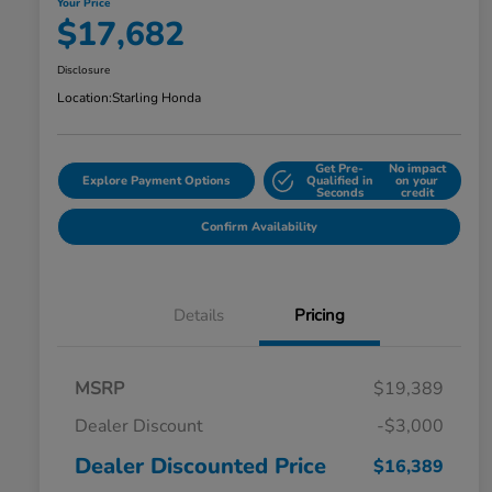
Your Price
$17,682
Disclosure
Location:
Starling Honda
Get Pre-
No impact
Explore Payment Options
Qualified in
on your
Seconds
credit
Confirm Availability
Details
Pricing
MSRP
$19,389
Dealer Discount
-$3,000
Dealer Discounted Price
$16,389