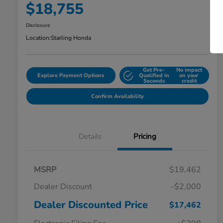
$18,755
Disclosure
Location:
Starling Honda
Get Pre-
No impact
Explore Payment Options
Qualified in
on your
Seconds
credit
Confirm Availability
Details
Pricing
MSRP
$19,462
Dealer Discount
-$2,000
Dealer Discounted Price
$17,462