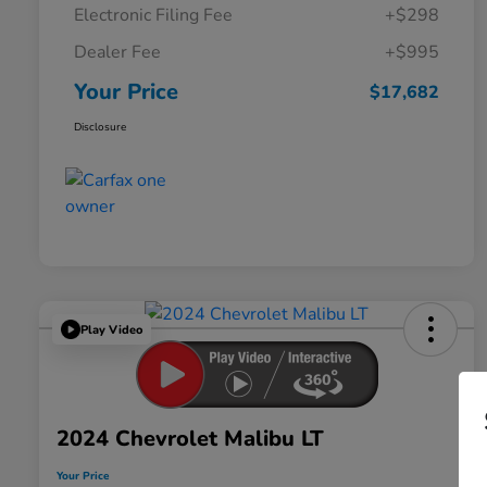
Electronic Filing Fee
+$298
Dealer Fee
+$995
Your Price
$17,682
Disclosure
Play Video
2024 Chevrolet Malibu LT
Your Price