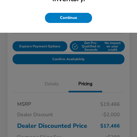
$18,759
Disclosure
Continue
Location:
Starling Honda
Get Pre-
No impact
Explore Payment Options
Qualified in
on your
Seconds
credit
Confirm Availability
Details
Pricing
MSRP
$19,466
Dealer Discount
-$2,000
Dealer Discounted Price
$17,466