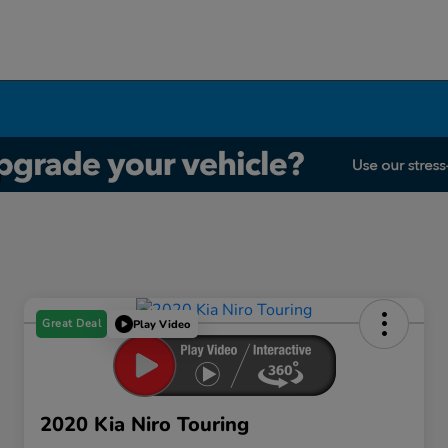
Great Deal
Play Video
2020 Kia Niro Touring