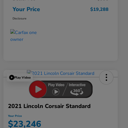
Your Price
$19,288
Disclosure
Play Video
2021 Lincoln Corsair Standard
Your Price
$23,246