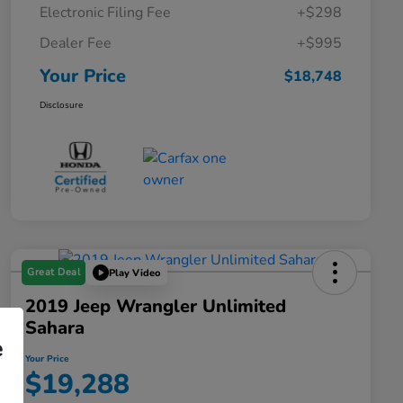
Electronic Filing Fee
+$298
Dealer Fee
+$995
Your Price
$18,748
Disclosure
Great Deal
Play Video
2019 Jeep Wrangler Unlimited
Sahara
e
Your Price
$19,288