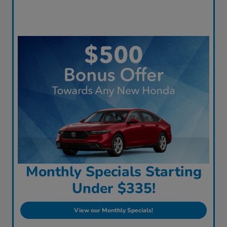
Monthly Specials Starting
Under $335!
View our Monthly Specials!