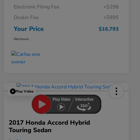
Electronic Filing Fee
+$298
Dealer Fee
+$995
Your Price
$16,793
Disclosure
Play Video
2017 Honda Accord Hybrid
Touring Sedan