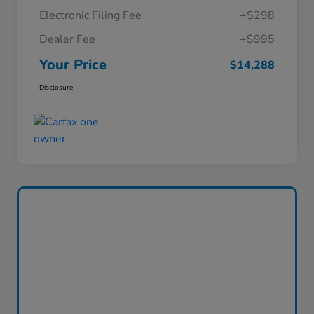
Electronic Filing Fee
+$298
Dealer Fee
+$995
Your Price
$14,288
Disclosure