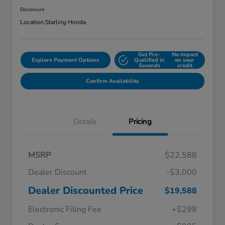
Disclosure
Location:
Starling Honda
Get Pre-
No impact
Explore Payment Options
Qualified in
on your
Seconds
credit
Confirm Availability
Details
Pricing
MSRP
$22,588
Dealer Discount
-$3,000
Dealer Discounted Price
$19,588
Electronic Filing Fee
+$298