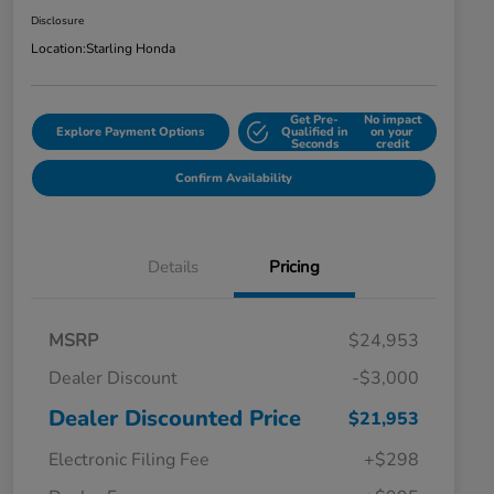
Disclosure
Location:
Starling Honda
Get Pre-
No impact
Explore Payment Options
Qualified in
on your
Seconds
credit
Confirm Availability
Details
Pricing
MSRP
$24,953
Dealer Discount
-$3,000
Dealer Discounted Price
$21,953
Electronic Filing Fee
+$298