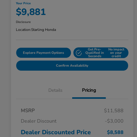
Your Price
$9,881
Disclosure
Location:
Starling Honda
Get Pre-
No impact
Explore Payment Options
Qualified in
on your
Seconds
credit
Confirm Availability
Details
Pricing
MSRP
$11,588
Dealer Discount
-$3,000
Dealer Discounted Price
$8,588