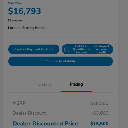
Your Price
$16,793
Disclosure
Location:
Starling Honda
Get Pre-
No impact
Explore Payment Options
Qualified in
on your
Seconds
credit
Confirm Availability
Details
Pricing
MSRP
$18,500
Dealer Discount
-$3,000
Dealer Discounted Price
$15,500