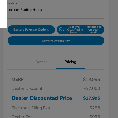
Disclosure
Location:
Starling Honda
Get Pre-
No impact
Explore Payment Options
Qualified in
on your
Seconds
credit
Confirm Availability
Details
Pricing
MSRP
$19,995
Dealer Discount
-$2,000
Dealer Discounted Price
$17,995
Electronic Filing Fee
+$298
Dealer Fee
+$995