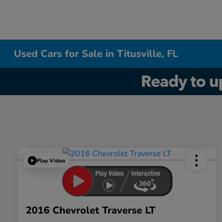
Used Cars for Sale in Titusville, FL
Play Video
2016 Chevrolet Traverse LT