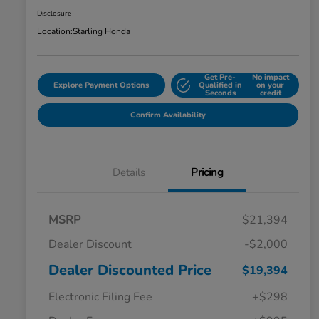
Disclosure
Location:
Starling Honda
Get Pre-
No impact
Explore Payment Options
Qualified in
on your
Seconds
credit
Confirm Availability
Details
Pricing
MSRP
$21,394
Dealer Discount
-$2,000
Dealer Discounted Price
$19,394
Electronic Filing Fee
+$298