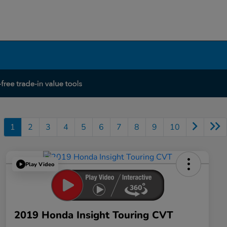
1
2
3
4
5
6
7
8
9
10
Play Video
2019 Honda Insight Touring CVT