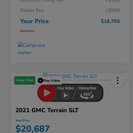
Electronic Filing Fee
+$298
Dealer Fee
+$995
Your Price
$18,755
Disclosure
Great Deal
Play Video
2021 GMC Terrain SLT
Your Price
$20,687