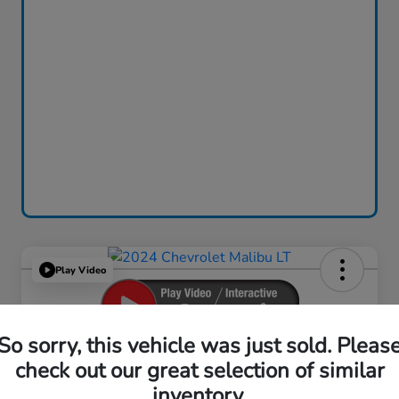
Play Video
So sorry, this vehicle was just sold. Pleas
2024 Chevrolet Malibu LT
check out our great selection of similar
inventory.
Your Price