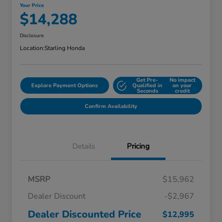
Your Price
$14,288
Disclosure
Location:
Starling Honda
Get Pre-
No impact
Explore Payment Options
Qualified in
on your
Seconds
credit
Confirm Availability
Details
Pricing
MSRP
$15,962
Dealer Discount
-$2,967
Dealer Discounted Price
$12,995