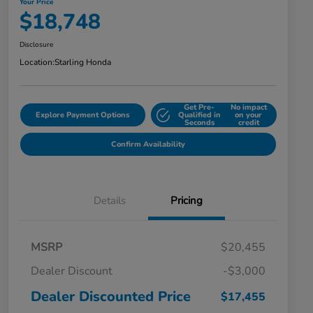
Your Price
$18,748
Disclosure
Location:
Starling Honda
Get Pre-
No impact
Explore Payment Options
Qualified in
on your
Seconds
credit
Confirm Availability
Details
Pricing
MSRP
$20,455
Dealer Discount
-$3,000
Dealer Discounted Price
$17,455