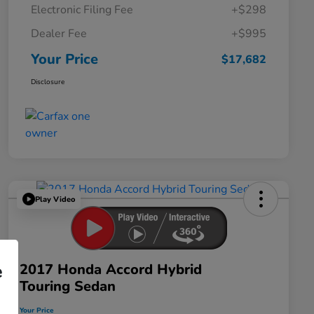
Electronic Filing Fee
+$298
Dealer Fee
+$995
Your Price
$17,682
Disclosure
Play Video
2017 Honda Accord Hybrid
e
Touring Sedan
Your Price