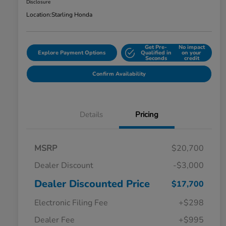
Disclosure
Location:
Starling Honda
Get Pre-
No impact
Explore Payment Options
Qualified in
on your
Seconds
credit
Confirm Availability
Details
Pricing
MSRP
$20,700
Dealer Discount
-$3,000
Dealer Discounted Price
$17,700
Electronic Filing Fee
+$298
Dealer Fee
+$995