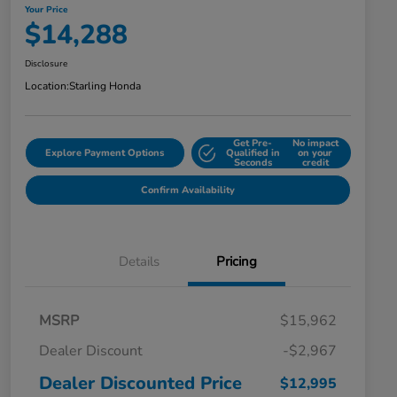
Your Price
$14,288
Disclosure
Location:
Starling Honda
Get Pre-
No impact
Explore Payment Options
Qualified in
on your
Seconds
credit
Confirm Availability
Details
Pricing
MSRP
$15,962
Dealer Discount
-$2,967
Dealer Discounted Price
$12,995