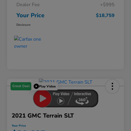
Dealer Fee
+$995
Your Price
$18,759
Disclosure
Great Deal
Play Video
2021 GMC Terrain SLT
Your Price