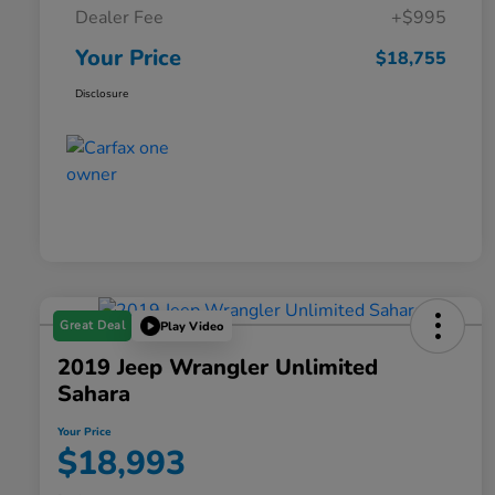
Dealer Fee
+$995
Your Price
$18,755
Disclosure
Great Deal
Play Video
2019 Jeep Wrangler Unlimited
Sahara
Your Price
$18,993