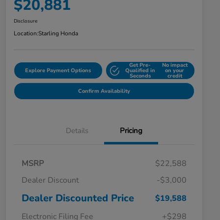
$20,881
Disclosure
Location:
Starling Honda
Get Pre-
No impact
Explore Payment Options
Qualified in
on your
Seconds
credit
Confirm Availability
Details
Pricing
MSRP
$22,588
Dealer Discount
-$3,000
Dealer Discounted Price
$19,588
Electronic Filing Fee
+$298