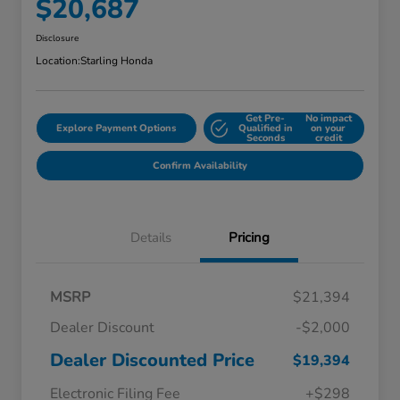
$20,687
Disclosure
Location:
Starling Honda
Get Pre-
No impact
Explore Payment Options
Qualified in
on your
Seconds
credit
Confirm Availability
Details
Pricing
MSRP
$21,394
Dealer Discount
-$2,000
Dealer Discounted Price
$19,394
Electronic Filing Fee
+$298