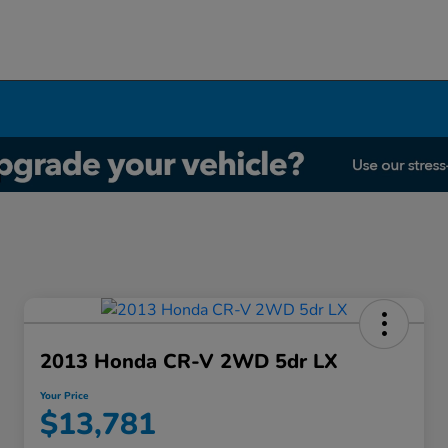
2013 Honda CR-V 2WD 5dr LX
Your Price
$13,781