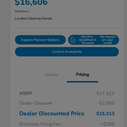
$16,606
Disclosure
Location:
Starling Honda
Get Pre-
No impact
Explore Payment Options
Qualified in
on your
Seconds
credit
Confirm Availability
Details
Pricing
MSRP
$17,313
Dealer Discount
-$2,000
Dealer Discounted Price
$15,313
Electronic Filing Fee
+$298