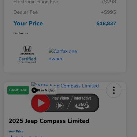
Electronic Filing Fee
+$298
Dealer Fee
+$995
Your Price
$18,837
Disclosure
Great Deal
Play Video
2025 Jeep Compass Limited
Your Price