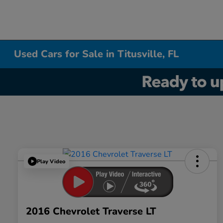
Used Cars for Sale in Titusville, FL
Play Video
2016 Chevrolet Traverse LT