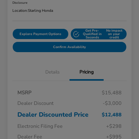
Disclosure
Location:
Starling Honda
Get Pre-
No impact
Explore Payment Options
Qualified in
on your
Seconds
credit
Confirm Availability
Details
Pricing
MSRP
$15,488
Dealer Discount
-$3,000
Dealer Discounted Price
$12,488
Electronic Filing Fee
+$298
Dealer Fee
+$995