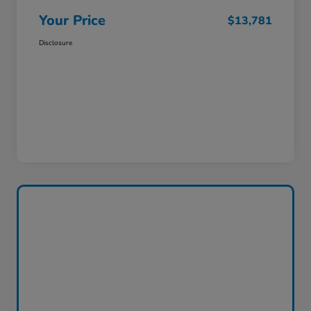
Your Price
$13,781
Disclosure