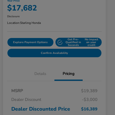
Your Price
$17,682
Disclosure
Location:
Starling Honda
Get Pre-
No impact
Explore Payment Options
Qualified in
on your
Seconds
credit
Confirm Availability
Details
Pricing
MSRP
$19,389
Dealer Discount
-$3,000
Dealer Discounted Price
$16,389