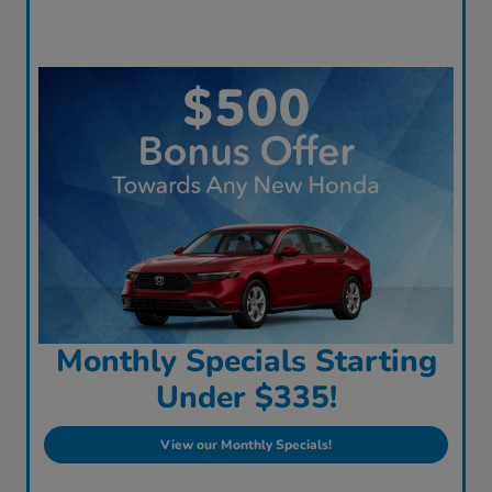
Monthly Specials Starting
Under $335!
View our Monthly Specials!