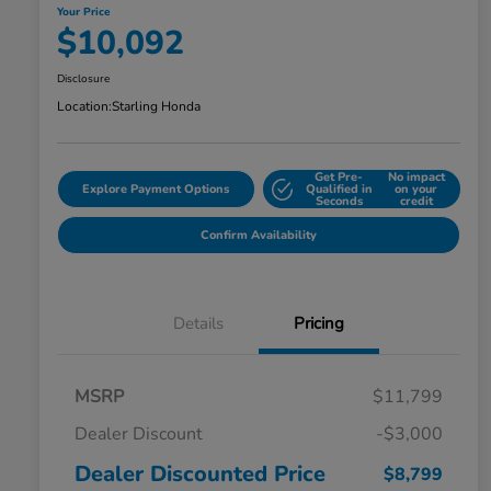
Your Price
$10,092
Disclosure
Location:
Starling Honda
Get Pre-
No impact
Explore Payment Options
Qualified in
on your
Seconds
credit
Confirm Availability
Details
Pricing
MSRP
$11,799
Dealer Discount
-$3,000
Dealer Discounted Price
$8,799