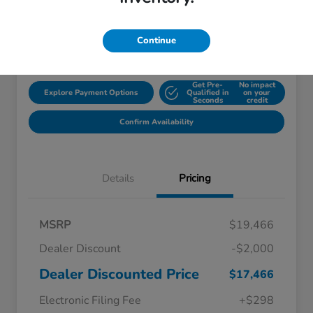
Disclosure
Continue
Location:
Starling Honda
Get Pre-
No impact
Explore Payment Options
Qualified in
on your
Seconds
credit
Confirm Availability
Details
Pricing
MSRP
$19,466
Dealer Discount
-$2,000
Dealer Discounted Price
$17,466
Electronic Filing Fee
+$298