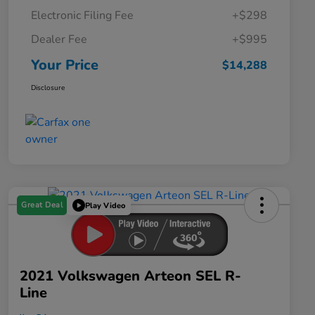
Electronic Filing Fee
+$298
Dealer Fee
+$995
Your Price
$14,288
Disclosure
Great Deal
Play Video
2021 Volkswagen Arteon SEL R-
Line