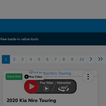
1
2
3
4
5
6
7
8
9
10
Great Deal
Play Video
2020 Kia Niro Touring