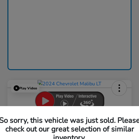
Play Video
2024 Chevrolet Malibu LT
So sorry, this vehicle was just sold. Pleas
check out our great selection of similar
Your Price
$18,759
inventory.