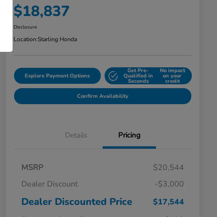
$18,837
Disclosure
Location:
Starling Honda
Get Pre-
No impact
Explore Payment Options
Qualified in
on your
Seconds
credit
Confirm Availability
Details
Pricing
MSRP
$20,544
Dealer Discount
-$3,000
Dealer Discounted Price
$17,544