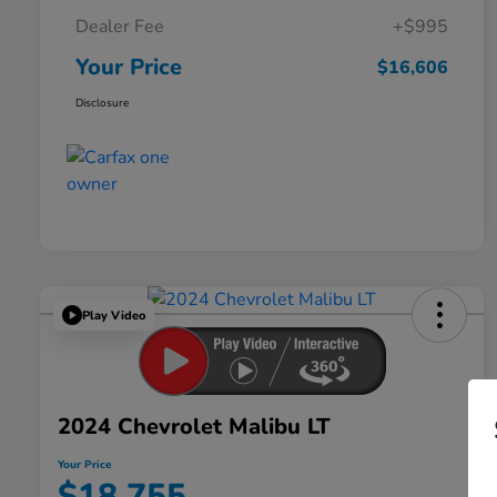
Dealer Fee
+$995
Your Price
$16,606
Disclosure
Play Video
2024 Chevrolet Malibu LT
Your Price
$18,755