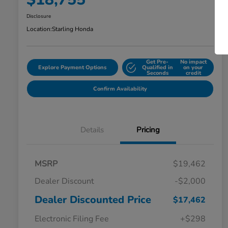
Disclosure
Location:
Starling Honda
Get Pre-
No impact
Explore Payment Options
Qualified in
on your
Seconds
credit
Confirm Availability
Details
Pricing
MSRP
$19,462
Dealer Discount
-$2,000
Dealer Discounted Price
$17,462
Electronic Filing Fee
+$298