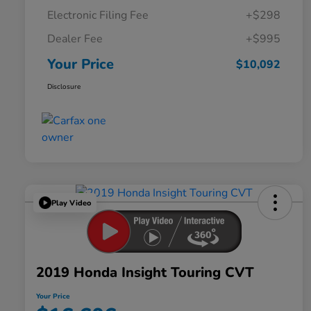
Electronic Filing Fee
+$298
Dealer Fee
+$995
Your Price
$10,092
Disclosure
Play Video
2019 Honda Insight Touring CVT
Your Price