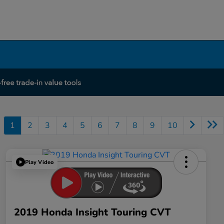
1
2
3
4
5
6
7
8
9
10
Play Video
2019 Honda Insight Touring CVT