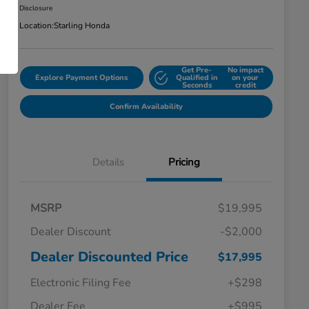
Disclosure
Location:
Starling Honda
Get Pre-
No impact
Explore Payment Options
Qualified in
on your
Seconds
credit
Confirm Availability
Details
Pricing
MSRP
$19,995
Dealer Discount
-$2,000
Dealer Discounted Price
$17,995
Electronic Filing Fee
+$298
Dealer Fee
+$995