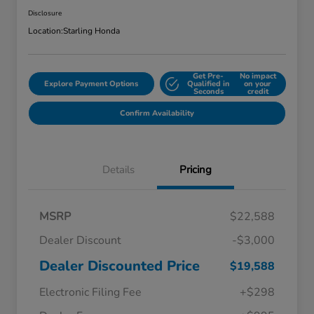
Disclosure
Location:
Starling Honda
Get Pre-
No impact
Explore Payment Options
Qualified in
on your
Seconds
credit
Confirm Availability
Details
Pricing
MSRP
$22,588
Dealer Discount
-$3,000
Dealer Discounted Price
$19,588
Electronic Filing Fee
+$298