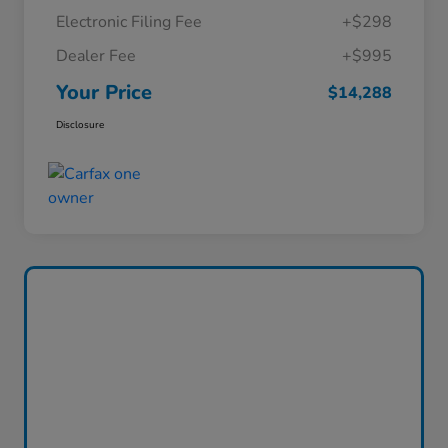
Electronic Filing Fee
+$298
Dealer Fee
+$995
Your Price
$14,288
Disclosure