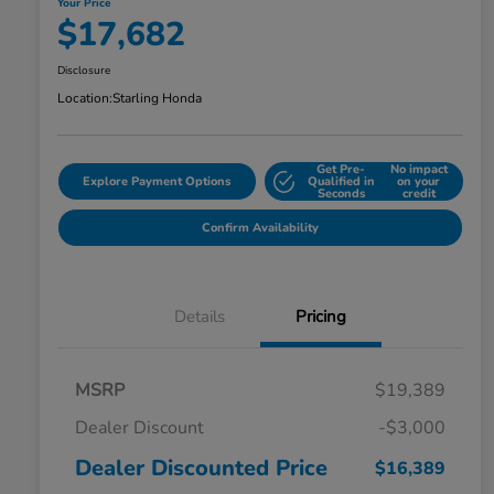
Your Price
$17,682
Disclosure
Location:
Starling Honda
Get Pre-
No impact
Explore Payment Options
Qualified in
on your
Seconds
credit
Confirm Availability
Details
Pricing
MSRP
$19,389
Dealer Discount
-$3,000
Dealer Discounted Price
$16,389