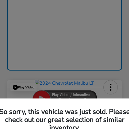
Play Video
So sorry, this vehicle was just sold. Pleas
2024 Chevrolet Malibu LT
check out our great selection of similar
inventory.
Your Price