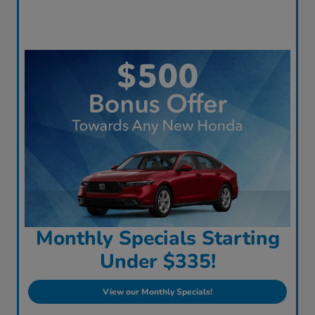
Monthly Specials Starting
Under $335!
View our Monthly Specials!