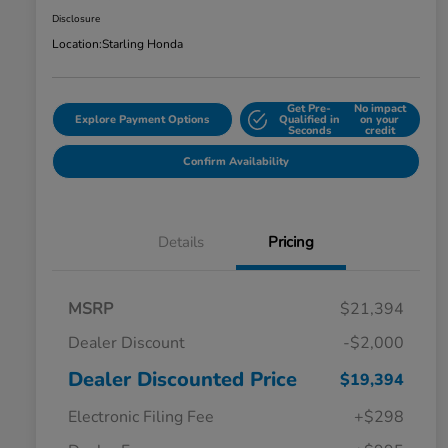
Disclosure
Location:
Starling Honda
Get Pre-
No impact
Explore Payment Options
Qualified in
on your
Seconds
credit
Confirm Availability
Details
Pricing
MSRP
$21,394
Dealer Discount
-$2,000
Dealer Discounted Price
$19,394
Electronic Filing Fee
+$298