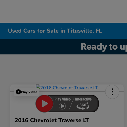
Used Cars for Sale in Titusville, FL
Play Video
2016 Chevrolet Traverse LT