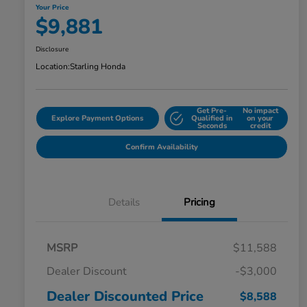
Your Price
$9,881
Disclosure
Location:
Starling Honda
Get Pre-
No impact
Explore Payment Options
Qualified in
on your
Seconds
credit
Confirm Availability
Details
Pricing
MSRP
$11,588
Dealer Discount
-$3,000
Dealer Discounted Price
$8,588