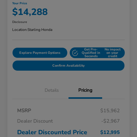
Your Price
$14,288
Disclosure
Location:
Starling Honda
Get Pre-
No impact
Explore Payment Options
Qualified in
on your
Seconds
credit
Confirm Availability
Details
Pricing
MSRP
$15,962
Dealer Discount
-$2,967
Dealer Discounted Price
$12,995