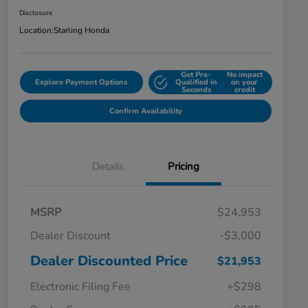
Disclosure
Location:
Starling Honda
Get Pre-
No impact
Explore Payment Options
Qualified in
on your
Seconds
credit
Confirm Availability
Details
Pricing
MSRP
$24,953
Dealer Discount
-$3,000
Dealer Discounted Price
$21,953
Electronic Filing Fee
+$298