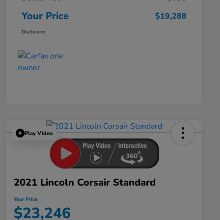
Your Price
$19,288
Disclosure
Play Video
2021 Lincoln Corsair Standard
Your Price
$23,246