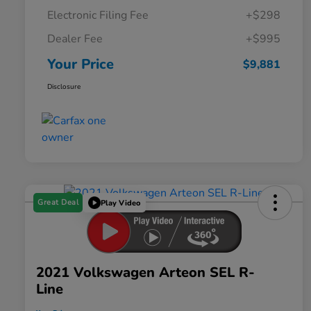
Electronic Filing Fee
+$298
Dealer Fee
+$995
Your Price
$9,881
Disclosure
Great Deal
Play Video
2021 Volkswagen Arteon SEL R-
Line