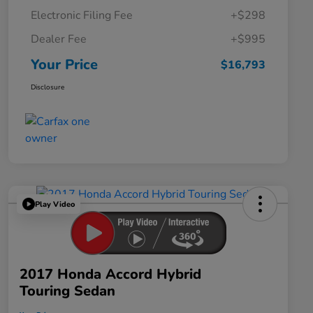
Electronic Filing Fee
+$298
Dealer Fee
+$995
Your Price
$16,793
Disclosure
Play Video
2017 Honda Accord Hybrid
Touring Sedan