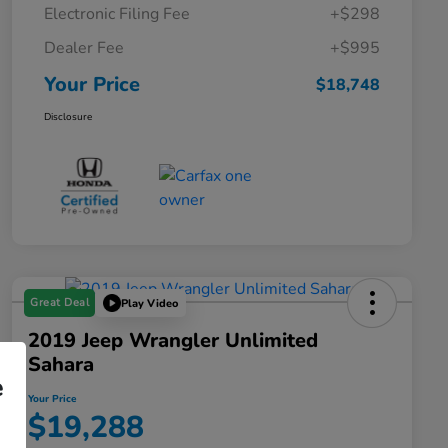
Electronic Filing Fee
+$298
Dealer Fee
+$995
Your Price
$18,748
Disclosure
Great Deal
Play Video
2019 Jeep Wrangler Unlimited
Sahara
e
Your Price
$19,288