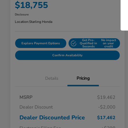
$18,755
Disclosure
Location:
Starling Honda
Get Pre-
No impact
Explore Payment Options
Qualified in
on your
Seconds
credit
Confirm Availability
Details
Pricing
MSRP
$19,462
Dealer Discount
-$2,000
Dealer Discounted Price
$17,462