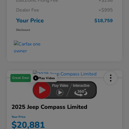
Electronic Filing Fee
+$298
Dealer Fee
+$995
Your Price
$18,759
Disclosure
Great Deal
Play Video
2025 Jeep Compass Limited
Your Price
$20,881