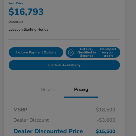
Your Price
$16,793
Disclosure
Location:
Starling Honda
Get Pre-
No impact
Explore Payment Options
Qualified in
on your
Seconds
credit
Confirm Availability
Details
Pricing
MSRP
$18,500
Dealer Discount
-$3,000
Dealer Discounted Price
$15,500