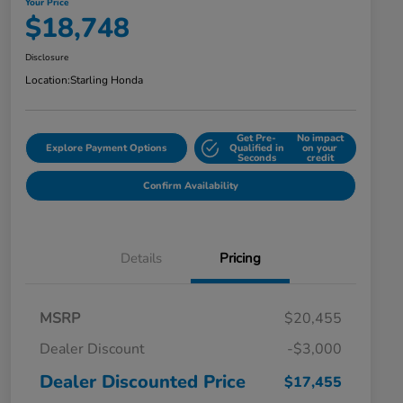
Your Price
$18,748
Disclosure
Location:
Starling Honda
Get Pre-
No impact
Explore Payment Options
Qualified in
on your
Seconds
credit
Confirm Availability
Details
Pricing
MSRP
$20,455
Dealer Discount
-$3,000
Dealer Discounted Price
$17,455