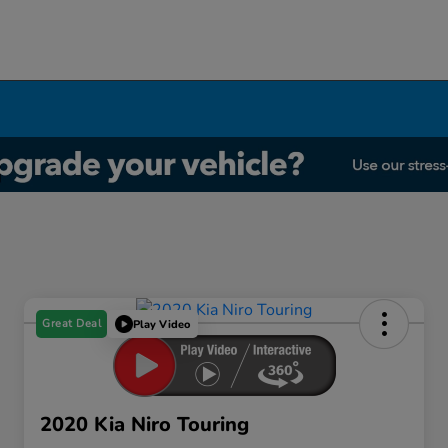
Great Deal
Play Video
2020 Kia Niro Touring