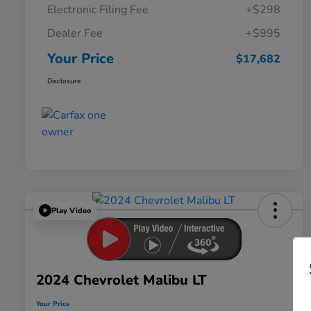
Electronic Filing Fee
+$298
Dealer Fee
+$995
Your Price
$17,682
Disclosure
Play Video
2024 Chevrolet Malibu LT
Your Price