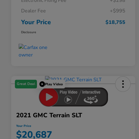
Electronic Filing Fee
+$298
Dealer Fee
+$995
Your Price
$18,755
Disclosure
Great Deal
Play Video
2021 GMC Terrain SLT
Your Price
$20,687