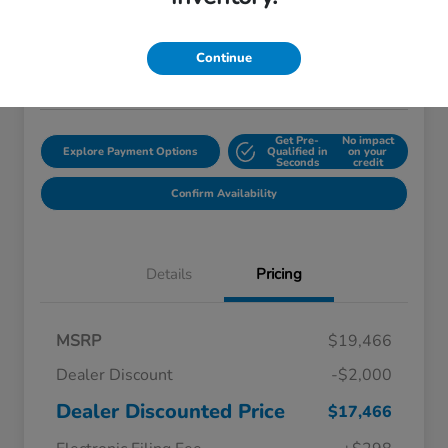
$18,759
Disclosure
Continue
Location:
Starling Honda
Get Pre-
No impact
Explore Payment Options
Qualified in
on your
Seconds
credit
Confirm Availability
Details
Pricing
MSRP
$19,466
Dealer Discount
-$2,000
Dealer Discounted Price
$17,466