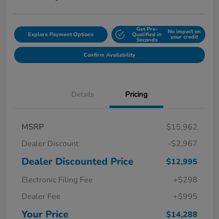
Get Pre-
No impact on
Explore Payment Options
Qualified in
your credit
Seconds
Confirm Availability
Details
Pricing
MSRP
$15,962
Dealer Discount
-$2,967
Dealer Discounted Price
$12,995
Electronic Filing Fee
+$298
Dealer Fee
+$995
Your Price
$14,288