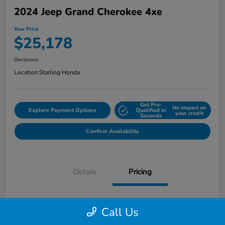
2024 Jeep Grand Cherokee 4xe
Your Price
$25,178
Disclosure
Location:
Starling Honda
Get Pre-
No impact on
Explore Payment Options
Qualified in
your credit
Seconds
Confirm Availability
Details
Pricing
MSRP
$26,885
Call Us
Dealer Discount
-$3,000