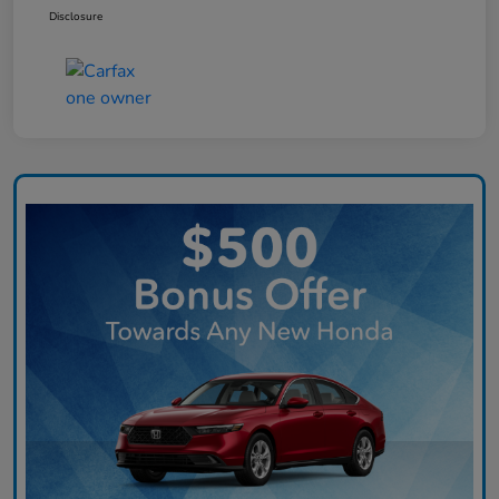
Disclosure