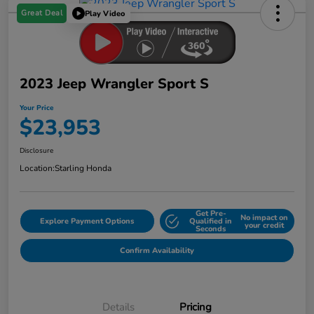
Great Deal
Play Video
2023 Jeep Wrangler Sport S
Your Price
$23,953
Disclosure
Location:
Starling Honda
Get Pre-
No impact on
Explore Payment Options
Qualified in
your credit
Seconds
Confirm Availability
Details
Pricing