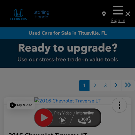
Sign In
Used Cars for Sale in Titusville, FL
1
2
3
Play Video