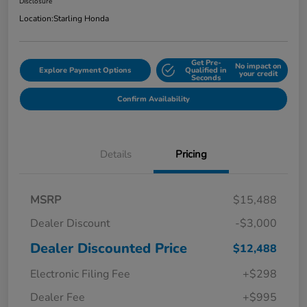
Disclosure
Location:
Starling Honda
Get Pre-
No impact on
Explore Payment Options
Qualified in
your credit
Seconds
Confirm Availability
Details
Pricing
MSRP
$15,488
Dealer Discount
-$3,000
Dealer Discounted Price
$12,488
Electronic Filing Fee
+$298
Dealer Fee
+$995