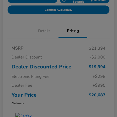
your credit
Seconds
Confirm Availability
Details
Pricing
MSRP
$21,394
Dealer Discount
-$2,000
Dealer Discounted Price
$19,394
Electronic Filing Fee
+$298
Dealer Fee
+$995
Your Price
$20,687
Disclosure