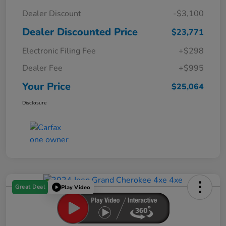
Dealer Discount
-$3,100
Dealer Discounted Price
$23,771
Electronic Filing Fee
+$298
Dealer Fee
+$995
Your Price
$25,064
Disclosure
Great Deal
Play Video