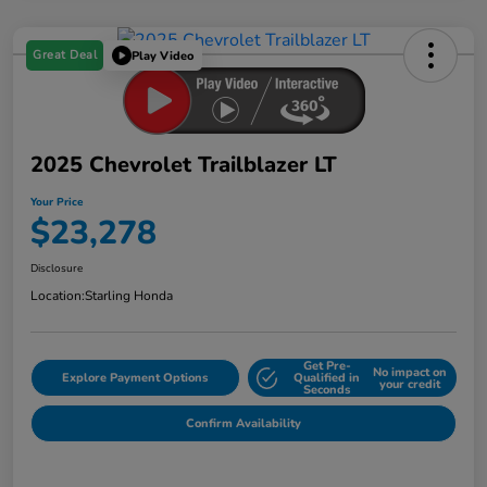
Great Deal
Play Video
2025 Chevrolet Trailblazer LT
Your Price
$23,278
Disclosure
Location:
Starling Honda
Get Pre-
No impact on
Explore Payment Options
Qualified in
your credit
Seconds
Confirm Availability