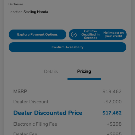
Disclosure
Location:
Starling Honda
Get Pre-
No impact on
Explore Payment Options
Qualified in
your credit
Seconds
Confirm Availability
Details
Pricing
MSRP
$19,462
Dealer Discount
-$2,000
Dealer Discounted Price
$17,462
Electronic Filing Fee
+$298
Dealer Fee
+$995