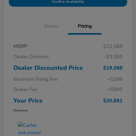
Confirm Availability
Details
Pricing
MSRP
$22,588
Dealer Discount
-$3,000
Dealer Discounted Price
$19,588
Electronic Filing Fee
+$298
Dealer Fee
+$995
Your Price
$20,881
Disclosure