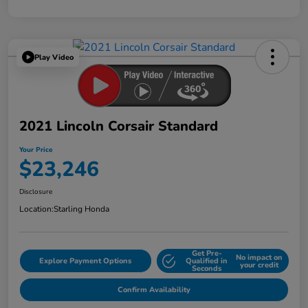
Play Video
2021 Lincoln Corsair Standard
Your Price
$23,246
Disclosure
Location:
Starling Honda
Get Pre-
No impact on
Explore Payment Options
Qualified in
your credit
Seconds
Confirm Availability