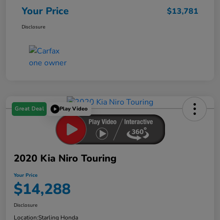
Your Price
$13,781
Disclosure
Great Deal
Play Video
2020 Kia Niro Touring
Your Price
$14,288
Disclosure
Location:
Starling Honda