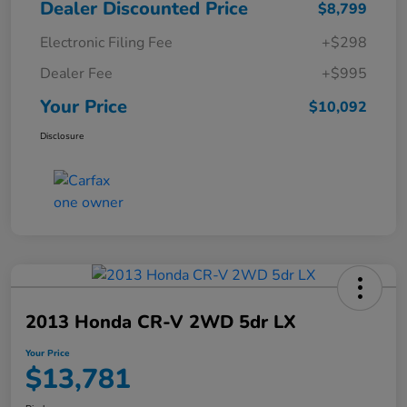
Dealer Discounted Price
$8,799
Electronic Filing Fee
+$298
Dealer Fee
+$995
Your Price
$10,092
Disclosure
2013 Honda CR-V 2WD 5dr LX
Your Price
$13,781