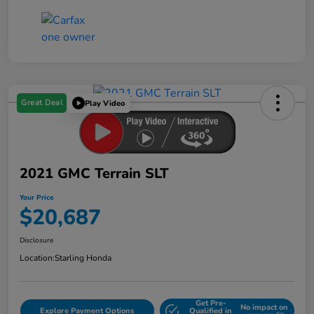
Great Deal
Play Video
2021 GMC Terrain SLT
Your Price
$20,687
Disclosure
Location:
Starling Honda
Get Pre-
No impact on
Explore Payment Options
Qualified in