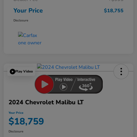
Your Price
$18,755
Disclosure
Play Video
2024 Chevrolet Malibu LT
Your Price
$18,759
Disclosure