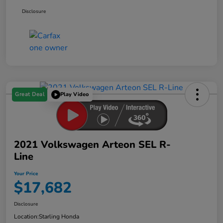
Disclosure
Great Deal
Play Video
2021 Volkswagen Arteon SEL R-
Line
Your Price
$17,682
Disclosure
Location:
Starling Honda