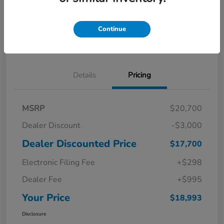
Get Pre-
No impact on
Explore Payment Options
Qualified in
your credit
Seconds
Continue
Confirm Availability
Details
Pricing
MSRP
$20,700
Dealer Discount
-$3,000
Dealer Discounted Price
$17,700
Electronic Filing Fee
+$298
Dealer Fee
+$995
Your Price
$18,993
Disclosure