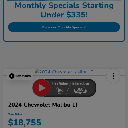
Monthly Specials Starting
Under $335!
View our Monthly Specials!
Play Video
2024 Chevrolet Malibu LT
Your Price
$18,755