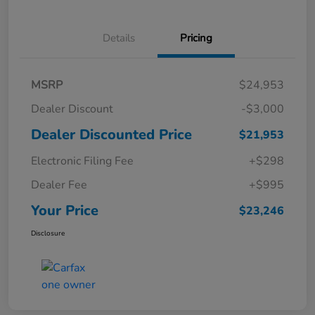
Details
Pricing
MSRP
$24,953
Dealer Discount
-$3,000
Dealer Discounted Price
$21,953
Electronic Filing Fee
+$298
Dealer Fee
+$995
Your Price
$23,246
Disclosure