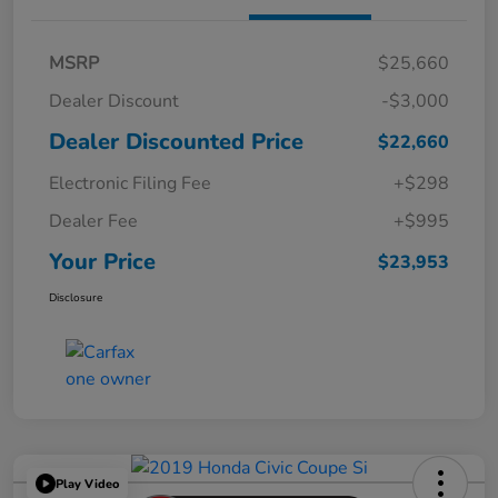
MSRP
$25,660
Dealer Discount
-$3,000
Dealer Discounted Price
$22,660
Electronic Filing Fee
+$298
Dealer Fee
+$995
Your Price
$23,953
Disclosure
Play Video