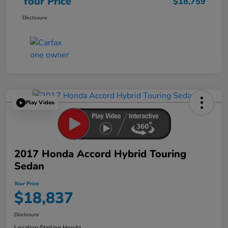
Your Price
$18,759
Disclosure
Play Video
2017 Honda Accord Hybrid Touring
Sedan
Your Price
$18,837
Disclosure
Location:
Starling Honda