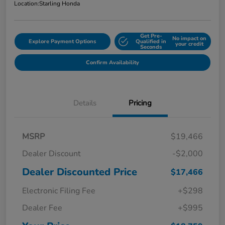
Location:
Starling Honda
Get Pre-
No impact on
Explore Payment Options
Qualified in
your credit
Seconds
Confirm Availability
Details
Pricing
MSRP
$19,466
Dealer Discount
-$2,000
Dealer Discounted Price
$17,466
Electronic Filing Fee
+$298
Dealer Fee
+$995