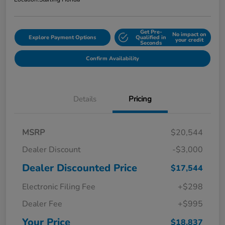
Get Pre-
No impact on
Explore Payment Options
Qualified in
your credit
Seconds
Confirm Availability
Details
Pricing
MSRP
$20,544
Dealer Discount
-$3,000
Dealer Discounted Price
$17,544
Electronic Filing Fee
+$298
Dealer Fee
+$995
Your Price
$18,837