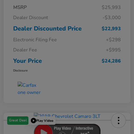
MSRP
$25,993
Dealer Discount
-$3,000
Dealer Discounted Price
$22,993
Electronic Filing Fee
+$298
Dealer Fee
+$995
Your Price
$24,286
Disclosure
Great Deal
Play Video