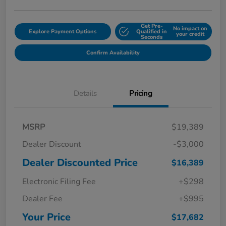
Get Pre-
No impact on
Explore Payment Options
Qualified in
your credit
Seconds
Confirm Availability
Details
Pricing
MSRP
$19,389
Dealer Discount
-$3,000
Dealer Discounted Price
$16,389
Electronic Filing Fee
+$298
Dealer Fee
+$995
Your Price
$17,682