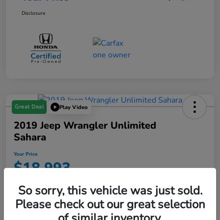
Disclosure
Great Deal
Play Video
2019 Jeep Wrangler Unlimited
Sahara
Your Price
$18,993
Disclosure
So sorry, this vehicle was just sold.
Location:
Starling Honda
Please check out our great selection
of similar inventory.