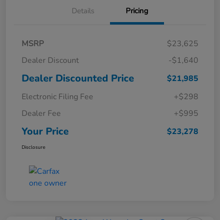
Details
Pricing
MSRP
$23,625
Dealer Discount
-$1,640
Dealer Discounted Price
$21,985
Electronic Filing Fee
+$298
Dealer Fee
+$995
Your Price
$23,278
Disclosure