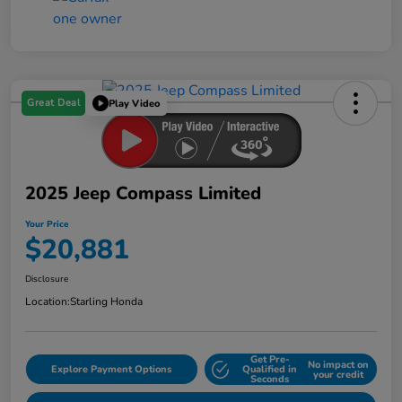
Great Deal
Play Video
2025 Jeep Compass Limited
Your Price
$20,881
Disclosure
Location:
Starling Honda
Get Pre-
No impact on
Explore Payment Options
Qualified in
your credit
Seconds