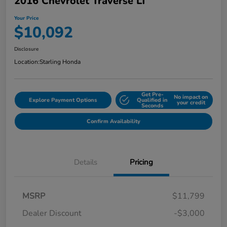
2016 Chevrolet Traverse LT
Your Price
$10,092
Disclosure
Location:
Starling Honda
Get Pre-
No impact on
Explore Payment Options
Qualified in
your credit
Seconds
Confirm Availability
Details
Pricing
MSRP
$11,799
Dealer Discount
-$3,000