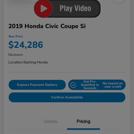
2019 Honda Civic Coupe Si
Your Price
$24,286
Disclosure
Location:
Starling Honda
Get Pre-
No impact on
Explore Payment Options
Qualified in
your credit
Seconds
Confirm Availability
Details
Pricing