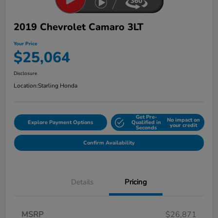
2019 Chevrolet Camaro 3LT
Your Price
$25,064
Disclosure
Location:
Starling Honda
Get Pre-
No impact on
Explore Payment Options
Qualified in
your credit
Seconds
Confirm Availability
Details
Pricing
MSRP
$26,871