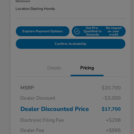
Disclosure
Location:
Starling Honda
Get Pre-
No impact
Explore Payment Options
Qualified in
on your
Seconds
credit
Confirm Availability
Details
Pricing
MSRP
$20,700
Dealer Discount
-$3,000
Dealer Discounted Price
$17,700
Electronic Filing Fee
+$298
Dealer Fee
+$995