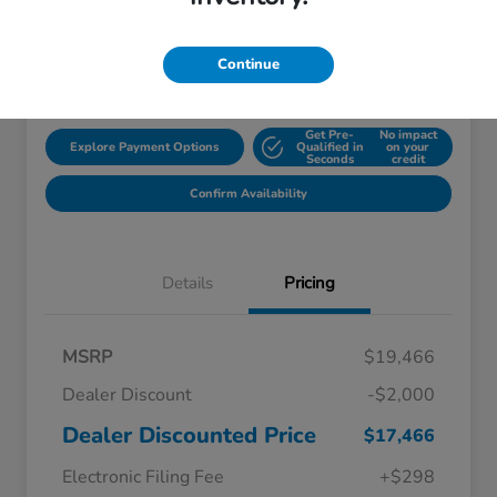
Disclosure
Continue
Location:
Starling Honda
Get Pre-
No impact
Explore Payment Options
Qualified in
on your
Seconds
credit
Confirm Availability
Details
Pricing
MSRP
$19,466
Dealer Discount
-$2,000
Dealer Discounted Price
$17,466
Electronic Filing Fee
+$298