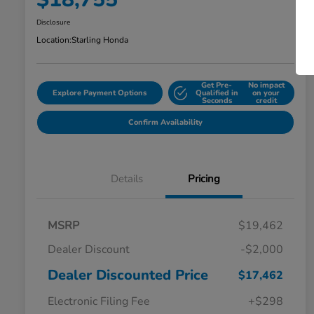
Disclosure
Location:
Starling Honda
Get Pre-
No impact
Explore Payment Options
Qualified in
on your
Seconds
credit
Confirm Availability
Details
Pricing
MSRP
$19,462
Dealer Discount
-$2,000
Dealer Discounted Price
$17,462
Electronic Filing Fee
+$298