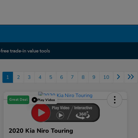
1
2
3
4
5
6
7
8
9
10
Great Deal
Play Video
2020 Kia Niro Touring