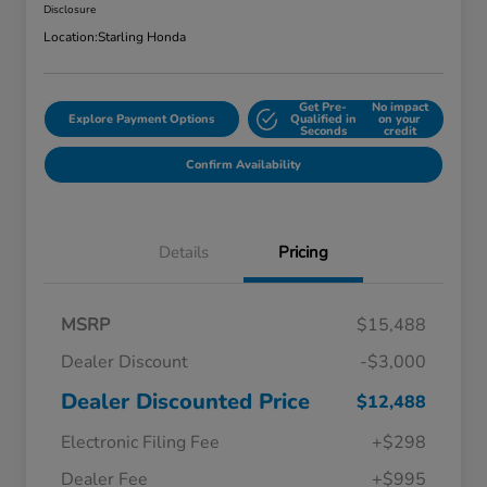
Disclosure
Location:
Starling Honda
Get Pre-
No impact
Explore Payment Options
Qualified in
on your
Seconds
credit
Confirm Availability
Details
Pricing
MSRP
$15,488
Dealer Discount
-$3,000
Dealer Discounted Price
$12,488
Electronic Filing Fee
+$298
Dealer Fee
+$995