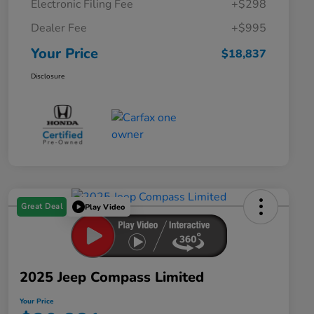
Electronic Filing Fee
+$298
Dealer Fee
+$995
Your Price
$18,837
Disclosure
Great Deal
Play Video
2025 Jeep Compass Limited
Your Price