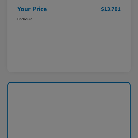
Your Price
$13,781
Disclosure