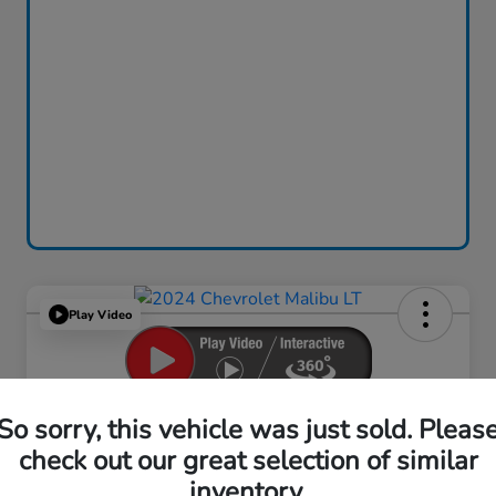
Play Video
2024 Chevrolet Malibu LT
So sorry, this vehicle was just sold. Pleas
check out our great selection of similar
Your Price
$18,759
inventory.