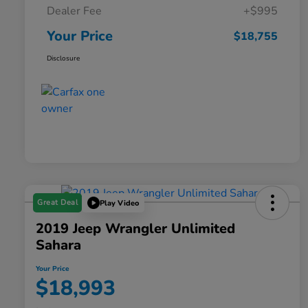
Dealer Fee
+$995
Your Price
$18,755
Disclosure
Great Deal
Play Video
2019 Jeep Wrangler Unlimited
Sahara
Your Price
$18,993