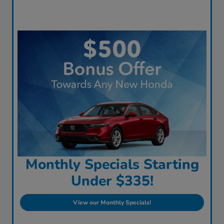
Monthly Specials Starting
Under $335!
View our Monthly Specials!