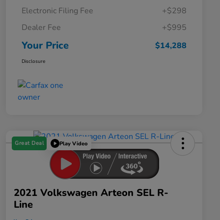
Electronic Filing Fee
+$298
Dealer Fee
+$995
Your Price
$14,288
Disclosure
Great Deal
Play Video
2021 Volkswagen Arteon SEL R-
Line