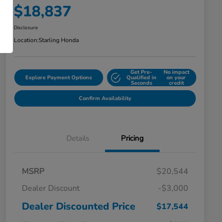
$18,837
Disclosure
Location:
Starling Honda
Get Pre-
No impact
Explore Payment Options
Qualified in
on your
Seconds
credit
Confirm Availability
Details
Pricing
MSRP
$20,544
Dealer Discount
-$3,000
Dealer Discounted Price
$17,544