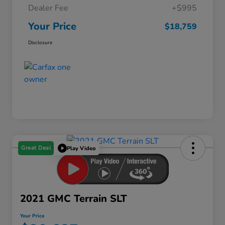
Dealer Fee
+$995
Your Price
$18,759
Disclosure
Great Deal
Play Video
2021 GMC Terrain SLT
Your Price