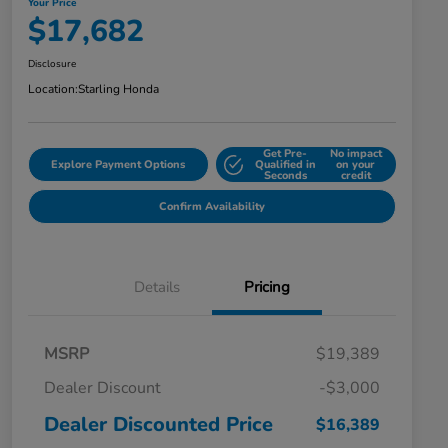
Your Price
$17,682
Disclosure
Location:
Starling Honda
Get Pre-
No impact
Explore Payment Options
Qualified in
on your
Seconds
credit
Confirm Availability
Details
Pricing
MSRP
$19,389
Dealer Discount
-$3,000
Dealer Discounted Price
$16,389