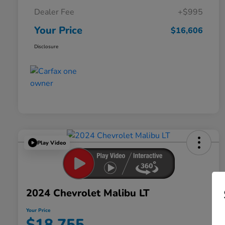
Dealer Fee
+$995
Your Price
$16,606
Disclosure
Play Video
2024 Chevrolet Malibu LT
Your Price
$18,755