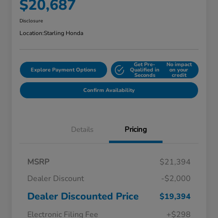
$20,687
Disclosure
Location:
Starling Honda
Get Pre-
No impact
Explore Payment Options
Qualified in
on your
Seconds
credit
Confirm Availability
Details
Pricing
MSRP
$21,394
Dealer Discount
-$2,000
Dealer Discounted Price
$19,394
Electronic Filing Fee
+$298