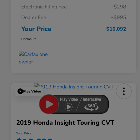
Electronic Filing Fee
+$298
Dealer Fee
+$995
Your Price
$10,092
Disclosure
Play Video
2019 Honda Insight Touring CVT
Your Price