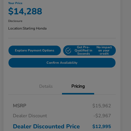
Your Price
$14,288
Disclosure
Location:
Starling Honda
Get Pre-
No impact
Explore Payment Options
Qualified in
on your
Seconds
credit
Confirm Availability
Details
Pricing
MSRP
$15,962
Dealer Discount
-$2,967
Dealer Discounted Price
$12,995