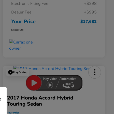
Electronic Filing Fee
+$298
Dealer Fee
+$995
Your Price
$17,682
Disclosure
Play Video
2017 Honda Accord Hybrid
e
Touring Sedan
Your Price