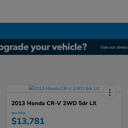
2013 Honda CR-V 2WD 5dr LX
Your Price
$13,781