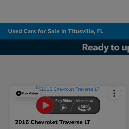
Used Cars for Sale in Titusville, FL
Play Video
2016 Chevrolet Traverse LT