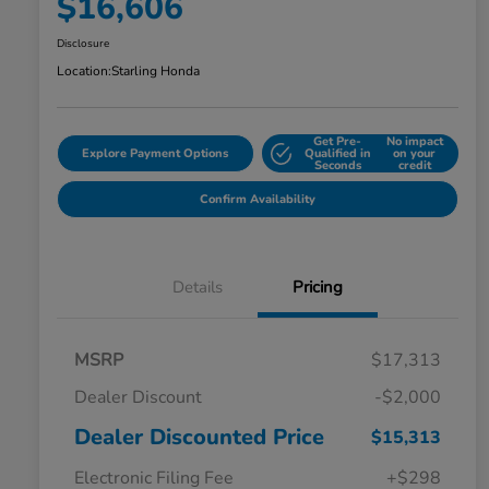
$16,606
Disclosure
Location:
Starling Honda
Get Pre-
No impact
Explore Payment Options
Qualified in
on your
Seconds
credit
Confirm Availability
Details
Pricing
MSRP
$17,313
Dealer Discount
-$2,000
Dealer Discounted Price
$15,313
Electronic Filing Fee
+$298