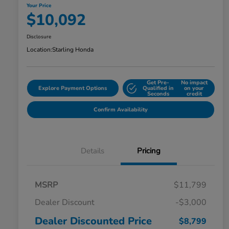
Your Price
$10,092
Disclosure
Location:
Starling Honda
Get Pre-
No impact
Explore Payment Options
Qualified in
on your
Seconds
credit
Confirm Availability
Details
Pricing
MSRP
$11,799
Dealer Discount
-$3,000
Dealer Discounted Price
$8,799