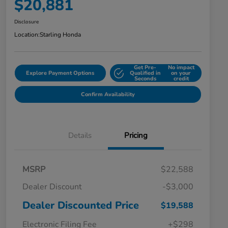
$20,881
Disclosure
Location:
Starling Honda
Get Pre-
No impact
Explore Payment Options
Qualified in
on your
Seconds
credit
Confirm Availability
Details
Pricing
MSRP
$22,588
Dealer Discount
-$3,000
Dealer Discounted Price
$19,588
Electronic Filing Fee
+$298