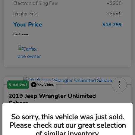
Electronic Filing Fee
+$298
Dealer Fee
+$995
Your Price
$18,759
Disclosure
Great Deal
Play Video
2019 Jeep Wrangler Unlimited
Sahara
Your Price
So sorry, this vehicle was just sold.
$19,288
Please check out our great selection
of similar inventory.
Disclosure