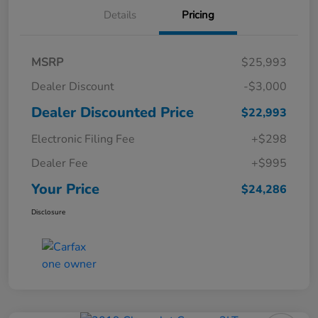
Details
Pricing
MSRP
$25,993
Dealer Discount
-$3,000
Dealer Discounted Price
$22,993
Electronic Filing Fee
+$298
Dealer Fee
+$995
Your Price
$24,286
Disclosure