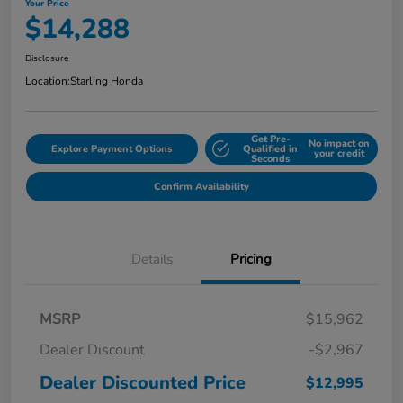
Your Price
$14,288
Disclosure
Location:
Starling Honda
Get Pre-
No impact on
Explore Payment Options
Qualified in
your credit
Seconds
Confirm Availability
Details
Pricing
MSRP
$15,962
Dealer Discount
-$2,967
Dealer Discounted Price
$12,995