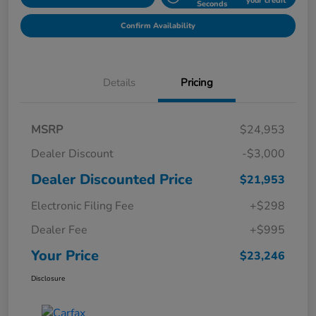
your credit
Seconds
Confirm Availability
Details
Pricing
MSRP
$24,953
Dealer Discount
-$3,000
Dealer Discounted Price
$21,953
Electronic Filing Fee
+$298
Dealer Fee
+$995
Your Price
$23,246
Disclosure