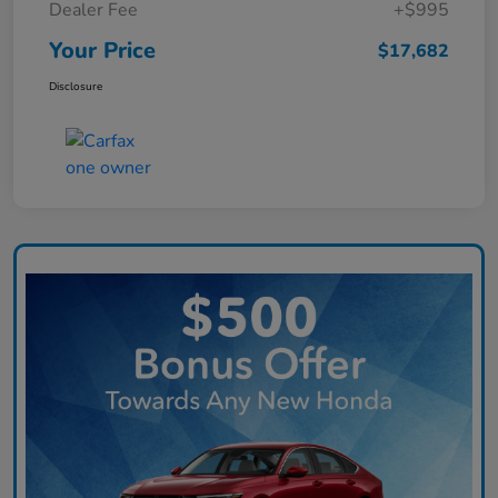
Dealer Fee
+$995
Your Price
$17,682
Disclosure