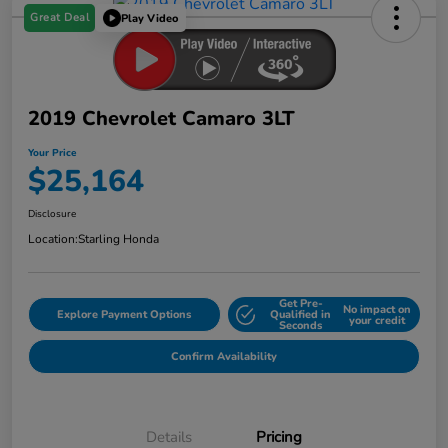
Great Deal
Play Video
2019 Chevrolet Camaro 3LT
Your Price
$25,164
Disclosure
Location:
Starling Honda
Get Pre-
No impact on
Explore Payment Options
Qualified in
your credit
Seconds
Confirm Availability
Details
Pricing