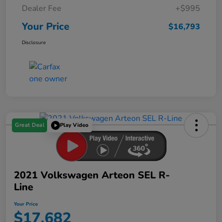
Dealer Fee
+$995
Your Price
$16,793
Disclosure
Great Deal
Play Video
2021 Volkswagen Arteon SEL R-
Line
Your Price
$17,682