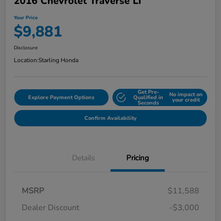
2016 Chevrolet Traverse LT
Your Price
$9,881
Disclosure
Location:
Starling Honda
Get Pre-
No impact on
Explore Payment Options
Qualified in
your credit
Seconds
Confirm Availability
Details
Pricing
MSRP
$11,588
Dealer Discount
-$3,000