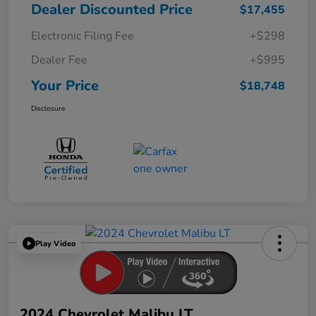
Dealer Discounted Price
$17,455
Electronic Filing Fee
+$298
Dealer Fee
+$995
Your Price
$18,748
Disclosure
Play Video
2024 Chevrolet Malibu LT