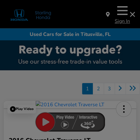
Sign In
Used Cars for Sale in Titusville, FL
1
2
3
Play Video