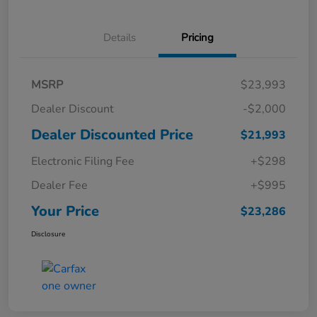
Details
Pricing
MSRP
$23,993
Dealer Discount
-$2,000
Dealer Discounted Price
$21,993
Electronic Filing Fee
+$298
Dealer Fee
+$995
Your Price
$23,286
Disclosure