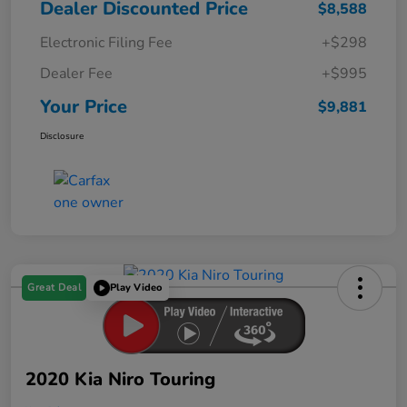
Dealer Discounted Price
$8,588
Electronic Filing Fee
+$298
Dealer Fee
+$995
Your Price
$9,881
Disclosure
Great Deal
Play Video
2020 Kia Niro Touring