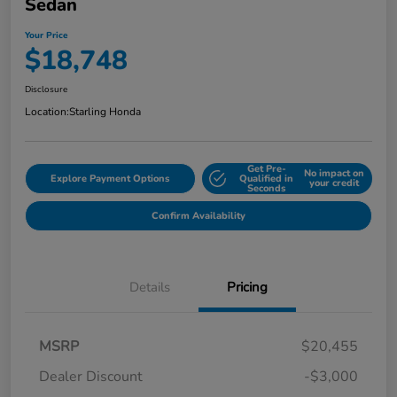
Sedan
Your Price
$18,748
Disclosure
Location:
Starling Honda
Get Pre-
No impact on
Explore Payment Options
Qualified in
your credit
Seconds
Confirm Availability
Details
Pricing
MSRP
$20,455
Dealer Discount
-$3,000