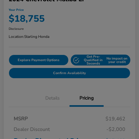
Your Price
$18,755
Disclosure
Location:
Starling Honda
Get Pre-
No impact on
Explore Payment Options
Qualified in
your credit
Seconds
Confirm Availability
Details
Pricing
MSRP
$19,462
Dealer Discount
-$2,000