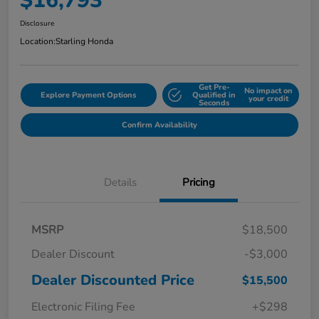
$16,793
Disclosure
Location:
Starling Honda
Get Pre-
No impact on
Explore Payment Options
Qualified in
your credit
Seconds
Confirm Availability
Details
Pricing
MSRP
$18,500
Dealer Discount
-$3,000
Dealer Discounted Price
$15,500
Electronic Filing Fee
+$298