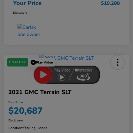
Your Price
$19,288
Disclosure
Great Deal
Play Video
2021 GMC Terrain SLT
Your Price
$20,687
Disclosure
Location:
Starling Honda