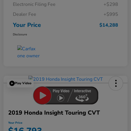
Electronic Filing Fee
+$298
Dealer Fee
+$995
Your Price
$14,288
Disclosure
Play Video
2019 Honda Insight Touring CVT
Your Price