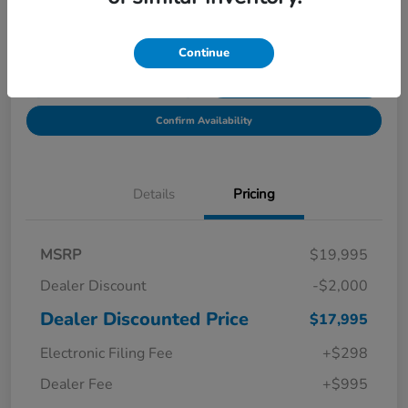
Location:
Starling Honda
Continue
Get Pre-
No impact on
Explore Payment Options
Qualified in
your credit
Seconds
Confirm Availability
Details
Pricing
MSRP
$19,995
Dealer Discount
-$2,000
Dealer Discounted Price
$17,995
Electronic Filing Fee
+$298
Dealer Fee
+$995