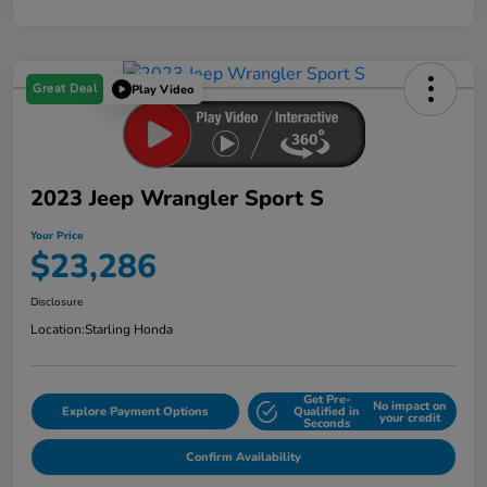
Great Deal
Play Video
2023 Jeep Wrangler Sport S
Your Price
$23,286
Disclosure
Location:
Starling Honda
Get Pre-
No impact on
Explore Payment Options
Qualified in
your credit
Seconds
Confirm Availability