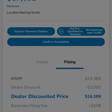
Disclosure
Location:
Starling Honda
Get Pre-
No impact on
Explore Payment Options
Qualified in
your credit
Seconds
Confirm Availability
Details
Pricing
MSRP
$19,389
Dealer Discount
-$3,000
Dealer Discounted Price
$16,389
Electronic Filing Fee
+$298