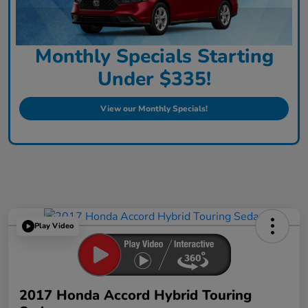
Monthly Specials Starting
Under $335!
View our Monthly Specials!
Play Video
2017 Honda Accord Hybrid Touring