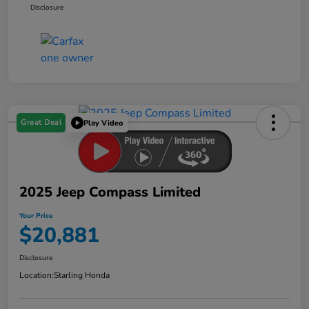
Disclosure
Great Deal
Play Video
2025 Jeep Compass Limited
Your Price
$20,881
Disclosure
Location:
Starling Honda