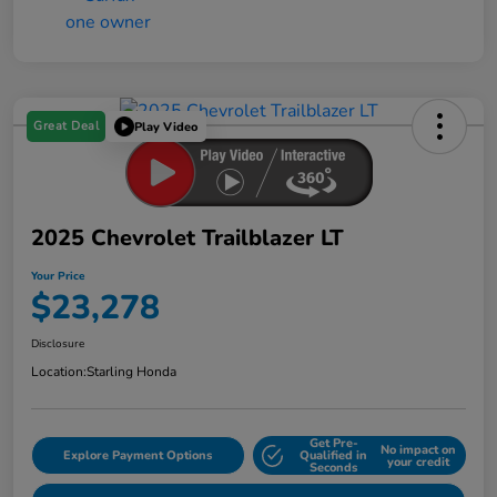
Great Deal
Play Video
2025 Chevrolet Trailblazer LT
Your Price
$23,278
Disclosure
Location:
Starling Honda
Get Pre-
No impact on
Explore Payment Options
Qualified in
your credit
Seconds