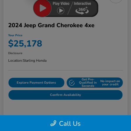
2024 Jeep Grand Cherokee 4xe
Your Price
$25,178
Disclosure
Location:
Starling Honda
Get Pre-
No impact on
Explore Payment Options
Qualified in
your credit
Seconds
Confirm Availability
Details
Pricing
Call Us