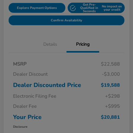
Get Pre-
No impact on
Explore Payment Options
Qualified in
your credit
Seconds
Confirm Availability
Details
Pricing
MSRP
$22,588
Dealer Discount
-$3,000
Dealer Discounted Price
$19,588
Electronic Filing Fee
+$298
Dealer Fee
+$995
Your Price
$20,881
Disclosure