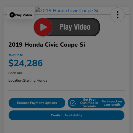
Play Video
2019 Honda Civic Coupe Si
Your Price
$24,286
Disclosure
Location:
Starling Honda
Get Pre-
No impact on
Explore Payment Options
Qualified in
your credit
Seconds
Confirm Availability