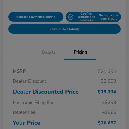
Get Pre-
No impact on
Explore Payment Options
Qualified in
your credit
Seconds
Confirm Availability
Details
Pricing
MSRP
$21,394
Dealer Discount
-$2,000
Dealer Discounted Price
$19,394
Electronic Filing Fee
+$298
Dealer Fee
+$995
Your Price
$20,687