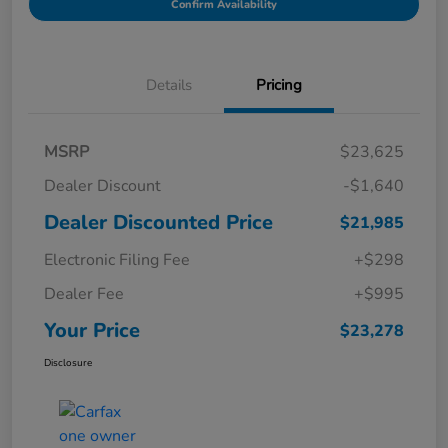
Confirm Availability
Details
Pricing
MSRP
$23,625
Dealer Discount
-$1,640
Dealer Discounted Price
$21,985
Electronic Filing Fee
+$298
Dealer Fee
+$995
Your Price
$23,278
Disclosure