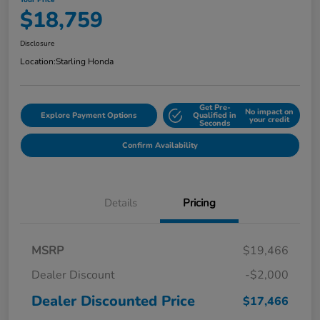
Your Price
$18,759
Disclosure
Location:
Starling Honda
Get Pre-
No impact on
Explore Payment Options
Qualified in
your credit
Seconds
Confirm Availability
Details
Pricing
MSRP
$19,466
Dealer Discount
-$2,000
Dealer Discounted Price
$17,466