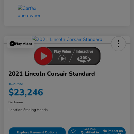
Play Video
2021 Lincoln Corsair Standard
Your Price
$23,246
Disclosure
Location:
Starling Honda
Get Pre-
No impact on
Explore Payment Options
Qualified in