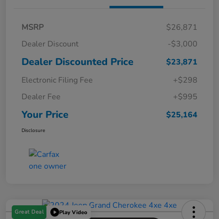
MSRP
$26,871
Dealer Discount
-$3,000
Dealer Discounted Price
$23,871
Electronic Filing Fee
+$298
Dealer Fee
+$995
Your Price
$25,164
Disclosure
Great Deal
Play Video