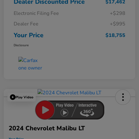
Dealer Discounted Price
$17,462
Electronic Filing Fee
+$298
Dealer Fee
+$995
Your Price
$18,755
Disclosure
Play Video
2024 Chevrolet Malibu LT