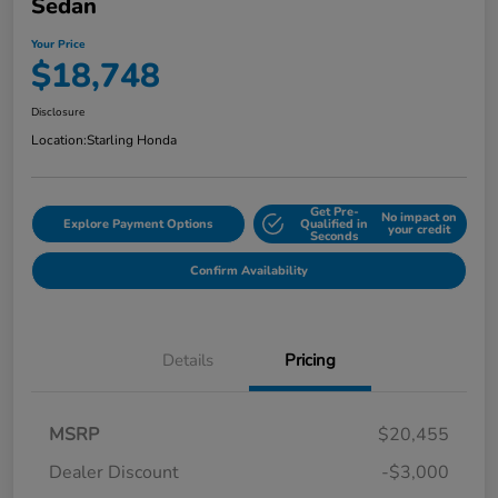
Sedan
Your Price
$18,748
Disclosure
Location:
Starling Honda
Get Pre-
No impact on
Explore Payment Options
Qualified in
your credit
Seconds
Confirm Availability
Details
Pricing
MSRP
$20,455
Dealer Discount
-$3,000