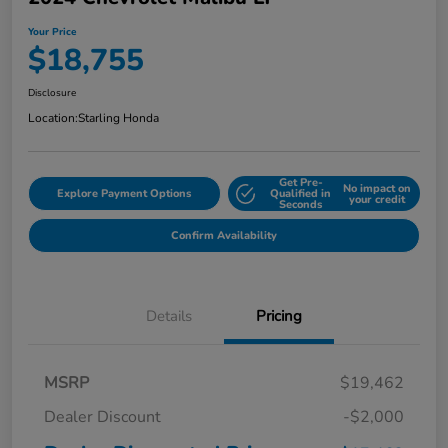
Your Price
$18,755
Disclosure
Location:
Starling Honda
Get Pre-
No impact on
Explore Payment Options
Qualified in
your credit
Seconds
Confirm Availability
Details
Pricing
MSRP
$19,462
Dealer Discount
-$2,000