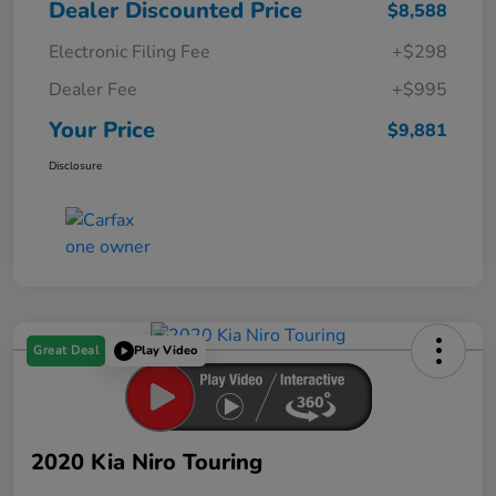
Dealer Discounted Price
$8,588
Electronic Filing Fee
+$298
Dealer Fee
+$995
Your Price
$9,881
Disclosure
Great Deal
Play Video
2020 Kia Niro Touring