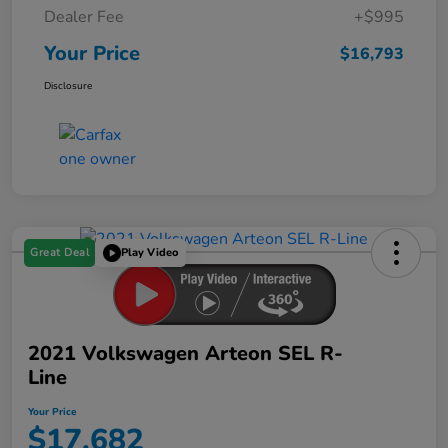
Dealer Fee
+$995
Your Price
$16,793
Disclosure
Great Deal
Play Video
2021 Volkswagen Arteon SEL R-
Line
Your Price
$17,682