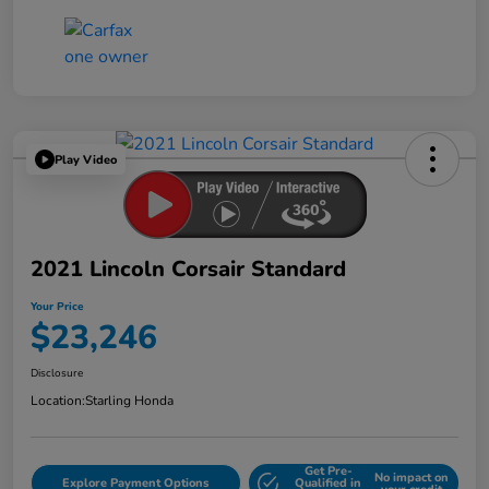
Play Video
2021 Lincoln Corsair Standard
Your Price
$23,246
Disclosure
Location:
Starling Honda
Get Pre-
No impact on
Explore Payment Options
Qualified in