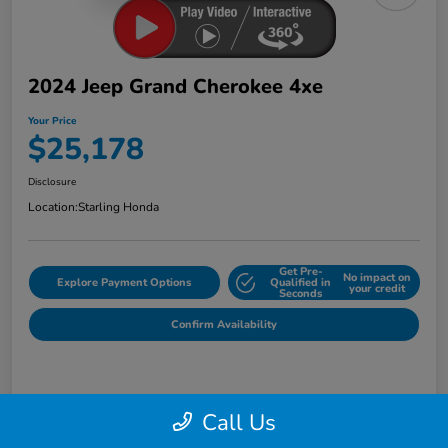
2024 Jeep Grand Cherokee 4xe
Your Price
$25,178
Disclosure
Location:
Starling Honda
Get Pre-
No impact on
Explore Payment Options
Qualified in
your credit
Seconds
Confirm Availability
Details
Pricing
Call Us