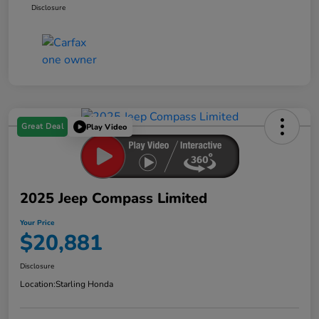
Disclosure
Great Deal
Play Video
2025 Jeep Compass Limited
Your Price
$20,881
Disclosure
Location:
Starling Honda