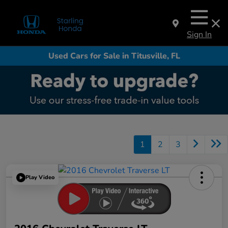
Sign In
Used Cars for Sale in Titusville, FL
1
2
3
Play Video