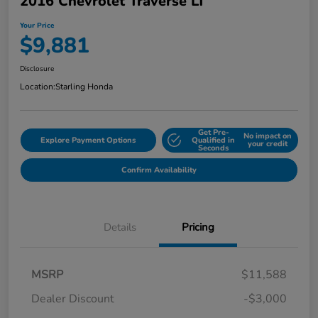
2016 Chevrolet Traverse LT
Your Price
$9,881
Disclosure
Location:
Starling Honda
Get Pre-
No impact on
Explore Payment Options
Qualified in
your credit
Seconds
Confirm Availability
Details
Pricing
MSRP
$11,588
Dealer Discount
-$3,000