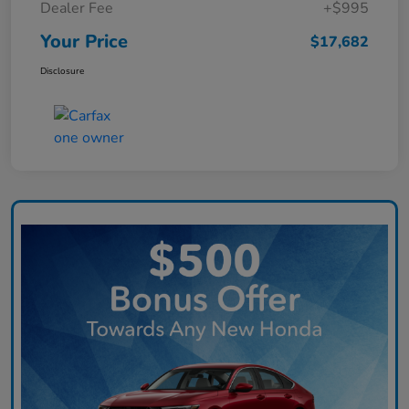
Dealer Fee
+$995
Your Price
$17,682
Disclosure