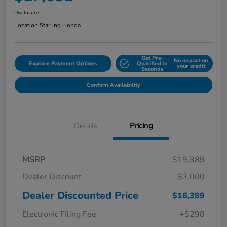
Disclosure
Location:
Starling Honda
Get Pre-
No impact on
Explore Payment Options
Qualified in
your credit
Seconds
Confirm Availability
Details
Pricing
MSRP
$19,389
Dealer Discount
-$3,000
Dealer Discounted Price
$16,389
Electronic Filing Fee
+$298