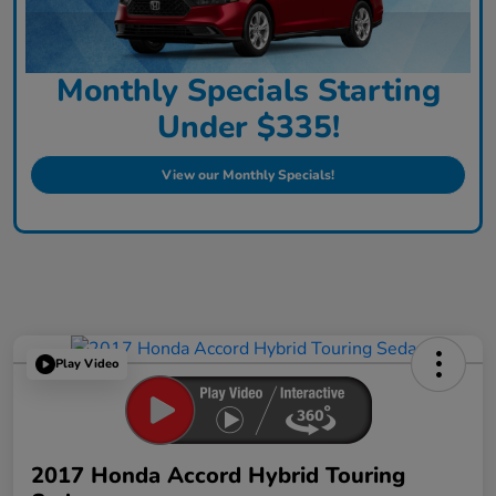
Monthly Specials Starting
Under $335!
View our Monthly Specials!
Play Video
2017 Honda Accord Hybrid Touring