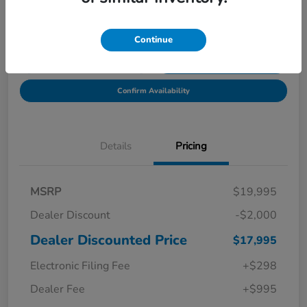
Location:
Starling Honda
Continue
Get Pre-
No impact on
Explore Payment Options
Qualified in
your credit
Seconds
Confirm Availability
Details
Pricing
MSRP
$19,995
Dealer Discount
-$2,000
Dealer Discounted Price
$17,995
Electronic Filing Fee
+$298
Dealer Fee
+$995