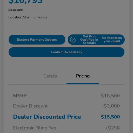
$16,793
Disclosure
Location:
Starling Honda
Get Pre-
No impact on
Explore Payment Options
Qualified in
your credit
Seconds
Confirm Availability
Details
Pricing
MSRP
$18,500
Dealer Discount
-$3,000
Dealer Discounted Price
$15,500
Electronic Filing Fee
+$298