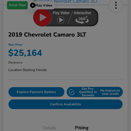
Great Deal
Play Video
2019 Chevrolet Camaro 3LT
Your Price
$25,164
Disclosure
Location:
Starling Honda
Get Pre-
No impact on
Explore Payment Options
Qualified in
your credit
Seconds
Confirm Availability
Details
Pricing