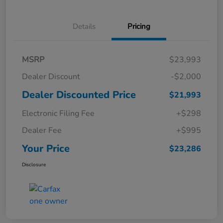
Details
Pricing
MSRP
$23,993
Dealer Discount
-$2,000
Dealer Discounted Price
$21,993
Electronic Filing Fee
+$298
Dealer Fee
+$995
Your Price
$23,286
Disclosure