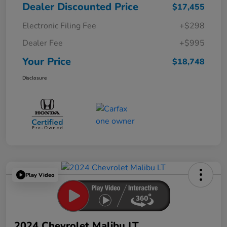
Dealer Discounted Price
$17,455
Electronic Filing Fee
+$298
Dealer Fee
+$995
Your Price
$18,748
Disclosure
Play Video
2024 Chevrolet Malibu LT