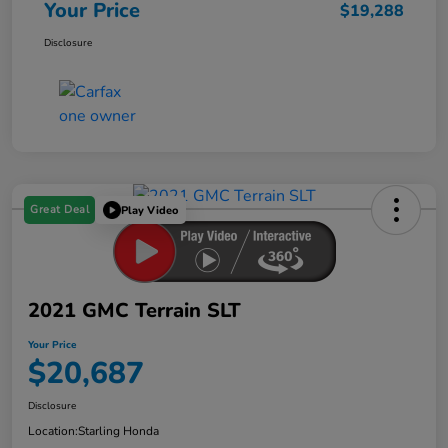
Your Price
$19,288
Disclosure
Great Deal
Play Video
2021 GMC Terrain SLT
Your Price
$20,687
Disclosure
Location:
Starling Honda