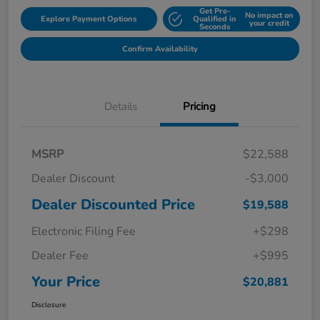
Get Pre-
No impact on
Explore Payment Options
Qualified in
your credit
Seconds
Confirm Availability
Details
Pricing
MSRP
$22,588
Dealer Discount
-$3,000
Dealer Discounted Price
$19,588
Electronic Filing Fee
+$298
Dealer Fee
+$995
Your Price
$20,881
Disclosure