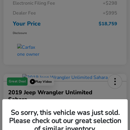
Electronic Filing Fee
+$298
Dealer Fee
+$995
Your Price
$18,759
Disclosure
Great Deal
Play Video
2019 Jeep Wrangler Unlimited
Sahara
Your Price
So sorry, this vehicle was just sold.
$19,288
Please check out our great selection
of similar inventory.
Disclosure