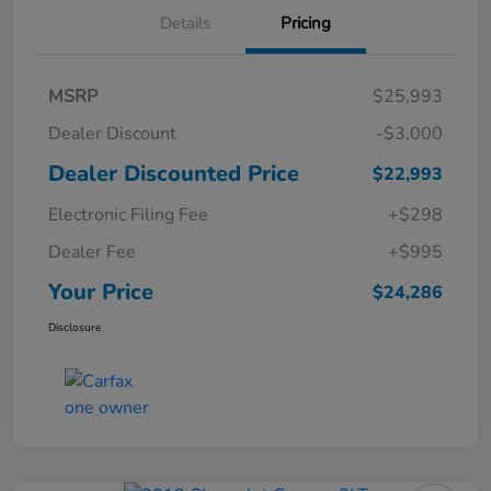
Details
Pricing
MSRP
$25,993
Dealer Discount
-$3,000
Dealer Discounted Price
$22,993
Electronic Filing Fee
+$298
Dealer Fee
+$995
Your Price
$24,286
Disclosure