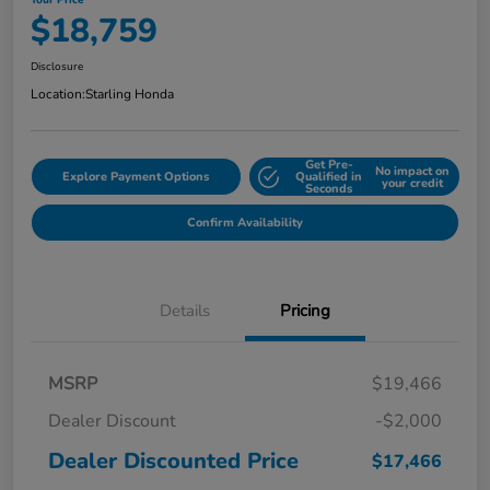
Your Price
$18,759
Disclosure
Location:
Starling Honda
Get Pre-
No impact on
Explore Payment Options
Qualified in
your credit
Seconds
Confirm Availability
Details
Pricing
MSRP
$19,466
Dealer Discount
-$2,000
Dealer Discounted Price
$17,466