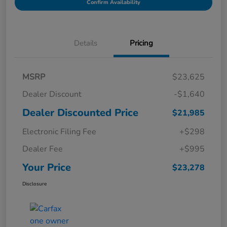
Confirm Availability
Details
Pricing
MSRP
$23,625
Dealer Discount
-$1,640
Dealer Discounted Price
$21,985
Electronic Filing Fee
+$298
Dealer Fee
+$995
Your Price
$23,278
Disclosure