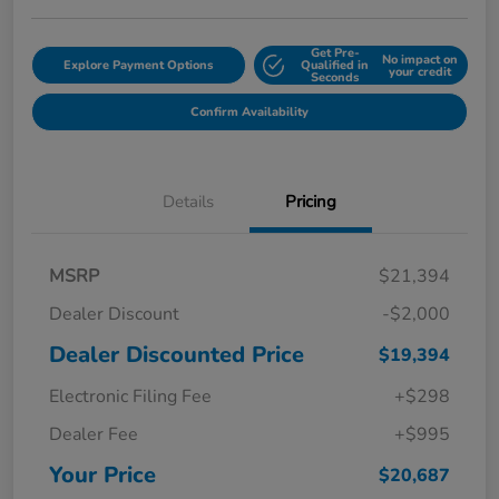
Get Pre-
No impact on
Explore Payment Options
Qualified in
your credit
Seconds
Confirm Availability
Details
Pricing
MSRP
$21,394
Dealer Discount
-$2,000
Dealer Discounted Price
$19,394
Electronic Filing Fee
+$298
Dealer Fee
+$995
Your Price
$20,687