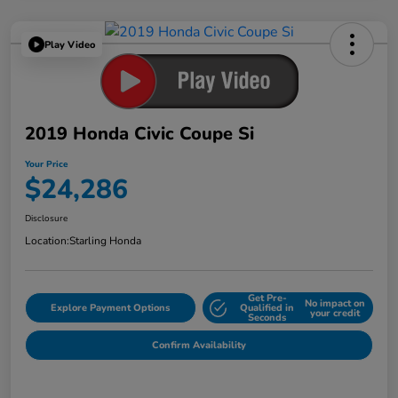
Play Video
2019 Honda Civic Coupe Si
Your Price
$24,286
Disclosure
Location:
Starling Honda
Get Pre-
No impact on
Explore Payment Options
Qualified in
your credit
Seconds
Confirm Availability