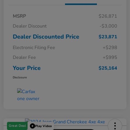
MSRP
$26,871
Dealer Discount
-$3,000
Dealer Discounted Price
$23,871
Electronic Filing Fee
+$298
Dealer Fee
+$995
Your Price
$25,164
Disclosure
Great Deal
Play Video