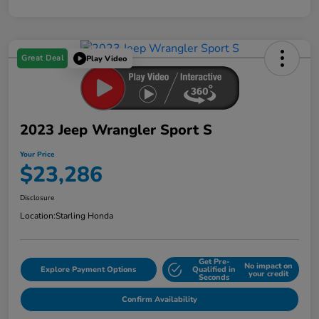
Great Deal
Play Video
2023 Jeep Wrangler Sport S
Your Price
$23,286
Disclosure
Location:
Starling Honda
Get Pre-
No impact on
Explore Payment Options
Qualified in
your credit
Seconds
Confirm Availability