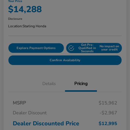
Your Price
$14,288
Disclosure
Location:
Starling Honda
Get Pre-
No impact on
Explore Payment Options
Qualified in
your credit
Seconds
Confirm Availability
Details
Pricing
MSRP
$15,962
Dealer Discount
-$2,967
Dealer Discounted Price
$12,995