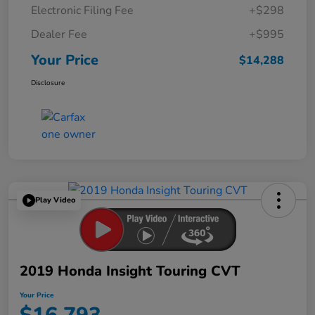
Electronic Filing Fee
+$298
Dealer Fee
+$995
Your Price
$14,288
Disclosure
Play Video
2019 Honda Insight Touring CVT
Your Price