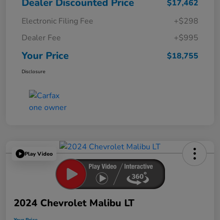
Dealer Discounted Price
$17,462
Electronic Filing Fee
+$298
Dealer Fee
+$995
Your Price
$18,755
Disclosure
Play Video
2024 Chevrolet Malibu LT