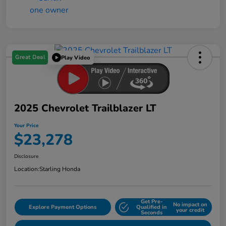
Great Deal
Play Video
2025 Chevrolet Trailblazer LT
Your Price
$23,278
Disclosure
Location:
Starling Honda
Get Pre-
No impact on
Explore Payment Options
Qualified in
your credit
Seconds