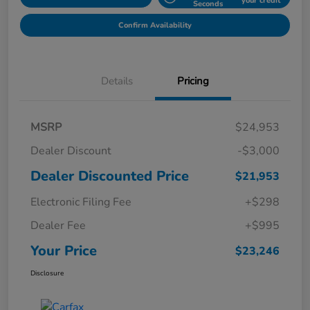
your credit
Seconds
Confirm Availability
Details
Pricing
MSRP
$24,953
Dealer Discount
-$3,000
Dealer Discounted Price
$21,953
Electronic Filing Fee
+$298
Dealer Fee
+$995
Your Price
$23,246
Disclosure