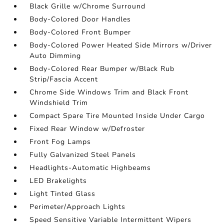
Black Grille w/Chrome Surround
Body-Colored Door Handles
Body-Colored Front Bumper
Body-Colored Power Heated Side Mirrors w/Driver
Auto Dimming
Body-Colored Rear Bumper w/Black Rub
Strip/Fascia Accent
Chrome Side Windows Trim and Black Front
Windshield Trim
Compact Spare Tire Mounted Inside Under Cargo
Fixed Rear Window w/Defroster
Front Fog Lamps
Fully Galvanized Steel Panels
Headlights-Automatic Highbeams
LED Brakelights
Light Tinted Glass
Perimeter/Approach Lights
Speed Sensitive Variable Intermittent Wipers