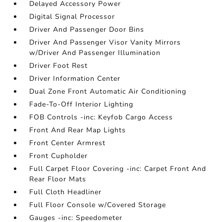
Delayed Accessory Power
Digital Signal Processor
Driver And Passenger Door Bins
Driver And Passenger Visor Vanity Mirrors
w/Driver And Passenger Illumination
Driver Foot Rest
Driver Information Center
Dual Zone Front Automatic Air Conditioning
Fade-To-Off Interior Lighting
FOB Controls -inc: Keyfob Cargo Access
Front And Rear Map Lights
Front Center Armrest
Front Cupholder
Full Carpet Floor Covering -inc: Carpet Front And
Rear Floor Mats
Full Cloth Headliner
Full Floor Console w/Covered Storage
Gauges -inc: Speedometer