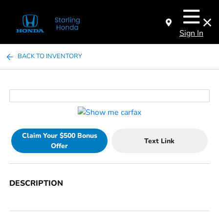
Sign In
BACK TO INVENTORY
Claim Your $500 Bonus
Text Link
Offer
DESCRIPTION