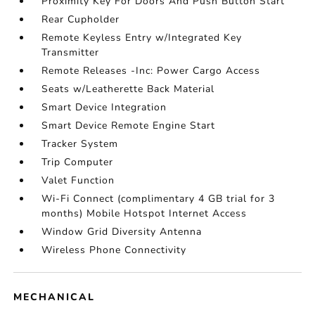
Proximity Key For Doors And Push Button Start
Rear Cupholder
Remote Keyless Entry w/Integrated Key
Transmitter
Remote Releases -Inc: Power Cargo Access
Seats w/Leatherette Back Material
Smart Device Integration
Smart Device Remote Engine Start
Tracker System
Trip Computer
Valet Function
Wi-Fi Connect (complimentary 4 GB trial for 3
months) Mobile Hotspot Internet Access
Window Grid Diversity Antenna
Wireless Phone Connectivity
MECHANICAL