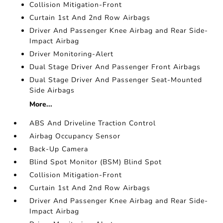
Collision Mitigation-Front
Curtain 1st And 2nd Row Airbags
Driver And Passenger Knee Airbag and Rear Side-
Impact Airbag
Driver Monitoring-Alert
Dual Stage Driver And Passenger Front Airbags
Dual Stage Driver And Passenger Seat-Mounted
Side Airbags
More...
ABS And Driveline Traction Control
Airbag Occupancy Sensor
Back-Up Camera
Blind Spot Monitor (BSM) Blind Spot
Collision Mitigation-Front
Curtain 1st And 2nd Row Airbags
Driver And Passenger Knee Airbag and Rear Side-
Impact Airbag