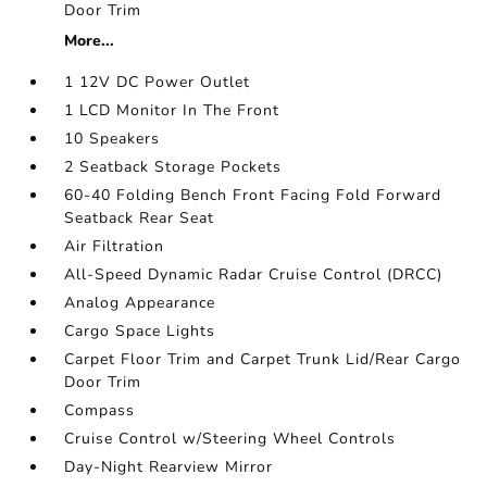
Door Trim
More...
1 12V DC Power Outlet
1 LCD Monitor In The Front
10 Speakers
2 Seatback Storage Pockets
60-40 Folding Bench Front Facing Fold Forward
Seatback Rear Seat
Air Filtration
All-Speed Dynamic Radar Cruise Control (DRCC)
Analog Appearance
Cargo Space Lights
Carpet Floor Trim and Carpet Trunk Lid/Rear Cargo
Door Trim
Compass
Cruise Control w/Steering Wheel Controls
Day-Night Rearview Mirror