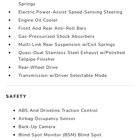
Springs
Electric Power-Assist Speed-Sensing Steering
Engine Oil Cooler
Front And Rear Anti-Roll Bars
Gas-Pressurized Shock Absorbers
Multi-Link Rear Suspension w/Coil Springs
Quasi-Dual Stainless Steel Exhaust w/Polished
Tailpipe Finisher
Rear-Wheel Drive
Transmission w/Driver Selectable Mode
SAFETY
ABS And Driveline Traction Control
Airbag Occupancy Sensor
Back-Up Camera
Blind Spot Monitor (BSM) Blind Spot