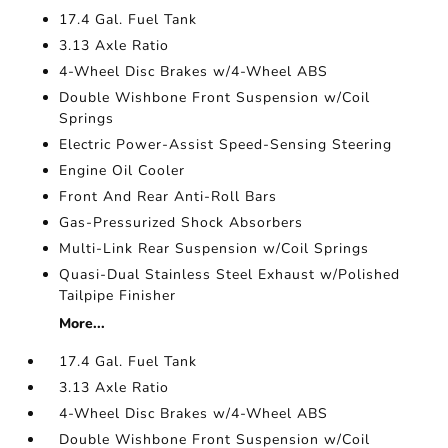
17.4 Gal. Fuel Tank
3.13 Axle Ratio
4-Wheel Disc Brakes w/4-Wheel ABS
Double Wishbone Front Suspension w/Coil
Springs
Electric Power-Assist Speed-Sensing Steering
Engine Oil Cooler
Front And Rear Anti-Roll Bars
Gas-Pressurized Shock Absorbers
Multi-Link Rear Suspension w/Coil Springs
Quasi-Dual Stainless Steel Exhaust w/Polished
Tailpipe Finisher
More...
17.4 Gal. Fuel Tank
3.13 Axle Ratio
4-Wheel Disc Brakes w/4-Wheel ABS
Double Wishbone Front Suspension w/Coil