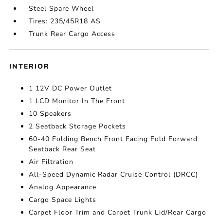
Steel Spare Wheel
Tires: 235/45R18 AS
Trunk Rear Cargo Access
INTERIOR
1 12V DC Power Outlet
1 LCD Monitor In The Front
10 Speakers
2 Seatback Storage Pockets
60-40 Folding Bench Front Facing Fold Forward
Seatback Rear Seat
Air Filtration
All-Speed Dynamic Radar Cruise Control (DRCC)
Analog Appearance
Cargo Space Lights
Carpet Floor Trim and Carpet Trunk Lid/Rear Cargo