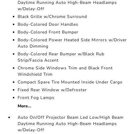
Daytime Running Auto High-Beam Headlamps
w/Delay-Off
Black Grille w/Chrome Surround
Body-Colored Door Handles
Body-Colored Front Bumper
Body-Colored Power Heated Side Mirrors w/Driver
Auto Dimming
Body-Colored Rear Bumper w/Black Rub
Strip/Fascia Accent
Chrome Side Windows Trim and Black Front
Windshield Trim
Compact Spare Tire Mounted Inside Under Cargo
Fixed Rear Window w/Defroster
Front Fog Lamps
More...
Auto On/Off Projector Beam Led Low/High Beam
Daytime Running Auto High-Beam Headlamps
w/Delay-Off