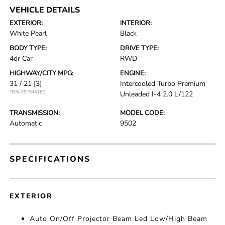
VEHICLE DETAILS
EXTERIOR:
INTERIOR:
White Pearl
Black
BODY TYPE:
DRIVE TYPE:
4dr Car
RWD
HIGHWAY/CITY MPG:
ENGINE:
31 / 21
[3]
Intercooled Turbo Premium
*EPA ESTIMATED
Unleaded I-4 2.0 L/122
TRANSMISSION:
MODEL CODE:
Automatic
9502
SPECIFICATIONS
EXTERIOR
Auto On/Off Projector Beam Led Low/High Beam