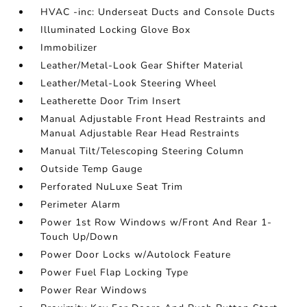
HVAC -inc: Underseat Ducts and Console Ducts
Illuminated Locking Glove Box
Immobilizer
Leather/Metal-Look Gear Shifter Material
Leather/Metal-Look Steering Wheel
Leatherette Door Trim Insert
Manual Adjustable Front Head Restraints and
Manual Adjustable Rear Head Restraints
Manual Tilt/Telescoping Steering Column
Outside Temp Gauge
Perforated NuLuxe Seat Trim
Perimeter Alarm
Power 1st Row Windows w/Front And Rear 1-
Touch Up/Down
Power Door Locks w/Autolock Feature
Power Fuel Flap Locking Type
Power Rear Windows