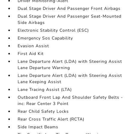
Driver Monitoring-Alert
Dual Stage Driver And Passenger Front Airbags
Dual Stage Driver And Passenger Seat-Mounted
Side Airbags
Electronic Stability Control (ESC)
Emergency Sos Capability
Evasion Assist
First Aid Kit
Lane Departure Alert (LDA) with Steering Assist
Lane Departure Warning
Lane Departure Alert (LDA) with Steering Assist
Lane Keeping Assist
Lane Tracing Assist (LTA)
Outboard Front Lap And Shoulder Safety Belts -
inc: Rear Center 3 Point
Rear Child Safety Locks
Rear Cross Traffic Alert (RCTA)
Side Impact Beams