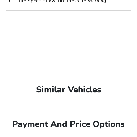
Tire Specific Low Tire Pressure Warning
Similar Vehicles
Payment And Price Options