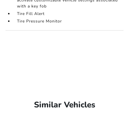
activate customizable vehicle settings associated
with a key fob
Tire Fill Alert
Tire Pressure Monitor
Similar Vehicles