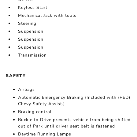
Keyless Start
Mechanical Jack with tools
Steering
Suspension
Suspension
Suspension
Transmission
SAFETY
Airbags
Automatic Emergency Braking (Included with (PED)
Chevy Safety Assist.)
Braking control
Buckle to Drive prevents vehicle from being shifted
out of Park until driver seat belt is fastened
Daytime Running Lamps