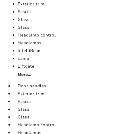
Exterior trim
Fascia
Glass
Glass
Headlamp control
Headlamps
IntelliBeam
Lamp
Liftgate
More...
Door handles
Exterior trim
Fascia
Glass
Glass
Headlamp control
Headlamps