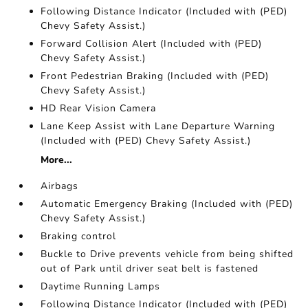
Following Distance Indicator (Included with (PED)
Chevy Safety Assist.)
Forward Collision Alert (Included with (PED)
Chevy Safety Assist.)
Front Pedestrian Braking (Included with (PED)
Chevy Safety Assist.)
HD Rear Vision Camera
Lane Keep Assist with Lane Departure Warning
(Included with (PED) Chevy Safety Assist.)
More...
Airbags
Automatic Emergency Braking (Included with (PED)
Chevy Safety Assist.)
Braking control
Buckle to Drive prevents vehicle from being shifted
out of Park until driver seat belt is fastened
Daytime Running Lamps
Following Distance Indicator (Included with (PED)