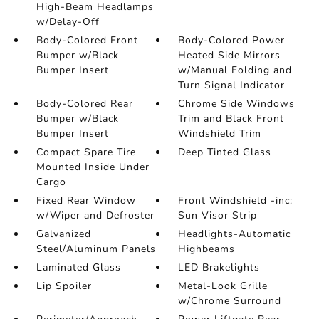
High-Beam Headlamps
w/Delay-Off
Body-Colored Front
Body-Colored Power
Bumper w/Black
Heated Side Mirrors
Bumper Insert
w/Manual Folding and
Turn Signal Indicator
Body-Colored Rear
Chrome Side Windows
Bumper w/Black
Trim and Black Front
Bumper Insert
Windshield Trim
Compact Spare Tire
Deep Tinted Glass
Mounted Inside Under
Cargo
Fixed Rear Window
Front Windshield -inc:
w/Wiper and Defroster
Sun Visor Strip
Galvanized
Headlights-Automatic
Steel/Aluminum Panels
Highbeams
Laminated Glass
LED Brakelights
Lip Spoiler
Metal-Look Grille
w/Chrome Surround