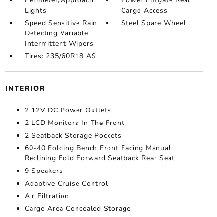
Perimeter/Approach
Power Liftgate Rear
Lights
Cargo Access
Speed Sensitive Rain
Steel Spare Wheel
Detecting Variable
Intermittent Wipers
Tires: 235/60R18 AS
INTERIOR
2 12V DC Power Outlets
2 LCD Monitors In The Front
2 Seatback Storage Pockets
60-40 Folding Bench Front Facing Manual
Reclining Fold Forward Seatback Rear Seat
9 Speakers
Adaptive Cruise Control
Air Filtration
Cargo Area Concealed Storage