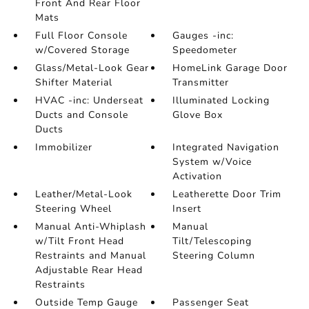
Front And Rear Floor
Mats
Full Floor Console
Gauges -inc:
w/Covered Storage
Speedometer
Glass/Metal-Look Gear
HomeLink Garage Door
Shifter Material
Transmitter
HVAC -inc: Underseat
Illuminated Locking
Ducts and Console
Glove Box
Ducts
Immobilizer
Integrated Navigation
System w/Voice
Activation
Leather/Metal-Look
Leatherette Door Trim
Steering Wheel
Insert
Manual Anti-Whiplash
Manual
w/Tilt Front Head
Tilt/Telescoping
Restraints and Manual
Steering Column
Adjustable Rear Head
Restraints
Outside Temp Gauge
Passenger Seat