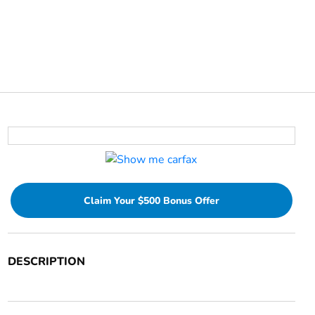
Claim Your $500 Bonus Offer
DESCRIPTION