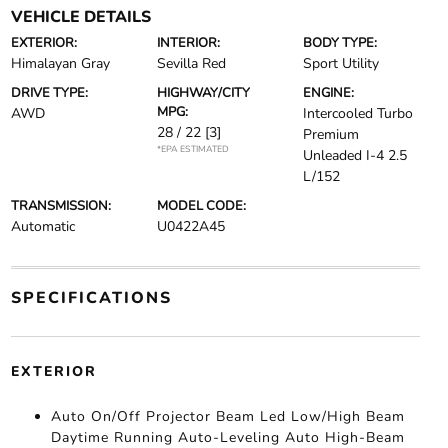
VEHICLE DETAILS
EXTERIOR:
INTERIOR:
BODY TYPE:
Himalayan Gray
Sevilla Red
Sport Utility
DRIVE TYPE:
HIGHWAY/CITY
ENGINE:
MPG:
AWD
Intercooled Turbo
28 / 22
[3]
Premium
*EPA ESTIMATED
Unleaded I-4 2.5
L/152
TRANSMISSION:
MODEL CODE:
Automatic
U0422A45
SPECIFICATIONS
EXTERIOR
Auto On/Off Projector Beam Led Low/High Beam
Daytime Running Auto-Leveling Auto High-Beam