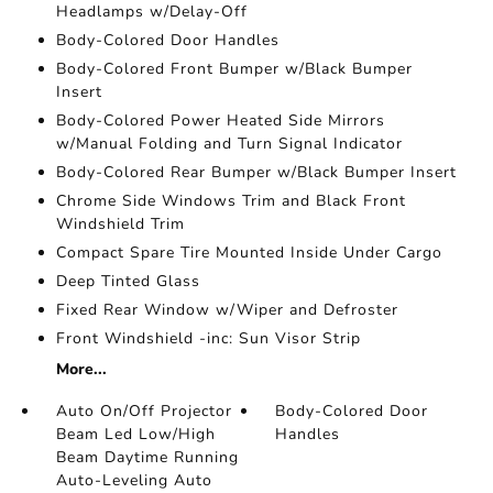
Headlamps w/Delay-Off
Body-Colored Door Handles
Body-Colored Front Bumper w/Black Bumper
Insert
Body-Colored Power Heated Side Mirrors
w/Manual Folding and Turn Signal Indicator
Body-Colored Rear Bumper w/Black Bumper Insert
Chrome Side Windows Trim and Black Front
Windshield Trim
Compact Spare Tire Mounted Inside Under Cargo
Deep Tinted Glass
Fixed Rear Window w/Wiper and Defroster
Front Windshield -inc: Sun Visor Strip
More...
Auto On/Off Projector
Body-Colored Door
Beam Led Low/High
Handles
Beam Daytime Running
Auto-Leveling Auto