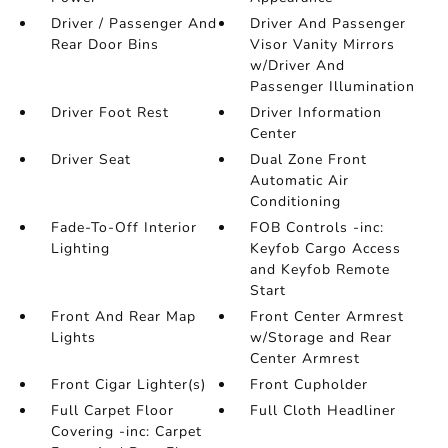
Driver / Passenger And
Driver And Passenger
Rear Door Bins
Visor Vanity Mirrors
w/Driver And
Passenger Illumination
Driver Foot Rest
Driver Information
Center
Driver Seat
Dual Zone Front
Automatic Air
Conditioning
Fade-To-Off Interior
FOB Controls -inc:
Lighting
Keyfob Cargo Access
and Keyfob Remote
Start
Front And Rear Map
Front Center Armrest
Lights
w/Storage and Rear
Center Armrest
Front Cigar Lighter(s)
Front Cupholder
Full Carpet Floor
Full Cloth Headliner
Covering -inc: Carpet