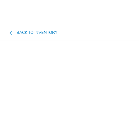
BACK TO INVENTORY