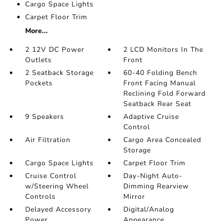
Cargo Space Lights
Carpet Floor Trim
More...
2 12V DC Power
2 LCD Monitors In The
Outlets
Front
2 Seatback Storage
60-40 Folding Bench
Pockets
Front Facing Manual
Reclining Fold Forward
Seatback Rear Seat
9 Speakers
Adaptive Cruise
Control
Air Filtration
Cargo Area Concealed
Storage
Cargo Space Lights
Carpet Floor Trim
Cruise Control
Day-Night Auto-
w/Steering Wheel
Dimming Rearview
Controls
Mirror
Delayed Accessory
Digital/Analog
Power
Appearance