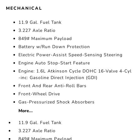
MECHANICAL
11.9 Gal. Fuel Tank
3.227 Axle Ratio
849# Maximum Payload
Battery w/Run Down Protection
Electric Power-Assist Speed-Sensing Steering
Engine Auto Stop-Start Feature
Engine: 1.6L Atkinson Cycle DOHC 16-Valve 4-Cyl
-inc: Gasoline Direct Injection (GDI)
Front And Rear Anti-Roll Bars
Front-Wheel Drive
Gas-Pressurized Shock Absorbers
More...
11.9 Gal. Fuel Tank
3.227 Axle Ratio
849# Maximum Payload