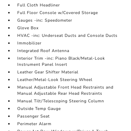
Full Cloth Headliner
Full Floor Console w/Covered Storage
Gauges -inc: Speedometer
Glove Box
HVAC -inc: Underseat Ducts and Console Ducts
Immobilizer
Integrated Roof Antenna
Interior Trim -inc: Piano Black/Metal-Look
Instrument Panel Insert
Leather Gear Shifter Material
Leather/Metal-Look Steering Wheel
Manual Adjustable Front Head Restraints and
Manual Adjustable Rear Head Restraints
Manual Tilt/Telescoping Steering Column
Outside Temp Gauge
Passenger Seat
Perimeter Alarm