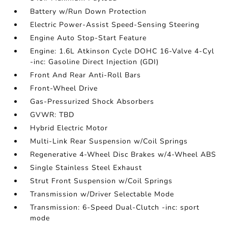
Battery w/Run Down Protection
Electric Power-Assist Speed-Sensing Steering
Engine Auto Stop-Start Feature
Engine: 1.6L Atkinson Cycle DOHC 16-Valve 4-Cyl
-inc: Gasoline Direct Injection (GDI)
Front And Rear Anti-Roll Bars
Front-Wheel Drive
Gas-Pressurized Shock Absorbers
GVWR: TBD
Hybrid Electric Motor
Multi-Link Rear Suspension w/Coil Springs
Regenerative 4-Wheel Disc Brakes w/4-Wheel ABS
Single Stainless Steel Exhaust
Strut Front Suspension w/Coil Springs
Transmission w/Driver Selectable Mode
Transmission: 6-Speed Dual-Clutch -inc: sport
mode