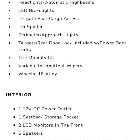
Headlights-Automatic Highbeams
LED Brakelights
Liftgate Rear Cargo Access
Lip Spoiler
Perimeter/Approach Lights
Tailgate/Rear Door Lock Included w/Power Door
Locks
Tire Mobility Kit
Variable Intermittent Wipers
Wheels: 18 Alloy
INTERIOR
1 12V DC Power Outlet
1 Seatback Storage Pocket
2 LCD Monitors In The Front
6 Speakers