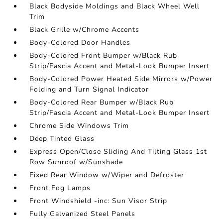
Black Bodyside Moldings and Black Wheel Well
Trim
Black Grille w/Chrome Accents
Body-Colored Door Handles
Body-Colored Front Bumper w/Black Rub
Strip/Fascia Accent and Metal-Look Bumper Insert
Body-Colored Power Heated Side Mirrors w/Power
Folding and Turn Signal Indicator
Body-Colored Rear Bumper w/Black Rub
Strip/Fascia Accent and Metal-Look Bumper Insert
Chrome Side Windows Trim
Deep Tinted Glass
Express Open/Close Sliding And Tilting Glass 1st
Row Sunroof w/Sunshade
Fixed Rear Window w/Wiper and Defroster
Front Fog Lamps
Front Windshield -inc: Sun Visor Strip
Fully Galvanized Steel Panels