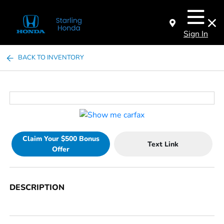
Sign In
BACK TO INVENTORY
Claim Your $500 Bonus
Text Link
Offer
DESCRIPTION