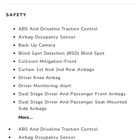
SAFETY
ABS And Driveline Traction Control
Airbag Occupancy Sensor
Back-Up Camera
Blind Spot Detection (BSD) Blind Spot
Collision Mitigation-Front
Curtain 1st And 2nd Row Airbags
Driver Knee Airbag
Driver Monitoring-Alert
Dual Stage Driver And Passenger Front Airbags
Dual Stage Driver And Passenger Seat-Mounted
Side Airbags
More...
ABS And Driveline Traction Control
Airbag Occupancy Sensor