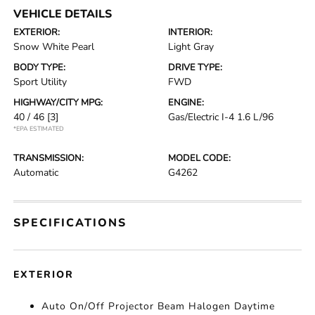
VEHICLE DETAILS
EXTERIOR:
INTERIOR:
Snow White Pearl
Light Gray
BODY TYPE:
DRIVE TYPE:
Sport Utility
FWD
HIGHWAY/CITY MPG:
ENGINE:
40 / 46
[3]
Gas/Electric I-4 1.6 L/96
*EPA ESTIMATED
TRANSMISSION:
MODEL CODE:
Automatic
G4262
SPECIFICATIONS
EXTERIOR
Auto On/Off Projector Beam Halogen Daytime