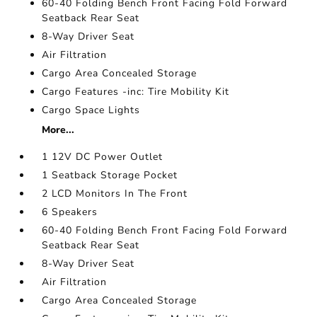
60-40 Folding Bench Front Facing Fold Forward
Seatback Rear Seat
8-Way Driver Seat
Air Filtration
Cargo Area Concealed Storage
Cargo Features -inc: Tire Mobility Kit
Cargo Space Lights
More...
1 12V DC Power Outlet
1 Seatback Storage Pocket
2 LCD Monitors In The Front
6 Speakers
60-40 Folding Bench Front Facing Fold Forward
Seatback Rear Seat
8-Way Driver Seat
Air Filtration
Cargo Area Concealed Storage