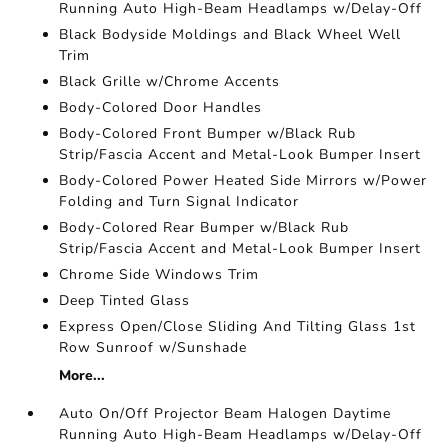
Running Auto High-Beam Headlamps w/Delay-Off
Black Bodyside Moldings and Black Wheel Well
Trim
Black Grille w/Chrome Accents
Body-Colored Door Handles
Body-Colored Front Bumper w/Black Rub
Strip/Fascia Accent and Metal-Look Bumper Insert
Body-Colored Power Heated Side Mirrors w/Power
Folding and Turn Signal Indicator
Body-Colored Rear Bumper w/Black Rub
Strip/Fascia Accent and Metal-Look Bumper Insert
Chrome Side Windows Trim
Deep Tinted Glass
Express Open/Close Sliding And Tilting Glass 1st
Row Sunroof w/Sunshade
More...
Auto On/Off Projector Beam Halogen Daytime
Running Auto High-Beam Headlamps w/Delay-Off