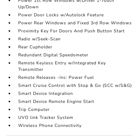
Power 1st Row Windows w/Driver 1-Touch
Up/Down
Power Door Locks w/Autolock Feature
Power Rear Windows and Fixed 3rd Row Windows
Proximity Key For Doors And Push Button Start
Radio w/Seek-Scan
Rear Cupholder
Redundant Digital Speedometer
Remote Keyless Entry w/Integrated Key
Transmitter
Remote Releases -Inc: Power Fuel
Smart Cruise Control with Stop & Go (SCC w/S&G)
Smart Device Integration
Smart Device Remote Engine Start
Trip Computer
UVO link Tracker System
Wireless Phone Connectivity