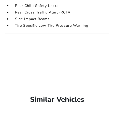
Rear Child Safety Locks
Rear Cross Traffic Alert (RCTA)
Side Impact Beams
Tire Specific Low Tire Pressure Warning
Similar Vehicles