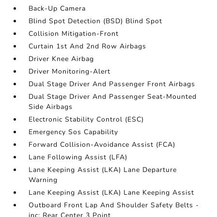
Back-Up Camera
Blind Spot Detection (BSD) Blind Spot
Collision Mitigation-Front
Curtain 1st And 2nd Row Airbags
Driver Knee Airbag
Driver Monitoring-Alert
Dual Stage Driver And Passenger Front Airbags
Dual Stage Driver And Passenger Seat-Mounted
Side Airbags
Electronic Stability Control (ESC)
Emergency Sos Capability
Forward Collision-Avoidance Assist (FCA)
Lane Following Assist (LFA)
Lane Keeping Assist (LKA) Lane Departure
Warning
Lane Keeping Assist (LKA) Lane Keeping Assist
Outboard Front Lap And Shoulder Safety Belts -
inc: Rear Center 3 Point