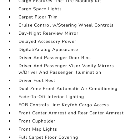
Cargo Features -inc: Tire Mobility Kit
Cargo Space Lights
Carpet Floor Trim
Cruise Control w/Steering Wheel Controls
Day-Night Rearview Mirror
Delayed Accessory Power
Digital/Analog Appearance
Driver And Passenger Door Bins
Driver And Passenger Visor Vanity Mirrors
w/Driver And Passenger Illumination
Driver Foot Rest
Dual Zone Front Automatic Air Conditioning
Fade-To-Off Interior Lighting
FOB Controls -inc: Keyfob Cargo Access
Front Center Armrest and Rear Center Armrest
Front Cupholder
Front Map Lights
Full Carpet Floor Covering