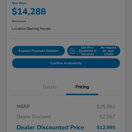
Your Price
$14,288
Disclosure
Location:
Starling Honda
Get Pre-
No impact
Explore Payment Options
Qualified in
on your
Seconds
credit
Confirm Availability
Details
Pricing
MSRP
$15,962
Dealer Discount
-$2,967
Dealer Discounted Price
$12,995