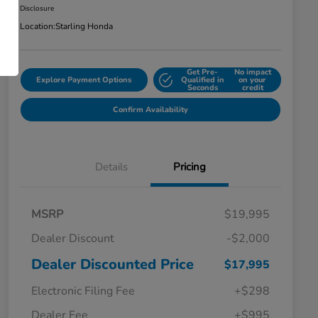
Disclosure
Location:
Starling Honda
Get Pre-
No impact
Explore Payment Options
Qualified in
on your
Seconds
credit
Confirm Availability
Details
Pricing
MSRP
$19,995
Dealer Discount
-$2,000
Dealer Discounted Price
$17,995
Electronic Filing Fee
+$298
Dealer Fee
+$995