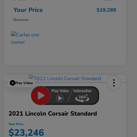
Your Price
$19,288
Disclosure
Play Video
2021 Lincoln Corsair Standard
Your Price
$23,246