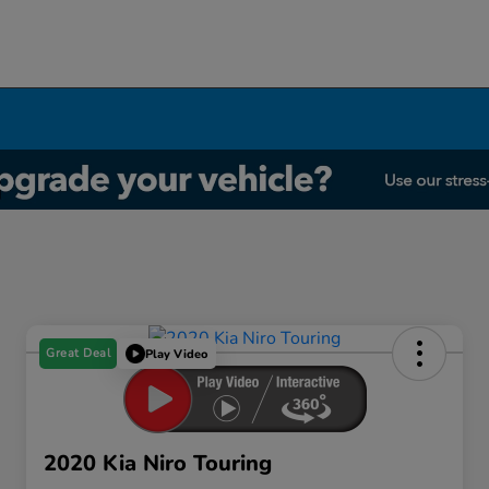
Great Deal
Play Video
2020 Kia Niro Touring