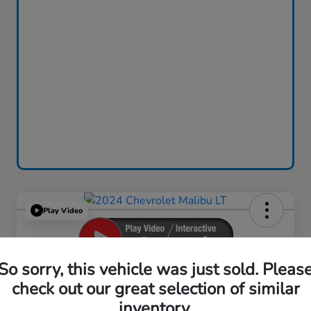
Play Video
So sorry, this vehicle was just sold. Pleas
2024 Chevrolet Malibu LT
check out our great selection of similar
inventory.
Your Price