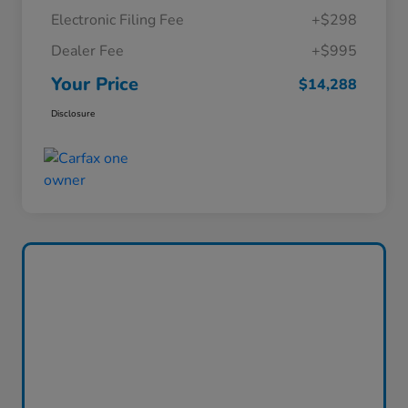
Electronic Filing Fee
+$298
Dealer Fee
+$995
Your Price
$14,288
Disclosure