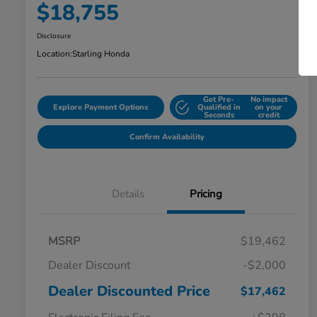
$18,755
Disclosure
Location:
Starling Honda
Get Pre-
No impact
Explore Payment Options
Qualified in
on your
Seconds
credit
Confirm Availability
Details
Pricing
MSRP
$19,462
Dealer Discount
-$2,000
Dealer Discounted Price
$17,462