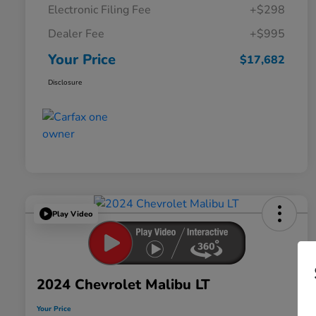
Electronic Filing Fee
+$298
Dealer Fee
+$995
Your Price
$17,682
Disclosure
Play Video
2024 Chevrolet Malibu LT
Your Price