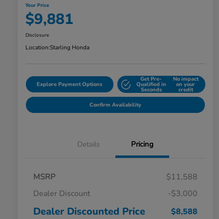
Your Price
$9,881
Disclosure
Location:
Starling Honda
Get Pre-
No impact
Explore Payment Options
Qualified in
on your
Seconds
credit
Confirm Availability
Details
Pricing
MSRP
$11,588
Dealer Discount
-$3,000
Dealer Discounted Price
$8,588