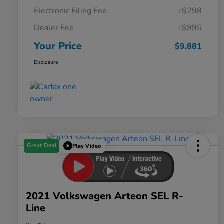
Electronic Filing Fee
+$298
Dealer Fee
+$995
Your Price
$9,881
Disclosure
Great Deal
Play Video
2021 Volkswagen Arteon SEL R-
Line