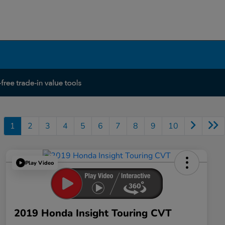
1
2
3
4
5
6
7
8
9
10
Play Video
2019 Honda Insight Touring CVT