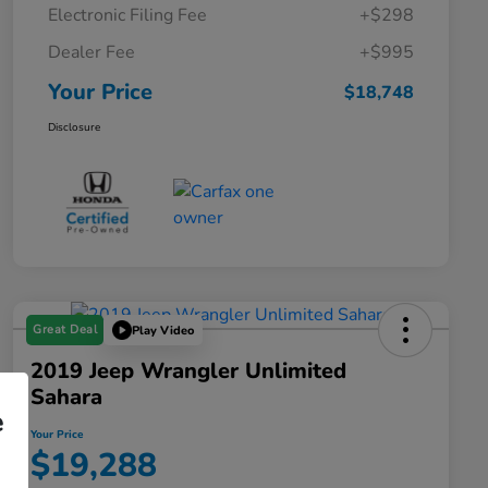
Electronic Filing Fee
+$298
Dealer Fee
+$995
Your Price
$18,748
Disclosure
Great Deal
Play Video
2019 Jeep Wrangler Unlimited
Sahara
e
Your Price
$19,288