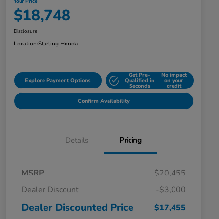
Your Price
$18,748
Disclosure
Location:
Starling Honda
Get Pre-
No impact
Explore Payment Options
Qualified in
on your
Seconds
credit
Confirm Availability
Details
Pricing
MSRP
$20,455
Dealer Discount
-$3,000
Dealer Discounted Price
$17,455