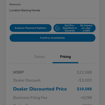
Disclosure
Location:
Starling Honda
Get Pre-
No impact
Explore Payment Options
Qualified in
on your
Seconds
credit
Confirm Availability
Details
Pricing
MSRP
$22,588
Dealer Discount
-$3,000
Dealer Discounted Price
$19,588
Electronic Filing Fee
+$298