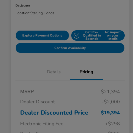
Disclosure
Location:
Starling Honda
Get Pre-
No impact
Explore Payment Options
Qualified in
on your
Seconds
credit
Confirm Availability
Details
Pricing
MSRP
$21,394
Dealer Discount
-$2,000
Dealer Discounted Price
$19,394
Electronic Filing Fee
+$298