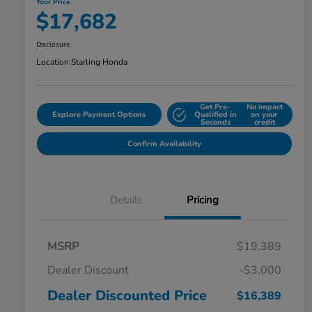
Your Price
$17,682
Disclosure
Location:
Starling Honda
Get Pre-
No impact
Explore Payment Options
Qualified in
on your
Seconds
credit
Confirm Availability
Details
Pricing
MSRP
$19,389
Dealer Discount
-$3,000
Dealer Discounted Price
$16,389