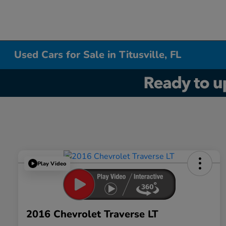
Used Cars for Sale in Titusville, FL
Play Video
2016 Chevrolet Traverse LT