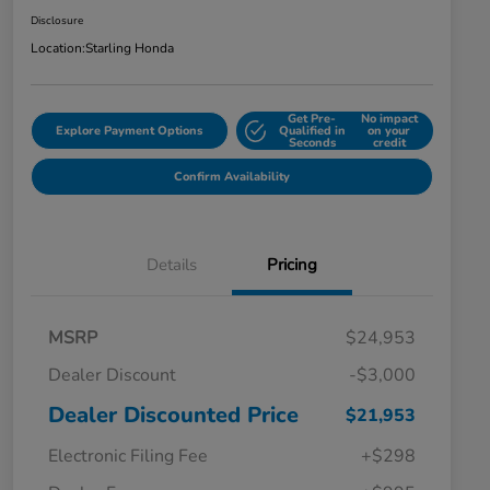
Disclosure
Location:
Starling Honda
Get Pre-
No impact
Explore Payment Options
Qualified in
on your
Seconds
credit
Confirm Availability
Details
Pricing
MSRP
$24,953
Dealer Discount
-$3,000
Dealer Discounted Price
$21,953
Electronic Filing Fee
+$298