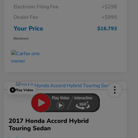
Electronic Filing Fee
+$298
Dealer Fee
+$995
Your Price
$16,793
Disclosure
Play Video
2017 Honda Accord Hybrid
Touring Sedan