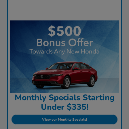
Monthly Specials Starting
Under $335!
View our Monthly Specials!