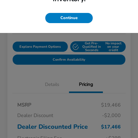
$18,759
Disclosure
Continue
Location:
Starling Honda
Get Pre-
No impact
Explore Payment Options
Qualified in
on your
Seconds
credit
Confirm Availability
Details
Pricing
MSRP
$19,466
Dealer Discount
-$2,000
Dealer Discounted Price
$17,466