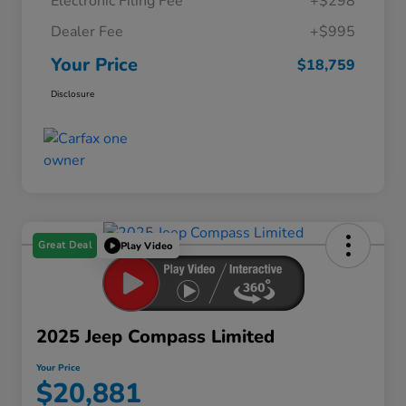
Electronic Filing Fee
+$298
Dealer Fee
+$995
Your Price
$18,759
Disclosure
Great Deal
Play Video
2025 Jeep Compass Limited
Your Price
$20,881