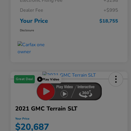
Electronic Filing Fee
+$298
Dealer Fee
+$995
Your Price
$18,755
Disclosure
Great Deal
Play Video
2021 GMC Terrain SLT
Your Price
$20,687