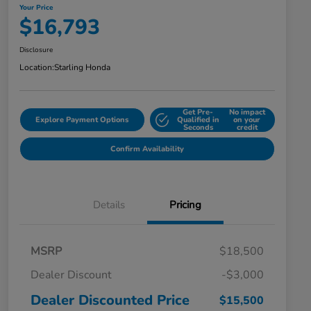
Your Price
$16,793
Disclosure
Location:
Starling Honda
Get Pre-
No impact
Explore Payment Options
Qualified in
on your
Seconds
credit
Confirm Availability
Details
Pricing
MSRP
$18,500
Dealer Discount
-$3,000
Dealer Discounted Price
$15,500