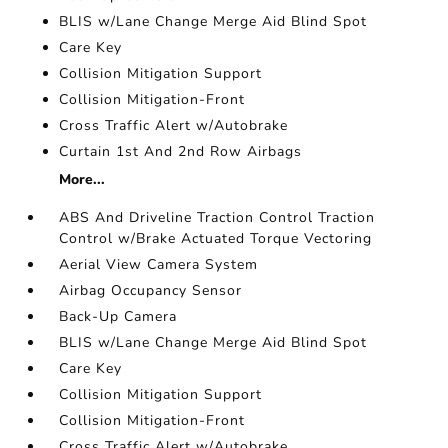
BLIS w/Lane Change Merge Aid Blind Spot
Care Key
Collision Mitigation Support
Collision Mitigation-Front
Cross Traffic Alert w/Autobrake
Curtain 1st And 2nd Row Airbags
More...
ABS And Driveline Traction Control Traction
Control w/Brake Actuated Torque Vectoring
Aerial View Camera System
Airbag Occupancy Sensor
Back-Up Camera
BLIS w/Lane Change Merge Aid Blind Spot
Care Key
Collision Mitigation Support
Collision Mitigation-Front
Cross Traffic Alert w/Autobrake