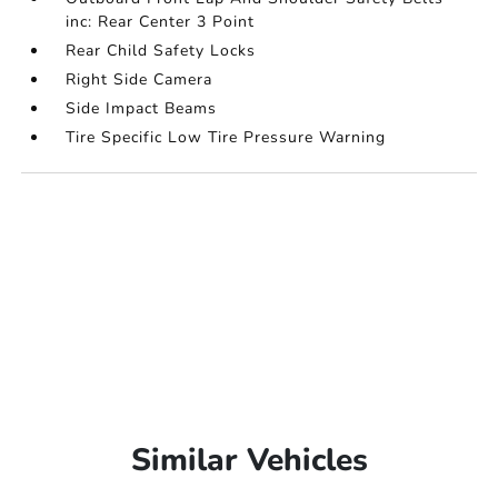
inc: Rear Center 3 Point
Rear Child Safety Locks
Right Side Camera
Side Impact Beams
Tire Specific Low Tire Pressure Warning
Similar Vehicles