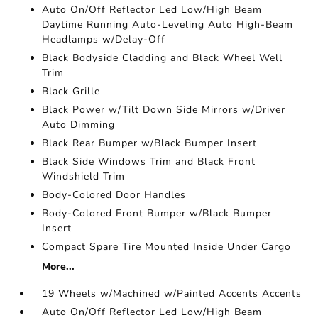
Auto On/Off Reflector Led Low/High Beam
Daytime Running Auto-Leveling Auto High-Beam
Headlamps w/Delay-Off
Black Bodyside Cladding and Black Wheel Well
Trim
Black Grille
Black Power w/Tilt Down Side Mirrors w/Driver
Auto Dimming
Black Rear Bumper w/Black Bumper Insert
Black Side Windows Trim and Black Front
Windshield Trim
Body-Colored Door Handles
Body-Colored Front Bumper w/Black Bumper
Insert
Compact Spare Tire Mounted Inside Under Cargo
More...
19 Wheels w/Machined w/Painted Accents Accents
Auto On/Off Reflector Led Low/High Beam