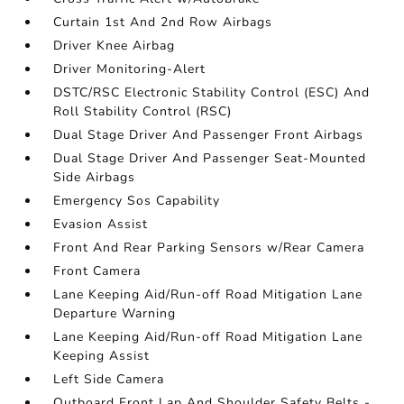
Curtain 1st And 2nd Row Airbags
Driver Knee Airbag
Driver Monitoring-Alert
DSTC/RSC Electronic Stability Control (ESC) And
Roll Stability Control (RSC)
Dual Stage Driver And Passenger Front Airbags
Dual Stage Driver And Passenger Seat-Mounted
Side Airbags
Emergency Sos Capability
Evasion Assist
Front And Rear Parking Sensors w/Rear Camera
Front Camera
Lane Keeping Aid/Run-off Road Mitigation Lane
Departure Warning
Lane Keeping Aid/Run-off Road Mitigation Lane
Keeping Assist
Left Side Camera
Outboard Front Lap And Shoulder Safety Belts -