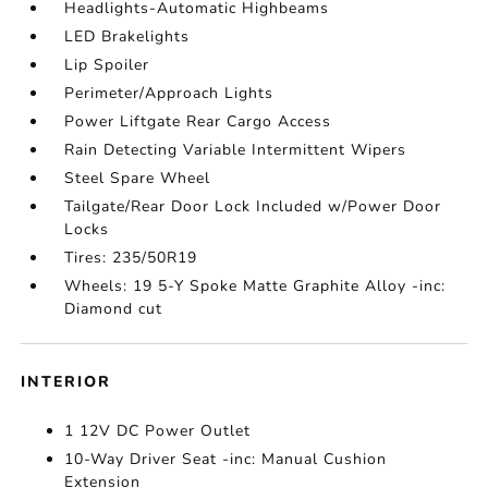
Headlights-Automatic Highbeams
LED Brakelights
Lip Spoiler
Perimeter/Approach Lights
Power Liftgate Rear Cargo Access
Rain Detecting Variable Intermittent Wipers
Steel Spare Wheel
Tailgate/Rear Door Lock Included w/Power Door
Locks
Tires: 235/50R19
Wheels: 19 5-Y Spoke Matte Graphite Alloy -inc:
Diamond cut
INTERIOR
1 12V DC Power Outlet
10-Way Driver Seat -inc: Manual Cushion
Extension