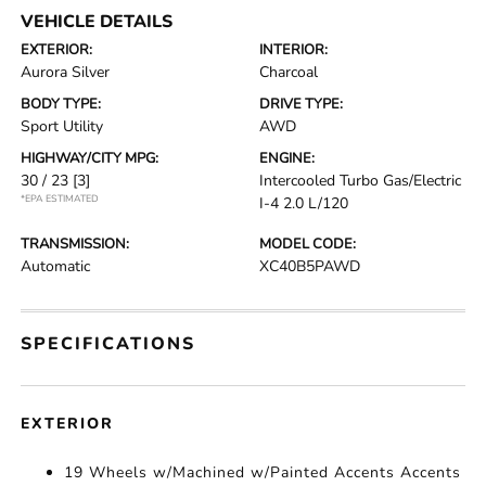
VEHICLE DETAILS
EXTERIOR:
INTERIOR:
Aurora Silver
Charcoal
BODY TYPE:
DRIVE TYPE:
Sport Utility
AWD
HIGHWAY/CITY MPG:
ENGINE:
30 / 23
[3]
Intercooled Turbo Gas/Electric
*EPA ESTIMATED
I-4 2.0 L/120
TRANSMISSION:
MODEL CODE:
Automatic
XC40B5PAWD
SPECIFICATIONS
EXTERIOR
19 Wheels w/Machined w/Painted Accents Accents