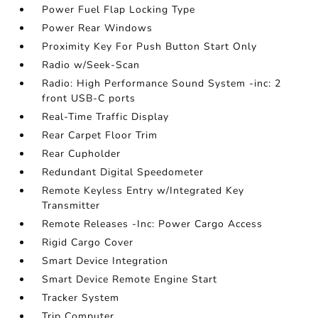
Power Fuel Flap Locking Type
Power Rear Windows
Proximity Key For Push Button Start Only
Radio w/Seek-Scan
Radio: High Performance Sound System -inc: 2
front USB-C ports
Real-Time Traffic Display
Rear Carpet Floor Trim
Rear Cupholder
Redundant Digital Speedometer
Remote Keyless Entry w/Integrated Key
Transmitter
Remote Releases -Inc: Power Cargo Access
Rigid Cargo Cover
Smart Device Integration
Smart Device Remote Engine Start
Tracker System
Trip Computer