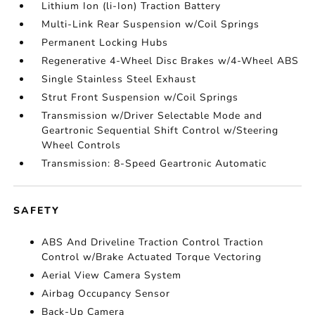
Lithium Ion (li-Ion) Traction Battery
Multi-Link Rear Suspension w/Coil Springs
Permanent Locking Hubs
Regenerative 4-Wheel Disc Brakes w/4-Wheel ABS
Single Stainless Steel Exhaust
Strut Front Suspension w/Coil Springs
Transmission w/Driver Selectable Mode and
Geartronic Sequential Shift Control w/Steering
Wheel Controls
Transmission: 8-Speed Geartronic Automatic
SAFETY
ABS And Driveline Traction Control Traction
Control w/Brake Actuated Torque Vectoring
Aerial View Camera System
Airbag Occupancy Sensor
Back-Up Camera