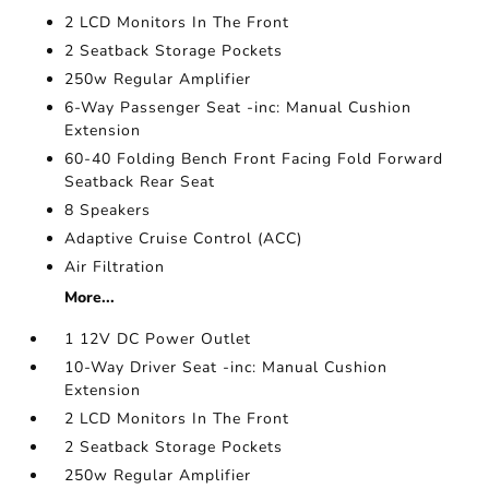
2 LCD Monitors In The Front
2 Seatback Storage Pockets
250w Regular Amplifier
6-Way Passenger Seat -inc: Manual Cushion
Extension
60-40 Folding Bench Front Facing Fold Forward
Seatback Rear Seat
8 Speakers
Adaptive Cruise Control (ACC)
Air Filtration
More...
1 12V DC Power Outlet
10-Way Driver Seat -inc: Manual Cushion
Extension
2 LCD Monitors In The Front
2 Seatback Storage Pockets
250w Regular Amplifier