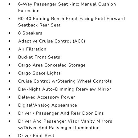
6-Way Passenger Seat -inc: Manual Cushion
Extension
60-40 Folding Bench Front Facing Fold Forward
Seatback Rear Seat
8 Speakers
Adaptive Cruise Control (ACC)
Air Filtration
Bucket Front Seats
Cargo Area Concealed Storage
Cargo Space Lights
Cruise Control w/Steering Wheel Controls
Day-Night Auto-Dimming Rearview Mirror
Delayed Accessory Power
Digital/Analog Appearance
Driver / Passenger And Rear Door Bins
Driver And Passenger Visor Vanity Mirrors
w/Driver And Passenger Illumination
Driver Foot Rest