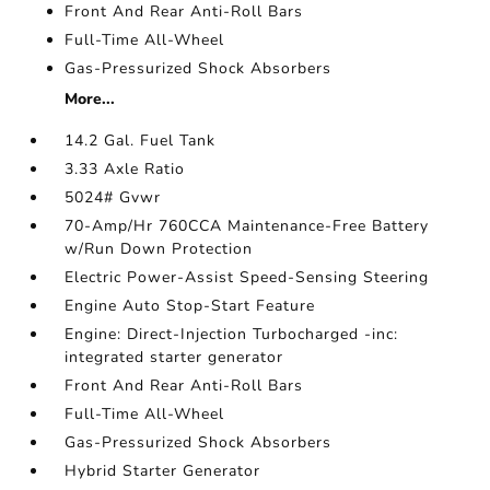
Front And Rear Anti-Roll Bars
Full-Time All-Wheel
Gas-Pressurized Shock Absorbers
More...
14.2 Gal. Fuel Tank
3.33 Axle Ratio
5024# Gvwr
70-Amp/Hr 760CCA Maintenance-Free Battery
w/Run Down Protection
Electric Power-Assist Speed-Sensing Steering
Engine Auto Stop-Start Feature
Engine: Direct-Injection Turbocharged -inc:
integrated starter generator
Front And Rear Anti-Roll Bars
Full-Time All-Wheel
Gas-Pressurized Shock Absorbers
Hybrid Starter Generator