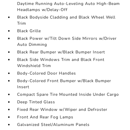
Daytime Running Auto-Leveling Auto High-Beam
Headlamps w/Delay-Off
Black Bodyside Cladding and Black Wheel Well
Trim
Black Grille
Black Power w/Tilt Down Side Mirrors w/Driver
Auto Dimming
Black Rear Bumper w/Black Bumper Insert
Black Side Windows Trim and Black Front
Windshield Trim
Body-Colored Door Handles
Body-Colored Front Bumper w/Black Bumper
Insert
Compact Spare Tire Mounted Inside Under Cargo
Deep Tinted Glass
Fixed Rear Window w/Wiper and Defroster
Front And Rear Fog Lamps
Galvanized Steel/Aluminum Panels