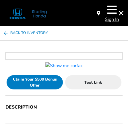
Sign In
BACK TO INVENTORY
Claim Your $500 Bonus
Text Link
Offer
DESCRIPTION