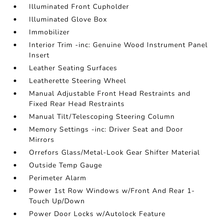
Illuminated Front Cupholder
Illuminated Glove Box
Immobilizer
Interior Trim -inc: Genuine Wood Instrument Panel
Insert
Leather Seating Surfaces
Leatherette Steering Wheel
Manual Adjustable Front Head Restraints and
Fixed Rear Head Restraints
Manual Tilt/Telescoping Steering Column
Memory Settings -inc: Driver Seat and Door
Mirrors
Orrefors Glass/Metal-Look Gear Shifter Material
Outside Temp Gauge
Perimeter Alarm
Power 1st Row Windows w/Front And Rear 1-
Touch Up/Down
Power Door Locks w/Autolock Feature