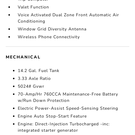
Valet Function
Voice Activated Dual Zone Front Automatic Air
Conditioning
Window Grid Diversity Antenna
Wireless Phone Connectivity
MECHANICAL
14.2 Gal. Fuel Tank
3.33 Axle Ratio
5024# Gvwr
70-Amp/Hr 760CCA Maintenance-Free Battery
w/Run Down Protection
Electric Power-Assist Speed-Sensing Steering
Engine Auto Stop-Start Feature
Engine: Direct-Injection Turbocharged -inc:
integrated starter generator