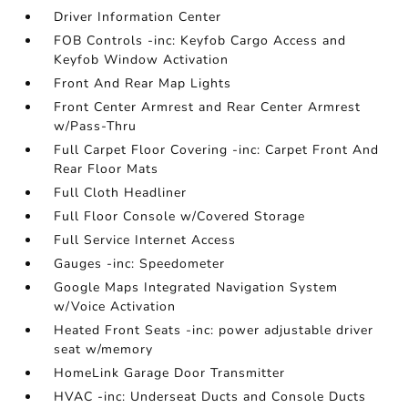
Driver Information Center
FOB Controls -inc: Keyfob Cargo Access and
Keyfob Window Activation
Front And Rear Map Lights
Front Center Armrest and Rear Center Armrest
w/Pass-Thru
Full Carpet Floor Covering -inc: Carpet Front And
Rear Floor Mats
Full Cloth Headliner
Full Floor Console w/Covered Storage
Full Service Internet Access
Gauges -inc: Speedometer
Google Maps Integrated Navigation System
w/Voice Activation
Heated Front Seats -inc: power adjustable driver
seat w/memory
HomeLink Garage Door Transmitter
HVAC -inc: Underseat Ducts and Console Ducts