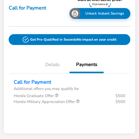
Call for Payment
Unlock Instant Savings
Get Pre-Qualified in Seconds
No impact on your credit
Details
Payments
Call for Payment
Additional offers you may qualify for
Honda Graduate Offer
$500
Honda Military Appreciation Offer
$500