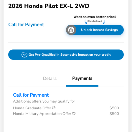
2026 Honda Pilot EX-L 2WD
Call for Payment
Unlock Instant Savings
Get Pre-Qualified in Seconds
No impact on your credit
Details
Payments
Call for Payment
Additional offers you may qualify for
Honda Graduate Offer
$500
Honda Military Appreciation Offer
$500