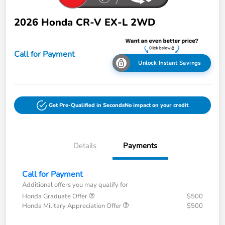
2026 Honda CR-V EX-L 2WD
Call for Payment
Unlock Instant Savings
Get Pre-Qualified in Seconds
No impact on your credit
Details
Payments
Call for Payment
Additional offers you may qualify for
Honda Graduate Offer
$500
Honda Military Appreciation Offer
$500