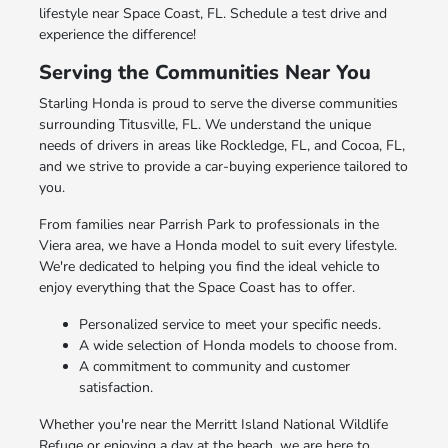
lifestyle near Space Coast, FL. Schedule a test drive and
experience the difference!
Serving the Communities Near You
Starling Honda is proud to serve the diverse communities
surrounding Titusville, FL. We understand the unique
needs of drivers in areas like Rockledge, FL, and Cocoa, FL,
and we strive to provide a car-buying experience tailored to
you.
From families near Parrish Park to professionals in the
Viera area, we have a Honda model to suit every lifestyle.
We're dedicated to helping you find the ideal vehicle to
enjoy everything that the Space Coast has to offer.
Personalized service to meet your specific needs.
A wide selection of Honda models to choose from.
A commitment to community and customer
satisfaction.
Whether you're near the Merritt Island National Wildlife
Refuge or enjoying a day at the beach, we are here to