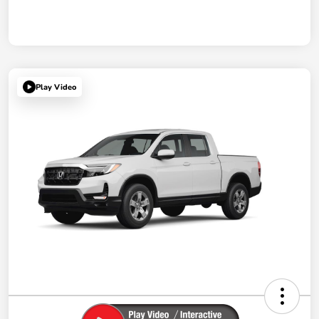
Play Video