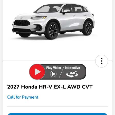
2027 Honda HR-V EX-L AWD CVT
Call for Payment