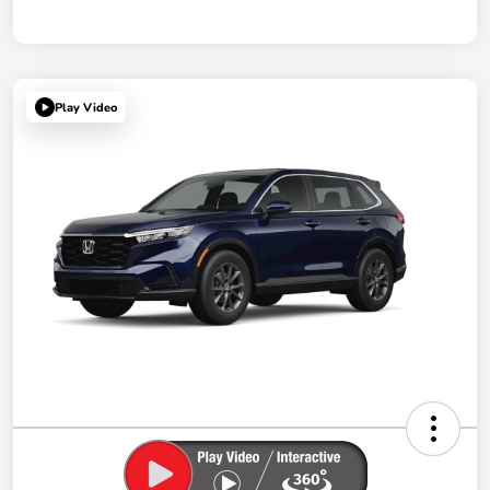
Play Video