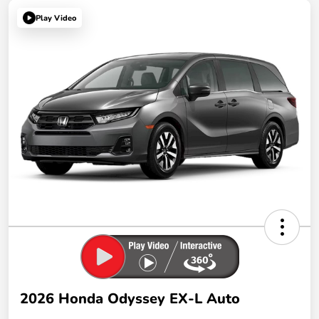
Play Video
2026 Honda Odyssey EX-L Auto