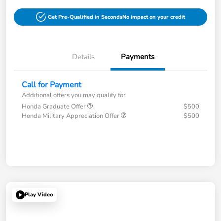
Get Pre-Qualified in Seconds
No impact on your credit
Details
Payments
Call for Payment
Additional offers you may qualify for
Honda Graduate Offer
$500
Honda Military Appreciation Offer
$500
Play Video