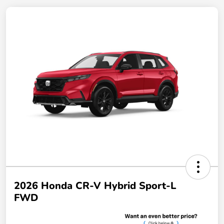
2026 Honda CR-V Hybrid Sport-L
FWD