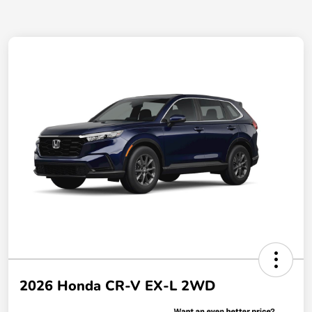
2026 Honda CR-V EX-L 2WD