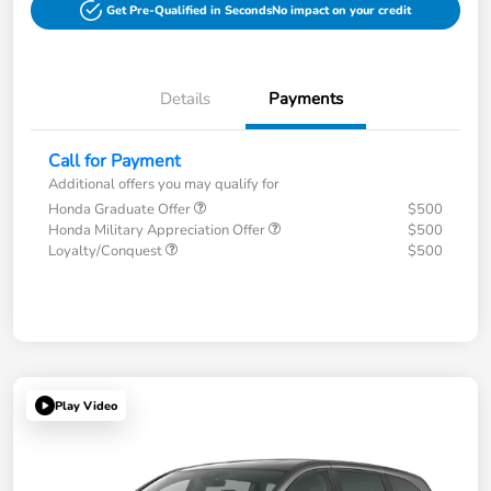
Get Pre-Qualified in Seconds
No impact on your credit
Details
Payments
Call for Payment
Additional offers you may qualify for
Honda Graduate Offer
$500
Honda Military Appreciation Offer
$500
Loyalty/Conquest
$500
Play Video