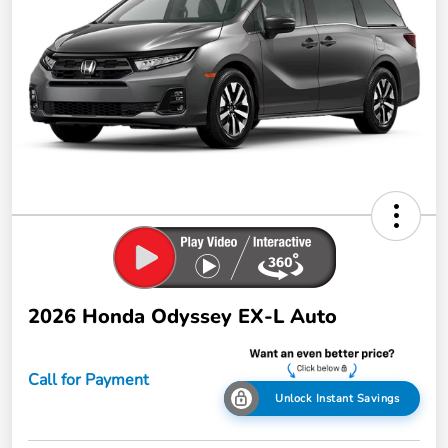
2026 Honda Odyssey EX-L Auto
Call for Payment
Unlock Instant Savings