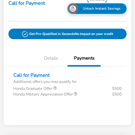
Call for Payment
Unlock Instant Savings
Get Pre-Qualified in Seconds
No impact on your credit
Details
Payments
Call for Payment
Additional offers you may qualify for
Honda Graduate Offer
$500
Honda Military Appreciation Offer
$500