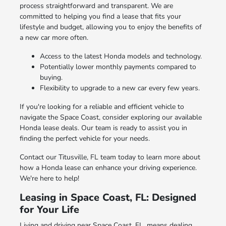
process straightforward and transparent. We are
committed to helping you find a lease that fits your
lifestyle and budget, allowing you to enjoy the benefits of
a new car more often.
Access to the latest Honda models and technology.
Potentially lower monthly payments compared to
buying.
Flexibility to upgrade to a new car every few years.
If you're looking for a reliable and efficient vehicle to
navigate the Space Coast, consider exploring our available
Honda lease deals. Our team is ready to assist you in
finding the perfect vehicle for your needs.
Contact our Titusville, FL team today to learn more about
how a Honda lease can enhance your driving experience.
We're here to help!
Leasing in Space Coast, FL: Designed
for Your Life
Living and driving near Space Coast, FL, means dealing