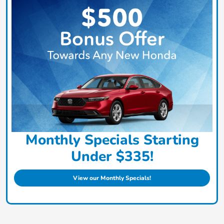
Monthly Specials Starting
Under $335!
View our Monthly Specials!