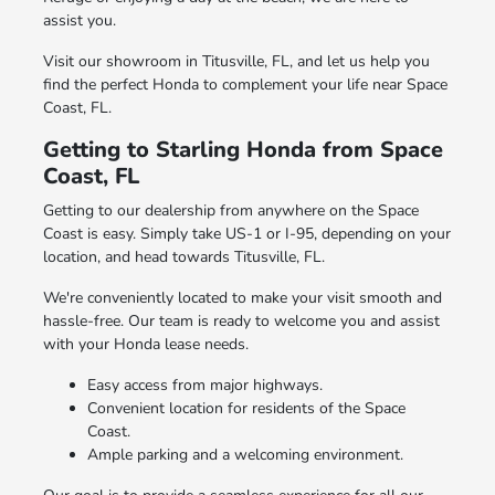
assist you.
Visit our showroom in Titusville, FL, and let us help you
find the perfect Honda to complement your life near Space
Coast, FL.
Getting to Starling Honda from Space
Coast, FL
Getting to our dealership from anywhere on the Space
Coast is easy. Simply take US-1 or I-95, depending on your
location, and head towards Titusville, FL.
We're conveniently located to make your visit smooth and
hassle-free. Our team is ready to welcome you and assist
with your Honda lease needs.
Easy access from major highways.
Convenient location for residents of the Space
Coast.
Ample parking and a welcoming environment.