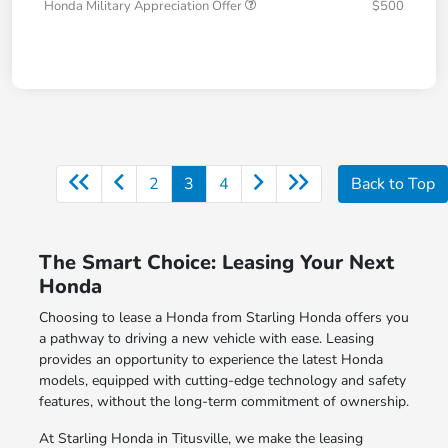
Honda Military Appreciation Offer
$500
2
3
4
Back to Top
The Smart Choice: Leasing Your Next
Honda
Choosing to lease a Honda from Starling Honda offers you
a pathway to driving a new vehicle with ease. Leasing
provides an opportunity to experience the latest Honda
models, equipped with cutting-edge technology and safety
features, without the long-term commitment of ownership.
At Starling Honda in Titusville, we make the leasing