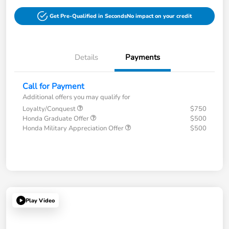
Get Pre-Qualified in Seconds
No impact on your credit
Details
Payments
Call for Payment
Additional offers you may qualify for
Loyalty/Conquest
$750
Honda Graduate Offer
$500
Honda Military Appreciation Offer
$500
Play Video