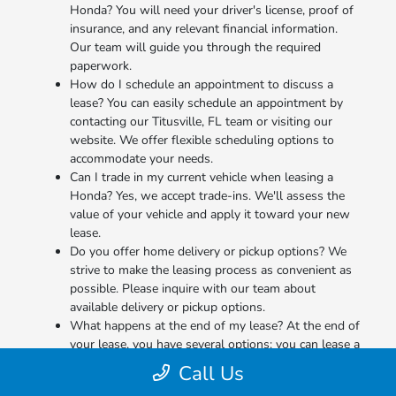
Honda? You will need your driver's license, proof of
insurance, and any relevant financial information.
Our team will guide you through the required
paperwork.
How do I schedule an appointment to discuss a
lease? You can easily schedule an appointment by
contacting our Titusville, FL team or visiting our
website. We offer flexible scheduling options to
accommodate your needs.
Can I trade in my current vehicle when leasing a
Honda? Yes, we accept trade-ins. We'll assess the
value of your vehicle and apply it toward your new
lease.
Do you offer home delivery or pickup options? We
strive to make the leasing process as convenient as
possible. Please inquire with our team about
available delivery or pickup options.
What happens at the end of my lease? At the end of
your lease, you have several options: you can lease a
new Honda, purchase the vehicle, or simply return it.
Call Us
We'll guide you through the process.