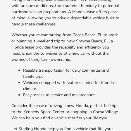
with unique conditions, from summer humidity to potential
hurricane season preparations. A Honda lease offers peace
of mind, allowing you to drive a dependable vehicle built to
handle these challenges.
Whether you're commuting from Cocoa Beach, FL to work
or planning a weekend trip to New Smyrna Beach, FL, a
Honda lease provides the reliability and efficiency you
need. Enjoy the convenience of a new car without the
worries of long-term ownership.
Reliable transportation for daily commutes and
family trips.
Vehicles equipped with features suited for Florida's
climate.
Easy access to service and maintenance.
Consider the ease of driving a new Honda, perfect for trips
to the Kennedy Space Center or shopping in Cocoa Village.
We can help you find a vehicle that fits your lifestyle.
Let Starling Honda help you find a vehicle that fits your