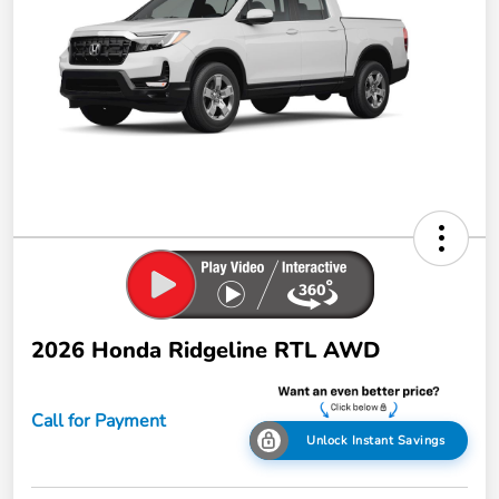
2026 Honda Ridgeline RTL AWD
Call for Payment
Unlock Instant Savings