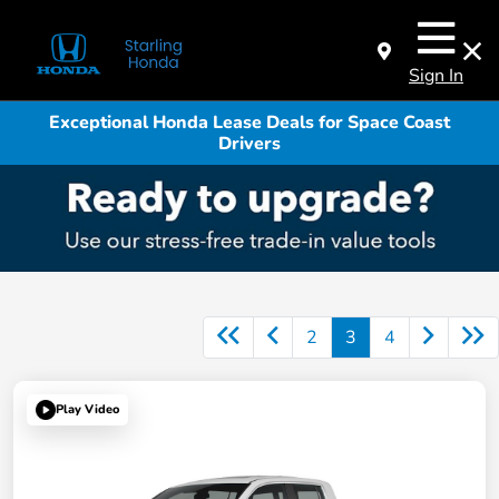
Sign In
Exceptional Honda Lease Deals for Space Coast
Drivers
2
3
4
Play Video