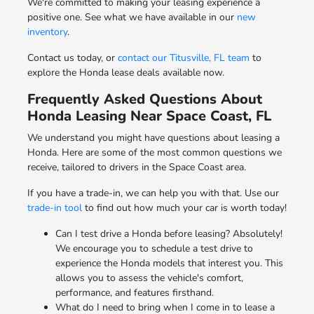
We're committed to making your leasing experience a
positive one. See what we have available in our
new
inventory
.
Contact us today, or
contact our Titusville, FL team
to
explore the Honda lease deals available now.
Frequently Asked Questions About
Honda Leasing Near Space Coast, FL
We understand you might have questions about leasing a
Honda. Here are some of the most common questions we
receive, tailored to drivers in the Space Coast area.
If you have a trade-in, we can help you with that. Use our
trade-in tool
to find out how much your car is worth today!
Can I test drive a Honda before leasing? Absolutely!
We encourage you to schedule a test drive to
experience the Honda models that interest you. This
allows you to assess the vehicle's comfort,
performance, and features firsthand.
What do I need to bring when I come in to lease a