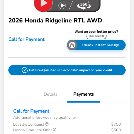
2026 Honda Ridgeline RTL AWD
Call for Payment
Unlock Instant Savings
Get Pre-Qualified in Seconds
No impact on your credit
Details
Payments
Call for Payment
Additional offers you may qualify for
Loyalty/Conquest
$750
Honda Graduate Offer
$500