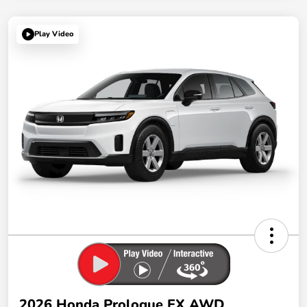
Play Video
2026 Honda Prologue EX AWD