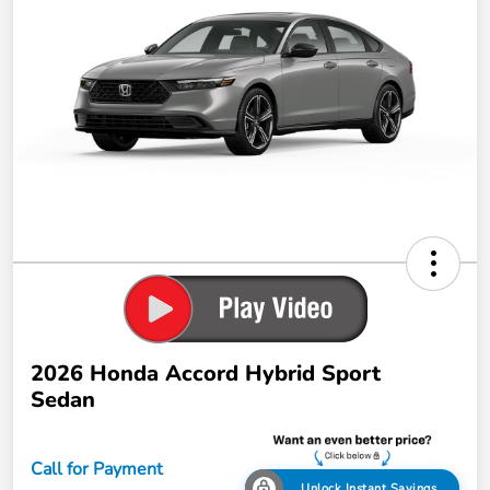
2026 Honda Accord Hybrid Sport
Sedan
Call for Payment
Unlock Instant Savings