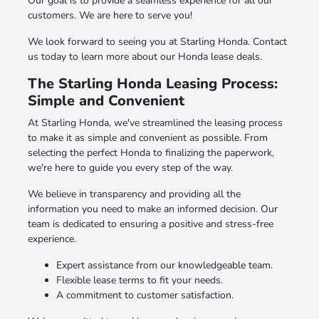
Our goal is to provide a seamless experience for all our
customers. We are here to serve you!
We look forward to seeing you at Starling Honda. Contact
us today to learn more about our Honda lease deals.
The Starling Honda Leasing Process:
Simple and Convenient
At Starling Honda, we've streamlined the leasing process
to make it as simple and convenient as possible. From
selecting the perfect Honda to finalizing the paperwork,
we're here to guide you every step of the way.
We believe in transparency and providing all the
information you need to make an informed decision. Our
team is dedicated to ensuring a positive and stress-free
experience.
Expert assistance from our knowledgeable team.
Flexible lease terms to fit your needs.
A commitment to customer satisfaction.