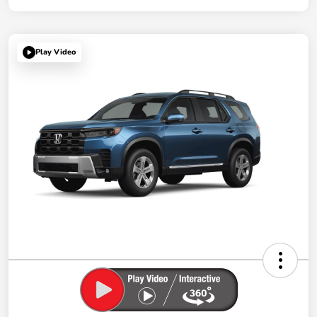
Play Video