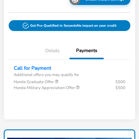
Get Pre-Qualified in Seconds
No impact on your credit
Details
Payments
Call for Payment
Additional offers you may qualify for
Honda Graduate Offer
$500
Honda Military Appreciation Offer
$500