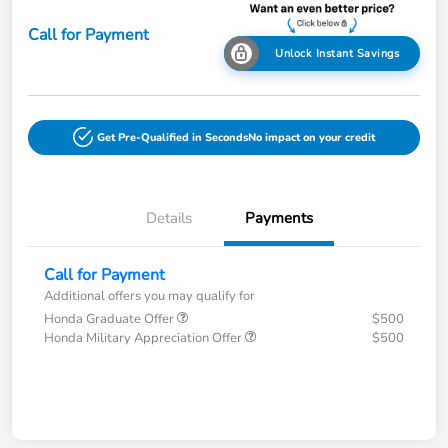
Call for Payment
Unlock Instant Savings
Get Pre-Qualified in Seconds
No impact on your credit
Details
Payments
Call for Payment
Additional offers you may qualify for
Honda Graduate Offer
$500
Honda Military Appreciation Offer
$500