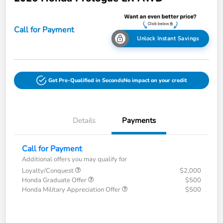
Call for Payment
Unlock Instant Savings
Get Pre-Qualified in Seconds
No impact on your credit
Details
Payments
Call for Payment
Additional offers you may qualify for
Loyalty/Conquest
$2,000
Honda Graduate Offer
$500
Honda Military Appreciation Offer
$500