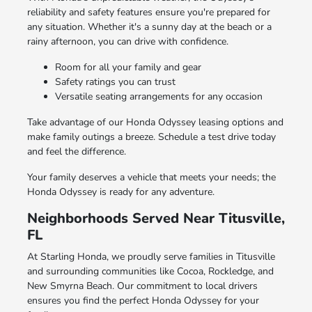
reliability and safety features ensure you're prepared for
any situation. Whether it's a sunny day at the beach or a
rainy afternoon, you can drive with confidence.
Room for all your family and gear
Safety ratings you can trust
Versatile seating arrangements for any occasion
Take advantage of our Honda Odyssey leasing options and
make family outings a breeze. Schedule a test drive today
and feel the difference.
Your family deserves a vehicle that meets your needs; the
Honda Odyssey is ready for any adventure.
Neighborhoods Served Near Titusville,
FL
At Starling Honda, we proudly serve families in Titusville
and surrounding communities like Cocoa, Rockledge, and
New Smyrna Beach. Our commitment to local drivers
ensures you find the perfect Honda Odyssey for your