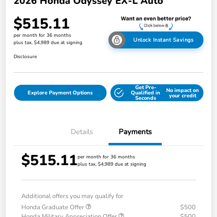
2026 Honda Odyssey EX-L Auto
$515.11
per month for 36 months
Unlock Instant Savings
plus tax, $4,989 due at signing
Disclosure
Get Pre-
No impact on
Explore Payment Options
Qualified in
your credit
Seconds
Details
Payments
$515.11
per month for 36 months
plus tax, $4,989 due at signing
Additional offers you may qualify for
Honda Graduate Offer
$500
Honda Military Appreciation Offer
$500