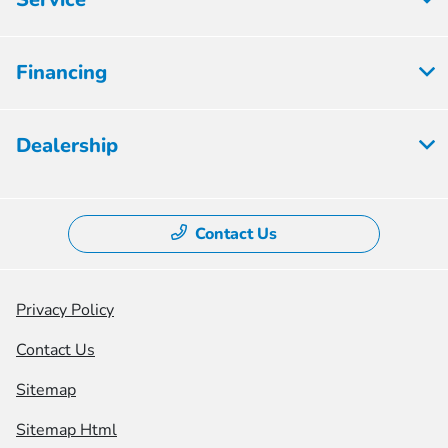
Financing
Dealership
Contact Us
Privacy Policy
Contact Us
Sitemap
Sitemap Html