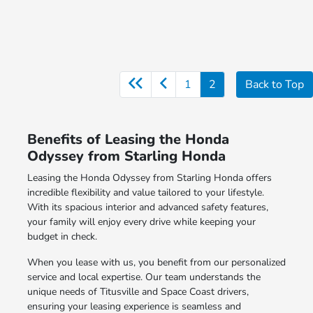
1
2
Back to Top
Benefits of Leasing the Honda
Odyssey from Starling Honda
Leasing the Honda Odyssey from Starling Honda offers
incredible flexibility and value tailored to your lifestyle.
With its spacious interior and advanced safety features,
your family will enjoy every drive while keeping your
budget in check.
When you lease with us, you benefit from our personalized
service and local expertise. Our team understands the
unique needs of Titusville and Space Coast drivers,
ensuring your leasing experience is seamless and