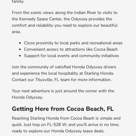
family.
From the scenic views along the Indian River to visits to
the Kennedy Space Center, the Odyssey provides the
comfort and reliability you need to explore our beautiful
area.
Close proximity to local parks and recreational areas
Convenient access to attractions like Cocoa Beach
Support for local events and community initiatives
Join the community of satisfied Honda Odyssey drivers
and experience the local hospitality at Starling Honda.
Contact our Titusville, FL team for more information.
Your next adventure is just around the corner with the
Honda Odyssey.
Getting Here from Cocoa Beach, FL
Reaching Starling Honda from Cocoa Beach is simple and
quick. Just hop on FL-528 W, and you'll arrive in no time,
ready to explore our Honda Odyssey lease deals.