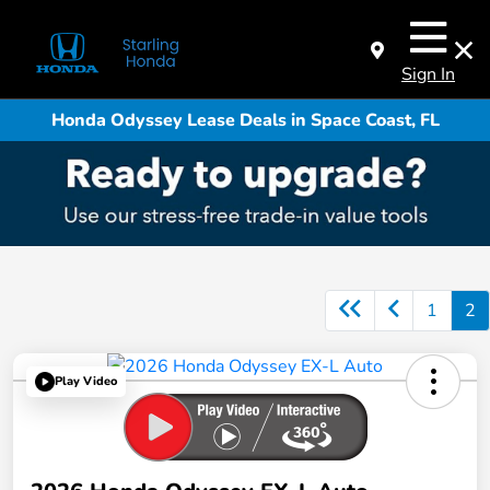
Sign In
Honda Odyssey Lease Deals in Space Coast, FL
1
2
Play Video