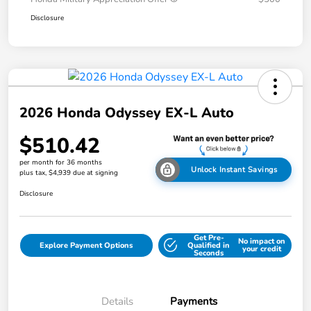
Disclosure
2026 Honda Odyssey EX-L Auto
$510.42
per month for 36 months
Unlock Instant Savings
plus tax, $4,939 due at signing
Disclosure
Get Pre-
No impact on
Explore Payment Options
Qualified in
your credit
Seconds
Details
Payments