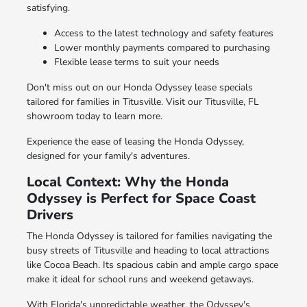
satisfying.
Access to the latest technology and safety features
Lower monthly payments compared to purchasing
Flexible lease terms to suit your needs
Don't miss out on our Honda Odyssey lease specials
tailored for families in Titusville. Visit our Titusville, FL
showroom today to learn more.
Experience the ease of leasing the Honda Odyssey,
designed for your family's adventures.
Local Context: Why the Honda
Odyssey is Perfect for Space Coast
Drivers
The Honda Odyssey is tailored for families navigating the
busy streets of Titusville and heading to local attractions
like Cocoa Beach. Its spacious cabin and ample cargo space
make it ideal for school runs and weekend getaways.
With Florida's unpredictable weather, the Odyssey's