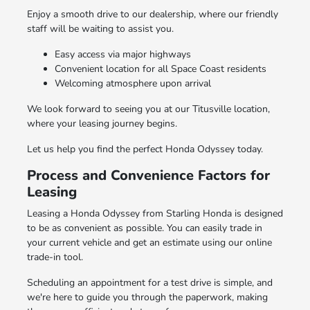
Enjoy a smooth drive to our dealership, where our friendly
staff will be waiting to assist you.
Easy access via major highways
Convenient location for all Space Coast residents
Welcoming atmosphere upon arrival
We look forward to seeing you at our Titusville location,
where your leasing journey begins.
Let us help you find the perfect Honda Odyssey today.
Process and Convenience Factors for
Leasing
Leasing a Honda Odyssey from Starling Honda is designed
to be as convenient as possible. You can easily trade in
your current vehicle and get an estimate using our online
trade-in tool.
Scheduling an appointment for a test drive is simple, and
we're here to guide you through the paperwork, making