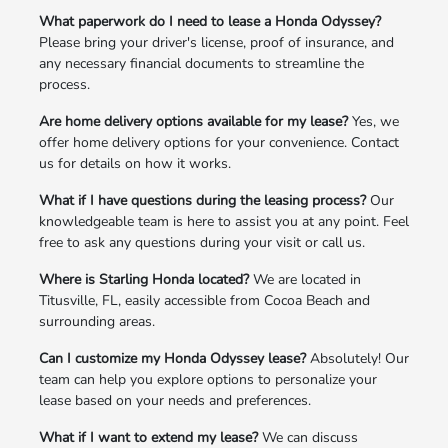
What paperwork do I need to lease a Honda Odyssey?
Please bring your driver's license, proof of insurance, and
any necessary financial documents to streamline the
process.
Are home delivery options available for my lease?
Yes, we
offer home delivery options for your convenience. Contact
us for details on how it works.
What if I have questions during the leasing process?
Our
knowledgeable team is here to assist you at any point. Feel
free to ask any questions during your visit or call us.
Where is Starling Honda located?
We are located in
Titusville, FL, easily accessible from Cocoa Beach and
surrounding areas.
Can I customize my Honda Odyssey lease?
Absolutely! Our
team can help you explore options to personalize your
lease based on your needs and preferences.
What if I want to extend my lease?
We can discuss