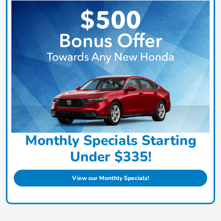
Monthly Specials Starting
Under $335!
View our Monthly Specials!