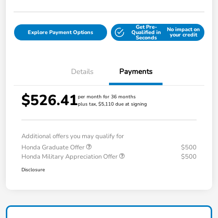
Get Pre-
No impact on
Explore Payment Options
Qualified in
your credit
Seconds
Details
Payments
$526.41
per month for 36 months
plus tax, $5,110 due at signing
Additional offers you may qualify for
Honda Graduate Offer
$500
Honda Military Appreciation Offer
$500
Disclosure