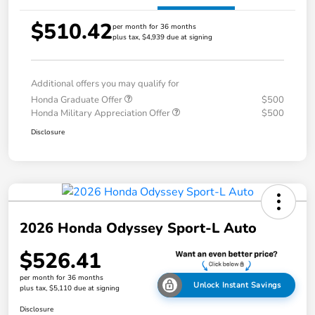
$510.42
per month for 36 months
plus tax, $4,939 due at signing
Additional offers you may qualify for
Honda Graduate Offer
$500
Honda Military Appreciation Offer
$500
Disclosure
2026 Honda Odyssey Sport-L Auto
$526.41
per month for 36 months
Unlock Instant Savings
plus tax, $5,110 due at signing
Disclosure