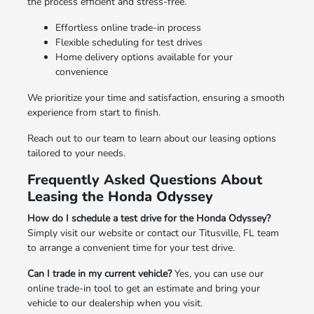
the process efficient and stress-free.
Effortless online trade-in process
Flexible scheduling for test drives
Home delivery options available for your
convenience
We prioritize your time and satisfaction, ensuring a smooth
experience from start to finish.
Reach out to our team to learn about our leasing options
tailored to your needs.
Frequently Asked Questions About
Leasing the Honda Odyssey
How do I schedule a test drive for the Honda Odyssey?
Simply visit our website or contact our Titusville, FL team
to arrange a convenient time for your test drive.
Can I trade in my current vehicle?
Yes, you can use our
online trade-in tool to get an estimate and bring your
vehicle to our dealership when you visit.