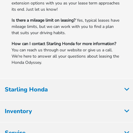
extension options with you as your lease term approaches
its end. Just let us know!
Is there a mileage limit on leasing?
Yes, typical leases have
mileage limits, but we can work with you to find a plan
that suits your driving habits.
How can I contact Starling Honda for more information?
You can reach us through our website or give us a call.
We're here to answer all your questions about leasing the
Honda Odyssey.
Starling Honda
Inventory
Service