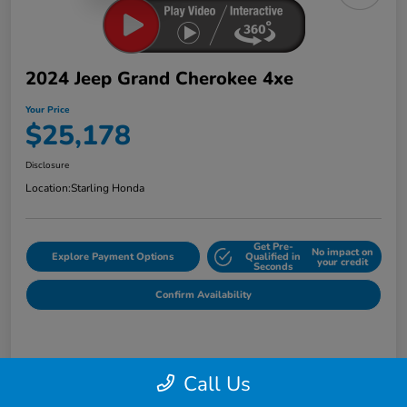
2024 Jeep Grand Cherokee 4xe
Your Price
$25,178
Disclosure
Location:
Starling Honda
Get Pre-
No impact on
Explore Payment Options
Qualified in
your credit
Seconds
Confirm Availability
Details
Pricing
Call Us