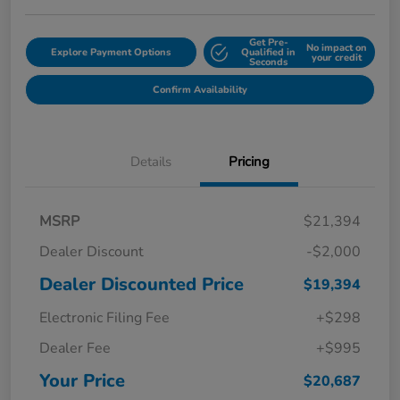
Get Pre-
No impact on
Explore Payment Options
Qualified in
your credit
Seconds
Confirm Availability
Details
Pricing
MSRP
$21,394
Dealer Discount
-$2,000
Dealer Discounted Price
$19,394
Electronic Filing Fee
+$298
Dealer Fee
+$995
Your Price
$20,687