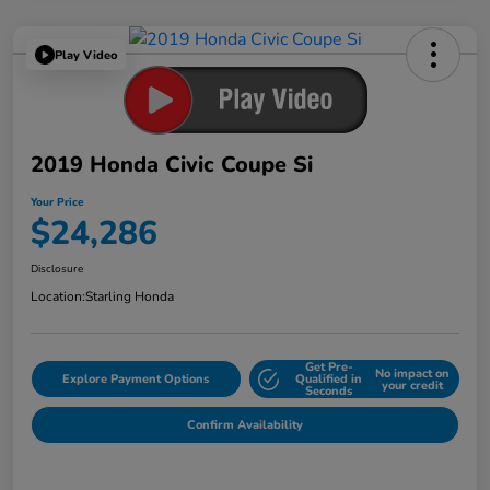
Play Video
2019 Honda Civic Coupe Si
Your Price
$24,286
Disclosure
Location:
Starling Honda
Get Pre-
No impact on
Explore Payment Options
Qualified in
your credit
Seconds
Confirm Availability