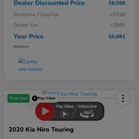
Dealer Discounted Price
$8,588
Electronic Filing Fee
+$298
Dealer Fee
+$995
Your Price
$9,881
Disclosure
Great Deal
Play Video
2020 Kia Niro Touring