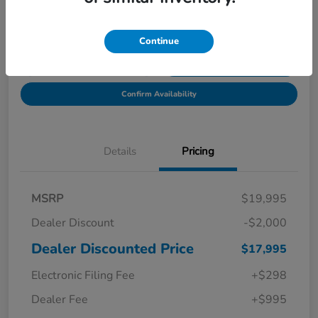
Location:
Starling Honda
Continue
Get Pre-
No impact on
Explore Payment Options
Qualified in
your credit
Seconds
Confirm Availability
Details
Pricing
MSRP
$19,995
Dealer Discount
-$2,000
Dealer Discounted Price
$17,995
Electronic Filing Fee
+$298
Dealer Fee
+$995