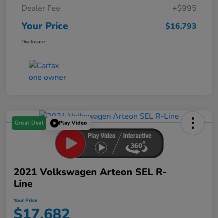
Dealer Fee
+$995
Your Price
$16,793
Disclosure
Great Deal
Play Video
2021 Volkswagen Arteon SEL R-
Line
Your Price
$17,682