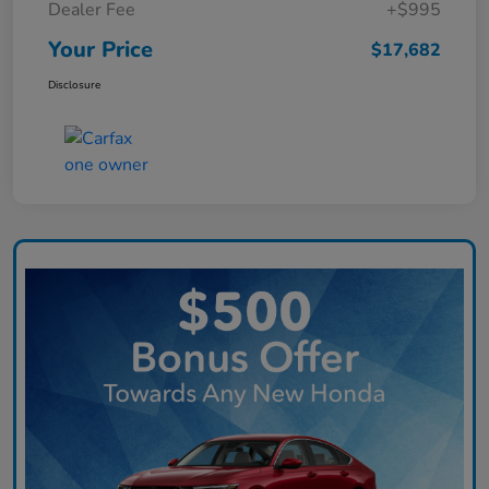
Dealer Fee
+$995
Your Price
$17,682
Disclosure