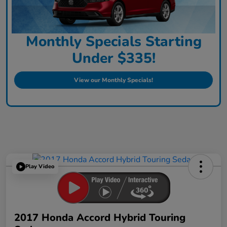
Monthly Specials Starting
Under $335!
View our Monthly Specials!
Play Video
2017 Honda Accord Hybrid Touring