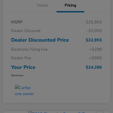
Details
Pricing
MSRP
$25,993
Dealer Discount
-$3,000
Dealer Discounted Price
$22,993
Electronic Filing Fee
+$298
Dealer Fee
+$995
Your Price
$24,286
Disclosure