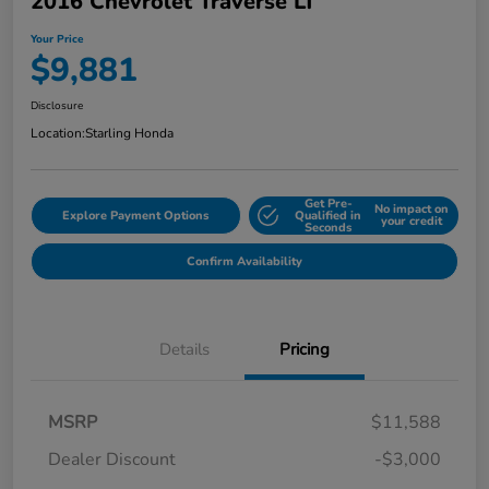
2016 Chevrolet Traverse LT
Your Price
$9,881
Disclosure
Location:
Starling Honda
Get Pre-
No impact on
Explore Payment Options
Qualified in
your credit
Seconds
Confirm Availability
Details
Pricing
MSRP
$11,588
Dealer Discount
-$3,000