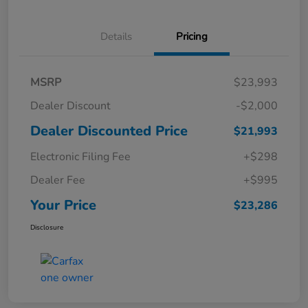
Details
Pricing
MSRP
$23,993
Dealer Discount
-$2,000
Dealer Discounted Price
$21,993
Electronic Filing Fee
+$298
Dealer Fee
+$995
Your Price
$23,286
Disclosure