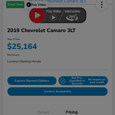
Great Deal
Play Video
2019 Chevrolet Camaro 3LT
Your Price
$25,164
Disclosure
Location:
Starling Honda
Get Pre-
No impact on
Explore Payment Options
Qualified in
your credit
Seconds
Confirm Availability
Details
Pricing