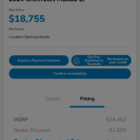
Your Price
$18,755
Disclosure
Location:
Starling Honda
Get Pre-
No impact on
Explore Payment Options
Qualified in
your credit
Seconds
Confirm Availability
Details
Pricing
MSRP
$19,462
Dealer Discount
-$2,000