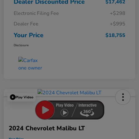
Dealer Discounted Price
$17,462
Electronic Filing Fee
+$298
Dealer Fee
+$995
Your Price
$18,755
Disclosure
Play Video
2024 Chevrolet Malibu LT