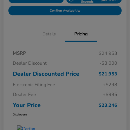
your credit
Seconds
Confirm Availability
Details
Pricing
MSRP
$24,953
Dealer Discount
-$3,000
Dealer Discounted Price
$21,953
Electronic Filing Fee
+$298
Dealer Fee
+$995
Your Price
$23,246
Disclosure