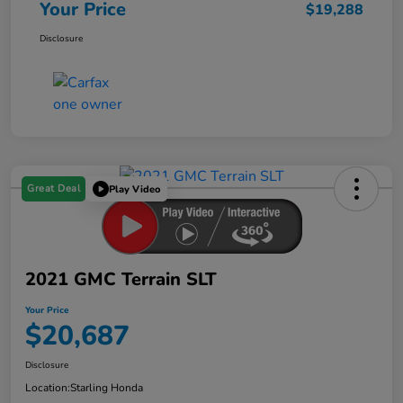
Your Price
$19,288
Disclosure
Great Deal
Play Video
2021 GMC Terrain SLT
Your Price
$20,687
Disclosure
Location:
Starling Honda