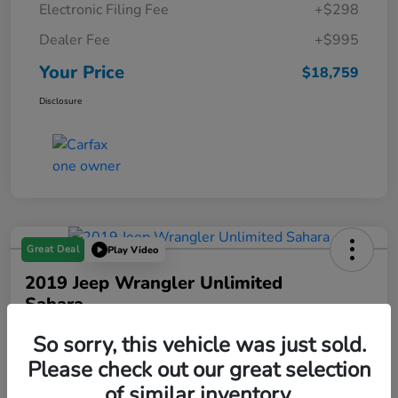
Electronic Filing Fee
+$298
Dealer Fee
+$995
Your Price
$18,759
Disclosure
Great Deal
Play Video
2019 Jeep Wrangler Unlimited
Sahara
Your Price
So sorry, this vehicle was just sold.
$19,288
Please check out our great selection
of similar inventory.
Disclosure