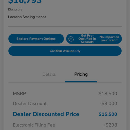
$16,793
Disclosure
Location:
Starling Honda
Get Pre-
No impact on
Explore Payment Options
Qualified in
your credit
Seconds
Confirm Availability
Details
Pricing
MSRP
$18,500
Dealer Discount
-$3,000
Dealer Discounted Price
$15,500
Electronic Filing Fee
+$298