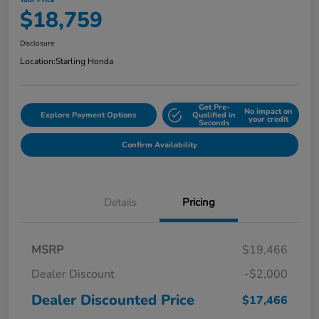
Your Price
$18,759
Disclosure
Location:
Starling Honda
Get Pre-
No impact on
Explore Payment Options
Qualified in
your credit
Seconds
Confirm Availability
Details
Pricing
MSRP
$19,466
Dealer Discount
-$2,000
Dealer Discounted Price
$17,466