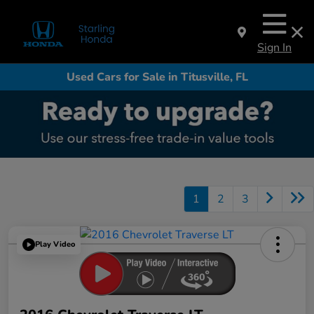
Sign In
Used Cars for Sale in Titusville, FL
1
2
3
Play Video