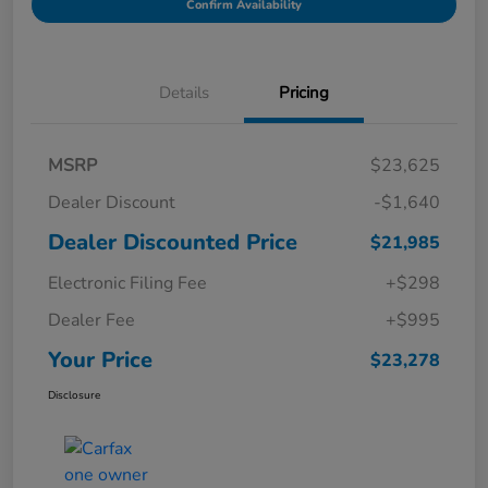
Confirm Availability
Details
Pricing
MSRP
$23,625
Dealer Discount
-$1,640
Dealer Discounted Price
$21,985
Electronic Filing Fee
+$298
Dealer Fee
+$995
Your Price
$23,278
Disclosure