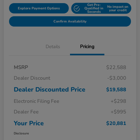
Get Pre-
No impact on
Explore Payment Options
Qualified in
your credit
Seconds
Confirm Availability
Details
Pricing
MSRP
$22,588
Dealer Discount
-$3,000
Dealer Discounted Price
$19,588
Electronic Filing Fee
+$298
Dealer Fee
+$995
Your Price
$20,881
Disclosure