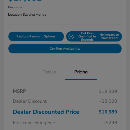
Disclosure
Location:
Starling Honda
Get Pre-
No impact on
Explore Payment Options
Qualified in
your credit
Seconds
Confirm Availability
Details
Pricing
MSRP
$19,389
Dealer Discount
-$3,000
Dealer Discounted Price
$16,389
Electronic Filing Fee
+$298