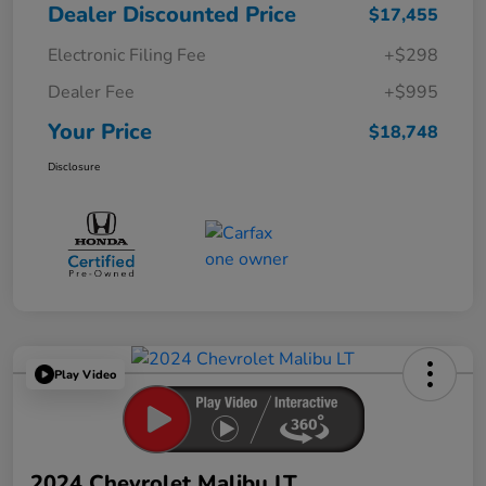
Dealer Discounted Price
$17,455
Electronic Filing Fee
+$298
Dealer Fee
+$995
Your Price
$18,748
Disclosure
Play Video
2024 Chevrolet Malibu LT