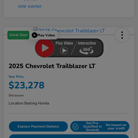
Great Deal
Play Video
2025 Chevrolet Trailblazer LT
Your Price
$23,278
Disclosure
Location:
Starling Honda
Get Pre-
No impact on
Explore Payment Options
Qualified in
your credit
Seconds