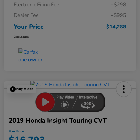
Electronic Filing Fee
+$298
Dealer Fee
+$995
Your Price
$14,288
Disclosure
Play Video
2019 Honda Insight Touring CVT
Your Price