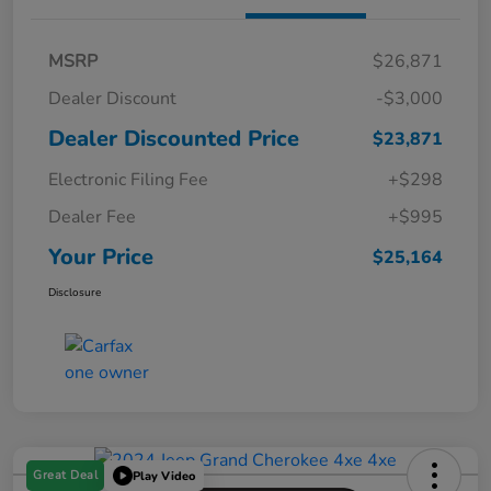
MSRP
$26,871
Dealer Discount
-$3,000
Dealer Discounted Price
$23,871
Electronic Filing Fee
+$298
Dealer Fee
+$995
Your Price
$25,164
Disclosure
Great Deal
Play Video