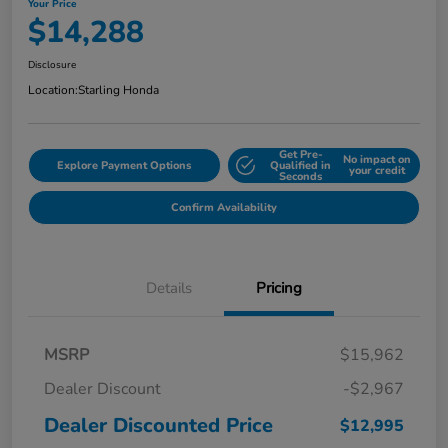
Your Price
$14,288
Disclosure
Location:
Starling Honda
Get Pre-
No impact on
Explore Payment Options
Qualified in
your credit
Seconds
Confirm Availability
Details
Pricing
MSRP
$15,962
Dealer Discount
-$2,967
Dealer Discounted Price
$12,995