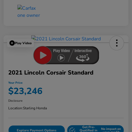
Play Video
2021 Lincoln Corsair Standard
Your Price
$23,246
Disclosure
Location:
Starling Honda
Get Pre-
No impact on
Explore Payment Options
Qualified in