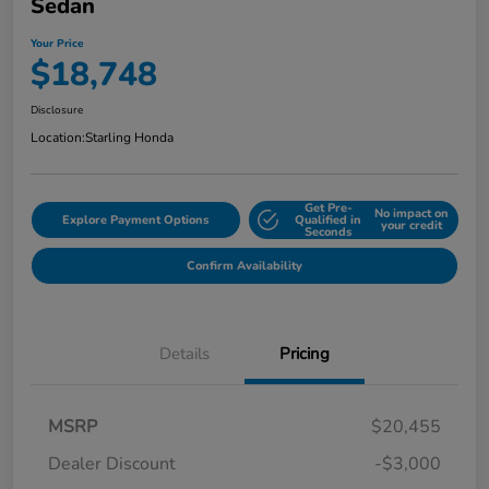
Sedan
Your Price
$18,748
Disclosure
Location:
Starling Honda
Get Pre-
No impact on
Explore Payment Options
Qualified in
your credit
Seconds
Confirm Availability
Details
Pricing
MSRP
$20,455
Dealer Discount
-$3,000