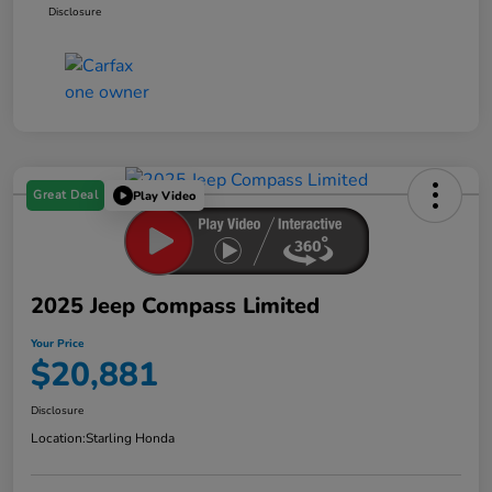
Disclosure
Great Deal
Play Video
2025 Jeep Compass Limited
Your Price
$20,881
Disclosure
Location:
Starling Honda