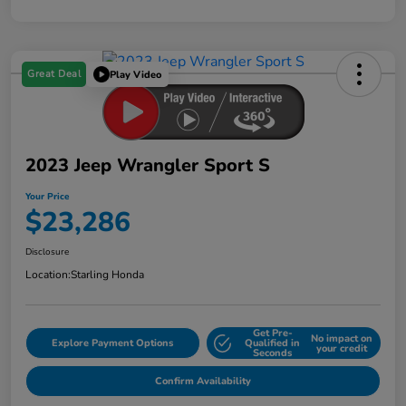
Great Deal
Play Video
2023 Jeep Wrangler Sport S
Your Price
$23,286
Disclosure
Location:
Starling Honda
Get Pre-
No impact on
Explore Payment Options
Qualified in
your credit
Seconds
Confirm Availability