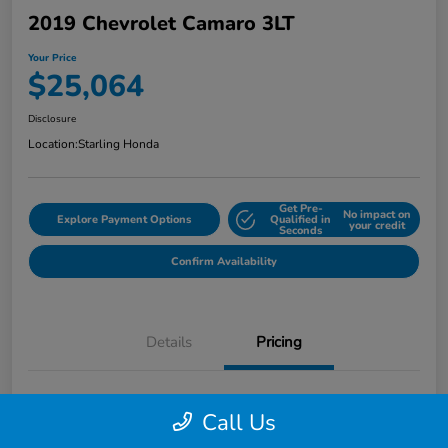
2019 Chevrolet Camaro 3LT
Your Price
$25,064
Disclosure
Location:
Starling Honda
Get Pre-
No impact on
Explore Payment Options
Qualified in
your credit
Seconds
Confirm Availability
Details
Pricing
MSRP
$26,871
Call Us
Dealer Discount
-$3,100