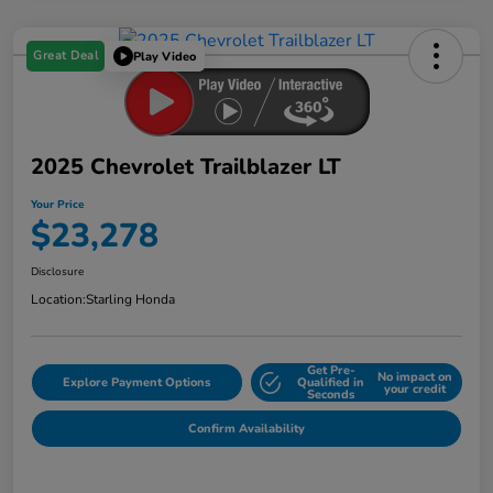
Great Deal
Play Video
2025 Chevrolet Trailblazer LT
Your Price
$23,278
Disclosure
Location:
Starling Honda
Get Pre-
No impact on
Explore Payment Options
Qualified in
your credit
Seconds
Confirm Availability