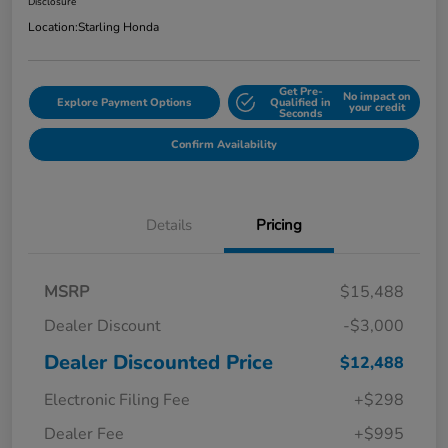
Disclosure
Location:
Starling Honda
Get Pre-
No impact on
Explore Payment Options
Qualified in
your credit
Seconds
Confirm Availability
Details
Pricing
MSRP
$15,488
Dealer Discount
-$3,000
Dealer Discounted Price
$12,488
Electronic Filing Fee
+$298
Dealer Fee
+$995