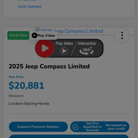
Great Deal
Play Video
2025 Jeep Compass Limited
Your Price
$20,881
Disclosure
Location:
Starling Honda
Get Pre-
No impact on
Explore Payment Options
Qualified in
your credit
Seconds