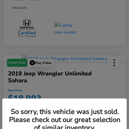
Disclosure
Great Deal
Play Video
2019 Jeep Wrangler Unlimited
Sahara
Your Price
$18,993
Disclosure
So sorry, this vehicle was just sold.
Location:
Starling Honda
Please check out our great selection
of similar inventory.