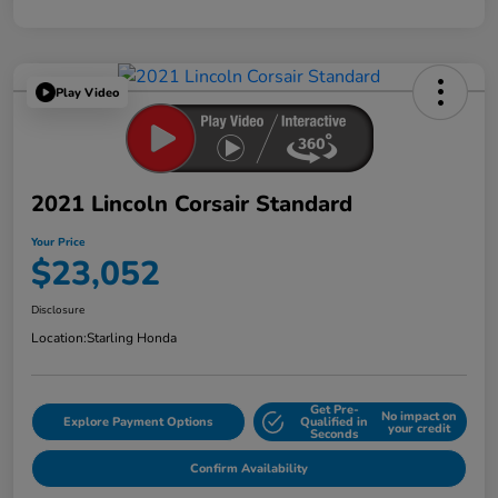
Play Video
2021 Lincoln Corsair Standard
Your Price
$23,052
Disclosure
Location:
Starling Honda
Get Pre-
No impact on
Explore Payment Options
Qualified in
your credit
Seconds
Confirm Availability