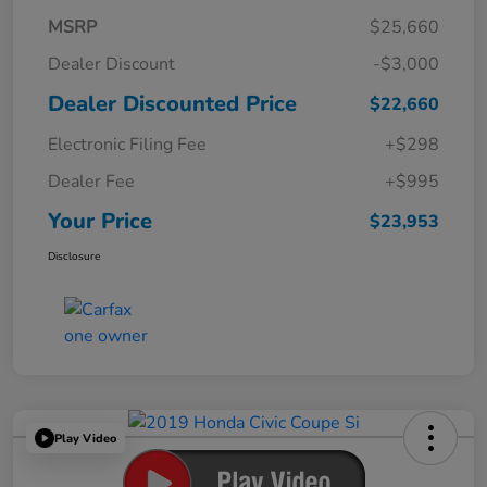
MSRP
$25,660
Dealer Discount
-$3,000
Dealer Discounted Price
$22,660
Electronic Filing Fee
+$298
Dealer Fee
+$995
Your Price
$23,953
Disclosure
Play Video