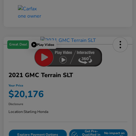
Great Deal
Play Video
2021 GMC Terrain SLT
Your Price
$20,176
Disclosure
Location:
Starling Honda
Get Pre-
No impact on
Explore Payment Options
Qualified in