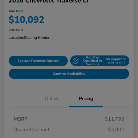
2016 Chevrolet Traverse LT
Your Price
$10,092
Disclosure
Location:
Starling Honda
Get Pre-
No impact on
Explore Payment Options
Qualified in
your credit
Seconds
Confirm Availability
Details
Pricing
MSRP
$11,799
Dealer Discount
-$3,000