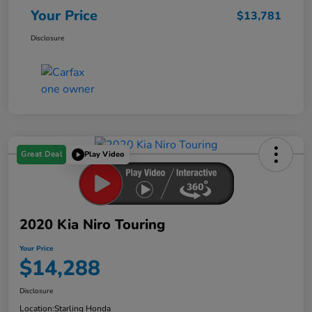
Your Price
$13,781
Disclosure
Great Deal
Play Video
2020 Kia Niro Touring
Your Price
$14,288
Disclosure
Location:
Starling Honda