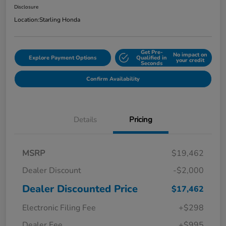
Disclosure
Location:
Starling Honda
Get Pre-
No impact on
Explore Payment Options
Qualified in
your credit
Seconds
Confirm Availability
Details
Pricing
MSRP
$19,462
Dealer Discount
-$2,000
Dealer Discounted Price
$17,462
Electronic Filing Fee
+$298
Dealer Fee
+$995