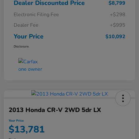
Dealer Discounted Price
$8,799
Electronic Filing Fee
+$298
Dealer Fee
+$995
Your Price
$10,092
Disclosure
2013 Honda CR-V 2WD 5dr LX
Your Price
$13,781