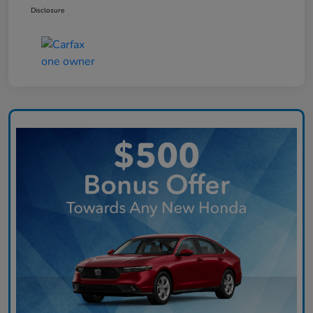
Disclosure