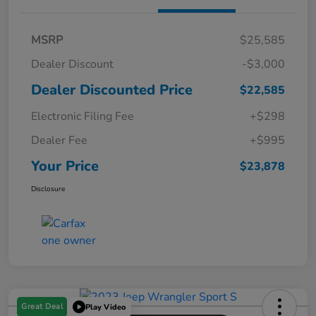
MSRP
$25,585
Dealer Discount
-$3,000
Dealer Discounted Price
$22,585
Electronic Filing Fee
+$298
Dealer Fee
+$995
Your Price
$23,878
Disclosure
Great Deal
Play Video