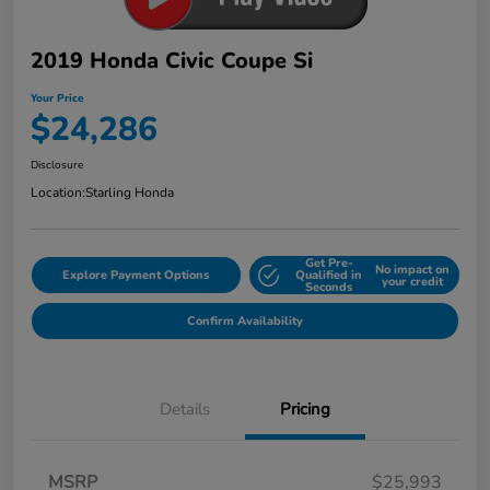
2019 Honda Civic Coupe Si
Your Price
$24,286
Disclosure
Location:
Starling Honda
Get Pre-
No impact on
Explore Payment Options
Qualified in
your credit
Seconds
Confirm Availability
Details
Pricing
MSRP
$25,993