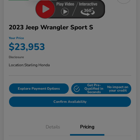
2023 Jeep Wrangler Sport S
Your Price
$23,953
Disclosure
Location:
Starling Honda
Get Pre-
No impact on
Explore Payment Options
Qualified in
your credit
Seconds
Confirm Availability
Details
Pricing