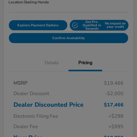
Location:
Starling Honda
Get Pre-
No impact on
Explore Payment Options
Qualified in
your credit
Seconds
Confirm Availability
Details
Pricing
MSRP
$19,466
Dealer Discount
-$2,000
Dealer Discounted Price
$17,466
Electronic Filing Fee
+$298
Dealer Fee
+$995