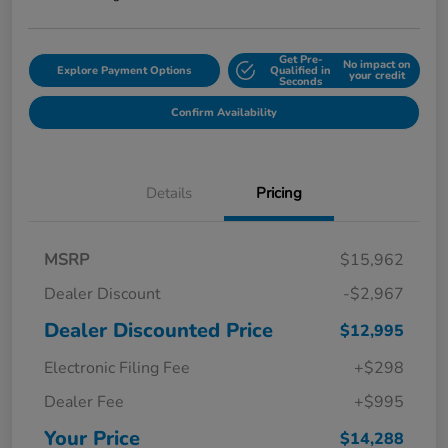
Get Pre-
No impact on
Explore Payment Options
Qualified in
your credit
Seconds
Confirm Availability
Details
Pricing
MSRP
$15,962
Dealer Discount
-$2,967
Dealer Discounted Price
$12,995
Electronic Filing Fee
+$298
Dealer Fee
+$995
Your Price
$14,288