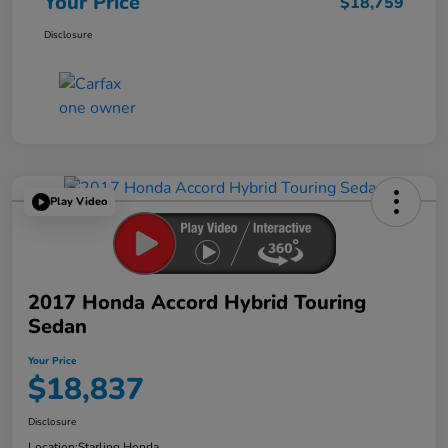
Your Price
$18,759
Disclosure
Play Video
2017 Honda Accord Hybrid Touring
Sedan
Your Price
$18,837
Disclosure
Location:
Starling Honda