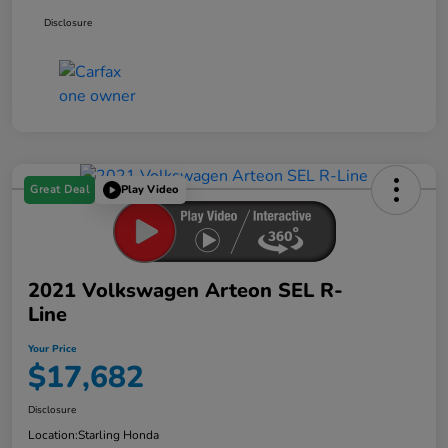
Disclosure
Great Deal
Play Video
2021 Volkswagen Arteon SEL R-
Line
Your Price
$17,682
Disclosure
Location:
Starling Honda