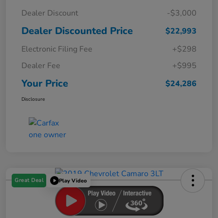
Dealer Discount
-$3,000
Dealer Discounted Price
$22,993
Electronic Filing Fee
+$298
Dealer Fee
+$995
Your Price
$24,286
Disclosure
Great Deal
Play Video