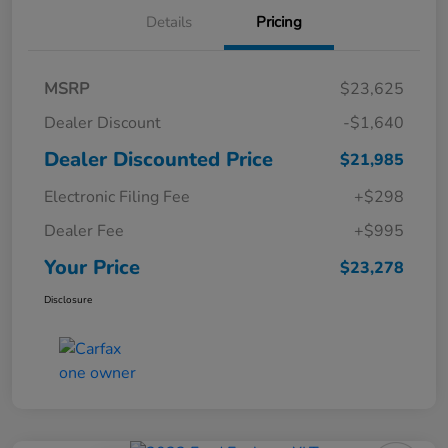
Details
Pricing
MSRP
$23,625
Dealer Discount
-$1,640
Dealer Discounted Price
$21,985
Electronic Filing Fee
+$298
Dealer Fee
+$995
Your Price
$23,278
Disclosure