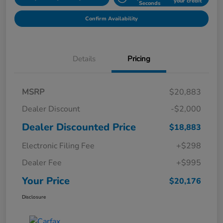
your credit
Seconds
Confirm Availability
Details
Pricing
MSRP
$20,883
Dealer Discount
-$2,000
Dealer Discounted Price
$18,883
Electronic Filing Fee
+$298
Dealer Fee
+$995
Your Price
$20,176
Disclosure