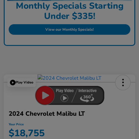
Monthly Specials Starting
Under $335!
View our Monthly Specials!
Play Video
2024 Chevrolet Malibu LT
Your Price
$18,755