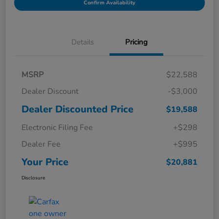
Confirm Availability
Details
Pricing
MSRP
$22,588
Dealer Discount
-$3,000
Dealer Discounted Price
$19,588
Electronic Filing Fee
+$298
Dealer Fee
+$995
Your Price
$20,881
Disclosure