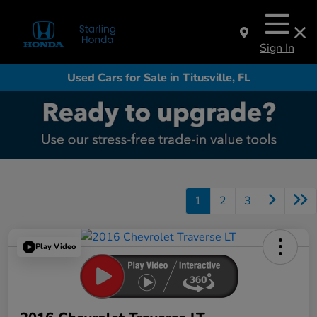
Sign In
Used Cars for Sale in Titusville, FL
1
2
3
Play Video