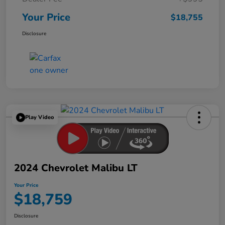
Your Price
$18,755
Disclosure
Play Video
2024 Chevrolet Malibu LT
Your Price
$18,759
Disclosure