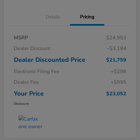
Details
Pricing
MSRP
$24,953
Dealer Discount
-$3,194
Dealer Discounted Price
$21,759
Electronic Filing Fee
+$298
Dealer Fee
+$995
Your Price
$23,052
Disclosure