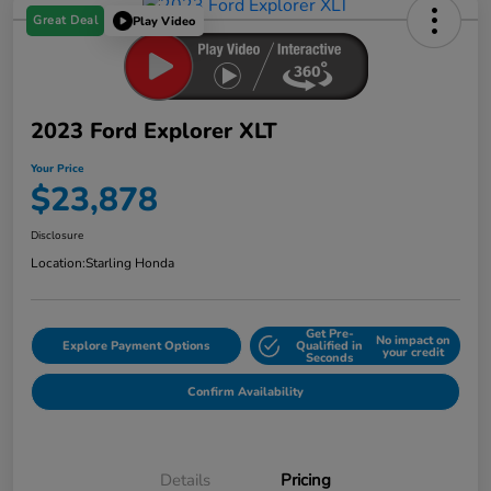
Great Deal
Play Video
2023 Ford Explorer XLT
Your Price
$23,878
Disclosure
Location:
Starling Honda
Get Pre-
No impact on
Explore Payment Options
Qualified in
your credit
Seconds
Confirm Availability
Details
Pricing