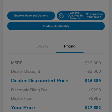
Get Pre-
No impact on
Explore Payment Options
Qualified in
your credit
Seconds
Confirm Availability
Details
Pricing
MSRP
$19,389
Dealer Discount
-$3,000
Dealer Discounted Price
$16,389
Electronic Filing Fee
+$298
Dealer Fee
+$995
Your Price
$17,682