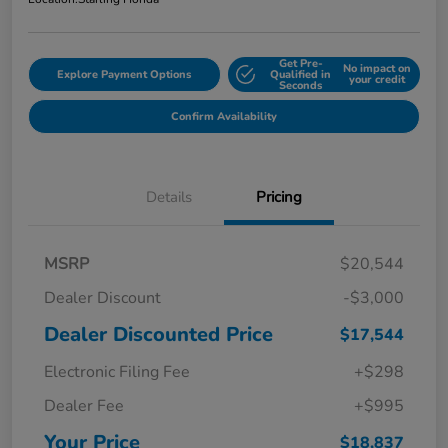
Get Pre-
No impact on
Explore Payment Options
Qualified in
your credit
Seconds
Confirm Availability
Details
Pricing
MSRP
$20,544
Dealer Discount
-$3,000
Dealer Discounted Price
$17,544
Electronic Filing Fee
+$298
Dealer Fee
+$995
Your Price
$18,837