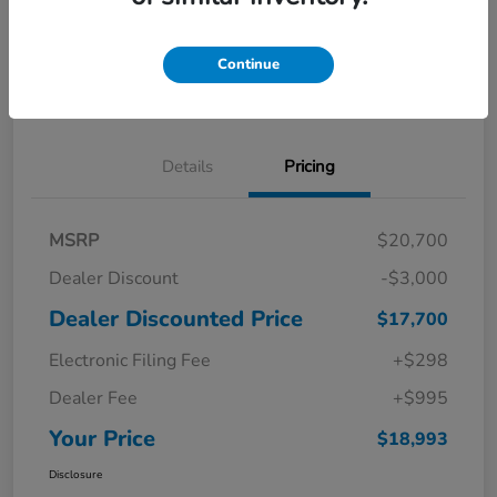
Get Pre-
No impact on
Explore Payment Options
Qualified in
your credit
Seconds
Continue
Confirm Availability
Details
Pricing
MSRP
$20,700
Dealer Discount
-$3,000
Dealer Discounted Price
$17,700
Electronic Filing Fee
+$298
Dealer Fee
+$995
Your Price
$18,993
Disclosure