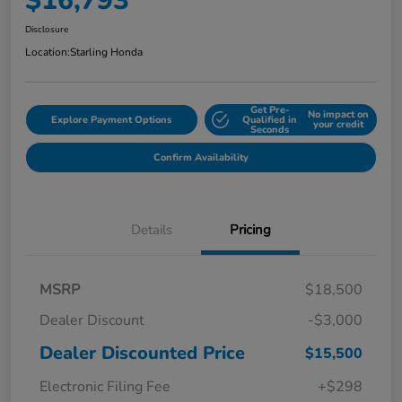
$16,793
Disclosure
Location:
Starling Honda
Get Pre-
No impact on
Explore Payment Options
Qualified in
your credit
Seconds
Confirm Availability
Details
Pricing
MSRP
$18,500
Dealer Discount
-$3,000
Dealer Discounted Price
$15,500
Electronic Filing Fee
+$298