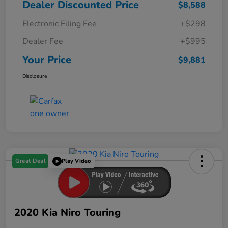
Dealer Discounted Price
$8,588
Electronic Filing Fee
+$298
Dealer Fee
+$995
Your Price
$9,881
Disclosure
Great Deal
Play Video
2020 Kia Niro Touring