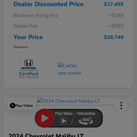
Dealer Discounted Price
$17,455
Electronic Filing Fee
+$298
Dealer Fee
+$995
Your Price
$18,748
Disclosure
Play Video
2024 Chevrolet Malibu LT