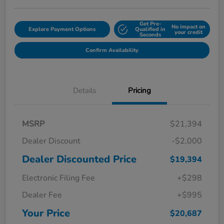
Get Pre-
No impact on
Explore Payment Options
Qualified in
your credit
Seconds
Confirm Availability
Details
Pricing
MSRP
$21,394
Dealer Discount
-$2,000
Dealer Discounted Price
$19,394
Electronic Filing Fee
+$298
Dealer Fee
+$995
Your Price
$20,687