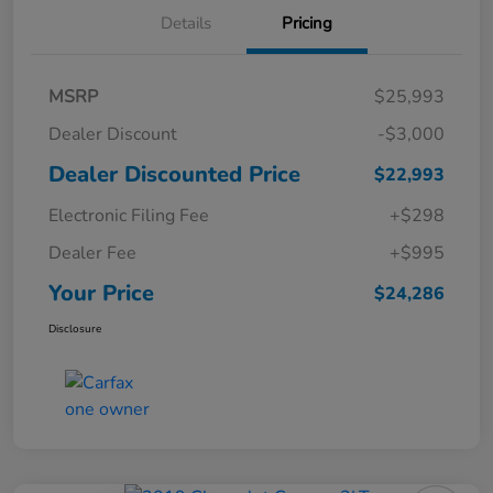
Details
Pricing
MSRP
$25,993
Dealer Discount
-$3,000
Dealer Discounted Price
$22,993
Electronic Filing Fee
+$298
Dealer Fee
+$995
Your Price
$24,286
Disclosure