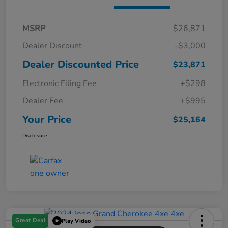
MSRP
$26,871
Dealer Discount
-$3,000
Dealer Discounted Price
$23,871
Electronic Filing Fee
+$298
Dealer Fee
+$995
Your Price
$25,164
Disclosure
Great Deal
Play Video