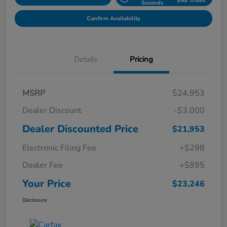
your credit
Seconds
Confirm Availability
Details
Pricing
MSRP
$24,953
Dealer Discount
-$3,000
Dealer Discounted Price
$21,953
Electronic Filing Fee
+$298
Dealer Fee
+$995
Your Price
$23,246
Disclosure