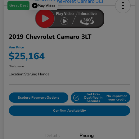
Great Deal
Play Video
2019 Chevrolet Camaro 3LT
Your Price
$25,164
Disclosure
Location:
Starling Honda
Get Pre-
No impact on
Explore Payment Options
Qualified in
your credit
Seconds
Confirm Availability
Details
Pricing