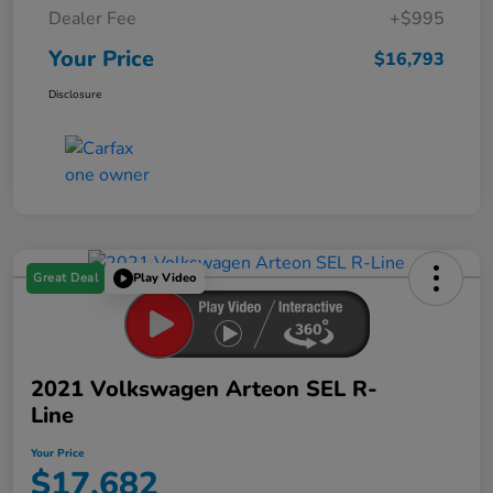
Dealer Fee
+$995
Your Price
$16,793
Disclosure
Great Deal
Play Video
2021 Volkswagen Arteon SEL R-
Line
Your Price
$17,682