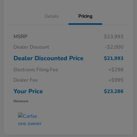
Details
Pricing
MSRP
$23,993
Dealer Discount
-$2,000
Dealer Discounted Price
$21,993
Electronic Filing Fee
+$298
Dealer Fee
+$995
Your Price
$23,286
Disclosure