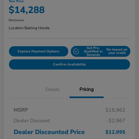
Your Price
$14,288
Disclosure
Location:
Starling Honda
Get Pre-
No impact on
Explore Payment Options
Qualified in
your credit
Seconds
Confirm Availability
Details
Pricing
MSRP
$15,962
Dealer Discount
-$2,967
Dealer Discounted Price
$12,995