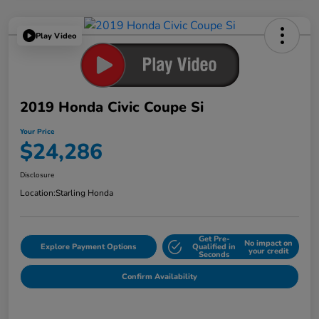
Play Video
2019 Honda Civic Coupe Si
Your Price
$24,286
Disclosure
Location:
Starling Honda
Get Pre-
No impact on
Explore Payment Options
Qualified in
your credit
Seconds
Confirm Availability