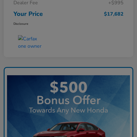
Dealer Fee
+$995
Your Price
$17,682
Disclosure