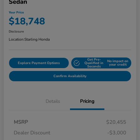
Sedan
Your Price
$18,748
Disclosure
Location:
Starling Honda
Get Pre-
No impact on
Explore Payment Options
Qualified in
your credit
Seconds
Confirm Availability
Details
Pricing
MSRP
$20,455
Dealer Discount
-$3,000