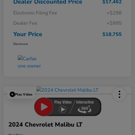
Dealer Discounted Price
$17,462
Electronic Filing Fee
+$298
Dealer Fee
+$995
Your Price
$18,755
Disclosure
Play Video
2024 Chevrolet Malibu LT