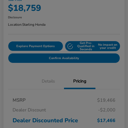
Your Price
$18,759
Disclosure
Location:
Starling Honda
Get Pre-
No impact on
Explore Payment Options
Qualified in
your credit
Seconds
Confirm Availability
Details
Pricing
MSRP
$19,466
Dealer Discount
-$2,000
Dealer Discounted Price
$17,466