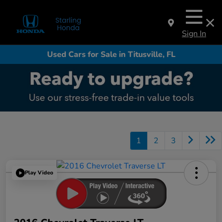
Sign In
Used Cars for Sale in Titusville, FL
1
2
3
Play Video