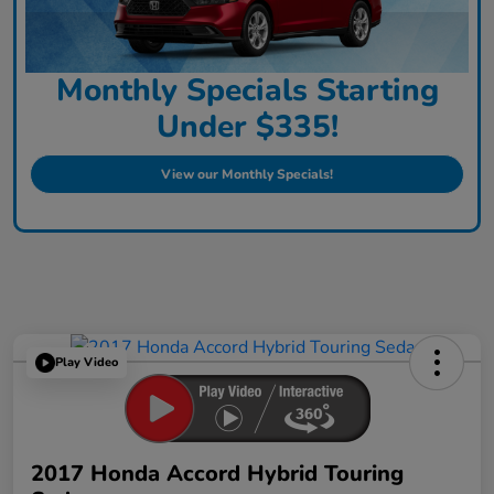
Monthly Specials Starting
Under $335!
View our Monthly Specials!
Play Video
2017 Honda Accord Hybrid Touring