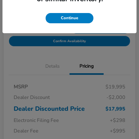
Location:
Starling Honda
Continue
Get Pre-
No impact on
Explore Payment Options
Qualified in
your credit
Seconds
Confirm Availability
Details
Pricing
MSRP
$19,995
Dealer Discount
-$2,000
Dealer Discounted Price
$17,995
Electronic Filing Fee
+$298
Dealer Fee
+$995