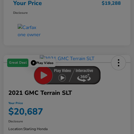
Your Price
$19,288
Disclosure
Great Deal
Play Video
2021 GMC Terrain SLT
Your Price
$20,687
Disclosure
Location:
Starling Honda