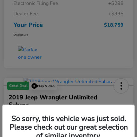
Electronic Filing Fee
+$298
Dealer Fee
+$995
Your Price
$18,759
Disclosure
Great Deal
Play Video
2019 Jeep Wrangler Unlimited
Sahara
Your Price
So sorry, this vehicle was just sold.
$19,288
Please check out our great selection
of similar inventory.
Disclosure