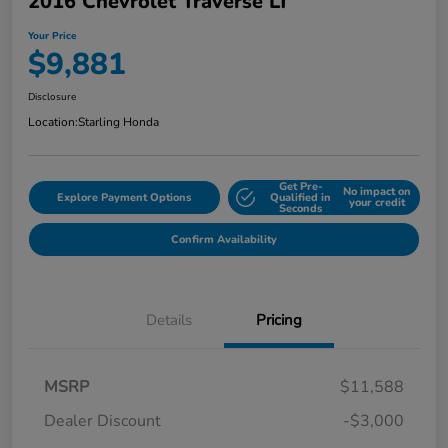
2016 Chevrolet Traverse LT
Your Price
$9,881
Disclosure
Location:
Starling Honda
Get Pre-
No impact on
Explore Payment Options
Qualified in
your credit
Seconds
Confirm Availability
Details
Pricing
MSRP
$11,588
Dealer Discount
-$3,000