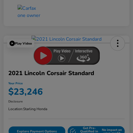
Play Video
2021 Lincoln Corsair Standard
Your Price
$23,246
Disclosure
Location:
Starling Honda
Get Pre-
No impact on
Explore Payment Options
Qualified in