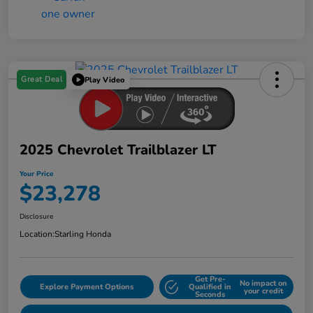
Great Deal
Play Video
2025 Chevrolet Trailblazer LT
Your Price
$23,278
Disclosure
Location:
Starling Honda
Get Pre-
No impact on
Explore Payment Options
Qualified in
your credit
Seconds