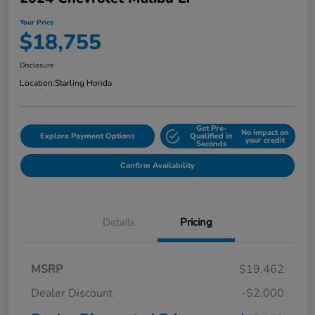
Your Price
$18,755
Disclosure
Location:
Starling Honda
Get Pre-
No impact on
Explore Payment Options
Qualified in
your credit
Seconds
Confirm Availability
Details
Pricing
MSRP
$19,462
Dealer Discount
-$2,000