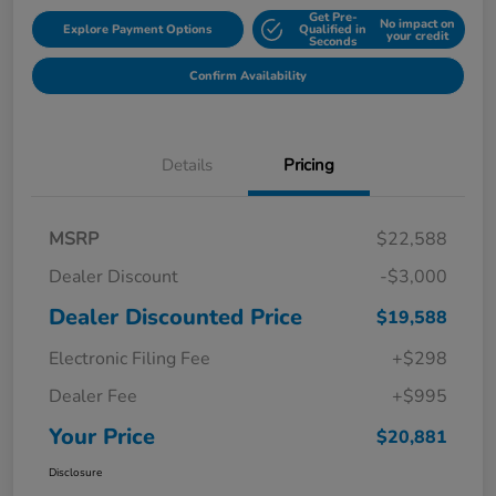
Get Pre-
No impact on
Explore Payment Options
Qualified in
your credit
Seconds
Confirm Availability
Details
Pricing
MSRP
$22,588
Dealer Discount
-$3,000
Dealer Discounted Price
$19,588
Electronic Filing Fee
+$298
Dealer Fee
+$995
Your Price
$20,881
Disclosure