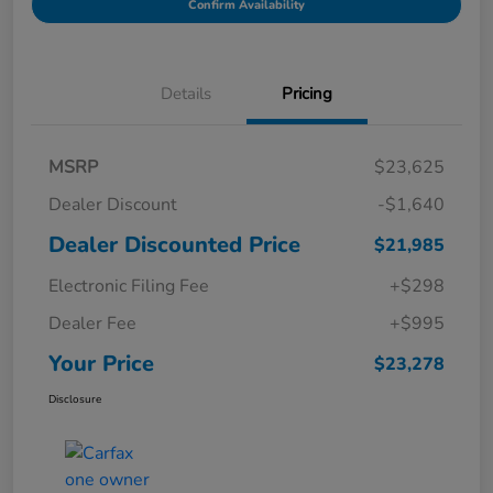
Confirm Availability
Details
Pricing
MSRP
$23,625
Dealer Discount
-$1,640
Dealer Discounted Price
$21,985
Electronic Filing Fee
+$298
Dealer Fee
+$995
Your Price
$23,278
Disclosure