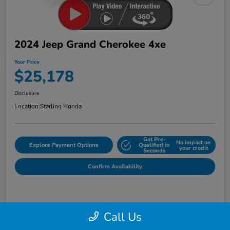
2024 Jeep Grand Cherokee 4xe
Your Price
$25,178
Disclosure
Location:
Starling Honda
Get Pre-
No impact on
Explore Payment Options
Qualified in
your credit
Seconds
Confirm Availability
Details
Pricing
Call Us