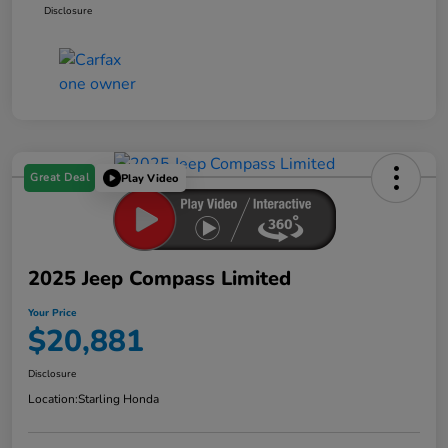
Disclosure
Great Deal
Play Video
2025 Jeep Compass Limited
Your Price
$20,881
Disclosure
Location:
Starling Honda