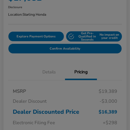
Disclosure
Location:
Starling Honda
Get Pre-
No impact on
Explore Payment Options
Qualified in
your credit
Seconds
Confirm Availability
Details
Pricing
MSRP
$19,389
Dealer Discount
-$3,000
Dealer Discounted Price
$16,389
Electronic Filing Fee
+$298