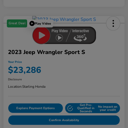
Great Deal
Play Video
2023 Jeep Wrangler Sport S
Your Price
$23,286
Disclosure
Location:
Starling Honda
Get Pre-
No impact on
Explore Payment Options
Qualified in
your credit
Seconds
Confirm Availability