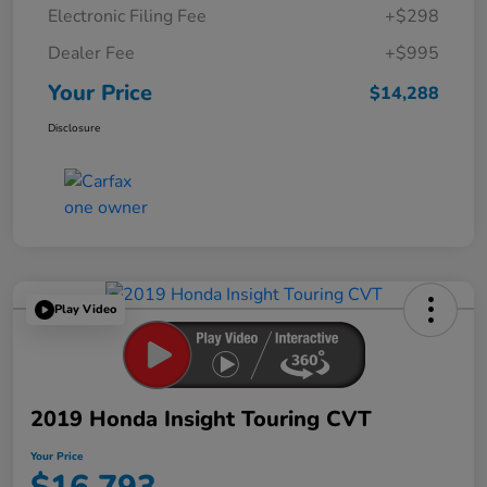
Electronic Filing Fee
+$298
Dealer Fee
+$995
Your Price
$14,288
Disclosure
Play Video
2019 Honda Insight Touring CVT
Your Price