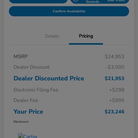
your credit
Seconds
Confirm Availability
Details
Pricing
MSRP
$24,953
Dealer Discount
-$3,000
Dealer Discounted Price
$21,953
Electronic Filing Fee
+$298
Dealer Fee
+$995
Your Price
$23,246
Disclosure