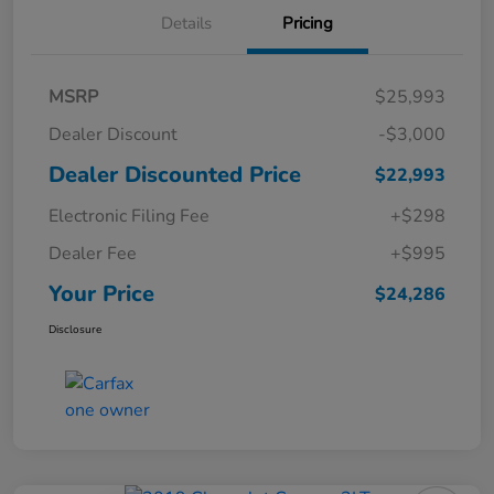
Details
Pricing
MSRP
$25,993
Dealer Discount
-$3,000
Dealer Discounted Price
$22,993
Electronic Filing Fee
+$298
Dealer Fee
+$995
Your Price
$24,286
Disclosure