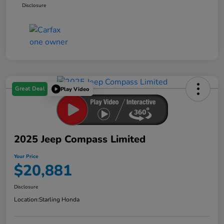
Disclosure
Great Deal
Play Video
2025 Jeep Compass Limited
Your Price
$20,881
Disclosure
Location:
Starling Honda