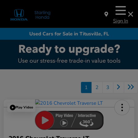
Sign In
Used Cars for Sale in Titusville, FL
1
2
3
Play Video