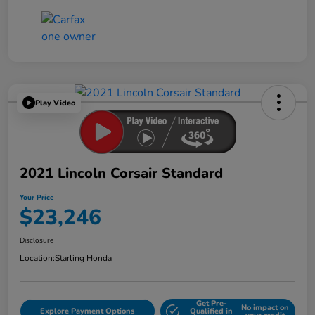
Play Video
2021 Lincoln Corsair Standard
Your Price
$23,246
Disclosure
Location:
Starling Honda
Get Pre-
No impact on
Explore Payment Options
Qualified in