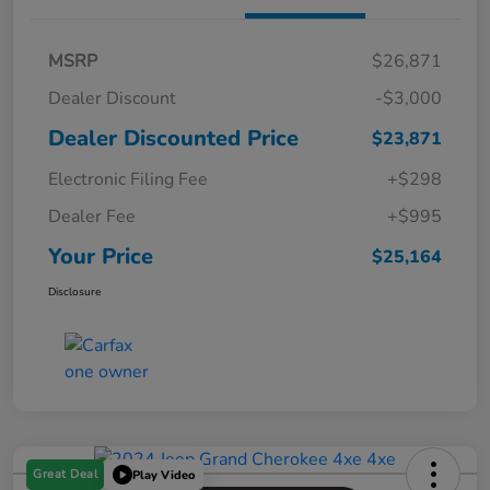
MSRP
$26,871
Dealer Discount
-$3,000
Dealer Discounted Price
$23,871
Electronic Filing Fee
+$298
Dealer Fee
+$995
Your Price
$25,164
Disclosure
Great Deal
Play Video