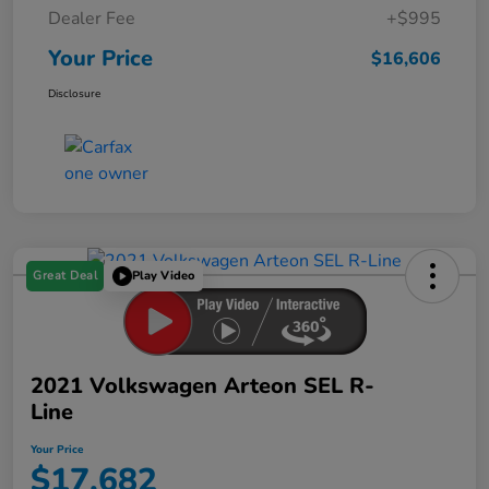
Dealer Fee
+$995
Your Price
$16,606
Disclosure
Great Deal
Play Video
2021 Volkswagen Arteon SEL R-
Line
Your Price
$17,682