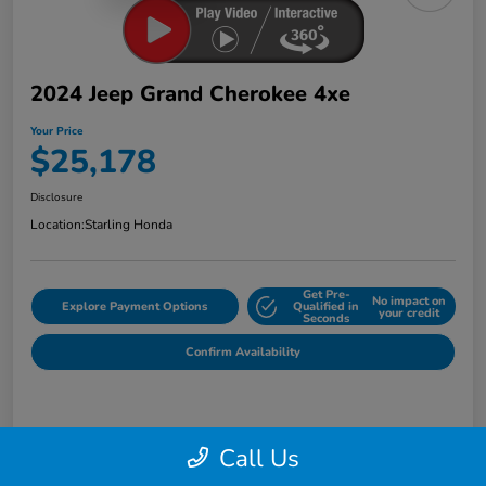
2024 Jeep Grand Cherokee 4xe
Your Price
$25,178
Disclosure
Location:
Starling Honda
Get Pre-
No impact on
Explore Payment Options
Qualified in
your credit
Seconds
Confirm Availability
Details
Pricing
Call Us