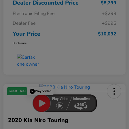
Dealer Discounted Price
$8,799
Electronic Filing Fee
+$298
Dealer Fee
+$995
Your Price
$10,092
Disclosure
Great Deal
Play Video
2020 Kia Niro Touring