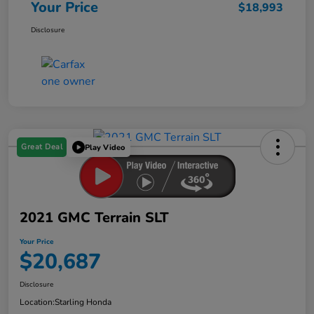
Your Price
$18,993
Disclosure
Great Deal
Play Video
2021 GMC Terrain SLT
Your Price
$20,687
Disclosure
Location:
Starling Honda