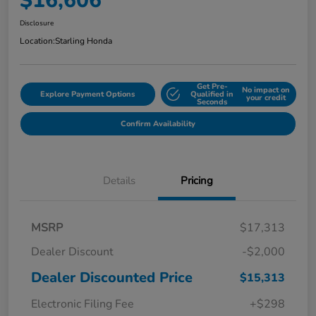
$16,606
Disclosure
Location:
Starling Honda
Get Pre-
No impact on
Explore Payment Options
Qualified in
your credit
Seconds
Confirm Availability
Details
Pricing
MSRP
$17,313
Dealer Discount
-$2,000
Dealer Discounted Price
$15,313
Electronic Filing Fee
+$298