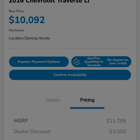
2016 Chevrolet Traverse LT
Your Price
$10,092
Disclosure
Location:
Starling Honda
Get Pre-
No impact on
Explore Payment Options
Qualified in
your credit
Seconds
Confirm Availability
Details
Pricing
MSRP
$11,799
Dealer Discount
-$3,000