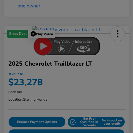
Great Deal
Play Video
2025 Chevrolet Trailblazer LT
Your Price
$23,278
Disclosure
Location:
Starling Honda
Get Pre-
No impact on
Explore Payment Options
Qualified in
your credit
Seconds