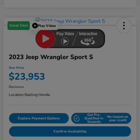
Great Deal
Play Video
2023 Jeep Wrangler Sport S
Your Price
$23,953
Disclosure
Location:
Starling Honda
Get Pre-
No impact on
Explore Payment Options
Qualified in
your credit
Seconds
Confirm Availability