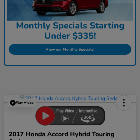
Monthly Specials Starting
Under $335!
View our Monthly Specials!
Play Video
2017 Honda Accord Hybrid Touring