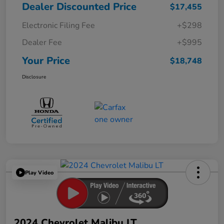
Dealer Discounted Price
$17,455
Electronic Filing Fee
+$298
Dealer Fee
+$995
Your Price
$18,748
Disclosure
Play Video
2024 Chevrolet Malibu LT