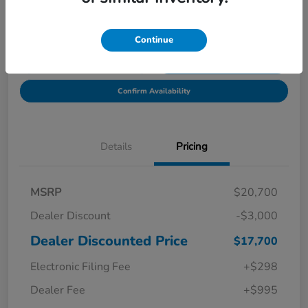
Location:
Starling Honda
Continue
Get Pre-
No impact on
Explore Payment Options
Qualified in
your credit
Seconds
Confirm Availability
Details
Pricing
MSRP
$20,700
Dealer Discount
-$3,000
Dealer Discounted Price
$17,700
Electronic Filing Fee
+$298
Dealer Fee
+$995