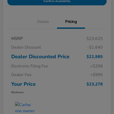
Confirm Availability
Details
Pricing
MSRP
$23,625
Dealer Discount
-$1,640
Dealer Discounted Price
$21,985
Electronic Filing Fee
+$298
Dealer Fee
+$995
Your Price
$23,278
Disclosure