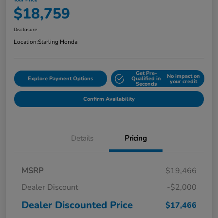
Your Price
$18,759
Disclosure
Location:
Starling Honda
Get Pre-
No impact on
Explore Payment Options
Qualified in
your credit
Seconds
Confirm Availability
Details
Pricing
MSRP
$19,466
Dealer Discount
-$2,000
Dealer Discounted Price
$17,466