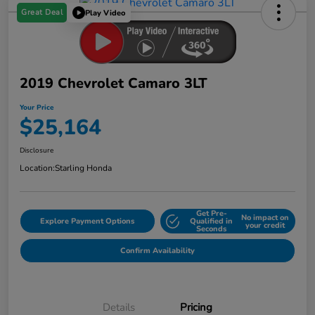
Great Deal
Play Video
2019 Chevrolet Camaro 3LT
Your Price
$25,164
Disclosure
Location:
Starling Honda
Get Pre-
No impact on
Explore Payment Options
Qualified in
your credit
Seconds
Confirm Availability
Details
Pricing