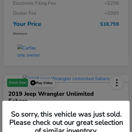
Electronic Filing Fee
+$298
Dealer Fee
+$995
Your Price
$18,759
Disclosure
Great Deal
Play Video
2019 Jeep Wrangler Unlimited
Sahara
Your Price
So sorry, this vehicle was just sold.
$18,993
Please check out our great selection
of similar inventory.
Disclosure