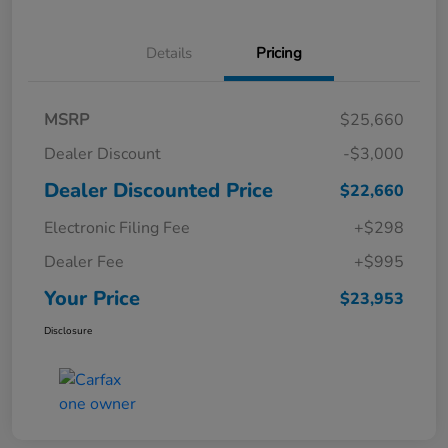
Details
Pricing
MSRP
$25,660
Dealer Discount
-$3,000
Dealer Discounted Price
$22,660
Electronic Filing Fee
+$298
Dealer Fee
+$995
Your Price
$23,953
Disclosure