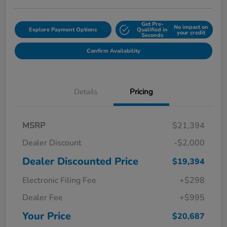
Get Pre-
No impact on
Explore Payment Options
Qualified in
your credit
Seconds
Confirm Availability
Details
Pricing
MSRP
$21,394
Dealer Discount
-$2,000
Dealer Discounted Price
$19,394
Electronic Filing Fee
+$298
Dealer Fee
+$995
Your Price
$20,687