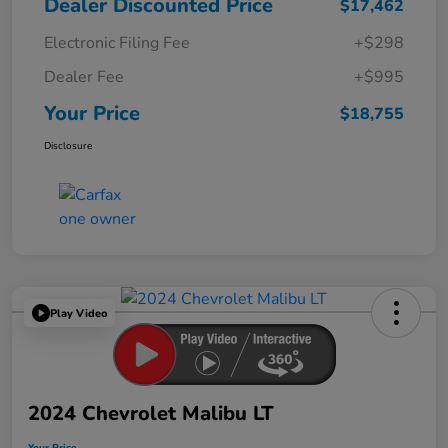
Dealer Discounted Price
$17,462
Electronic Filing Fee
+$298
Dealer Fee
+$995
Your Price
$18,755
Disclosure
Play Video
2024 Chevrolet Malibu LT