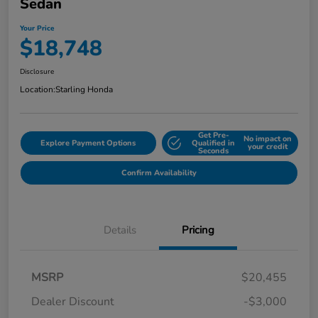
Sedan
Your Price
$18,748
Disclosure
Location:
Starling Honda
Get Pre-
No impact on
Explore Payment Options
Qualified in
your credit
Seconds
Confirm Availability
Details
Pricing
MSRP
$20,455
Dealer Discount
-$3,000