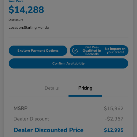
Your Price
$14,288
Disclosure
Location:
Starling Honda
Get Pre-
No impact on
Explore Payment Options
Qualified in
your credit
Seconds
Confirm Availability
Details
Pricing
MSRP
$15,962
Dealer Discount
-$2,967
Dealer Discounted Price
$12,995