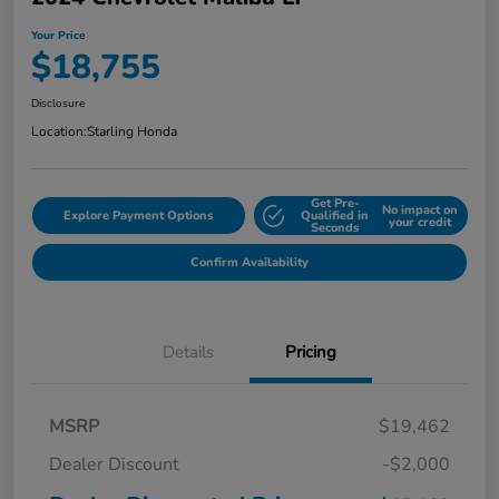
Your Price
$18,755
Disclosure
Location:
Starling Honda
Get Pre-
No impact on
Explore Payment Options
Qualified in
your credit
Seconds
Confirm Availability
Details
Pricing
MSRP
$19,462
Dealer Discount
-$2,000