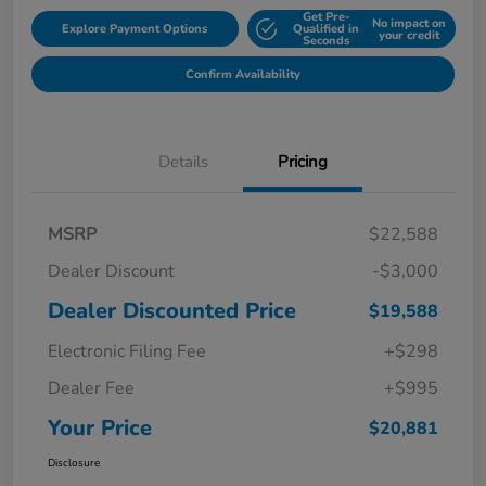
Get Pre-
No impact on
Explore Payment Options
Qualified in
your credit
Seconds
Confirm Availability
Details
Pricing
MSRP
$22,588
Dealer Discount
-$3,000
Dealer Discounted Price
$19,588
Electronic Filing Fee
+$298
Dealer Fee
+$995
Your Price
$20,881
Disclosure