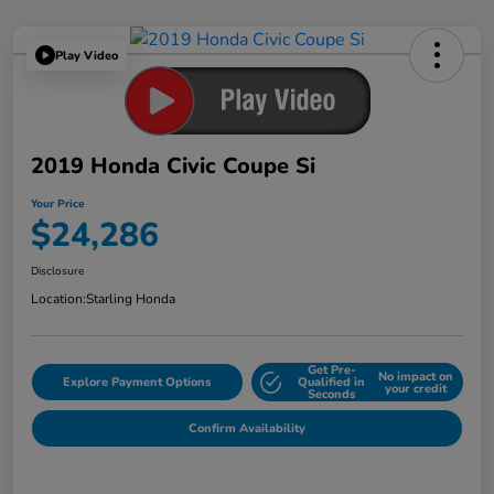
Play Video
2019 Honda Civic Coupe Si
Your Price
$24,286
Disclosure
Location:
Starling Honda
Get Pre-
No impact on
Explore Payment Options
Qualified in
your credit
Seconds
Confirm Availability