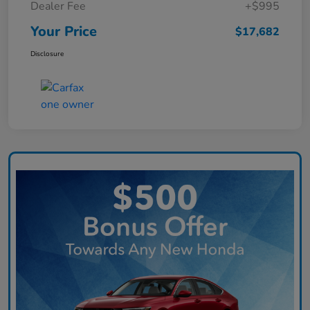
Dealer Fee
+$995
Your Price
$17,682
Disclosure