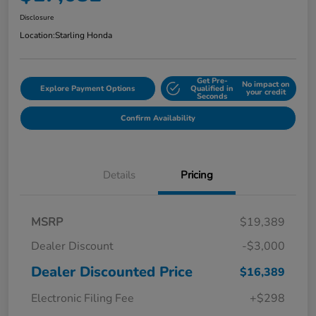
Disclosure
Location:
Starling Honda
Get Pre-
No impact on
Explore Payment Options
Qualified in
your credit
Seconds
Confirm Availability
Details
Pricing
MSRP
$19,389
Dealer Discount
-$3,000
Dealer Discounted Price
$16,389
Electronic Filing Fee
+$298