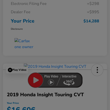
Electronic Filing Fee
+$298
Dealer Fee
+$995
Your Price
$14,288
Disclosure
Play Video
2019 Honda Insight Touring CVT
Your Price