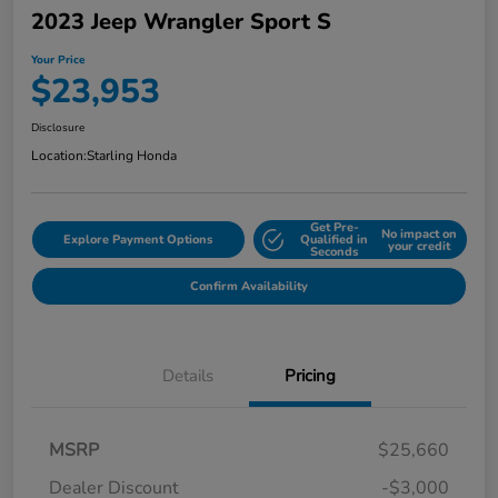
2023 Jeep Wrangler Sport S
Your Price
$23,953
Disclosure
Location:
Starling Honda
Get Pre-
No impact on
Explore Payment Options
Qualified in
your credit
Seconds
Confirm Availability
Details
Pricing
MSRP
$25,660
Dealer Discount
-$3,000