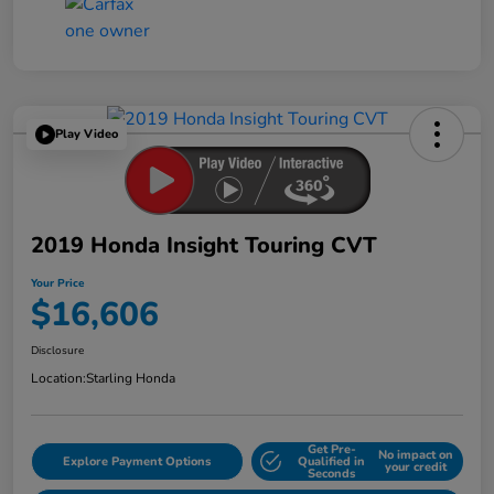
Play Video
2019 Honda Insight Touring CVT
Your Price
$16,606
Disclosure
Location:
Starling Honda
Get Pre-
No impact on
Explore Payment Options
Qualified in
your credit
Seconds