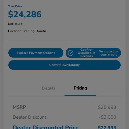
Your Price
$24,286
Disclosure
Location:
Starling Honda
Get Pre-
No impact on
Explore Payment Options
Qualified in
your credit
Seconds
Confirm Availability
Details
Pricing
MSRP
$25,993
Dealer Discount
-$3,000
Dealer Discounted Price
$22,993