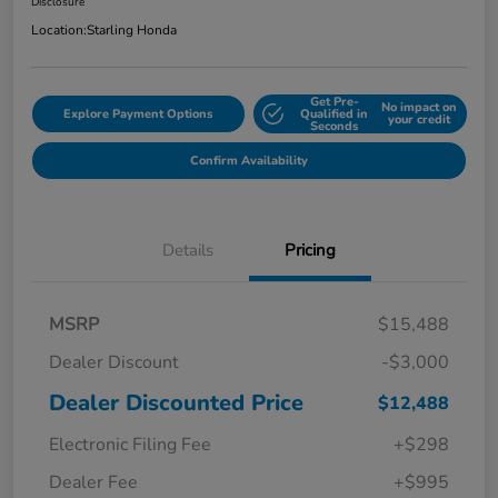
Disclosure
Location:
Starling Honda
Get Pre-
No impact on
Explore Payment Options
Qualified in
your credit
Seconds
Confirm Availability
Details
Pricing
MSRP
$15,488
Dealer Discount
-$3,000
Dealer Discounted Price
$12,488
Electronic Filing Fee
+$298
Dealer Fee
+$995