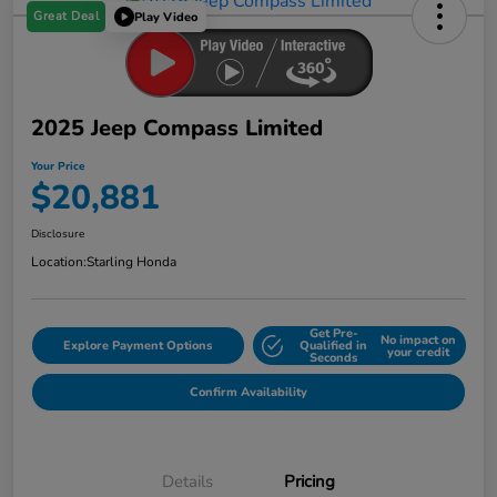
Great Deal
Play Video
2025 Jeep Compass Limited
Your Price
$20,881
Disclosure
Location:
Starling Honda
Get Pre-
No impact on
Explore Payment Options
Qualified in
your credit
Seconds
Confirm Availability
Details
Pricing