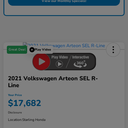
View our Monthly Specials!
Great Deal
Play Video
2021 Volkswagen Arteon SEL R-
Line
Your Price
$17,682
Disclosure
Location:
Starling Honda