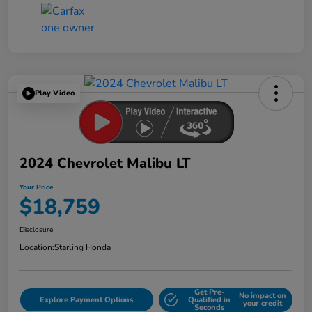
Play Video
2024 Chevrolet Malibu LT
Your Price
$18,759
Disclosure
Location:
Starling Honda
Get Pre-
No impact on
Explore Payment Options
Qualified in
your credit
Seconds