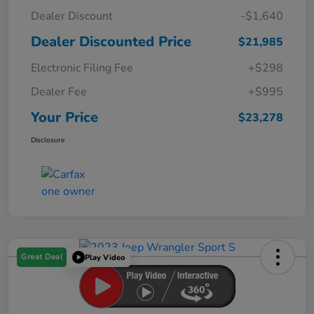
Dealer Discount
-$1,640
Dealer Discounted Price
$21,985
Electronic Filing Fee
+$298
Dealer Fee
+$995
Your Price
$23,278
Disclosure
Great Deal
Play Video