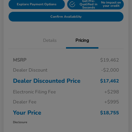
Get Pre-
No impact on
Explore Payment Options
Qualified in
your credit
Seconds
Confirm Availability
Details
Pricing
MSRP
$19,462
Dealer Discount
-$2,000
Dealer Discounted Price
$17,462
Electronic Filing Fee
+$298
Dealer Fee
+$995
Your Price
$18,755
Disclosure