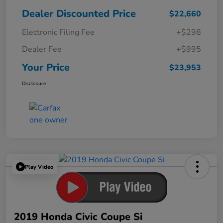
Dealer Discounted Price
$22,660
Electronic Filing Fee
+$298
Dealer Fee
+$995
Your Price
$23,953
Disclosure
Play Video
2019 Honda Civic Coupe Si