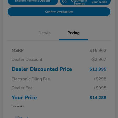
Explore Payment Options
Qualified in
your credit
Seconds
Confirm Availability
Details
Pricing
MSRP
$15,962
Dealer Discount
-$2,967
Dealer Discounted Price
$12,995
Electronic Filing Fee
+$298
Dealer Fee
+$995
Your Price
$14,288
Disclosure