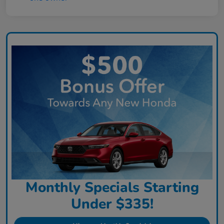
Monthly Specials Starting
Under $335!