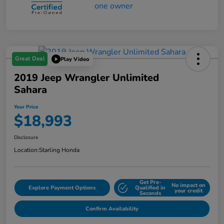
Great Deal
Play Video
2019 Jeep Wrangler Unlimited
Sahara
Your Price
$18,993
Disclosure
Location:
Starling Honda
Get Pre-
No impact on
Explore Payment Options
Qualified in
your credit
Seconds
Confirm Availability