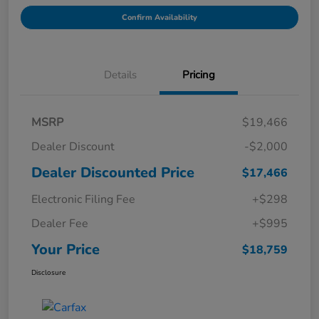
Confirm Availability
Details
Pricing
MSRP
$19,466
Dealer Discount
-$2,000
Dealer Discounted Price
$17,466
Electronic Filing Fee
+$298
Dealer Fee
+$995
Your Price
$18,759
Disclosure