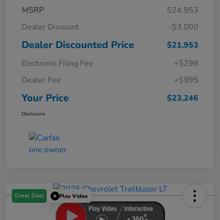
MSRP
$24,953
Dealer Discount
-$3,000
Dealer Discounted Price
$21,953
Electronic Filing Fee
+$298
Dealer Fee
+$995
Your Price
$23,246
Disclosure
Great Deal
Play Video