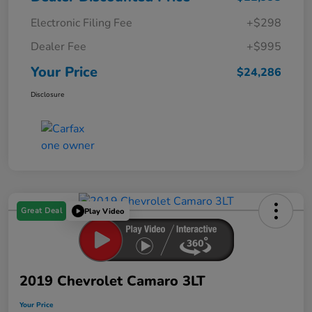
Electronic Filing Fee
+$298
Dealer Fee
+$995
Your Price
$24,286
Disclosure
Great Deal
Play Video
2019 Chevrolet Camaro 3LT
Your Price