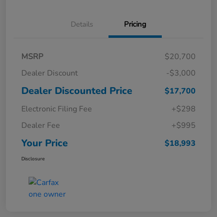
Details
Pricing
MSRP
$20,700
Dealer Discount
-$3,000
Dealer Discounted Price
$17,700
Electronic Filing Fee
+$298
Dealer Fee
+$995
Your Price
$18,993
Disclosure