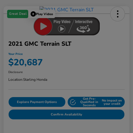
Great Deal
Play Video
2021 GMC Terrain SLT
Your Price
$20,687
Disclosure
Location:
Starling Honda
Get Pre-
No impact on
Explore Payment Options
Qualified in
your credit
Seconds
Confirm Availability