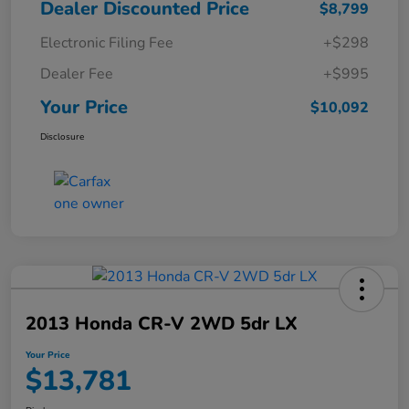
Dealer Discounted Price
$8,799
Electronic Filing Fee
+$298
Dealer Fee
+$995
Your Price
$10,092
Disclosure
2013 Honda CR-V 2WD 5dr LX
Your Price
$13,781