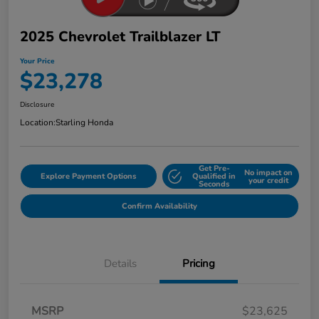
2025 Chevrolet Trailblazer LT
Your Price
$23,278
Disclosure
Location:
Starling Honda
Get Pre-
No impact on
Explore Payment Options
Qualified in
your credit
Seconds
Confirm Availability
Details
Pricing
MSRP
$23,625