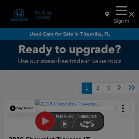
Sign In
Used Cars for Sale in Titusville, FL
1
2
3
Play Video