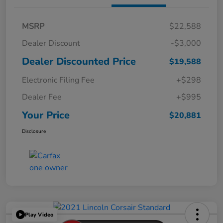
MSRP
$22,588
Dealer Discount
-$3,000
Dealer Discounted Price
$19,588
Electronic Filing Fee
+$298
Dealer Fee
+$995
Your Price
$20,881
Disclosure
Play Video