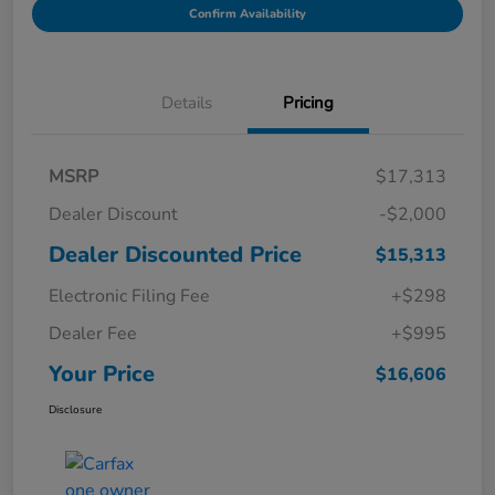
Confirm Availability
Details
Pricing
MSRP
$17,313
Dealer Discount
-$2,000
Dealer Discounted Price
$15,313
Electronic Filing Fee
+$298
Dealer Fee
+$995
Your Price
$16,606
Disclosure