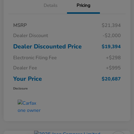
Details
Pricing
MSRP
$21,394
Dealer Discount
-$2,000
Dealer Discounted Price
$19,394
Electronic Filing Fee
+$298
Dealer Fee
+$995
Your Price
$20,687
Disclosure