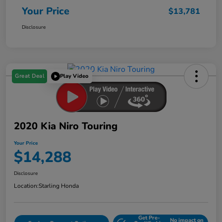
Your Price
$13,781
Disclosure
Great Deal
Play Video
2020 Kia Niro Touring
Your Price
$14,288
Disclosure
Location:
Starling Honda
Get Pre-
No impact on