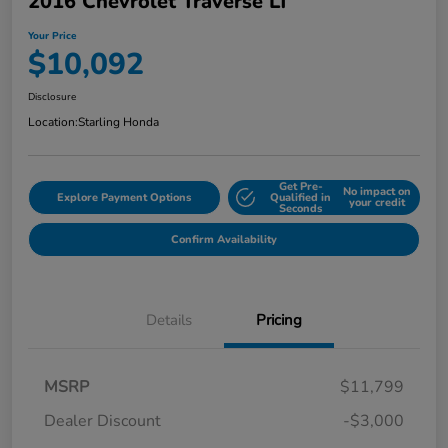
2016 Chevrolet Traverse LT
Your Price
$10,092
Disclosure
Location:
Starling Honda
Get Pre-
No impact on
Explore Payment Options
Qualified in
your credit
Seconds
Confirm Availability
Details
Pricing
MSRP
$11,799
Dealer Discount
-$3,000