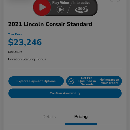
2021 Lincoln Corsair Standard
Your Price
$23,246
Disclosure
Location:
Starling Honda
Get Pre-
No impact on
Explore Payment Options
Qualified in
your credit
Seconds
Confirm Availability
Details
Pricing