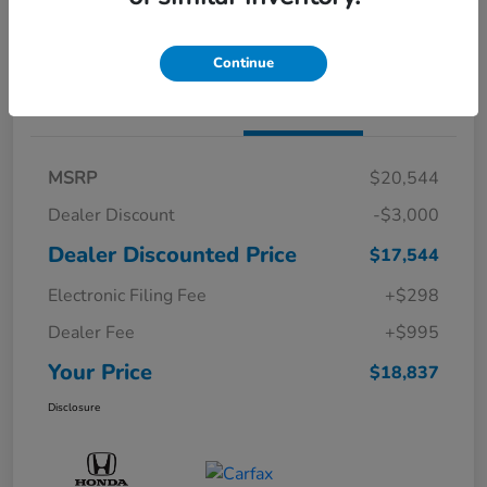
Confirm Availability
Continue
Details
Pricing
MSRP
$20,544
Dealer Discount
-$3,000
Dealer Discounted Price
$17,544
Electronic Filing Fee
+$298
Dealer Fee
+$995
Your Price
$18,837
Disclosure