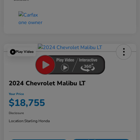
Play Video
2024 Chevrolet Malibu LT
Your Price
$18,755
Disclosure
Location:
Starling Honda