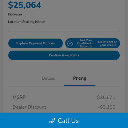
$25,064
Disclosure
Location:
Starling Honda
Get Pre-
No impact on
Explore Payment Options
Qualified in
your credit
Seconds
Confirm Availability
Details
Pricing
MSRP
$26,871
Dealer Discount
-$3,100
Dealer Discounted Price
$23,771
Call Us