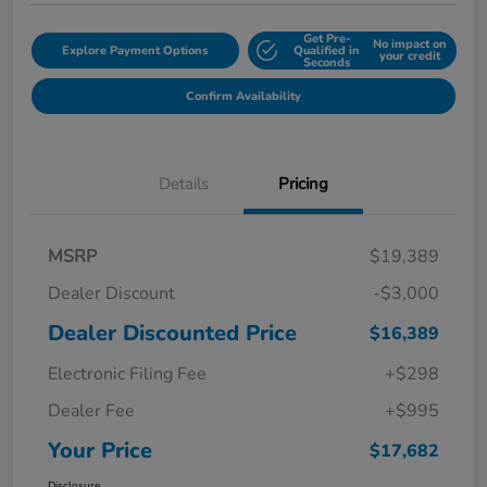
Get Pre-
No impact on
Explore Payment Options
Qualified in
your credit
Seconds
Confirm Availability
Details
Pricing
MSRP
$19,389
Dealer Discount
-$3,000
Dealer Discounted Price
$16,389
Electronic Filing Fee
+$298
Dealer Fee
+$995
Your Price
$17,682
Disclosure