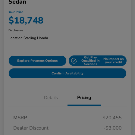
Sedan
Your Price
$18,748
Disclosure
Location:
Starling Honda
Get Pre-
No impact on
Explore Payment Options
Qualified in
your credit
Seconds
Confirm Availability
Details
Pricing
MSRP
$20,455
Dealer Discount
-$3,000