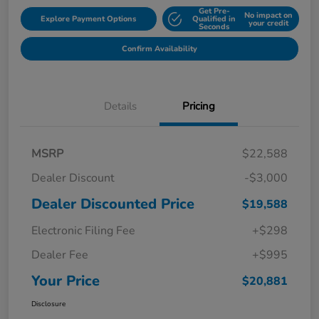
Get Pre-
No impact on
Explore Payment Options
Qualified in
your credit
Seconds
Confirm Availability
Details
Pricing
MSRP
$22,588
Dealer Discount
-$3,000
Dealer Discounted Price
$19,588
Electronic Filing Fee
+$298
Dealer Fee
+$995
Your Price
$20,881
Disclosure