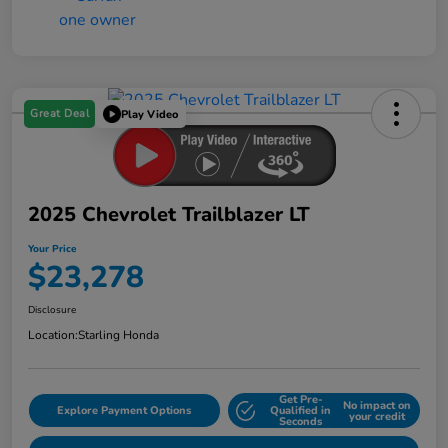
Great Deal
Play Video
2025 Chevrolet Trailblazer LT
Your Price
$23,278
Disclosure
Location:
Starling Honda
Get Pre-
No impact on
Explore Payment Options
Qualified in
your credit
Seconds