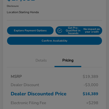
Disclosure
Location:
Starling Honda
Get Pre-
No impact on
Explore Payment Options
Qualified in
your credit
Seconds
Confirm Availability
Details
Pricing
MSRP
$19,389
Dealer Discount
-$3,000
Dealer Discounted Price
$16,389
Electronic Filing Fee
+$298