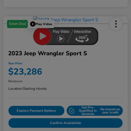
Great Deal
Play Video
2023 Jeep Wrangler Sport S
Your Price
$23,286
Disclosure
Location:
Starling Honda
Get Pre-
No impact on
Explore Payment Options
Qualified in
your credit
Seconds
Confirm Availability