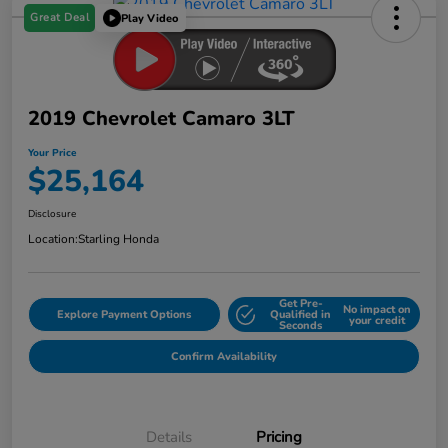
Great Deal
Play Video
2019 Chevrolet Camaro 3LT
Your Price
$25,164
Disclosure
Location:
Starling Honda
Get Pre-
No impact on
Explore Payment Options
Qualified in
your credit
Seconds
Confirm Availability
Details
Pricing