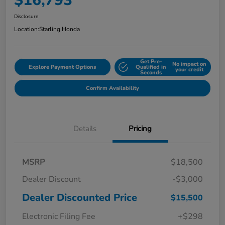
$16,793
Disclosure
Location:
Starling Honda
Get Pre-
No impact on
Explore Payment Options
Qualified in
your credit
Seconds
Confirm Availability
Details
Pricing
MSRP
$18,500
Dealer Discount
-$3,000
Dealer Discounted Price
$15,500
Electronic Filing Fee
+$298