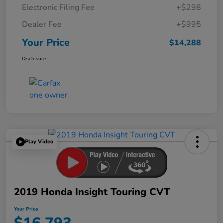
Electronic Filing Fee
+$298
Dealer Fee
+$995
Your Price
$14,288
Disclosure
Play Video
2019 Honda Insight Touring CVT
Your Price