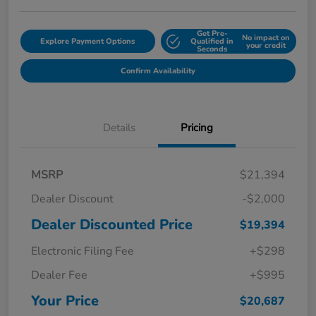
Get Pre-
No impact on
Explore Payment Options
Qualified in
your credit
Seconds
Confirm Availability
Details
Pricing
MSRP
$21,394
Dealer Discount
-$2,000
Dealer Discounted Price
$19,394
Electronic Filing Fee
+$298
Dealer Fee
+$995
Your Price
$20,687