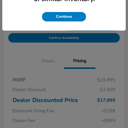
Location:
Starling Honda
Continue
Get Pre-
No impact on
Explore Payment Options
Qualified in
your credit
Seconds
Confirm Availability
Details
Pricing
MSRP
$19,995
Dealer Discount
-$2,000
Dealer Discounted Price
$17,995
Electronic Filing Fee
+$298
Dealer Fee
+$995