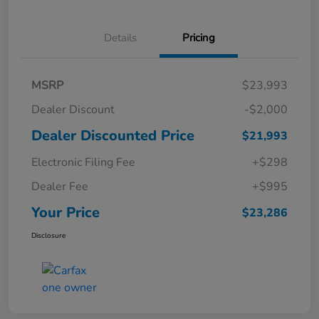
Details
Pricing
MSRP
$23,993
Dealer Discount
-$2,000
Dealer Discounted Price
$21,993
Electronic Filing Fee
+$298
Dealer Fee
+$995
Your Price
$23,286
Disclosure