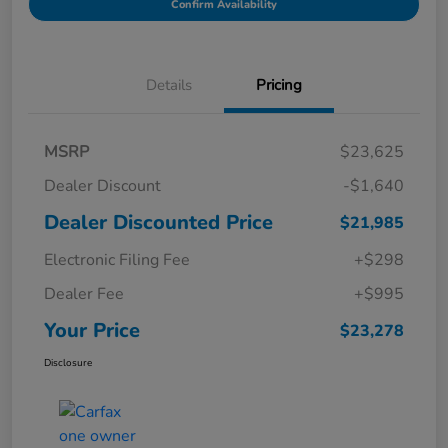
Confirm Availability
Details
Pricing
MSRP
$23,625
Dealer Discount
-$1,640
Dealer Discounted Price
$21,985
Electronic Filing Fee
+$298
Dealer Fee
+$995
Your Price
$23,278
Disclosure