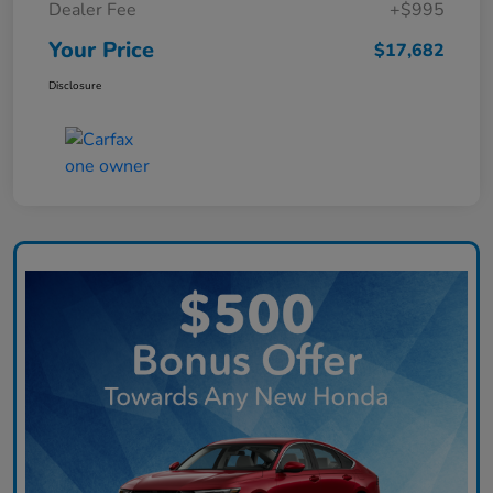
Dealer Fee
+$995
Your Price
$17,682
Disclosure