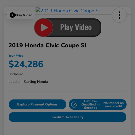
Play Video
2019 Honda Civic Coupe Si
Your Price
$24,286
Disclosure
Location:
Starling Honda
Get Pre-
No impact on
Explore Payment Options
Qualified in
your credit
Seconds
Confirm Availability