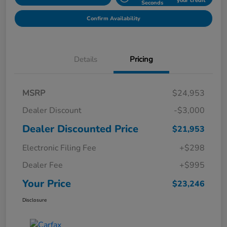
your credit
Seconds
Confirm Availability
Details
Pricing
MSRP
$24,953
Dealer Discount
-$3,000
Dealer Discounted Price
$21,953
Electronic Filing Fee
+$298
Dealer Fee
+$995
Your Price
$23,246
Disclosure