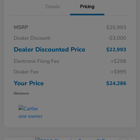
Details
Pricing
MSRP
$25,993
Dealer Discount
-$3,000
Dealer Discounted Price
$22,993
Electronic Filing Fee
+$298
Dealer Fee
+$995
Your Price
$24,286
Disclosure