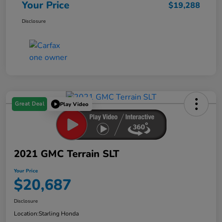
Your Price
$19,288
Disclosure
Great Deal
Play Video
2021 GMC Terrain SLT
Your Price
$20,687
Disclosure
Location:
Starling Honda