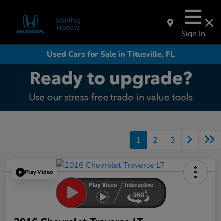
Sign In
Used Cars for Sale in Titusville, FL
1
2
3
Play Video