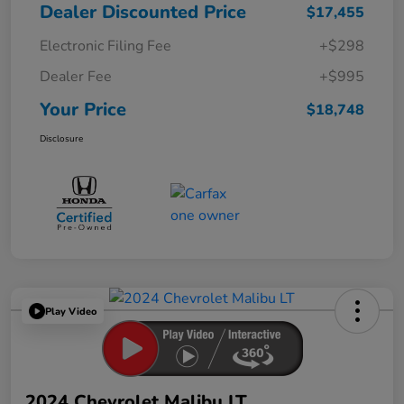
Dealer Discounted Price
$17,455
Electronic Filing Fee
+$298
Dealer Fee
+$995
Your Price
$18,748
Disclosure
Play Video
2024 Chevrolet Malibu LT