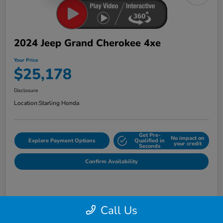
2024 Jeep Grand Cherokee 4xe
Your Price
$25,178
Disclosure
Location:
Starling Honda
Get Pre-
No impact on
Explore Payment Options
Qualified in
your credit
Seconds
Confirm Availability
Details
Pricing
Call Us