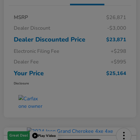
MSRP
$26,871
Dealer Discount
-$3,000
Dealer Discounted Price
$23,871
Electronic Filing Fee
+$298
Dealer Fee
+$995
Your Price
$25,164
Disclosure
Great Deal
Play Video