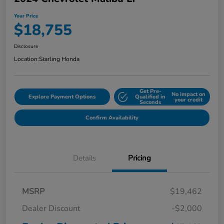
Your Price
$18,755
Disclosure
Location:
Starling Honda
Get Pre-
No impact on
Explore Payment Options
Qualified in
your credit
Seconds
Confirm Availability
Details
Pricing
MSRP
$19,462
Dealer Discount
-$2,000