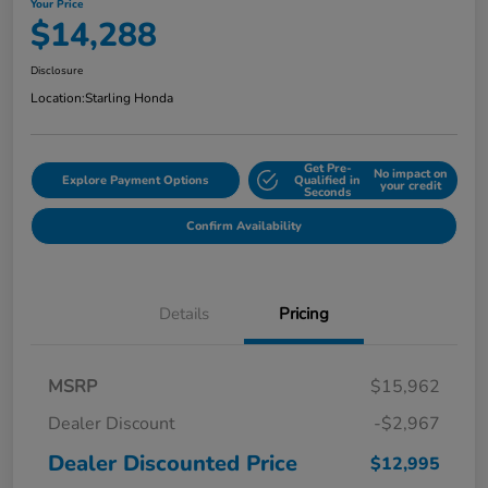
Your Price
$14,288
Disclosure
Location:
Starling Honda
Get Pre-
No impact on
Explore Payment Options
Qualified in
your credit
Seconds
Confirm Availability
Details
Pricing
MSRP
$15,962
Dealer Discount
-$2,967
Dealer Discounted Price
$12,995