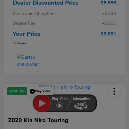
Dealer Discounted Price
$8,588
Electronic Filing Fee
+$298
Dealer Fee
+$995
Your Price
$9,881
Disclosure
Great Deal
Play Video
2020 Kia Niro Touring