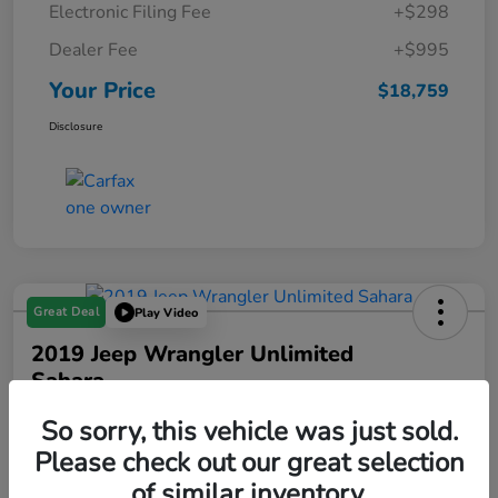
Electronic Filing Fee
+$298
Dealer Fee
+$995
Your Price
$18,759
Disclosure
Great Deal
Play Video
2019 Jeep Wrangler Unlimited
Sahara
Your Price
So sorry, this vehicle was just sold.
$19,288
Please check out our great selection
of similar inventory.
Disclosure