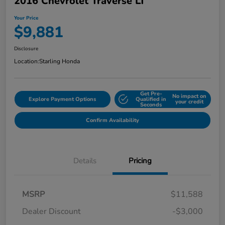
2016 Chevrolet Traverse LT
Your Price
$9,881
Disclosure
Location:
Starling Honda
Get Pre-
No impact on
Explore Payment Options
Qualified in
your credit
Seconds
Confirm Availability
Details
Pricing
MSRP
$11,588
Dealer Discount
-$3,000