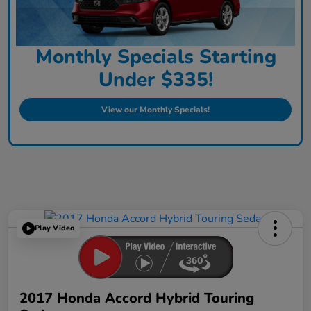
Monthly Specials Starting
Under $335!
View our Monthly Specials!
Play Video
2017 Honda Accord Hybrid Touring