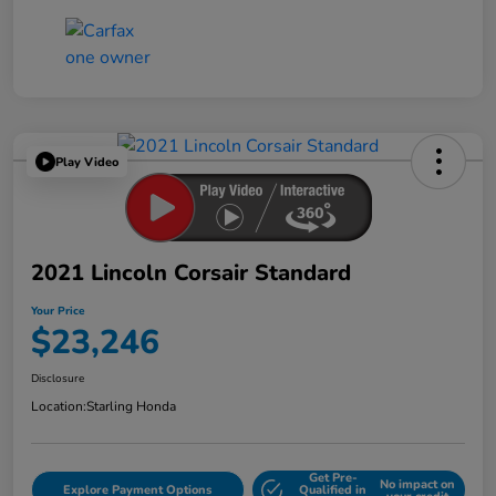
Play Video
2021 Lincoln Corsair Standard
Your Price
$23,246
Disclosure
Location:
Starling Honda
Get Pre-
No impact on
Explore Payment Options
Qualified in