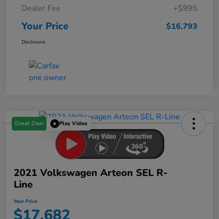
Dealer Fee
+$995
Your Price
$16,793
Disclosure
Great Deal
Play Video
2021 Volkswagen Arteon SEL R-
Line
Your Price
$17,682