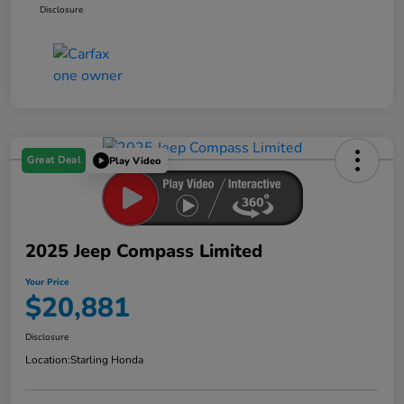
Disclosure
Great Deal
Play Video
2025 Jeep Compass Limited
Your Price
$20,881
Disclosure
Location:
Starling Honda