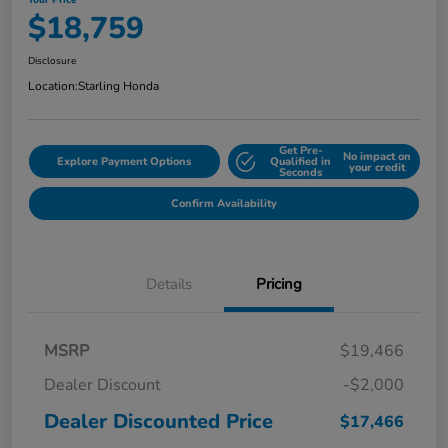
Your Price
$18,759
Disclosure
Location:
Starling Honda
Get Pre-
No impact on
Explore Payment Options
Qualified in
your credit
Seconds
Confirm Availability
Details
Pricing
MSRP
$19,466
Dealer Discount
-$2,000
Dealer Discounted Price
$17,466