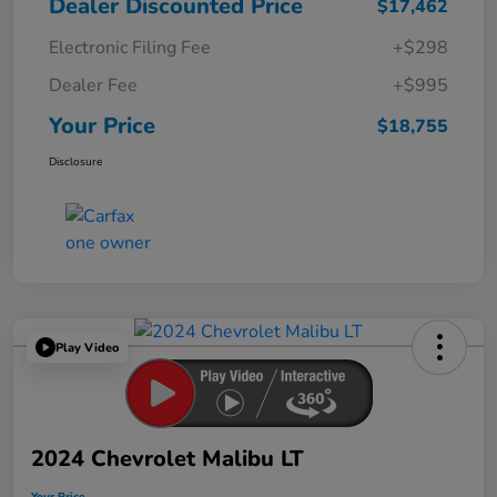
Dealer Discounted Price
$17,462
Electronic Filing Fee
+$298
Dealer Fee
+$995
Your Price
$18,755
Disclosure
Play Video
2024 Chevrolet Malibu LT