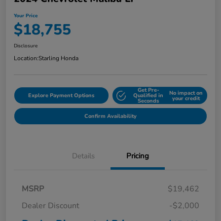
Your Price
$18,755
Disclosure
Location:
Starling Honda
Get Pre-
No impact on
Explore Payment Options
Qualified in
your credit
Seconds
Confirm Availability
Details
Pricing
MSRP
$19,462
Dealer Discount
-$2,000