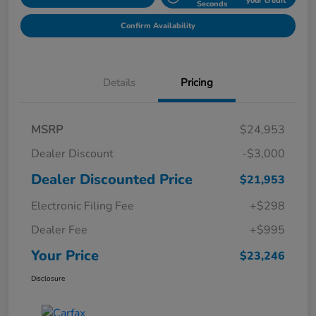
your credit
Seconds
Confirm Availability
Details
Pricing
MSRP
$24,953
Dealer Discount
-$3,000
Dealer Discounted Price
$21,953
Electronic Filing Fee
+$298
Dealer Fee
+$995
Your Price
$23,246
Disclosure