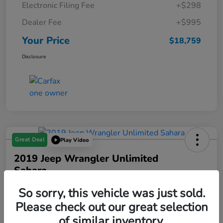
Electronic Filing Fee
+$298
Dealer Fee
+$995
Your Price
$18,759
Disclosure
Great Deal
Play Video
2019 Jeep Wrangler Unlimited
Sahara
Your Price
So sorry, this vehicle was just sold.
$18,993
Please check out our great selection
of similar inventory.
Disclosure