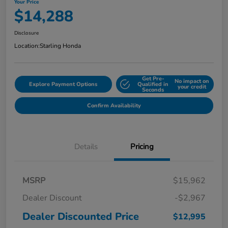
Your Price
$14,288
Disclosure
Location:
Starling Honda
Get Pre-
No impact on
Explore Payment Options
Qualified in
your credit
Seconds
Confirm Availability
Details
Pricing
MSRP
$15,962
Dealer Discount
-$2,967
Dealer Discounted Price
$12,995