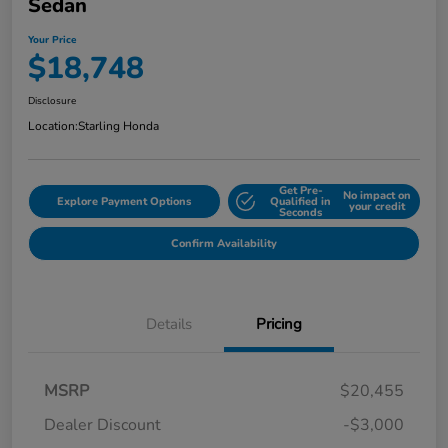
Sedan
Your Price
$18,748
Disclosure
Location:
Starling Honda
Get Pre-
No impact on
Explore Payment Options
Qualified in
your credit
Seconds
Confirm Availability
Details
Pricing
MSRP
$20,455
Dealer Discount
-$3,000