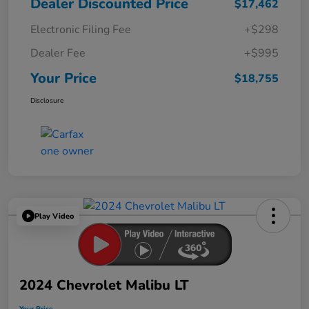
Dealer Discounted Price
$17,462
Electronic Filing Fee
+$298
Dealer Fee
+$995
Your Price
$18,755
Disclosure
Play Video
2024 Chevrolet Malibu LT