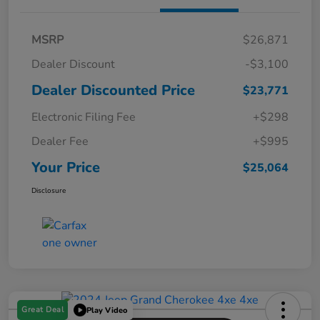
MSRP
$26,871
Dealer Discount
-$3,100
Dealer Discounted Price
$23,771
Electronic Filing Fee
+$298
Dealer Fee
+$995
Your Price
$25,064
Disclosure
Great Deal
Play Video