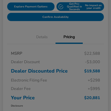
Get Pre-
No impact on
Explore Payment Options
Qualified in
your credit
Seconds
Confirm Availability
Details
Pricing
MSRP
$22,588
Dealer Discount
-$3,000
Dealer Discounted Price
$19,588
Electronic Filing Fee
+$298
Dealer Fee
+$995
Your Price
$20,881
Disclosure