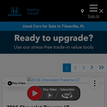
Sign In
Used Cars for Sale in Titusville, FL
1
2
3
Play Video