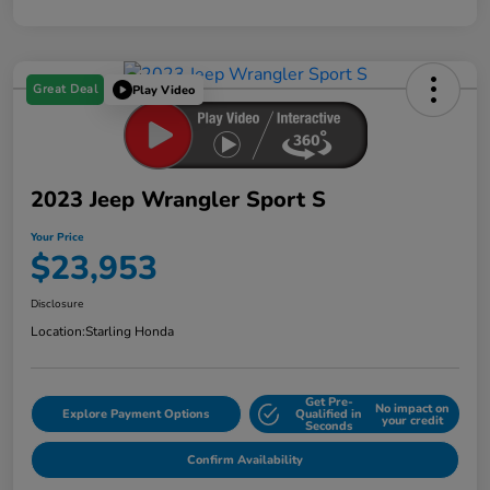
Great Deal
Play Video
2023 Jeep Wrangler Sport S
Your Price
$23,953
Disclosure
Location:
Starling Honda
Get Pre-
No impact on
Explore Payment Options
Qualified in
your credit
Seconds
Confirm Availability