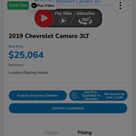
Great Deal
Play Video
2019 Chevrolet Camaro 3LT
Your Price
$25,064
Disclosure
Location:
Starling Honda
Get Pre-
No impact on
Explore Payment Options
Qualified in
your credit
Seconds
Confirm Availability
Details
Pricing