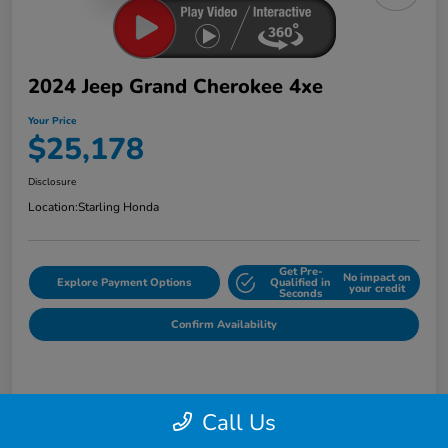
2024 Jeep Grand Cherokee 4xe
Your Price
$25,178
Disclosure
Location:
Starling Honda
Get Pre-
No impact on
Explore Payment Options
Qualified in
your credit
Seconds
Confirm Availability
Details
Pricing
Call Us