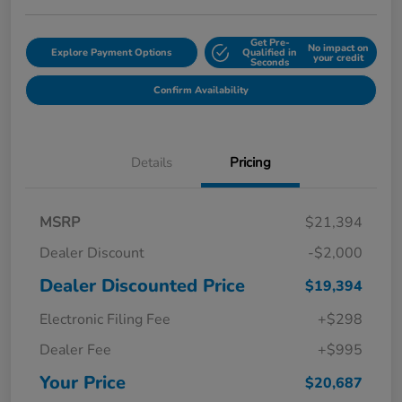
Get Pre-
No impact on
Explore Payment Options
Qualified in
your credit
Seconds
Confirm Availability
Details
Pricing
MSRP
$21,394
Dealer Discount
-$2,000
Dealer Discounted Price
$19,394
Electronic Filing Fee
+$298
Dealer Fee
+$995
Your Price
$20,687