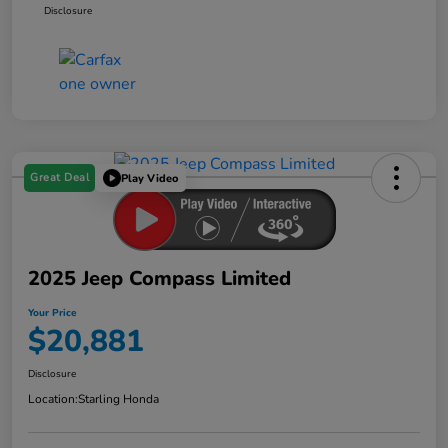
Disclosure
Great Deal
Play Video
2025 Jeep Compass Limited
Your Price
$20,881
Disclosure
Location:
Starling Honda