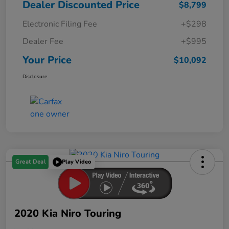
Dealer Discounted Price
$8,799
Electronic Filing Fee
+$298
Dealer Fee
+$995
Your Price
$10,092
Disclosure
Great Deal
Play Video
2020 Kia Niro Touring