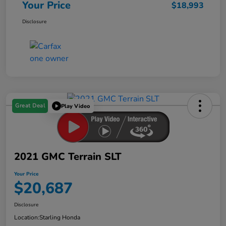
Your Price
$18,993
Disclosure
Great Deal
Play Video
2021 GMC Terrain SLT
Your Price
$20,687
Disclosure
Location:
Starling Honda