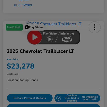
Great Deal
Play Video
2025 Chevrolet Trailblazer LT
Your Price
$23,278
Disclosure
Location:
Starling Honda
Get Pre-
No impact on
Explore Payment Options
Qualified in
your credit
Seconds