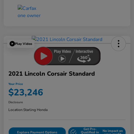
Play Video
2021 Lincoln Corsair Standard
Your Price
$23,246
Disclosure
Location:
Starling Honda
Get Pre-
No impact on
Explore Payment Options
Qualified in