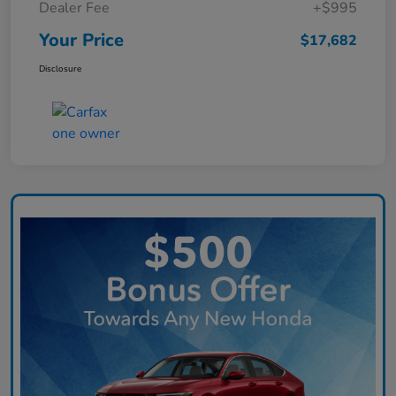
Dealer Fee
+$995
Your Price
$17,682
Disclosure