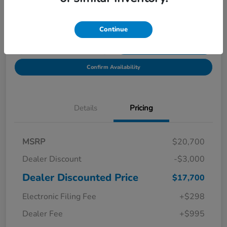
Location:
Starling Honda
Continue
Get Pre-
No impact on
Explore Payment Options
Qualified in
your credit
Seconds
Confirm Availability
Details
Pricing
MSRP
$20,700
Dealer Discount
-$3,000
Dealer Discounted Price
$17,700
Electronic Filing Fee
+$298
Dealer Fee
+$995