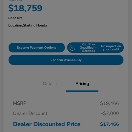
Your Price
$18,759
Disclosure
Location:
Starling Honda
Get Pre-
No impact on
Explore Payment Options
Qualified in
your credit
Seconds
Confirm Availability
Details
Pricing
MSRP
$19,466
Dealer Discount
-$2,000
Dealer Discounted Price
$17,466