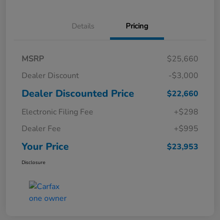
Details
Pricing
MSRP
$25,660
Dealer Discount
-$3,000
Dealer Discounted Price
$22,660
Electronic Filing Fee
+$298
Dealer Fee
+$995
Your Price
$23,953
Disclosure