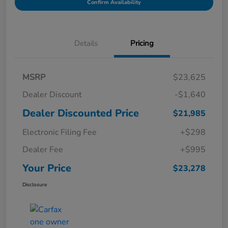
Confirm Availability
Details
Pricing
MSRP
$23,625
Dealer Discount
-$1,640
Dealer Discounted Price
$21,985
Electronic Filing Fee
+$298
Dealer Fee
+$995
Your Price
$23,278
Disclosure