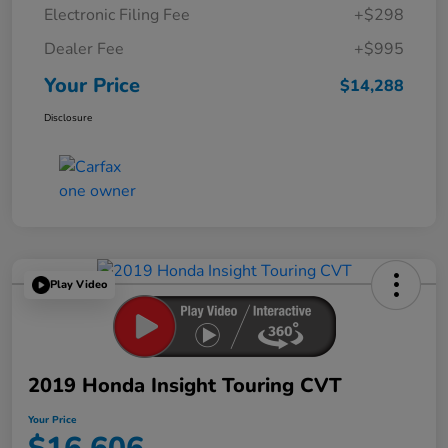
Electronic Filing Fee
+$298
Dealer Fee
+$995
Your Price
$14,288
Disclosure
Play Video
2019 Honda Insight Touring CVT
Your Price