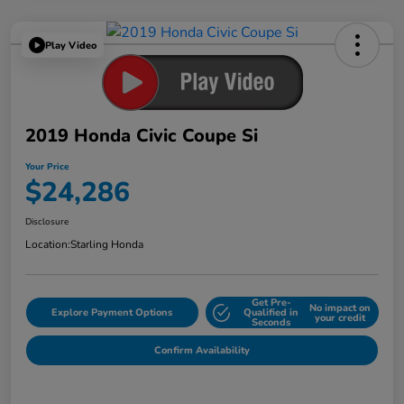
Play Video
2019 Honda Civic Coupe Si
Your Price
$24,286
Disclosure
Location:
Starling Honda
Get Pre-
No impact on
Explore Payment Options
Qualified in
your credit
Seconds
Confirm Availability