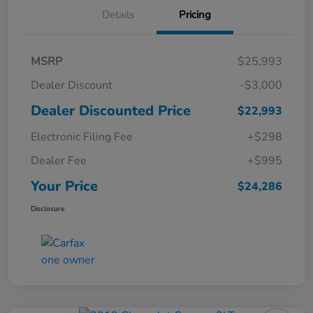
Details
Pricing
MSRP
$25,993
Dealer Discount
-$3,000
Dealer Discounted Price
$22,993
Electronic Filing Fee
+$298
Dealer Fee
+$995
Your Price
$24,286
Disclosure