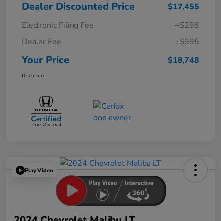
Dealer Discounted Price
$17,455
Electronic Filing Fee
+$298
Dealer Fee
+$995
Your Price
$18,748
Disclosure
Play Video
2024 Chevrolet Malibu LT