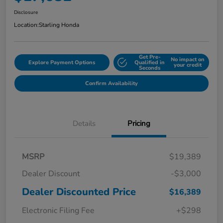
Disclosure
Location:
Starling Honda
Get Pre-
No impact on
Explore Payment Options
Qualified in
your credit
Seconds
Confirm Availability
Details
Pricing
MSRP
$19,389
Dealer Discount
-$3,000
Dealer Discounted Price
$16,389
Electronic Filing Fee
+$298