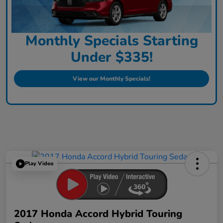
Monthly Specials Starting
Under $335!
View our Monthly Specials!
Play Video
2017 Honda Accord Hybrid Touring