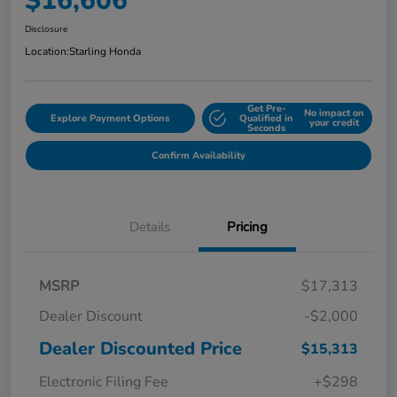
$16,606
Disclosure
Location:
Starling Honda
Get Pre-
No impact on
Explore Payment Options
Qualified in
your credit
Seconds
Confirm Availability
Details
Pricing
MSRP
$17,313
Dealer Discount
-$2,000
Dealer Discounted Price
$15,313
Electronic Filing Fee
+$298