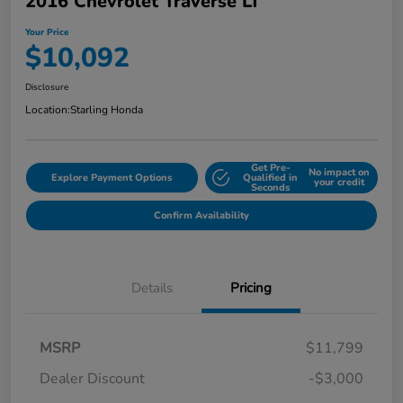
2016 Chevrolet Traverse LT
Your Price
$10,092
Disclosure
Location:
Starling Honda
Get Pre-
No impact on
Explore Payment Options
Qualified in
your credit
Seconds
Confirm Availability
Details
Pricing
MSRP
$11,799
Dealer Discount
-$3,000