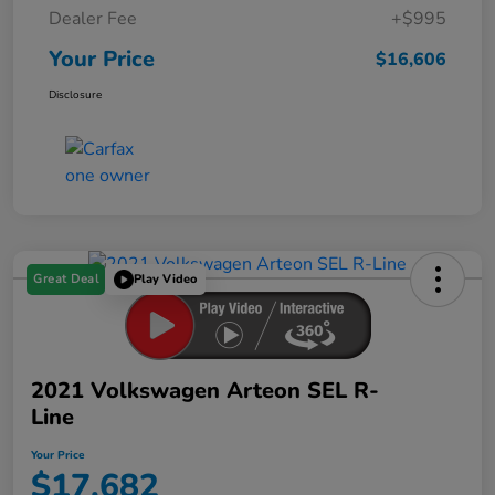
Dealer Fee
+$995
Your Price
$16,606
Disclosure
Great Deal
Play Video
2021 Volkswagen Arteon SEL R-
Line
Your Price
$17,682