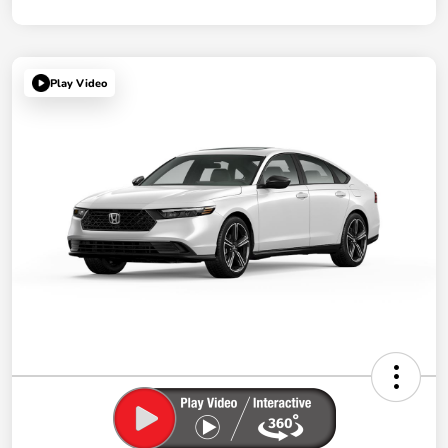
Play Video