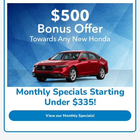
Monthly Specials Starting
Under $335!
View our Monthly Specials!