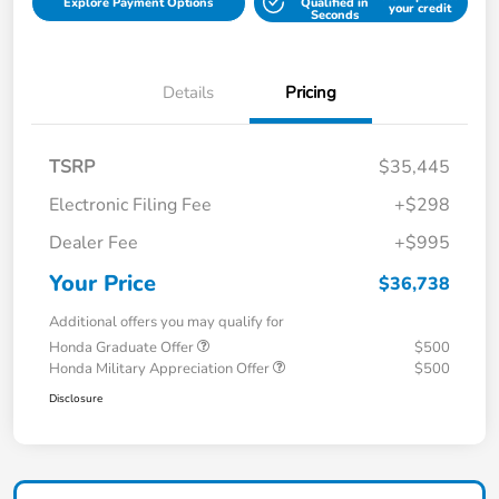
Explore Payment Options
Qualified in
your credit
Seconds
Details
Pricing
TSRP
$35,445
Electronic Filing Fee
+$298
Dealer Fee
+$995
Your Price
$36,738
Additional offers you may qualify for
Honda Graduate Offer
$500
Honda Military Appreciation Offer
$500
Disclosure