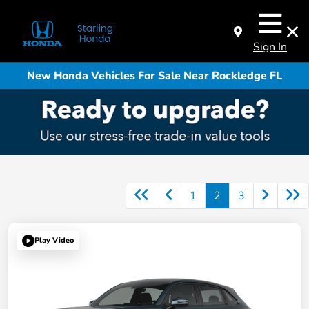
Sign In
New Honda Vehicles For Sale Near Rockledge FL
1
2
3
Play Video