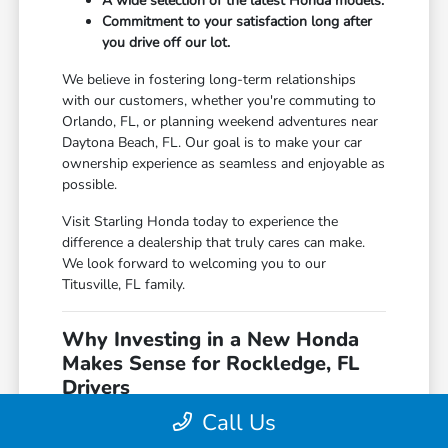
A wide selection of the latest Honda models.
Commitment to your satisfaction long after
you drive off our lot.
We believe in fostering long-term relationships
with our customers, whether you're commuting to
Orlando, FL, or planning weekend adventures near
Daytona Beach, FL. Our goal is to make your car
ownership experience as seamless and enjoyable as
possible.
Visit Starling Honda today to experience the
difference a dealership that truly cares can make.
We look forward to welcoming you to our
Titusville, FL family.
Why Investing in a New Honda
Makes Sense for Rockledge, FL
Drivers
Call Us
For those navigating the daily commutes from Port
St. Lucie, FL, or the scenic routes near Cape