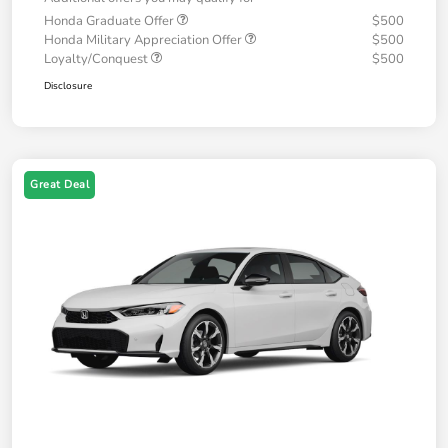
Honda Graduate Offer
$500
Honda Military Appreciation Offer
$500
Loyalty/Conquest
$500
Disclosure
Great Deal