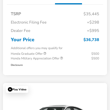
TSRP
$35,445
Electronic Filing Fee
+$298
Dealer Fee
+$995
Your Price
$36,738
Additional offers you may qualify for
Honda Graduate Offer
$500
Honda Military Appreciation Offer
$500
Disclosure
Play Video