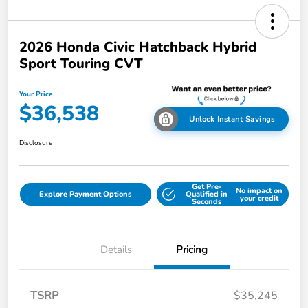
2026 Honda Civic Hatchback Hybrid
Sport Touring CVT
Your Price
$36,538
Unlock Instant Savings
Disclosure
Get Pre-
No impact on
Explore Payment Options
Qualified in
your credit
Seconds
Details
Pricing
TSRP
$35,245