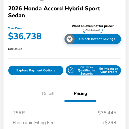
2026 Honda Accord Hybrid Sport
Sedan
Your Price
$36,738
Unlock Instant Savings
Disclosure
Get Pre-
No impact on
Explore Payment Options
Qualified in
your credit
Seconds
Details
Pricing
TSRP
$35,445
Electronic Filing Fee
+$298