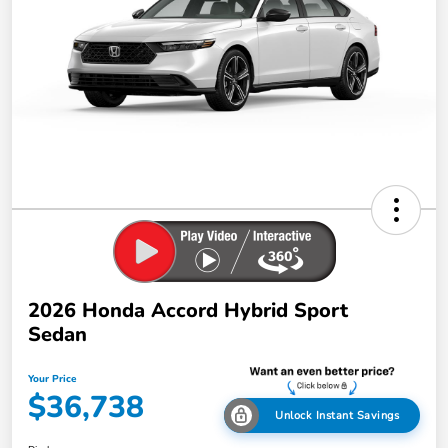
2026 Honda Accord Hybrid Sport
Sedan
Your Price
$36,738
Unlock Instant Savings