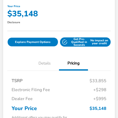
Your Price
$35,148
Disclosure
Get Pre-
No impact on
Explore Payment Options
Qualified in
your credit
Seconds
Details
Pricing
TSRP
$33,855
Electronic Filing Fee
+$298
Dealer Fee
+$995
Your Price
$35,148
Additional offers you may qualify for