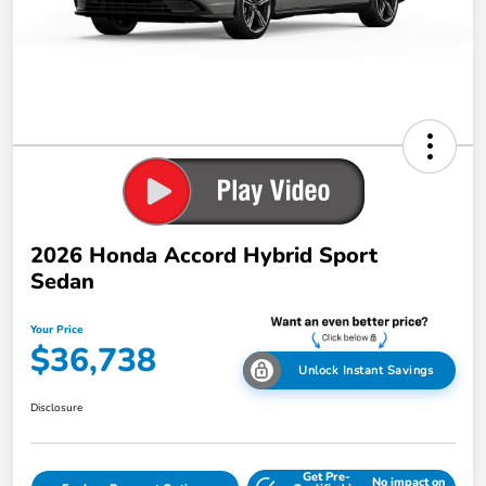
2026 Honda Accord Hybrid Sport
Sedan
Your Price
$36,738
Unlock Instant Savings
Disclosure
Get Pre-
No impact on