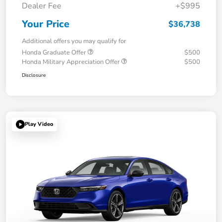
Dealer Fee
+$995
Your Price
$36,738
Additional offers you may qualify for
Honda Graduate Offer
$500
Honda Military Appreciation Offer
$500
Disclosure
Play Video