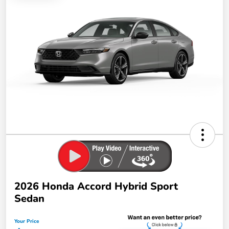
2026 Honda Accord Hybrid Sport
Sedan
Your Price