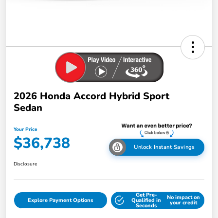
2026 Honda Accord Hybrid Sport
Sedan
Your Price
$36,738
Unlock Instant Savings
Disclosure
Get Pre-
No impact on
Explore Payment Options
Qualified in
your credit
Seconds