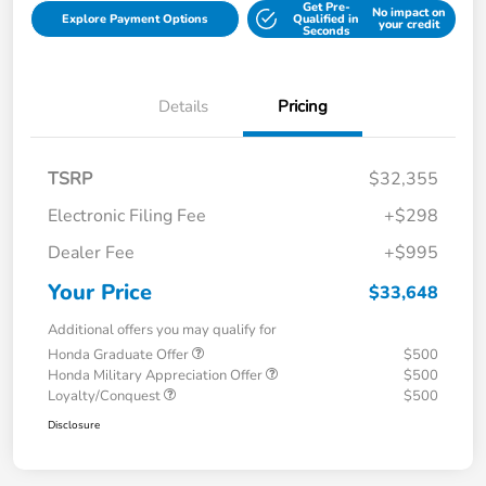
Get Pre-
No impact on
Explore Payment Options
Qualified in
your credit
Seconds
Details
Pricing
TSRP
$32,355
Electronic Filing Fee
+$298
Dealer Fee
+$995
Your Price
$33,648
Additional offers you may qualify for
Honda Graduate Offer
$500
Honda Military Appreciation Offer
$500
Loyalty/Conquest
$500
Disclosure