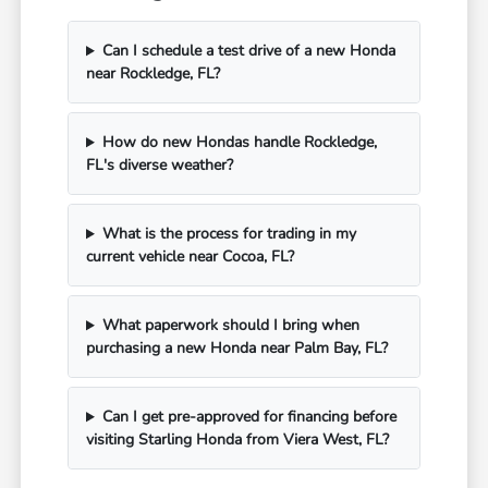
Can I schedule a test drive of a new Honda
near Rockledge, FL?
How do new Hondas handle Rockledge,
FL's diverse weather?
What is the process for trading in my
current vehicle near Cocoa, FL?
What paperwork should I bring when
purchasing a new Honda near Palm Bay, FL?
Can I get pre-approved for financing before
visiting Starling Honda from Viera West, FL?