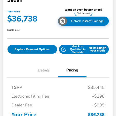
Sedan
Your Price
$36,738
Unlock Instant Savings
Disclosure
Get Pre-
No impact on
Explore Payment Options
Qualified in
your credit
Seconds
Details
Pricing
TSRP
$35,445
Electronic Filing Fee
+$298
Dealer Fee
+$995
Your Price
$36,738