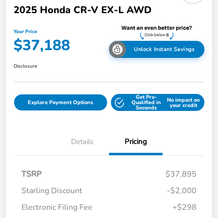
2025 Honda CR-V EX-L AWD
Your Price
$37,188
Unlock Instant Savings
Disclosure
Get Pre-
No impact on
Explore Payment Options
Qualified in
your credit
Seconds
Details
Pricing
TSRP
$37,895
Starling Discount
-$2,000
Electronic Filing Fee
+$298