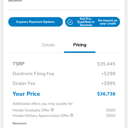
Disclosure
Get Pre-
No impact on
Explore Payment Options
Qualified in
your credit
Seconds
Details
Pricing
TSRP
$35,445
Electronic Filing Fee
+$298
Dealer Fee
+$995
Your Price
$36,738
Additional offers you may qualify for
Honda Graduate Offer
$500
Honda Military Appreciation Offer
$500
Disclosure