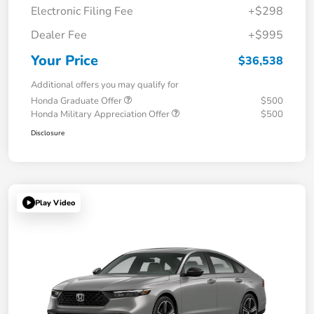
Electronic Filing Fee
+$298
Dealer Fee
+$995
Your Price
$36,538
Additional offers you may qualify for
Honda Graduate Offer
$500
Honda Military Appreciation Offer
$500
Disclosure
Play Video