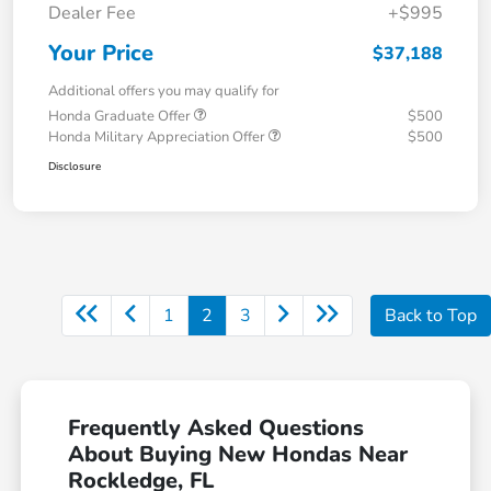
Dealer Fee
+$995
Your Price
$37,188
Additional offers you may qualify for
Honda Graduate Offer
$500
Honda Military Appreciation Offer
$500
Disclosure
1
2
3
Back to Top
Frequently Asked Questions
About Buying New Hondas Near
Rockledge, FL