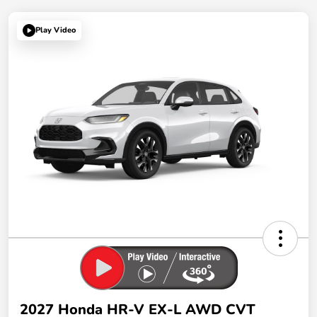
Play Video
2027 Honda HR-V EX-L AWD CVT