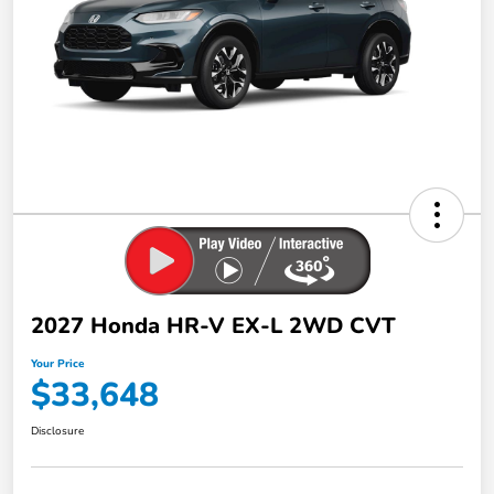
2027 Honda HR-V EX-L 2WD CVT
Your Price
$33,648
Disclosure