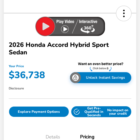
2026 Honda Accord Hybrid Sport
Sedan
Your Price
$36,738
Unlock Instant Savings
Disclosure
Get Pre-
No impact on
Explore Payment Options
Qualified in
your credit
Seconds
Details
Pricing