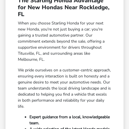
The Starling Honda Advantage
for New Hondas Near Rockledge,
FL
When you choose Starling Honda for your next
new Honda, you're not just buying a car; you're
gaining a trusted automotive partner. Our
commitment extends beyond the sale, offering a
supportive environment for drivers throughout
Titusville, FL, and surrounding areas like
Melbourne, FL.
We pride ourselves on a customer-centric approach,
ensuring every interaction is built on honesty and a
genuine desire to meet your automotive needs. Our
team understands the local driving landscape and is
dedicated to helping you find a vehicle that excels
in both performance and reliability for your daily
life.
Expert guidance from a local, knowledgeable
team.