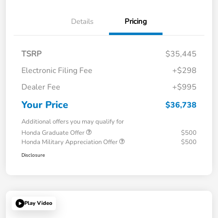
Details
Pricing
TSRP
$35,445
Electronic Filing Fee
+$298
Dealer Fee
+$995
Your Price
$36,738
Additional offers you may qualify for
Honda Graduate Offer
$500
Honda Military Appreciation Offer
$500
Disclosure
Play Video