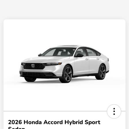
2026 Honda Accord Hybrid Sport