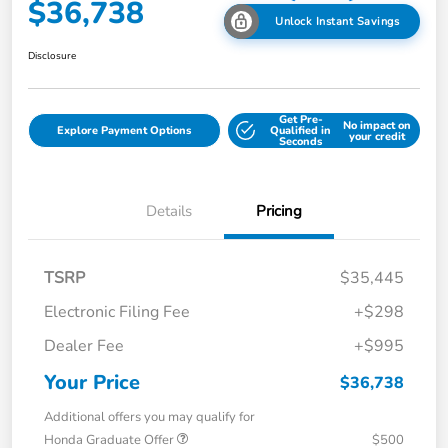
$36,738
Unlock Instant Savings
Disclosure
Get Pre-
No impact on
Explore Payment Options
Qualified in
your credit
Seconds
Details
Pricing
TSRP
$35,445
Electronic Filing Fee
+$298
Dealer Fee
+$995
Your Price
$36,738
Additional offers you may qualify for
Honda Graduate Offer
$500