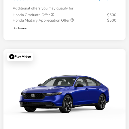
Additional offers you may qualify for
Honda Graduate Offer
$500
Honda Military Appreciation Offer
$500
Disclosure
Play Video