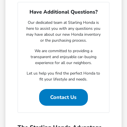
Have Additional Questions?
Our dedicated team at Starling Honda is
here to assist you with any questions you
may have about our new Honda inventory
or the purchasing process.
We are committed to providing a
transparent and enjoyable car-buying
experience for all our neighbors.
Let us help you find the perfect Honda to
fit your lifestyle and needs.
Contact Us