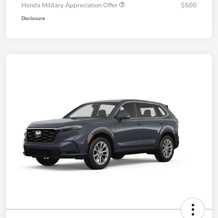
Honda Military Appreciation Offer
$500
Disclosure