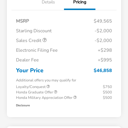
Details
Pricing
MSRP
$49,565
Starling Discount
-$2,000
Sales Credit
-$2,000
Electronic Filing Fee
+$298
Dealer Fee
+$995
Your Price
$46,858
Additional offers you may qualify for
Loyalty/Conquest
$750
Honda Graduate Offer
$500
Honda Military Appreciation Offer
$500
Disclosure