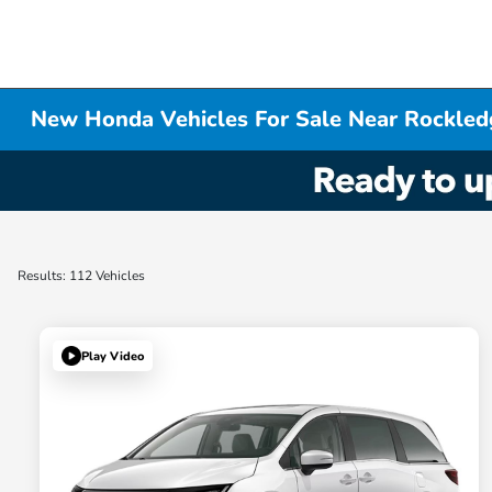
New Honda Vehicles For Sale Near Rockled
Results: 112 Vehicles
Play Video