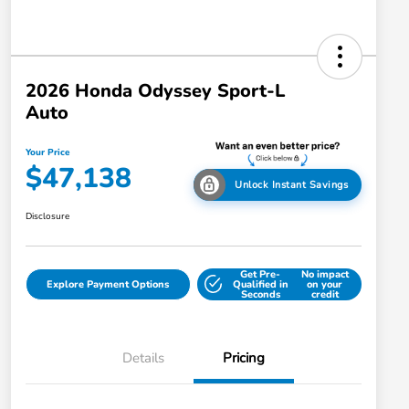
2026 Honda Odyssey Sport-L
Auto
Your Price
$47,138
Unlock Instant Savings
Disclosure
Get Pre-
No impact
Explore Payment Options
Qualified in
on your
Seconds
credit
Details
Pricing