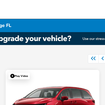
ge FL
Play Video