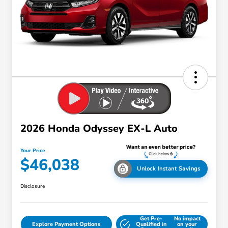
2026 Honda Odyssey EX-L Auto
Your Price
$46,038
Unlock Instant Savings
Disclosure
Get Pre-
No impact
Explore Payment Options
Qualified in
on your