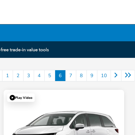
1
2
3
4
5
6
7
8
9
10
Play Video