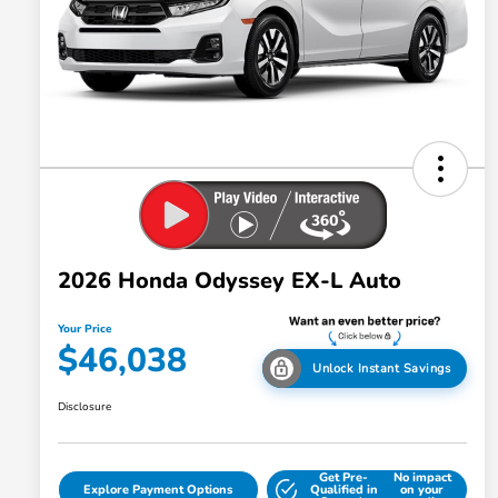
2026 Honda Odyssey EX-L Auto
Your Price
$46,038
Unlock Instant Savings
Disclosure
Get Pre-
No impact
Explore Payment Options
Qualified in
on your