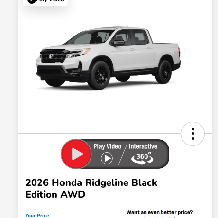
2026 Honda Ridgeline Black
Edition AWD
Your Price