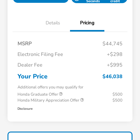
Seconds
credit
Details
Pricing
MSRP
$44,745
Electronic Filing Fee
+$298
Dealer Fee
+$995
Your Price
$46,038
Additional offers you may qualify for
Honda Graduate Offer
$500
Honda Military Appreciation Offer
$500
Disclosure