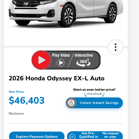
2026 Honda Odyssey EX-L Auto
Your Price
$46,403
Unlock Instant Savings
Disclosure
Get Pre-
No impact
Explore Payment Options
Qualified in
on your