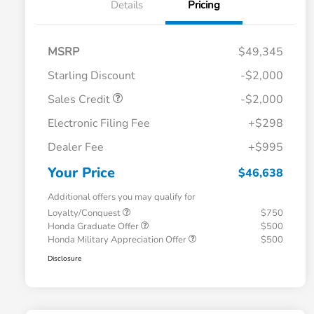
Details
Pricing
MSRP
$49,345
Starling Discount
-$2,000
Sales Credit
-$2,000
Electronic Filing Fee
+$298
Dealer Fee
+$995
Your Price
$46,638
Additional offers you may qualify for
Loyalty/Conquest
$750
Honda Graduate Offer
$500
Honda Military Appreciation Offer
$500
Disclosure