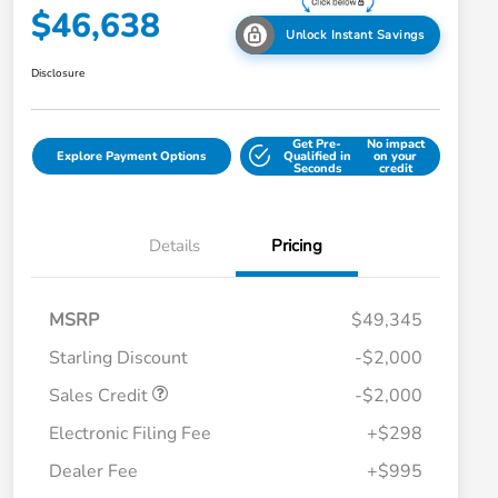
$46,638
Unlock Instant Savings
Disclosure
Get Pre-
No impact
Explore Payment Options
Qualified in
on your
Seconds
credit
Details
Pricing
MSRP
$49,345
Starling Discount
-$2,000
Sales Credit
-$2,000
Electronic Filing Fee
+$298
Dealer Fee
+$995