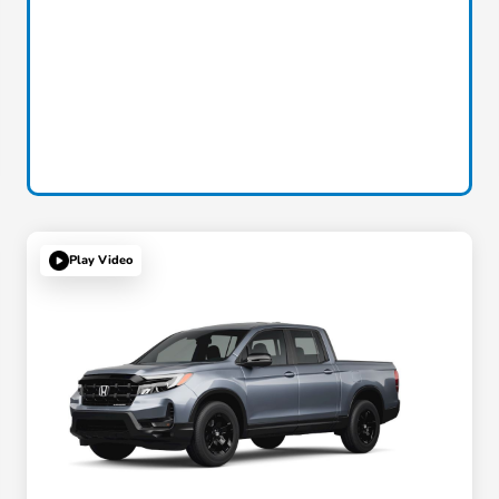
Play Video