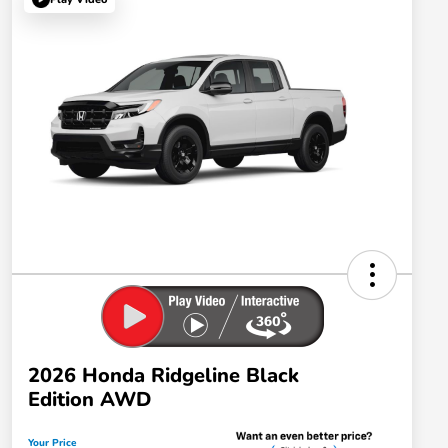
2026 Honda Ridgeline Black
Edition AWD
Your Price