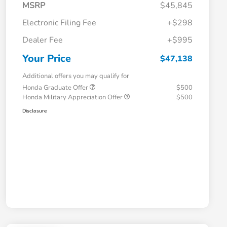
MSRP
$45,845
Electronic Filing Fee
+$298
Dealer Fee
+$995
Your Price
$47,138
Additional offers you may qualify for
Honda Graduate Offer
$500
Honda Military Appreciation Offer
$500
Disclosure