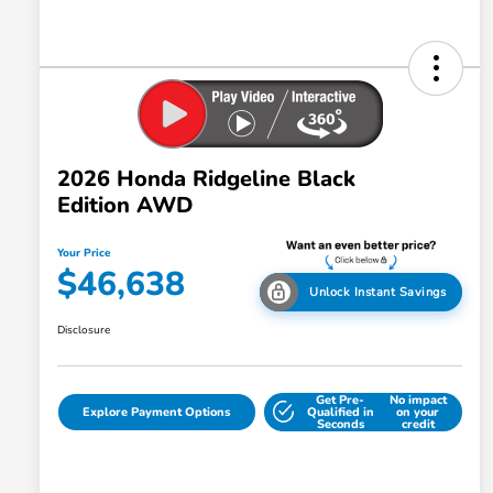
2026 Honda Ridgeline Black
Edition AWD
Your Price
$46,638
Unlock Instant Savings
Disclosure
Get Pre-
No impact
Explore Payment Options
Qualified in
on your
Seconds
credit