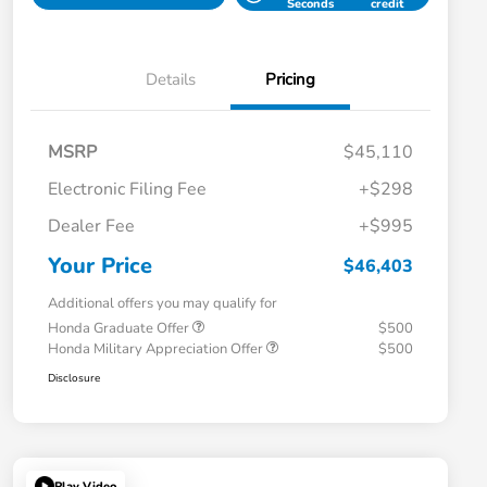
Seconds
credit
Details
Pricing
MSRP
$45,110
Electronic Filing Fee
+$298
Dealer Fee
+$995
Your Price
$46,403
Additional offers you may qualify for
Honda Graduate Offer
$500
Honda Military Appreciation Offer
$500
Disclosure
Play Video