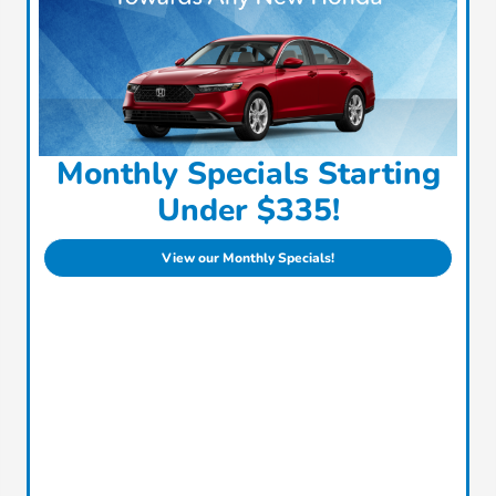
Monthly Specials Starting
Under $335!
View our Monthly Specials!