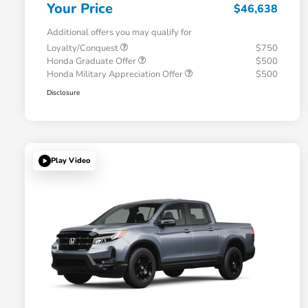
Your Price
$46,638
Additional offers you may qualify for
Loyalty/Conquest
$750
Honda Graduate Offer
$500
Honda Military Appreciation Offer
$500
Disclosure
Play Video