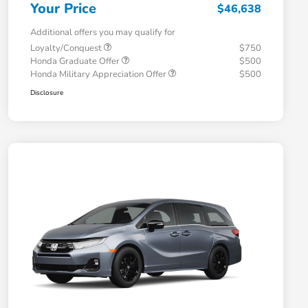
Your Price
$46,638
Additional offers you may qualify for
Loyalty/Conquest
$750
Honda Graduate Offer
$500
Honda Military Appreciation Offer
$500
Disclosure