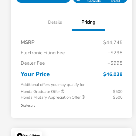
Seconds
credit
Details
Pricing
MSRP
$44,745
Electronic Filing Fee
+$298
Dealer Fee
+$995
Your Price
$46,038
Additional offers you may qualify for
Honda Graduate Offer
$500
Honda Military Appreciation Offer
$500
Disclosure
Play Video