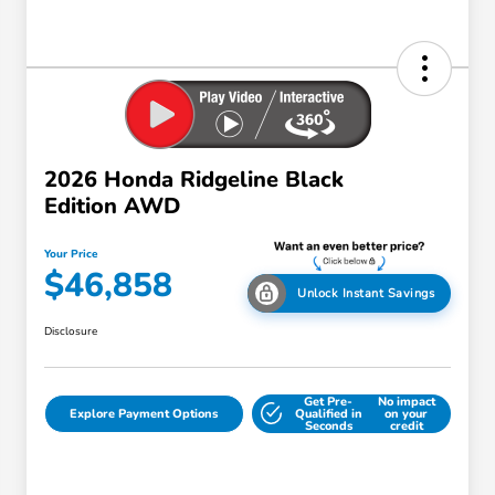
2026 Honda Ridgeline Black
Edition AWD
Your Price
$46,858
Unlock Instant Savings
Disclosure
Get Pre-
No impact
Explore Payment Options
Qualified in
on your
Seconds
credit