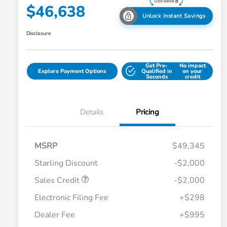
$46,638
Unlock Instant Savings
Disclosure
Get Pre-
No impact
Explore Payment Options
Qualified in
on your
Seconds
credit
Details
Pricing
MSRP
$49,345
Starling Discount
-$2,000
Sales Credit
-$2,000
Electronic Filing Fee
+$298
Dealer Fee
+$995